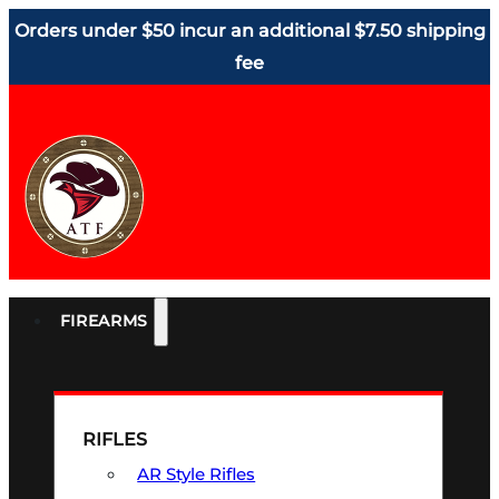
Orders under $50 incur an additional $7.50 shipping
fee
FIREARMS
RIFLES
AR Style Rifles