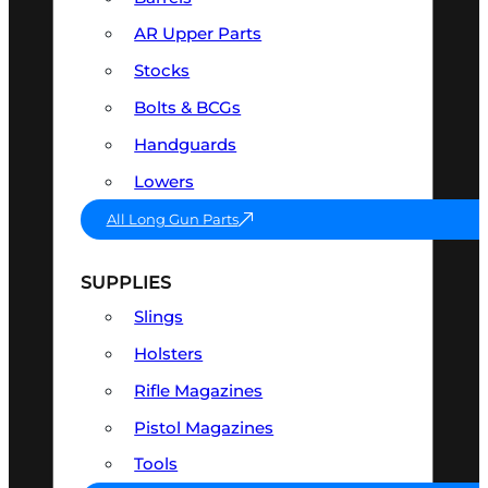
AR Upper Parts
Stocks
Bolts & BCGs
Handguards
Lowers
All Long Gun Parts
SUPPLIES
Slings
Holsters
Rifle Magazines
Pistol Magazines
Tools