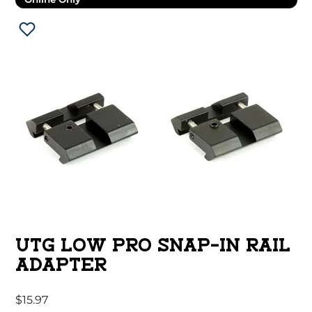
UTG LOW PRO SNAP-IN RAIL
ADAPTER
$
15.97