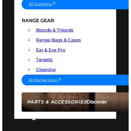
All Supplies
RANGE GEAR
Bipods & Tripods
Range Bags & Cases
Ear & Eye Pro
Targets
Cleaning
All Range Gear
Discover
PARTS & ACCESSORIES
AMMO