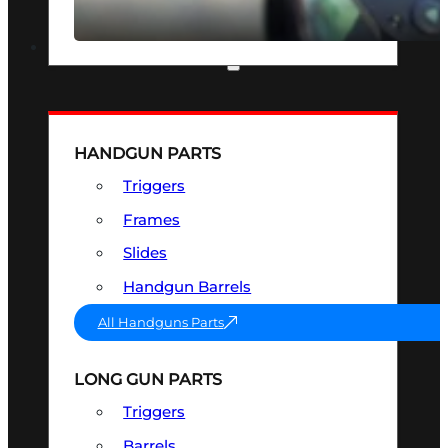
SEE ALL OPTICS & SIGHTS
PART & ACCESSORIES
HANDGUN PARTS
Triggers
Frames
Slides
Handgun Barrels
All Handguns Parts
LONG GUN PARTS
Triggers
Barrels