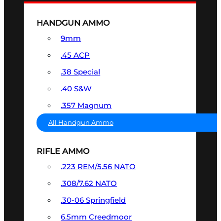
HANDGUN AMMO
9mm
.45 ACP
.38 Special
.40 S&W
.357 Magnum
All Handgun Ammo
RIFLE AMMO
.223 REM/5.56 NATO
.308/7.62 NATO
.30-06 Springfield
6.5mm Creedmoor