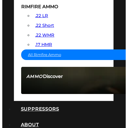
RIMFIRE AMMO
.22 LR
.22 Short
.22 WMR
.17 HMR
All Rimfire Ammo
Discover
AMMO
SEE ALL AMMO
SUPPRESSORS
ABOUT