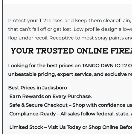
Protect your T-2 lenses, and keep them clear of rain,
that can’t fall off or get lost. Low profile design al
flop under recoil. Receptive to most spray paints and
YOUR TRUSTED ONLINE FIREA
Looking for the best prices on TANGO DWN IO T2 C
unbeatable pricing, expert service, and exclusive r
Best Prices in Jacksboro
Earn Rewards on Every Purchase.
Safe & Secure Checkout – Shop with confidence us
Compliance-Ready – All sales follow federal, state, a
Limited Stock – Visit Us Today or Shop Online Befo