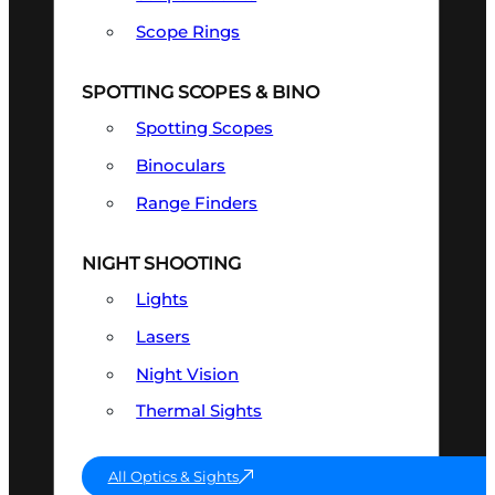
Scope Rings
SPOTTING SCOPES & BINO
Spotting Scopes
Binoculars
Range Finders
NIGHT SHOOTING
Lights
Lasers
Night Vision
Thermal Sights
All Optics & Sights