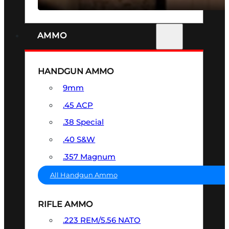
AMMO
HANDGUN AMMO
9mm
.45 ACP
.38 Special
.40 S&W
.357 Magnum
All Handgun Ammo
RIFLE AMMO
.223 REM/5.56 NATO