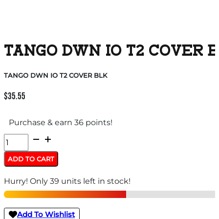
TANGO DWN IO T2 COVER 
TANGO DWN IO T2 COVER BLK
$
35.55
Purchase & earn 36 points!
TANGO
DWN
ADD TO CART
IO
Hurry! Only 39 units left in stock!
T2
COVER
BLK
Add To Wishlist