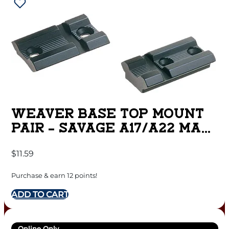
WEAVER BASE TOP MOUNT
PAIR – SAVAGE A17/A22 MAG
MATTE
$
11.59
Purchase & earn 12 points!
ADD TO CART
Online Only