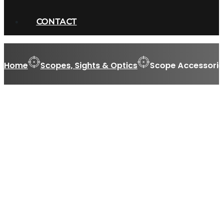
CONTACT
Home
Scopes, Sights & Optics
Scope Accessorie