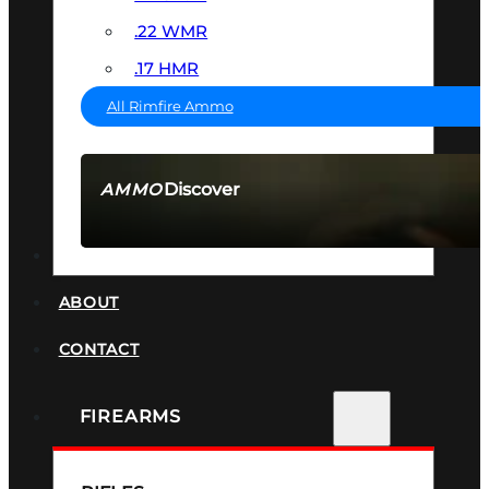
.22 WMR
.17 HMR
All Rimfire Ammo
Discover
AMMO
SEE ALL AMMO
SUPPRESSORS
ABOUT
CONTACT
FIREARMS