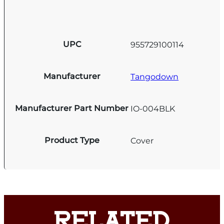
UPC
955729100114
Manufacturer
Tangodown
Manufacturer Part Number
IO-004BLK
Product Type
Cover
RELATED