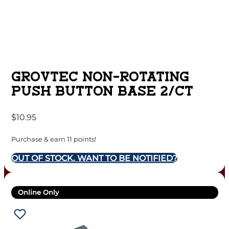
GROVTEC NON-ROTATING
PUSH BUTTON BASE 2/CT
$
10.95
Purchase & earn 11 points!
OUT OF STOCK. WANT TO BE NOTIFIED?
Online Only