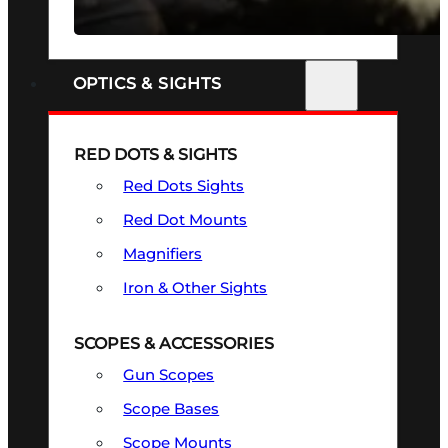
SEE ALL FIREARMS
OPTICS & SIGHTS
RED DOTS & SIGHTS
Red Dots Sights
Red Dot Mounts
Magnifiers
Iron & Other Sights
SCOPES & ACCESSORIES
Gun Scopes
Scope Bases
Scope Mounts