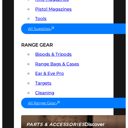
Pistol Magazines
Tools
All Supplies
RANGE GEAR
Bipods & Tripods
Range Bags & Cases
Ear & Eye Pro
Targets
Cleaning
All Range Gear
Discover
PARTS & ACCESSORIES