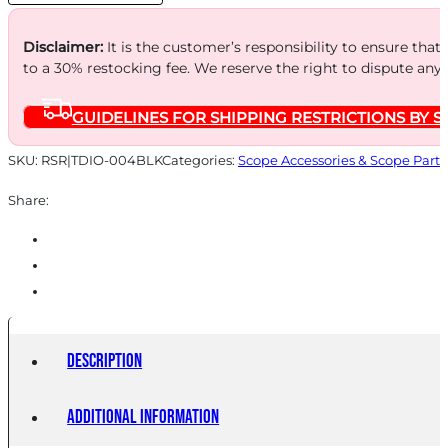
quantity
Disclaimer:
It is the customer’s responsibility to ensure that
to a 30% restocking fee. We reserve the right to dispute any
GUIDELINES FOR SHIPPING RESTRICTIONS BY S
SKU:
RSR|TDIO-004BLK
Categories:
Scope Accessories & Scope Parts
Share:
Description
Additional information