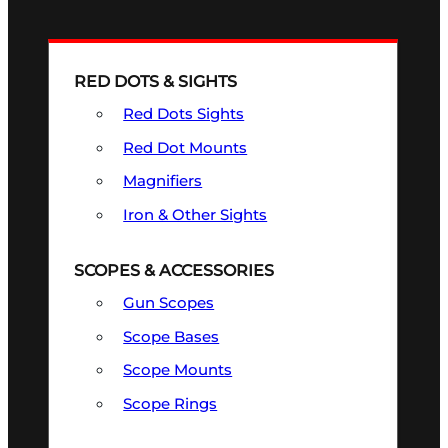
RED DOTS & SIGHTS
Red Dots Sights
Red Dot Mounts
Magnifiers
Iron & Other Sights
SCOPES & ACCESSORIES
Gun Scopes
Scope Bases
Scope Mounts
Scope Rings