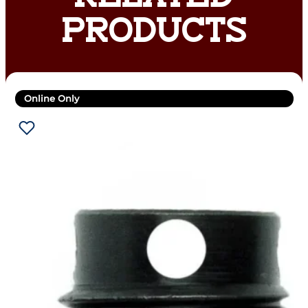
PRODUCTS
Online Only