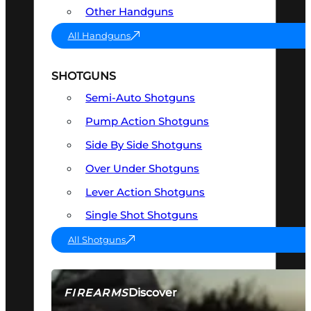
Other Handguns
All Handguns
SHOTGUNS
Semi-Auto Shotguns
Pump Action Shotguns
Side By Side Shotguns
Over Under Shotguns
Lever Action Shotguns
Single Shot Shotguns
All Shotguns
Discover
FIREARMS