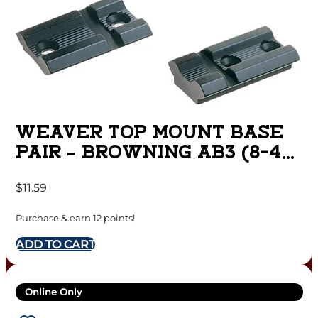
WEAVER TOP MOUNT BASE
PAIR – BROWNING AB3 (8-40)
MATTE
$
11.59
Purchase & earn 12 points!
ADD TO CART
Online Only