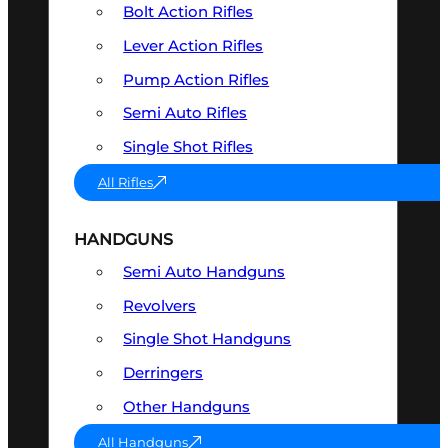
Bolt Action Rifles
Lever Action Rifles
Pump Action Rifles
Semi Auto Rifles
Single Shot Rifles
All Rifles
HANDGUNS
Semi Auto Handguns
Revolvers
Single Shot Handguns
Derringers
Other Handguns
All Handguns