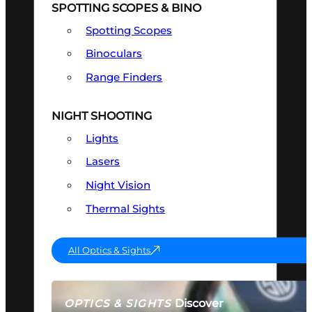
SPOTTING SCOPES & BINO
Spotting Scopes
Binoculars
Range Finders
NIGHT SHOOTING
Lights
Lasers
Night Vision
Thermal Sights
All Optics & Sights
Discover
OPTICS & SIGHTS