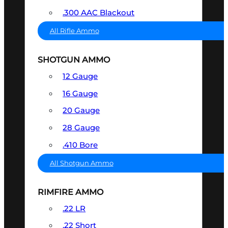
.300 AAC Blackout
All Rifle Ammo
SHOTGUN AMMO
12 Gauge
16 Gauge
20 Gauge
28 Gauge
.410 Bore
All Shotgun Ammo
RIMFIRE AMMO
.22 LR
.22 Short