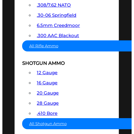
.308/7.62 NATO
.30-06 Springfield
6.5mm Creedmoor
.300 AAC Blackout
All Rifle Ammo
SHOTGUN AMMO
12 Gauge
16 Gauge
20 Gauge
28 Gauge
.410 Bore
All Shotgun Ammo