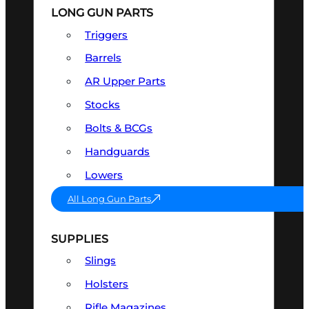
LONG GUN PARTS
Triggers
Barrels
AR Upper Parts
Stocks
Bolts & BCGs
Handguards
Lowers
All Long Gun Parts
SUPPLIES
Slings
Holsters
Rifle Magazines