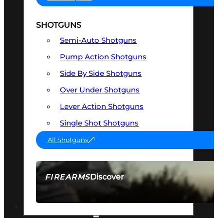
SHOTGUNS
Semi-Auto Shotguns
Pump Action Shotguns
Side By Side Shotguns
Over Under Shotguns
Lever Action Shotguns
Single Shot Shotguns
All Shotguns
Discover
FIREARMS
SEE ALL FIREARMS
OPTICS & SIGHTS