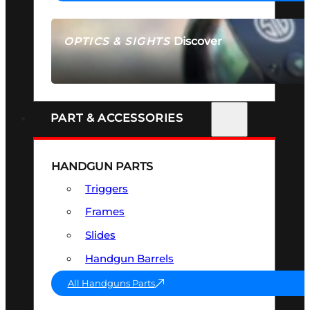
Discover
OPTICS & SIGHTS
SEE ALL OPTICS & SIGHTS
PART & ACCESSORIES
HANDGUN PARTS
Triggers
Frames
Slides
Handgun Barrels
All Handguns Parts