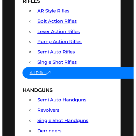
RIFLES
AR Style Rifles
Bolt Action Rifles
Lever Action Rifles
Pump Action Rifles
Semi Auto Rifles
Single Shot Rifles
All Rifles
HANDGUNS
Semi Auto Handguns
Revolvers
Single Shot Handguns
Derringers