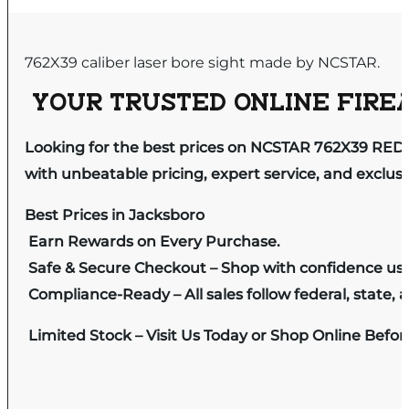
762X39 caliber laser bore sight made by NCSTAR.
YOUR TRUSTED ONLINE FIREA
Looking for the best prices on NCSTAR 762X39 RED
with unbeatable pricing, expert service, and exclus
Best Prices in Jacksboro
Earn Rewards on Every Purchase.
Safe & Secure Checkout – Shop with confidence us
Compliance-Ready – All sales follow federal, state, a
Limited Stock – Visit Us Today or Shop Online Befo