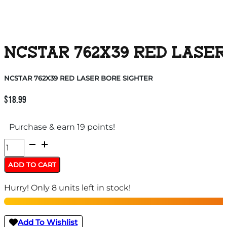
NCSTAR 762X39 RED LASER
NCSTAR 762X39 RED LASER BORE SIGHTER
$
18.99
Purchase & earn 19 points!
NCSTAR
762X39
ADD TO CART
RED
Hurry! Only 8 units left in stock!
LASER
BORE
SIGHTER
Add To Wishlist