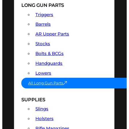
LONG GUN PARTS
Triggers
Barrels
AR Upper Parts
Stocks
Bolts & BCGs
Handguards
Lowers
All Long Gun Parts
SUPPLIES
Slings
Holsters
Rifle Magazines