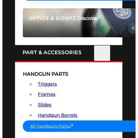
Discover
OPTICS & SIGHTS
SEE ALL OPTICS & SIGHTS
PART & ACCESSORIES
HANDGUN PARTS
Triggers
Frames
Slides
Handgun Barrels
All Handguns Parts