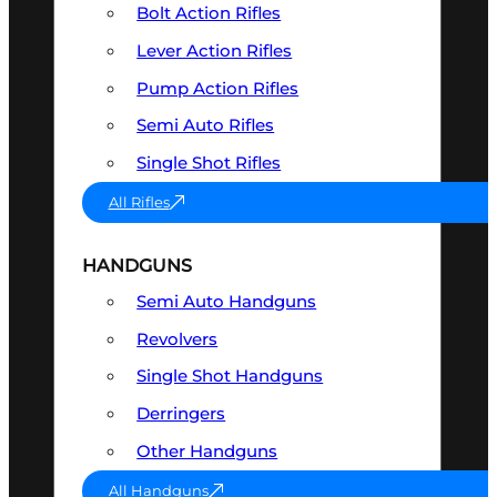
Bolt Action Rifles
Lever Action Rifles
Pump Action Rifles
Semi Auto Rifles
Single Shot Rifles
All Rifles
HANDGUNS
Semi Auto Handguns
Revolvers
Single Shot Handguns
Derringers
Other Handguns
All Handguns