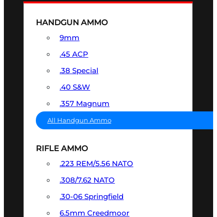
HANDGUN AMMO
9mm
.45 ACP
.38 Special
.40 S&W
.357 Magnum
All Handgun Ammo
RIFLE AMMO
.223 REM/5.56 NATO
.308/7.62 NATO
.30-06 Springfield
6.5mm Creedmoor