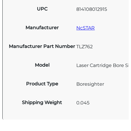
UPC
814108012915
Manufacturer
NcSTAR
Manufacturer Part Number
TLZ762
Model
Laser Cartridge Bore Si
Product Type
Boresighter
Shipping Weight
0.045