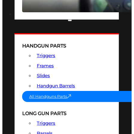
SEE ALL OPTICS & SIGHTS
PART & ACCESSORIES
HANDGUN PARTS
Triggers
Frames
Slides
Handgun Barrels
All Handguns Parts
LONG GUN PARTS
Triggers
Barrels