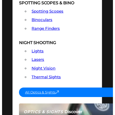
SPOTTING SCOPES & BINO
Spotting Scopes
Binoculars
Range Finders
NIGHT SHOOTING
Lights
Lasers
Night Vision
Thermal Sights
All Optics & Sights
Discover
OPTICS & SIGHTS