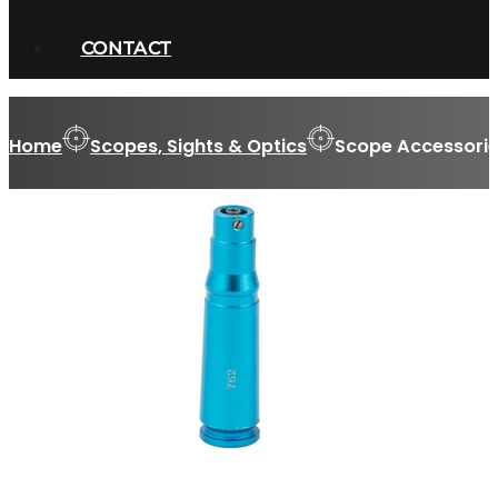
CONTACT
Home
Scopes, Sights & Optics
Scope Accessorie