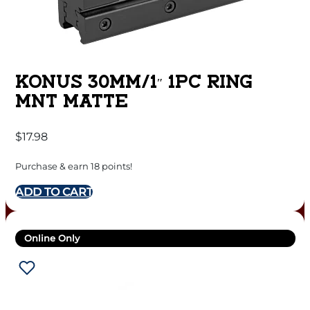
KONUS 30MM/1″ 1PC RING
MNT MATTE
$
17.98
Purchase & earn 18 points!
ADD TO CART
Online Only