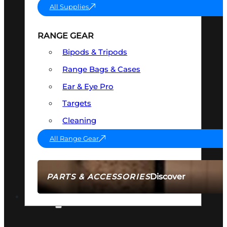
All Supplies
RANGE GEAR
Bipods & Tripods
Range Bags & Cases
Ear & Eye Pro
Targets
Cleaning
All Range Gear
Discover
PARTS & ACCESSORIES
AMMO