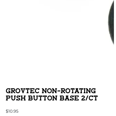
GROVTEC NON-ROTATING
PUSH BUTTON BASE 2/CT
$
10.95