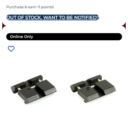
Purchase & earn 11 points!
OUT OF STOCK. WANT TO BE NOTIFIED?
Online Only