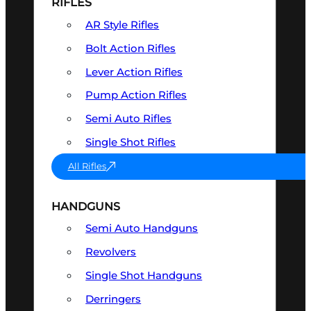
RIFLES
AR Style Rifles
Bolt Action Rifles
Lever Action Rifles
Pump Action Rifles
Semi Auto Rifles
Single Shot Rifles
All Rifles
HANDGUNS
Semi Auto Handguns
Revolvers
Single Shot Handguns
Derringers