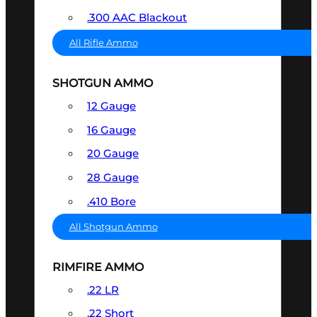
.300 AAC Blackout
All Rifle Ammo
SHOTGUN AMMO
12 Gauge
16 Gauge
20 Gauge
28 Gauge
.410 Bore
All Shotgun Ammo
RIMFIRE AMMO
.22 LR
.22 Short