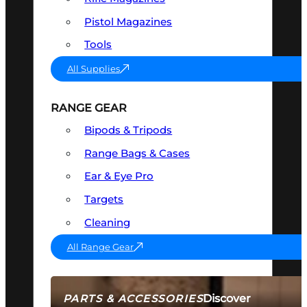
Pistol Magazines
Tools
All Supplies
RANGE GEAR
Bipods & Tripods
Range Bags & Cases
Ear & Eye Pro
Targets
Cleaning
All Range Gear
Discover
PARTS & ACCESSORIES