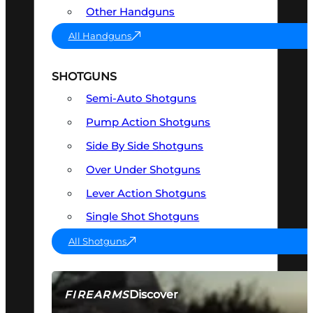
Other Handguns
All Handguns
SHOTGUNS
Semi-Auto Shotguns
Pump Action Shotguns
Side By Side Shotguns
Over Under Shotguns
Lever Action Shotguns
Single Shot Shotguns
All Shotguns
Discover
FIREARMS