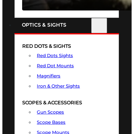
SEE ALL FIREARMS
OPTICS & SIGHTS
RED DOTS & SIGHTS
Red Dots Sights
Red Dot Mounts
Magnifiers
Iron & Other Sights
SCOPES & ACCESSORIES
Gun Scopes
Scope Bases
Scope Mounts