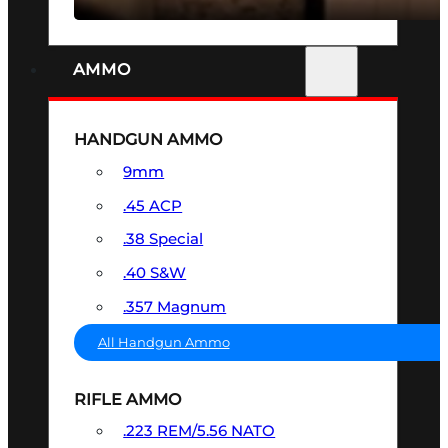
AMMO
HANDGUN AMMO
9mm
.45 ACP
.38 Special
.40 S&W
.357 Magnum
All Handgun Ammo
RIFLE AMMO
.223 REM/5.56 NATO