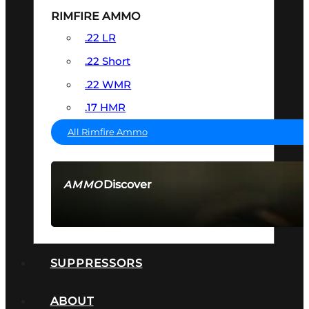
RIMFIRE AMMO
.22 LR
.22 Short
.22 WMR
.17 HMR
All Rimfire Ammo
Discover
AMMO
SEE ALL AMMO
SUPPRESSORS
ABOUT