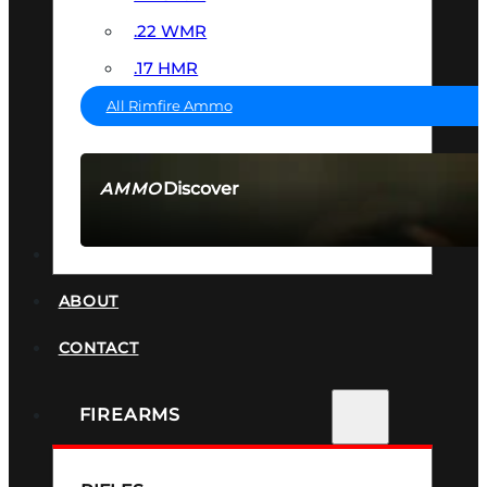
.22 WMR
.17 HMR
All Rimfire Ammo
Discover
AMMO
SEE ALL AMMO
SUPPRESSORS
ABOUT
CONTACT
FIREARMS