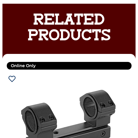
RELATED
PRODUCTS
Online Only