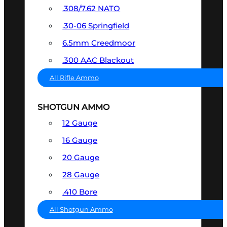
.308/7.62 NATO
.30-06 Springfield
6.5mm Creedmoor
.300 AAC Blackout
All Rifle Ammo
SHOTGUN AMMO
12 Gauge
16 Gauge
20 Gauge
28 Gauge
.410 Bore
All Shotgun Ammo