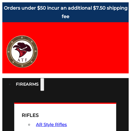
Orders under $50 incur an additional $7.50 shipping
fee
FIREARMS
RIFLES
AR Style Rifles