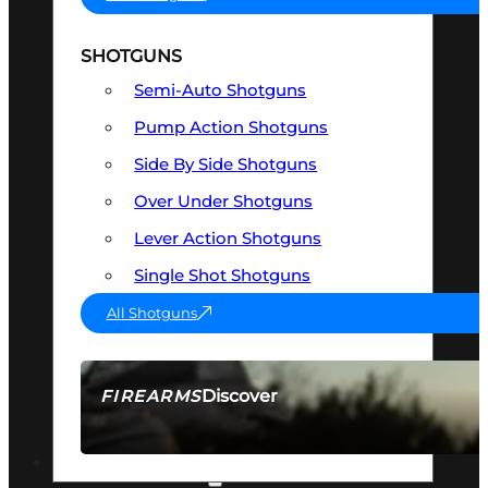
SHOTGUNS
Semi-Auto Shotguns
Pump Action Shotguns
Side By Side Shotguns
Over Under Shotguns
Lever Action Shotguns
Single Shot Shotguns
All Shotguns
Discover
FIREARMS
SEE ALL FIREARMS
OPTICS & SIGHTS