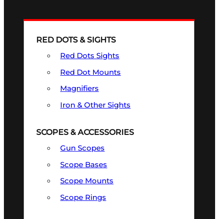
RED DOTS & SIGHTS
Red Dots Sights
Red Dot Mounts
Magnifiers
Iron & Other Sights
SCOPES & ACCESSORIES
Gun Scopes
Scope Bases
Scope Mounts
Scope Rings