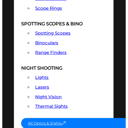
Scope Rings
SPOTTING SCOPES & BINO
Spotting Scopes
Binoculars
Range Finders
NIGHT SHOOTING
Lights
Lasers
Night Vision
Thermal Sights
All Optics & Sights