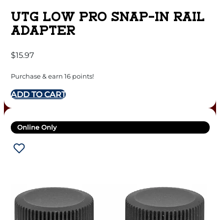
UTG LOW PRO SNAP-IN RAIL
ADAPTER
$
15.97
Purchase & earn 16 points!
ADD TO CART
Online Only