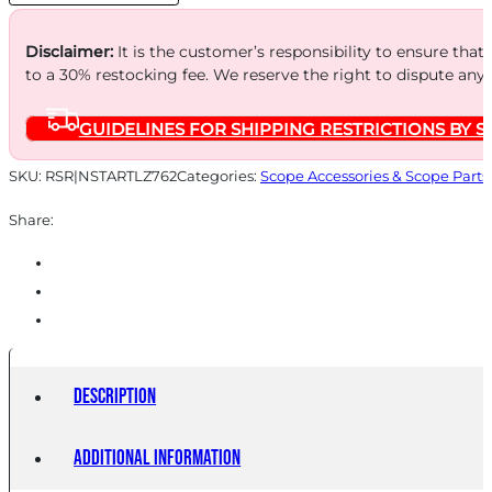
quantity
Disclaimer:
It is the customer’s responsibility to ensure that
to a 30% restocking fee. We reserve the right to dispute any
GUIDELINES FOR SHIPPING RESTRICTIONS BY S
SKU:
RSR|NSTARTLZ762
Categories:
Scope Accessories & Scope Parts
Share:
Description
Additional information