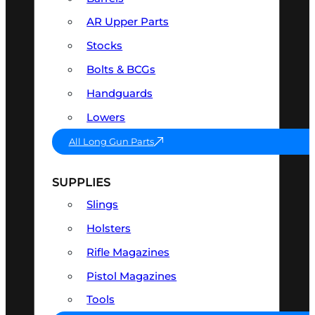
AR Upper Parts
Stocks
Bolts & BCGs
Handguards
Lowers
All Long Gun Parts
SUPPLIES
Slings
Holsters
Rifle Magazines
Pistol Magazines
Tools