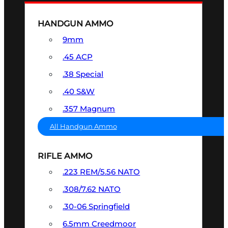
HANDGUN AMMO
9mm
.45 ACP
.38 Special
.40 S&W
.357 Magnum
All Handgun Ammo
RIFLE AMMO
.223 REM/5.56 NATO
.308/7.62 NATO
.30-06 Springfield
6.5mm Creedmoor