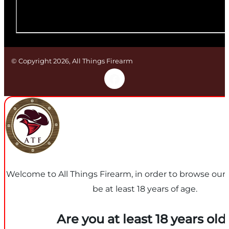
© Copyright 2026, All Things Firearm
Welcome to All Things Firearm, in order to browse our
be at least 18 years of age.
Are you at least 18 years old