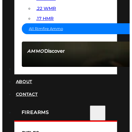
.22 WMR
.17 HMR
All Rimfire Ammo
Discover
AMMO
SEE ALL AMMO
SUPPRESSORS
ABOUT
CONTACT
FIREARMS