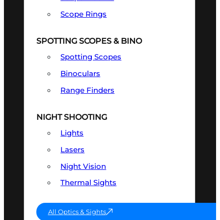
Scope Rings
SPOTTING SCOPES & BINO
Spotting Scopes
Binoculars
Range Finders
NIGHT SHOOTING
Lights
Lasers
Night Vision
Thermal Sights
All Optics & Sights