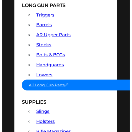
LONG GUN PARTS
Triggers
Barrels
AR Upper Parts
Stocks
Bolts & BCGs
Handguards
Lowers
All Long Gun Parts
SUPPLIES
Slings
Holsters
Rifle Magazines