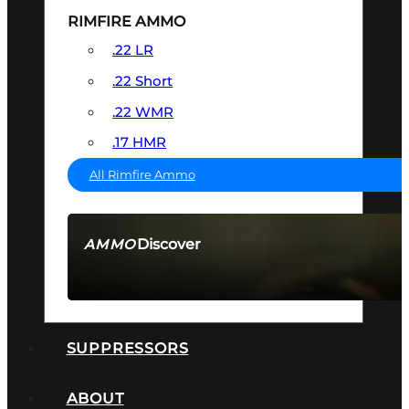
RIMFIRE AMMO
.22 LR
.22 Short
.22 WMR
.17 HMR
All Rimfire Ammo
Discover
AMMO
SEE ALL AMMO
SUPPRESSORS
ABOUT