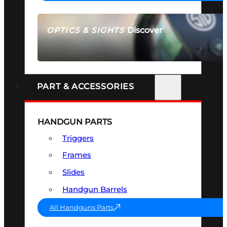
Discover
OPTICS & SIGHTS
SEE ALL OPTICS & SIGHTS
PART & ACCESSORIES
HANDGUN PARTS
Triggers
Frames
Slides
Handgun Barrels
All Handguns Parts