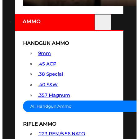
AMMO
HANDGUN AMMO
9mm
.45 ACP
.38 Special
.40 S&W
.357 Magnum
All Handgun Ammo
RIFLE AMMO
.223 REM/5.56 NATO