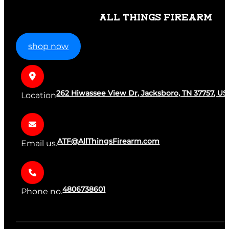
ALL THINGS FIREARM
shop now
262 Hiwassee View Dr, Jacksboro, TN 37757, US
Location
ATF@AllThingsFirearm.com
Email us.
4806738601
Phone no.