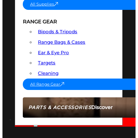
All Supplies
RANGE GEAR
Bipods & Tripods
Range Bags & Cases
Ear & Eye Pro
Targets
Cleaning
All Range Gear
Discover
PARTS & ACCESSORIES
AMMO