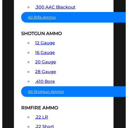
.300 AAC Blackout
All Rifle Ammo
SHOTGUN AMMO
12 Gauge
16 Gauge
20 Gauge
28 Gauge
.410 Bore
All Shotgun Ammo
RIMFIRE AMMO
.22 LR
.22 Short