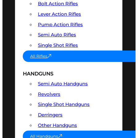
Bolt Action Rifles
Lever Action Rifles
Pump Action Rifles
Semi Auto Rifles
Single Shot Rifles
All Rifles
HANDGUNS
Semi Auto Handguns
Revolvers
Single Shot Handguns
Derringers
Other Handguns
All Handguns