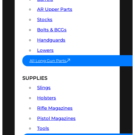
AR Upper Parts
Stocks
Bolts & BCGs
Handguards
Lowers
All Long Gun Parts
SUPPLIES
Slings
Holsters
Rifle Magazines
Pistol Magazines
Tools