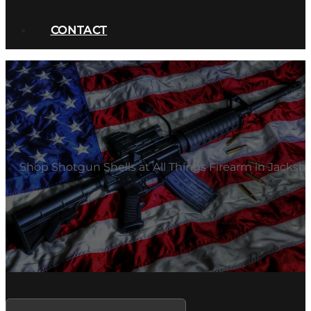
CONTACT
Shop Shotgun Shells at All Things Firearm in Jacksbo