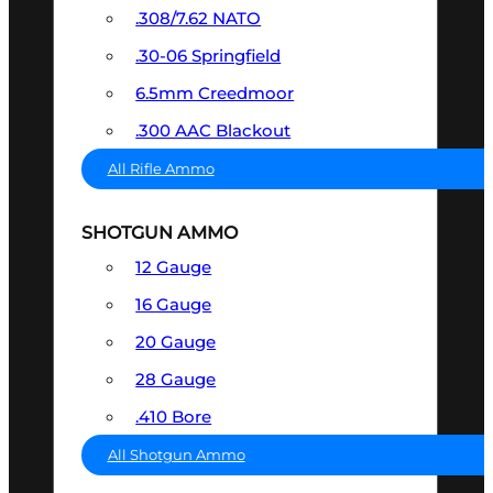
.308/7.62 NATO
.30-06 Springfield
6.5mm Creedmoor
.300 AAC Blackout
All Rifle Ammo
SHOTGUN AMMO
12 Gauge
16 Gauge
20 Gauge
28 Gauge
.410 Bore
All Shotgun Ammo