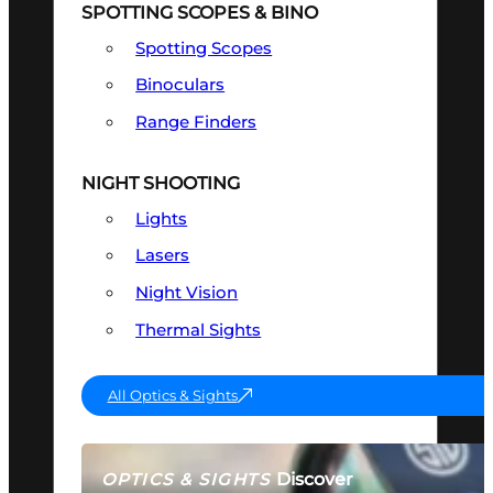
SPOTTING SCOPES & BINO
Spotting Scopes
Binoculars
Range Finders
NIGHT SHOOTING
Lights
Lasers
Night Vision
Thermal Sights
All Optics & Sights
Discover
OPTICS & SIGHTS