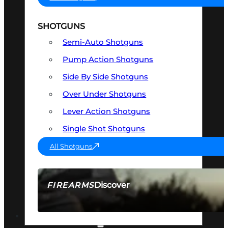
SHOTGUNS
Semi-Auto Shotguns
Pump Action Shotguns
Side By Side Shotguns
Over Under Shotguns
Lever Action Shotguns
Single Shot Shotguns
All Shotguns
Discover
FIREARMS
SEE ALL FIREARMS
OPTICS & SIGHTS