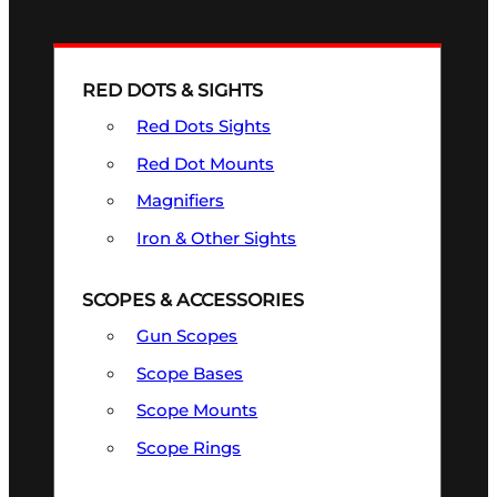
RED DOTS & SIGHTS
Red Dots Sights
Red Dot Mounts
Magnifiers
Iron & Other Sights
SCOPES & ACCESSORIES
Gun Scopes
Scope Bases
Scope Mounts
Scope Rings