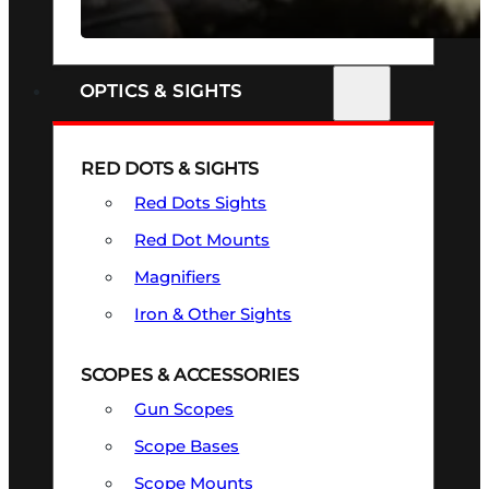
SEE ALL FIREARMS
OPTICS & SIGHTS
RED DOTS & SIGHTS
Red Dots Sights
Red Dot Mounts
Magnifiers
Iron & Other Sights
SCOPES & ACCESSORIES
Gun Scopes
Scope Bases
Scope Mounts