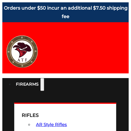
Orders under $50 incur an additional $7.50 shipping
fee
FIREARMS
RIFLES
AR Style Rifles