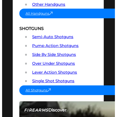
Other Handguns
All Handguns
SHOTGUNS
Semi-Auto Shotguns
Pump Action Shotguns
Side By Side Shotguns
Over Under Shotguns
Lever Action Shotguns
Single Shot Shotguns
All Shotguns
Discover
FIREARMS