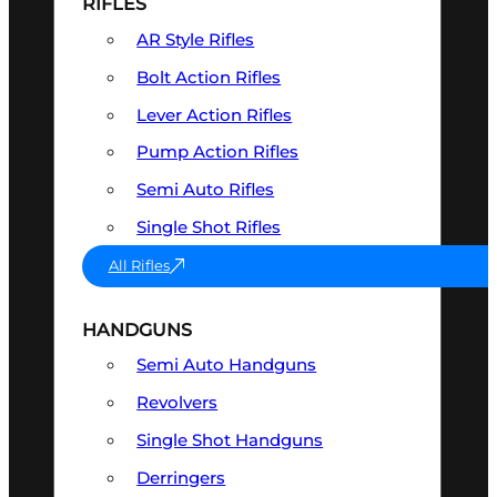
RIFLES
AR Style Rifles
Bolt Action Rifles
Lever Action Rifles
Pump Action Rifles
Semi Auto Rifles
Single Shot Rifles
All Rifles
HANDGUNS
Semi Auto Handguns
Revolvers
Single Shot Handguns
Derringers