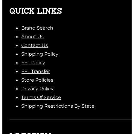
QUICK LINKS
Brand Search
About Us
Contact Us
Shipping Policy
FFL Policy
FFL Transfer
Store Policies
Privacy Policy
Terms Of Service
Shipping Restrictions By State