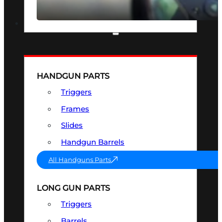
SEE ALL OPTICS & SIGHTS
PART & ACCESSORIES
HANDGUN PARTS
Triggers
Frames
Slides
Handgun Barrels
All Handguns Parts
LONG GUN PARTS
Triggers
Barrels