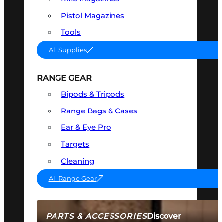
Pistol Magazines
Tools
All Supplies
RANGE GEAR
Bipods & Tripods
Range Bags & Cases
Ear & Eye Pro
Targets
Cleaning
All Range Gear
Discover
PARTS & ACCESSORIES