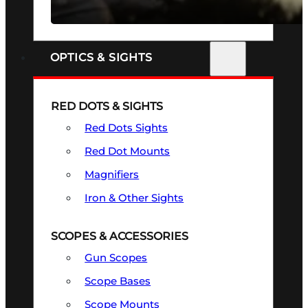
SEE ALL FIREARMS
OPTICS & SIGHTS
RED DOTS & SIGHTS
Red Dots Sights
Red Dot Mounts
Magnifiers
Iron & Other Sights
SCOPES & ACCESSORIES
Gun Scopes
Scope Bases
Scope Mounts