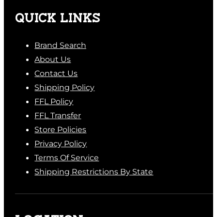
QUICK LINKS
Brand Search
About Us
Contact Us
Shipping Policy
FFL Policy
FFL Transfer
Store Policies
Privacy Policy
Terms Of Service
Shipping Restrictions By State