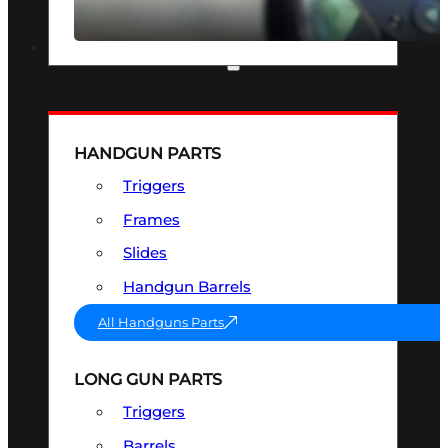
SEE ALL OPTICS & SIGHTS
PART & ACCESSORIES
HANDGUN PARTS
Triggers
Frames
Slides
Handgun Barrels
All Handguns Parts
LONG GUN PARTS
Triggers
Barrels