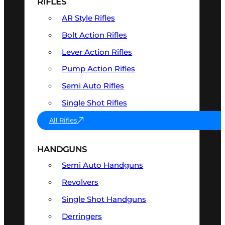
RIFLES
AR Style Rifles
Bolt Action Rifles
Lever Action Rifles
Pump Action Rifles
Semi Auto Rifles
Single Shot Rifles
All Rifles
HANDGUNS
Semi Auto Handguns
Revolvers
Single Shot Handguns
Derringers