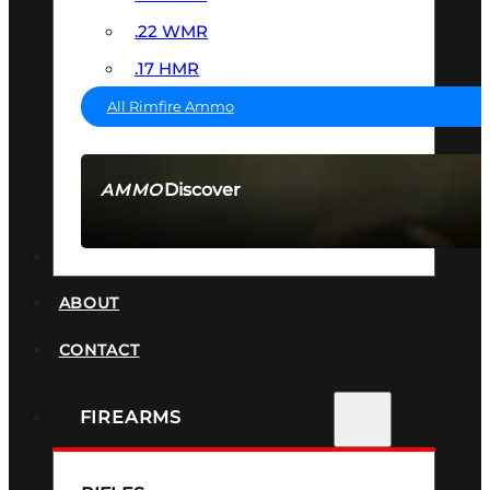
.22 WMR
.17 HMR
All Rimfire Ammo
Discover
AMMO
SEE ALL AMMO
SUPPRESSORS
ABOUT
CONTACT
FIREARMS