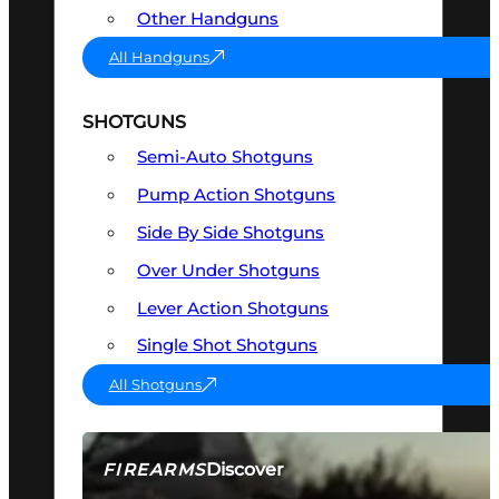
Other Handguns
All Handguns
SHOTGUNS
Semi-Auto Shotguns
Pump Action Shotguns
Side By Side Shotguns
Over Under Shotguns
Lever Action Shotguns
Single Shot Shotguns
All Shotguns
Discover
FIREARMS