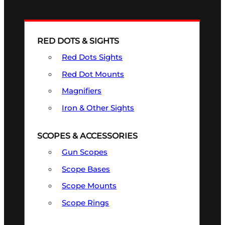
RED DOTS & SIGHTS
Red Dots Sights
Red Dot Mounts
Magnifiers
Iron & Other Sights
SCOPES & ACCESSORIES
Gun Scopes
Scope Bases
Scope Mounts
Scope Rings