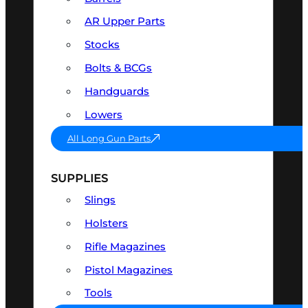
AR Upper Parts
Stocks
Bolts & BCGs
Handguards
Lowers
All Long Gun Parts
SUPPLIES
Slings
Holsters
Rifle Magazines
Pistol Magazines
Tools