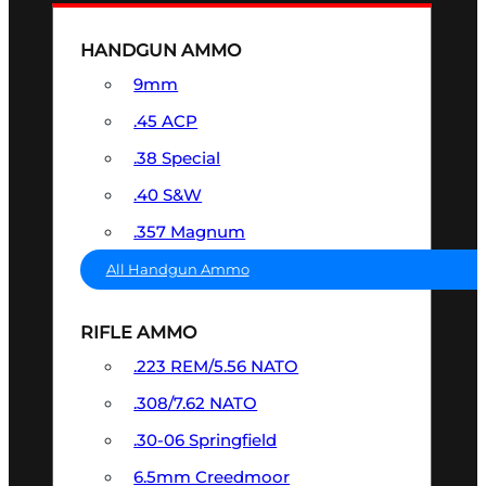
HANDGUN AMMO
9mm
.45 ACP
.38 Special
.40 S&W
.357 Magnum
All Handgun Ammo
RIFLE AMMO
.223 REM/5.56 NATO
.308/7.62 NATO
.30-06 Springfield
6.5mm Creedmoor