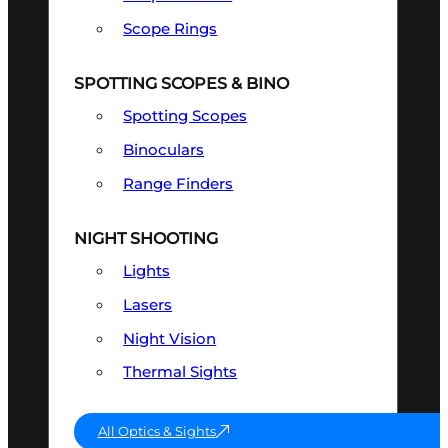
Scope Rings
SPOTTING SCOPES & BINO
Spotting Scopes
Binoculars
Range Finders
NIGHT SHOOTING
Lights
Lasers
Night Vision
Thermal Sights
All Optics & Sights