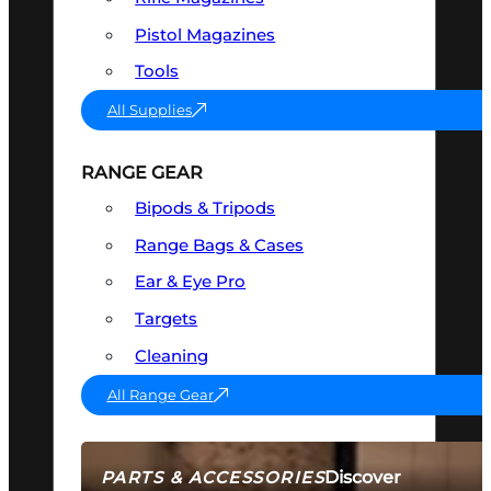
Pistol Magazines
Tools
All Supplies
RANGE GEAR
Bipods & Tripods
Range Bags & Cases
Ear & Eye Pro
Targets
Cleaning
All Range Gear
Discover
PARTS & ACCESSORIES