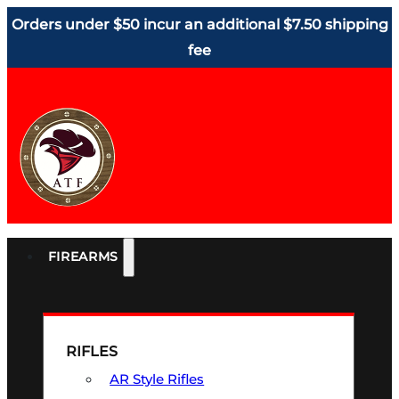
Orders under $50 incur an additional $7.50 shipping
fee
FIREARMS
RIFLES
AR Style Rifles