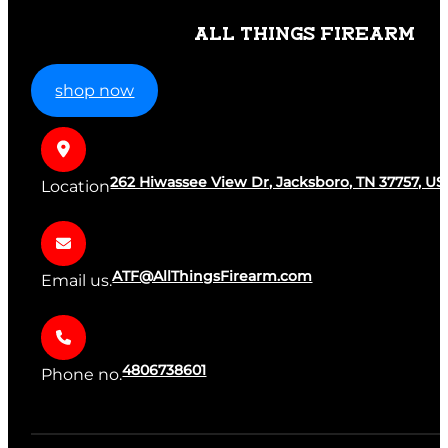
ALL THINGS FIREARM
shop now
262 Hiwassee View Dr, Jacksboro, TN 37757, US
Location
ATF@AllThingsFirearm.com
Email us.
4806738601
Phone no.