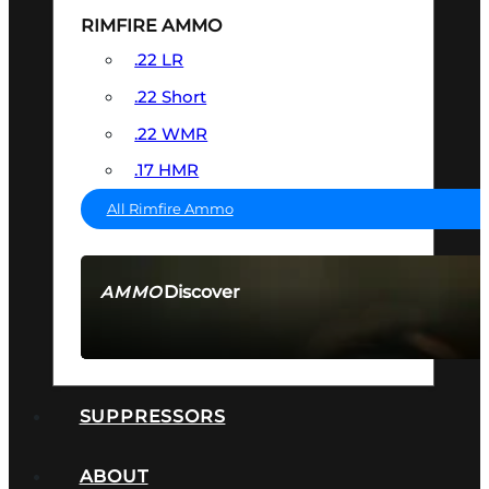
RIMFIRE AMMO
.22 LR
.22 Short
.22 WMR
.17 HMR
All Rimfire Ammo
Discover
AMMO
SEE ALL AMMO
SUPPRESSORS
ABOUT