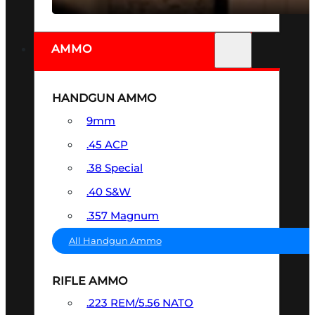
AMMO
HANDGUN AMMO
9mm
.45 ACP
.38 Special
.40 S&W
.357 Magnum
All Handgun Ammo
RIFLE AMMO
.223 REM/5.56 NATO