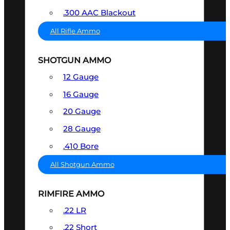
.300 AAC Blackout
All Rifle Ammo
SHOTGUN AMMO
12 Gauge
16 Gauge
20 Gauge
28 Gauge
.410 Bore
All Shotgun Ammo
RIMFIRE AMMO
.22 LR
.22 Short