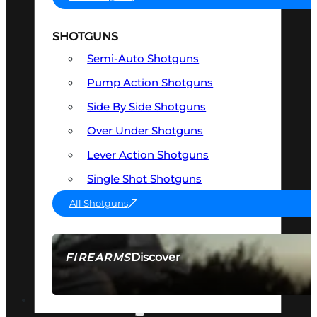
SHOTGUNS
Semi-Auto Shotguns
Pump Action Shotguns
Side By Side Shotguns
Over Under Shotguns
Lever Action Shotguns
Single Shot Shotguns
All Shotguns
Discover
FIREARMS
SEE ALL FIREARMS
OPTICS & SIGHTS