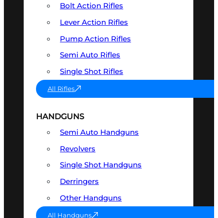
Bolt Action Rifles
Lever Action Rifles
Pump Action Rifles
Semi Auto Rifles
Single Shot Rifles
All Rifles
HANDGUNS
Semi Auto Handguns
Revolvers
Single Shot Handguns
Derringers
Other Handguns
All Handguns