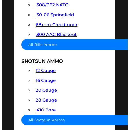
.308/7.62 NATO
.30-06 Springfield
6.5mm Creedmoor
.300 AAC Blackout
All Rifle Ammo
SHOTGUN AMMO
12 Gauge
16 Gauge
20 Gauge
28 Gauge
.410 Bore
All Shotgun Ammo