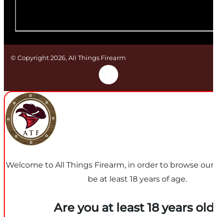
© Copyright 2026, All Things Firearm
Welcome to All Things Firearm, in order to browse our
be at least 18 years of age.
Are you at least 18 years old