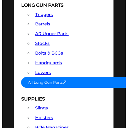
LONG GUN PARTS
Triggers
Barrels
AR Upper Parts
Stocks
Bolts & BCGs
Handguards
Lowers
All Long Gun Parts
SUPPLIES
Slings
Holsters
Rifle Magazines