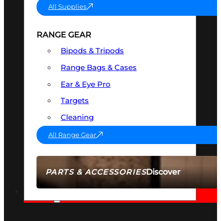
All Supplies
RANGE GEAR
Bipods & Tripods
Range Bags & Cases
Ear & Eye Pro
Targets
Cleaning
All Range Gear
Discover
PARTS & ACCESSORIES
AMMO