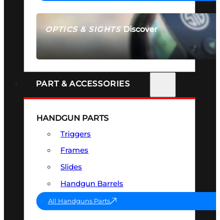
Discover
OPTICS & SIGHTS
SEE ALL OPTICS & SIGHTS
PART & ACCESSORIES
HANDGUN PARTS
Triggers
Frames
Slides
Handgun Barrels
All Handguns Parts