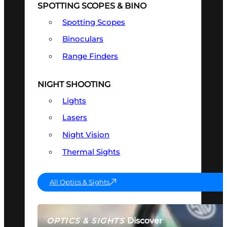
SPOTTING SCOPES & BINO
Spotting Scopes
Binoculars
Range Finders
NIGHT SHOOTING
Lights
Lasers
Night Vision
Thermal Sights
All Optics & Sights
Discover
OPTICS & SIGHTS