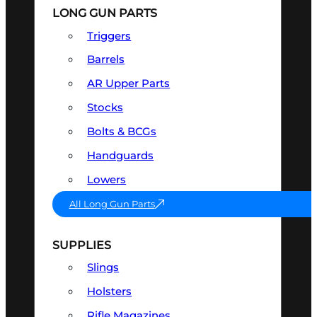
LONG GUN PARTS
Triggers
Barrels
AR Upper Parts
Stocks
Bolts & BCGs
Handguards
Lowers
All Long Gun Parts
SUPPLIES
Slings
Holsters
Rifle Magazines