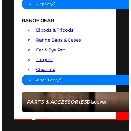
All Supplies
RANGE GEAR
Bipods & Tripods
Range Bags & Cases
Ear & Eye Pro
Targets
Cleaning
All Range Gear
Discover
PARTS & ACCESSORIES
AMMO