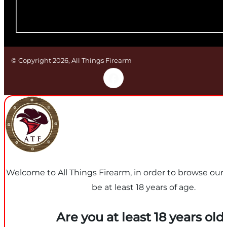
© Copyright 2026, All Things Firearm
Welcome to All Things Firearm, in order to browse our
be at least 18 years of age.
Are you at least 18 years old