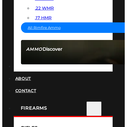
.22 WMR
.17 HMR
All Rimfire Ammo
Discover
AMMO
SEE ALL AMMO
SUPPRESSORS
ABOUT
CONTACT
FIREARMS