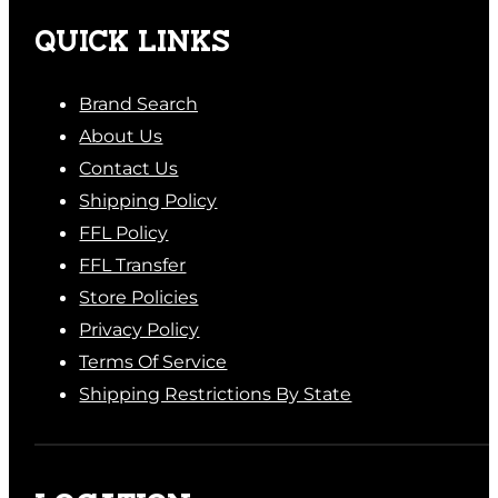
QUICK LINKS
Brand Search
About Us
Contact Us
Shipping Policy
FFL Policy
FFL Transfer
Store Policies
Privacy Policy
Terms Of Service
Shipping Restrictions By State