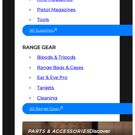
Pistol Magazines
Tools
All Supplies
RANGE GEAR
Bipods & Tripods
Range Bags & Cases
Ear & Eye Pro
Targets
Cleaning
All Range Gear
Discover
PARTS & ACCESSORIES