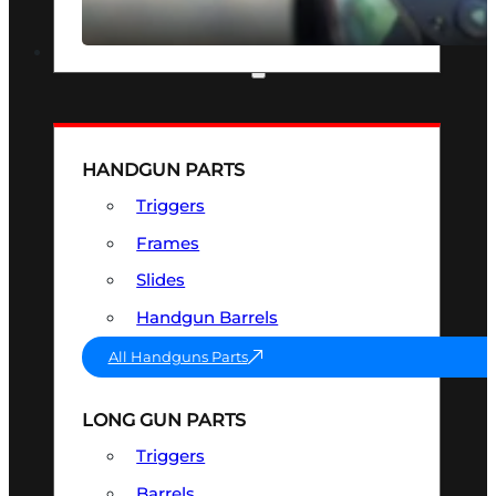
SEE ALL OPTICS & SIGHTS
PART & ACCESSORIES
HANDGUN PARTS
Triggers
Frames
Slides
Handgun Barrels
All Handguns Parts
LONG GUN PARTS
Triggers
Barrels