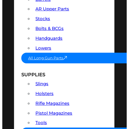
AR Upper Parts
Stocks
Bolts & BCGs
Handguards
Lowers
All Long Gun Parts
SUPPLIES
Slings
Holsters
Rifle Magazines
Pistol Magazines
Tools