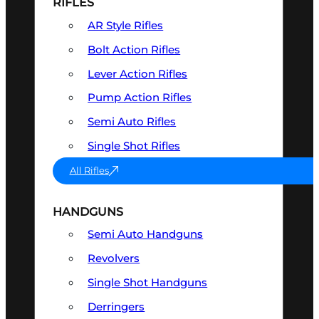
RIFLES
AR Style Rifles
Bolt Action Rifles
Lever Action Rifles
Pump Action Rifles
Semi Auto Rifles
Single Shot Rifles
All Rifles
HANDGUNS
Semi Auto Handguns
Revolvers
Single Shot Handguns
Derringers