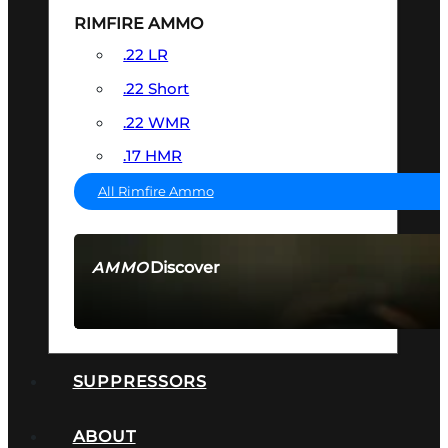
RIMFIRE AMMO
.22 LR
.22 Short
.22 WMR
.17 HMR
All Rimfire Ammo
Discover
AMMO
SEE ALL AMMO
SUPPRESSORS
ABOUT