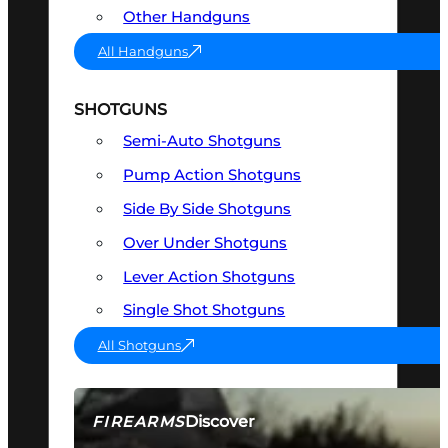
Other Handguns
All Handguns
SHOTGUNS
Semi-Auto Shotguns
Pump Action Shotguns
Side By Side Shotguns
Over Under Shotguns
Lever Action Shotguns
Single Shot Shotguns
All Shotguns
Discover
FIREARMS