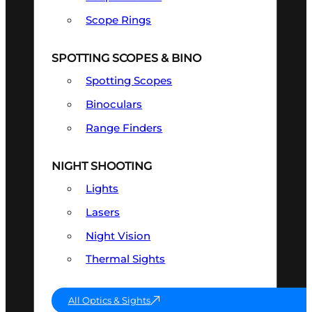
Scope Rings
SPOTTING SCOPES & BINO
Spotting Scopes
Binoculars
Range Finders
NIGHT SHOOTING
Lights
Lasers
Night Vision
Thermal Sights
All Optics & Sights