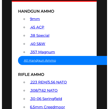
HANDGUN AMMO
9mm
.45 ACP
.38 Special
.40 S&W
.357 Magnum
All Handgun Ammo
RIFLE AMMO
.223 REM/5.56 NATO
.308/7.62 NATO
.30-06 Springfield
6.5mm Creedmoor