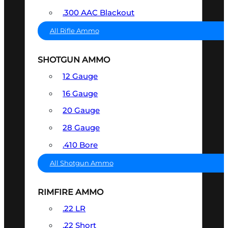
.300 AAC Blackout
All Rifle Ammo
SHOTGUN AMMO
12 Gauge
16 Gauge
20 Gauge
28 Gauge
.410 Bore
All Shotgun Ammo
RIMFIRE AMMO
.22 LR
.22 Short