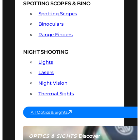
SPOTTING SCOPES & BINO
Spotting Scopes
Binoculars
Range Finders
NIGHT SHOOTING
Lights
Lasers
Night Vision
Thermal Sights
All Optics & Sights
Discover
OPTICS & SIGHTS