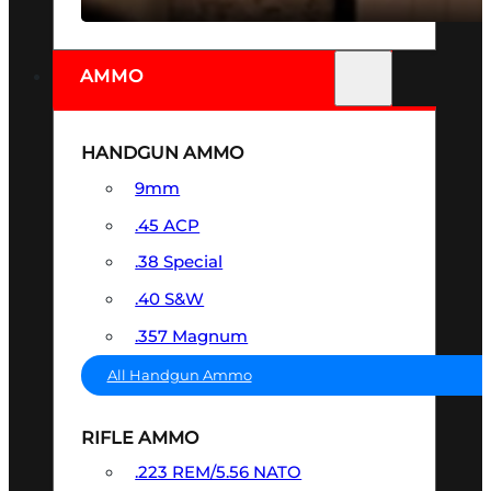
AMMO
HANDGUN AMMO
9mm
.45 ACP
.38 Special
.40 S&W
.357 Magnum
All Handgun Ammo
RIFLE AMMO
.223 REM/5.56 NATO