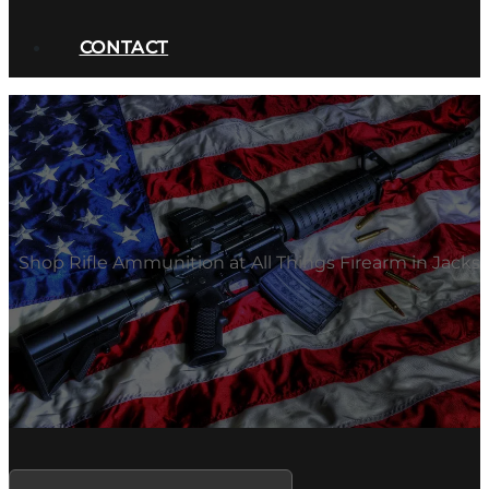
CONTACT
Shop Rifle Ammunition at All Things Firearm in Jacksb