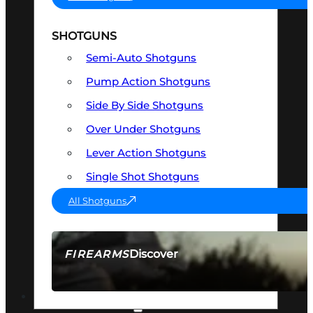
SHOTGUNS
Semi-Auto Shotguns
Pump Action Shotguns
Side By Side Shotguns
Over Under Shotguns
Lever Action Shotguns
Single Shot Shotguns
All Shotguns
Discover
FIREARMS
SEE ALL FIREARMS
OPTICS & SIGHTS