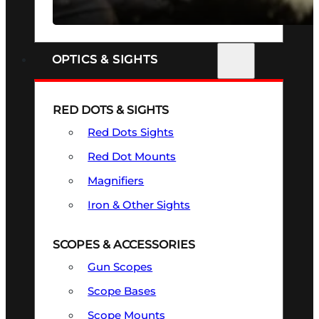
SEE ALL FIREARMS
OPTICS & SIGHTS
RED DOTS & SIGHTS
Red Dots Sights
Red Dot Mounts
Magnifiers
Iron & Other Sights
SCOPES & ACCESSORIES
Gun Scopes
Scope Bases
Scope Mounts