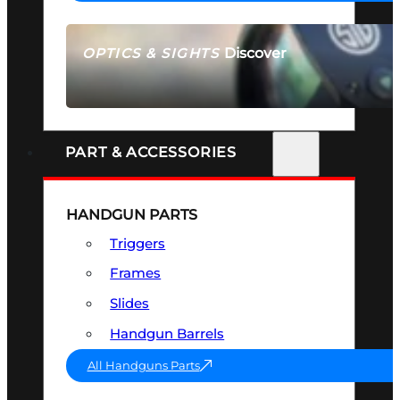
Discover
OPTICS & SIGHTS
SEE ALL OPTICS & SIGHTS
PART & ACCESSORIES
HANDGUN PARTS
Triggers
Frames
Slides
Handgun Barrels
All Handguns Parts