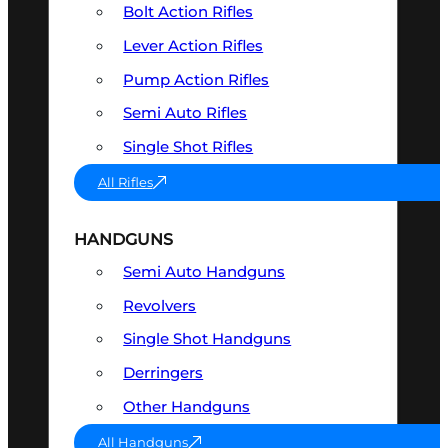
Bolt Action Rifles
Lever Action Rifles
Pump Action Rifles
Semi Auto Rifles
Single Shot Rifles
All Rifles
HANDGUNS
Semi Auto Handguns
Revolvers
Single Shot Handguns
Derringers
Other Handguns
All Handguns