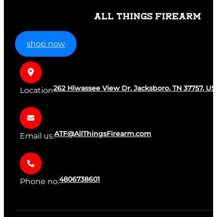
ALL THINGS FIREARM
shop now
262 Hiwassee View Dr, Jacksboro, TN 37757, US
Location
ATF@AllThingsFirearm.com
Email us.
4806738601
Phone no.