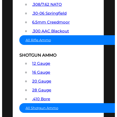
.308/7.62 NATO
.30-06 Springfield
6.5mm Creedmoor
.300 AAC Blackout
All Rifle Ammo
SHOTGUN AMMO
12 Gauge
16 Gauge
20 Gauge
28 Gauge
.410 Bore
All Shotgun Ammo