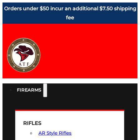
Orders under $50 incur an additional $7.50 shipping
fee
FIREARMS
RIFLES
AR Style Rifles