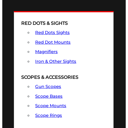
RED DOTS & SIGHTS
Red Dots Sights
Red Dot Mounts
Magnifiers
Iron & Other Sights
SCOPES & ACCESSORIES
Gun Scopes
Scope Bases
Scope Mounts
Scope Rings