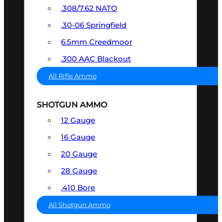
.308/7.62 NATO
.30-06 Springfield
6.5mm Creedmoor
.300 AAC Blackout
All Rifle Ammo
SHOTGUN AMMO
12 Gauge
16 Gauge
20 Gauge
28 Gauge
.410 Bore
All Shotgun Ammo