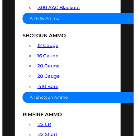
.300 AAC Blackout
All Rifle Ammo
SHOTGUN AMMO
12 Gauge
16 Gauge
20 Gauge
28 Gauge
.410 Bore
All Shotgun Ammo
RIMFIRE AMMO
.22 LR
.22 Short