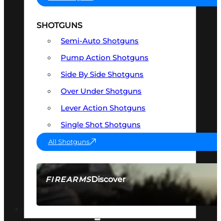
SHOTGUNS
Semi-Auto Shotguns
Pump Action Shotguns
Side By Side Shotguns
Over Under Shotguns
Lever Action Shotguns
Single Shot Shotguns
All Shotguns
Discover
FIREARMS
SEE ALL FIREARMS
OPTICS & SIGHTS