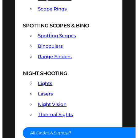
Scope Rings
SPOTTING SCOPES & BINO
Spotting Scopes
Binoculars
Range Finders
NIGHT SHOOTING
Lights
Lasers
Night Vision
Thermal Sights
All Optics & Sights