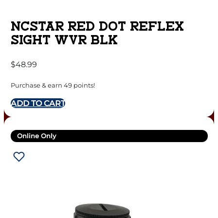
NCSTAR RED DOT REFLEX
SIGHT WVR BLK
$
48.99
Purchase & earn 49 points!
ADD TO CART
Online Only