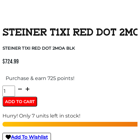
STEINER T1XI RED DOT 2M
STEINER T1XI RED DOT 2MOA BLK
$
724.99
Purchase & earn 725 points!
STEINER
T1XI
ADD TO CART
RED
Hurry! Only 7 units left in stock!
DOT
2MOA
BLK
Add To Wishlist