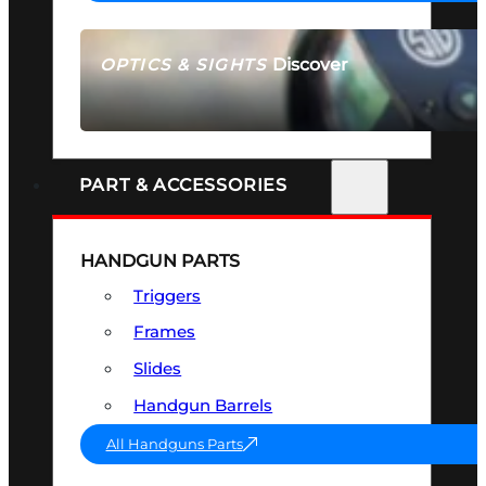
Discover
OPTICS & SIGHTS
SEE ALL OPTICS & SIGHTS
PART & ACCESSORIES
HANDGUN PARTS
Triggers
Frames
Slides
Handgun Barrels
All Handguns Parts