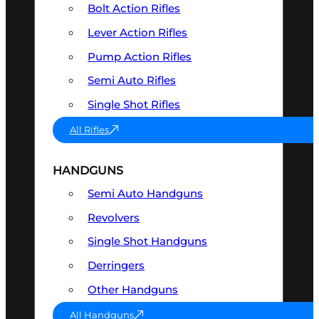
Bolt Action Rifles
Lever Action Rifles
Pump Action Rifles
Semi Auto Rifles
Single Shot Rifles
All Rifles
HANDGUNS
Semi Auto Handguns
Revolvers
Single Shot Handguns
Derringers
Other Handguns
All Handguns