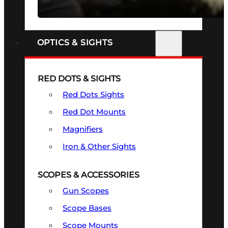
SEE ALL FIREARMS
OPTICS & SIGHTS
RED DOTS & SIGHTS
Red Dots Sights
Red Dot Mounts
Magnifiers
Iron & Other Sights
SCOPES & ACCESSORIES
Gun Scopes
Scope Bases
Scope Mounts