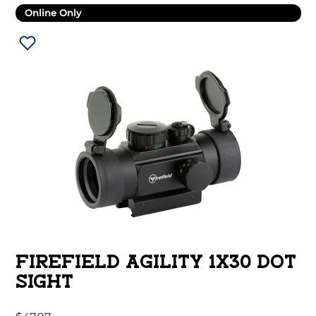
Online Only
FIREFIELD AGILITY 1X30 DOT
SIGHT