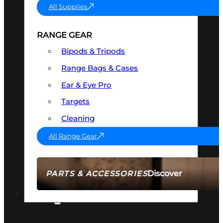
All Supplies
RANGE GEAR
Bipods & Tripods
Range Bags & Cases
Ear & Eye Pro
Targets
Cleaning
All Range Gear
Discover
PARTS & ACCESSORIES
AMMO