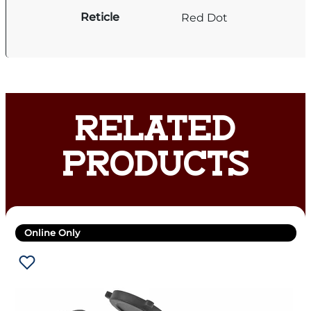
Reticle
Red Dot
RELATED
PRODUCTS
Online Only