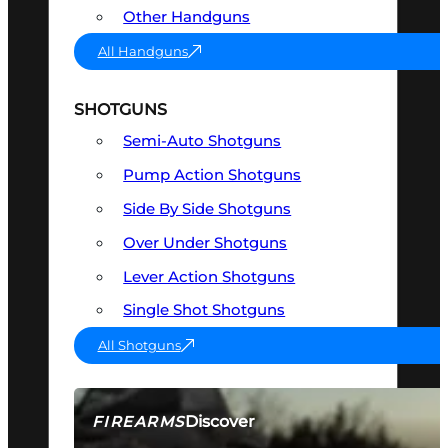
Other Handguns
All Handguns
SHOTGUNS
Semi-Auto Shotguns
Pump Action Shotguns
Side By Side Shotguns
Over Under Shotguns
Lever Action Shotguns
Single Shot Shotguns
All Shotguns
Discover
FIREARMS