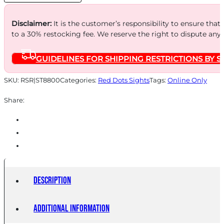
quantity
Disclaimer:
It is the customer’s responsibility to ensure that
to a 30% restocking fee. We reserve the right to dispute any
GUIDELINES FOR SHIPPING RESTRICTIONS BY S
SKU:
RSR|ST8800
Categories:
Red Dots Sights
Tags:
Online Only
Share:
Description
Additional information