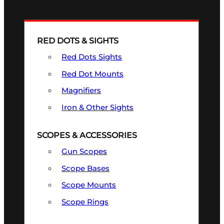
RED DOTS & SIGHTS
Red Dots Sights
Red Dot Mounts
Magnifiers
Iron & Other Sights
SCOPES & ACCESSORIES
Gun Scopes
Scope Bases
Scope Mounts
Scope Rings