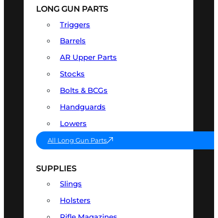
LONG GUN PARTS
Triggers
Barrels
AR Upper Parts
Stocks
Bolts & BCGs
Handguards
Lowers
All Long Gun Parts
SUPPLIES
Slings
Holsters
Rifle Magazines