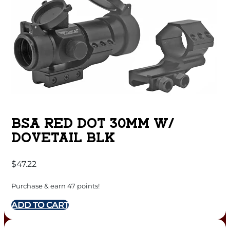
BSA RED DOT 30MM W/
DOVETAIL BLK
$
47.22
Purchase & earn 47 points!
ADD TO CART