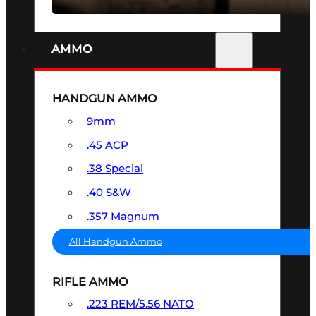
AMMO
HANDGUN AMMO
9mm
.45 ACP
.38 Special
.40 S&W
.357 Magnum
All Handgun Ammo
RIFLE AMMO
.223 REM/5.56 NATO