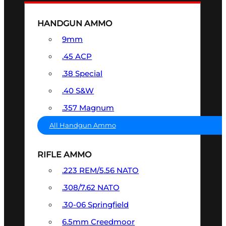
HANDGUN AMMO
9mm
.45 ACP
.38 Special
.40 S&W
.357 Magnum
All Handgun Ammo
RIFLE AMMO
.223 REM/5.56 NATO
.308/7.62 NATO
.30-06 Springfield
6.5mm Creedmoor