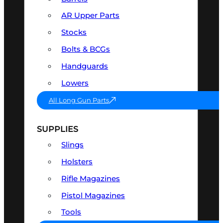
AR Upper Parts
Stocks
Bolts & BCGs
Handguards
Lowers
All Long Gun Parts
SUPPLIES
Slings
Holsters
Rifle Magazines
Pistol Magazines
Tools