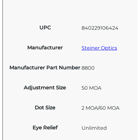
UPC
840229106424
Manufacturer
Steiner Optics
Manufacturer Part Number
8800
Adjustment Size
50 MOA
Dot Size
2 MOA/60 MOA
Eye Relief
Unlimited