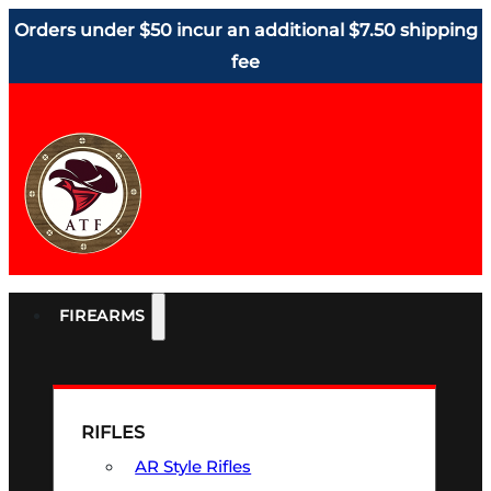
Orders under $50 incur an additional $7.50 shipping
fee
FIREARMS
RIFLES
AR Style Rifles