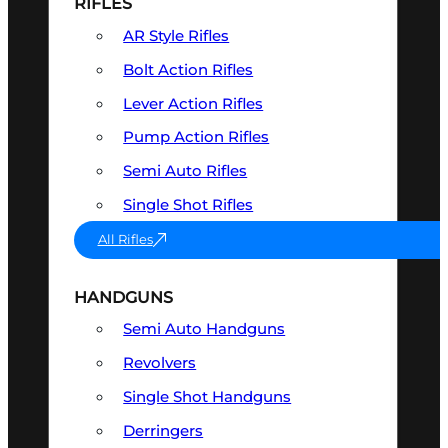
RIFLES
AR Style Rifles
Bolt Action Rifles
Lever Action Rifles
Pump Action Rifles
Semi Auto Rifles
Single Shot Rifles
All Rifles
HANDGUNS
Semi Auto Handguns
Revolvers
Single Shot Handguns
Derringers