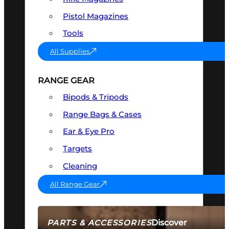
Pistol Magazines
Tools
All Supplies
RANGE GEAR
Bipods & Tripods
Range Bags & Cases
Ear & Eye Pro
Targets
Cleaning
All Range Gear
Discover
PARTS & ACCESSORIES