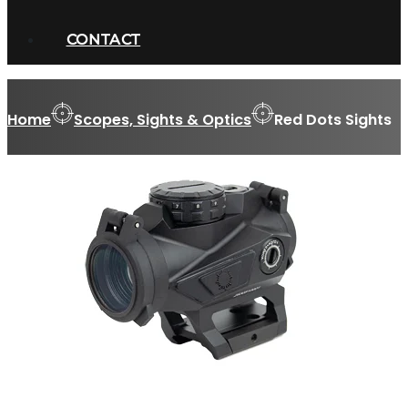
CONTACT
Home
Scopes, Sights & Optics
Red Dots Sights