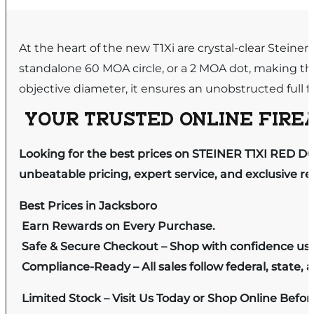
At the heart of the new T1Xi are crystal-clear Steiner
standalone 60 MOA circle, or a 2 MOA dot, making thi
objective diameter, it ensures an unobstructed full f
YOUR TRUSTED ONLINE FIREA
Looking for the best prices on STEINER T1XI RED DO
unbeatable pricing, expert service, and exclusive r
Best Prices in Jacksboro
Earn Rewards on Every Purchase.
Safe & Secure Checkout – Shop with confidence us
Compliance-Ready – All sales follow federal, state, a
Limited Stock – Visit Us Today or Shop Online Befo