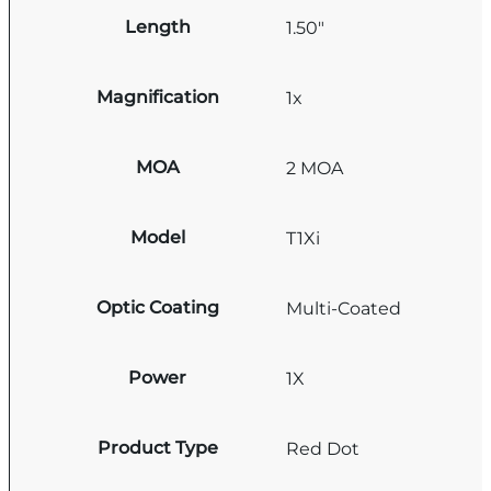
Length
1.50"
Magnification
1x
MOA
2 MOA
Model
T1Xi
Optic Coating
Multi-Coated
Power
1X
Product Type
Red Dot