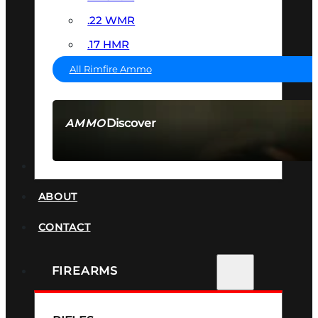
.22 WMR
.17 HMR
All Rimfire Ammo
Discover
AMMO
SEE ALL AMMO
SUPPRESSORS
ABOUT
CONTACT
FIREARMS