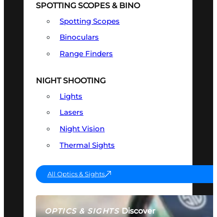
SPOTTING SCOPES & BINO
Spotting Scopes
Binoculars
Range Finders
NIGHT SHOOTING
Lights
Lasers
Night Vision
Thermal Sights
All Optics & Sights
Discover
OPTICS & SIGHTS