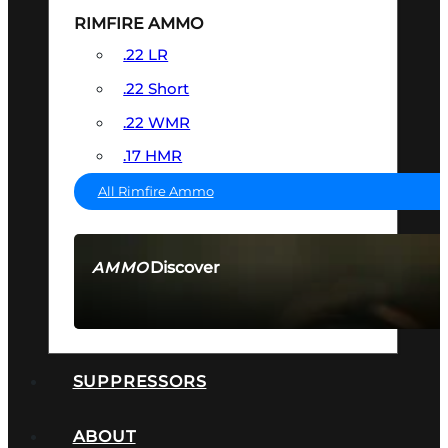
RIMFIRE AMMO
.22 LR
.22 Short
.22 WMR
.17 HMR
All Rimfire Ammo
Discover
AMMO
SEE ALL AMMO
SUPPRESSORS
ABOUT