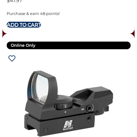
$
47.97
Purchase & earn 48 points!
ADD TO CART
Online Only