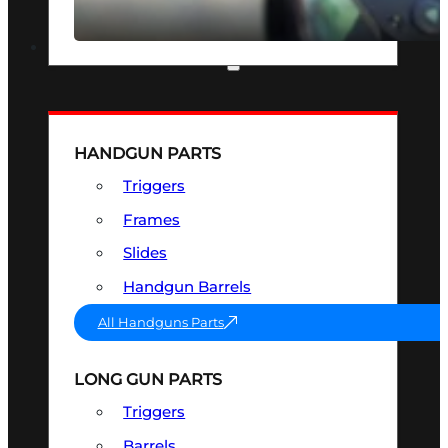
SEE ALL OPTICS & SIGHTS
PART & ACCESSORIES
HANDGUN PARTS
Triggers
Frames
Slides
Handgun Barrels
All Handguns Parts
LONG GUN PARTS
Triggers
Barrels