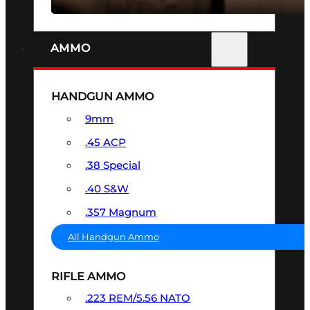
AMMO
HANDGUN AMMO
9mm
.45 ACP
.38 Special
.40 S&W
.357 Magnum
All Handgun Ammo
RIFLE AMMO
.223 REM/5.56 NATO