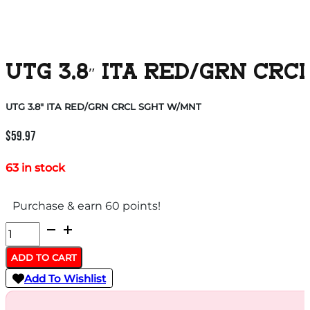
UTG 3.8″ ITA RED/GRN CR
UTG 3.8″ ITA RED/GRN CRCL SGHT W/MNT
$
59.97
63 in stock
Purchase & earn 60 points!
UTG
3.8"
ADD TO CART
ITA
Add To Wishlist
RED/GRN