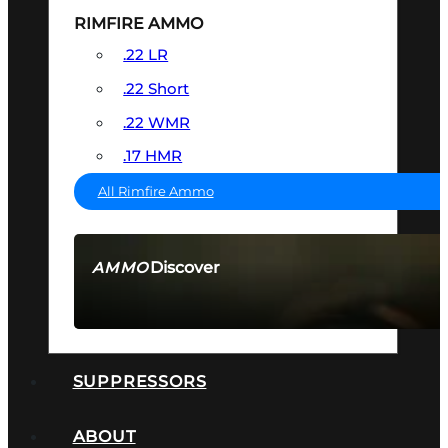
RIMFIRE AMMO
.22 LR
.22 Short
.22 WMR
.17 HMR
All Rimfire Ammo
Discover
AMMO
SEE ALL AMMO
SUPPRESSORS
ABOUT