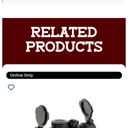
RELATED
PRODUCTS
Online Only