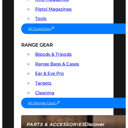
Pistol Magazines
Tools
All Supplies
RANGE GEAR
Bipods & Tripods
Range Bags & Cases
Ear & Eye Pro
Targets
Cleaning
All Range Gear
Discover
PARTS & ACCESSORIES