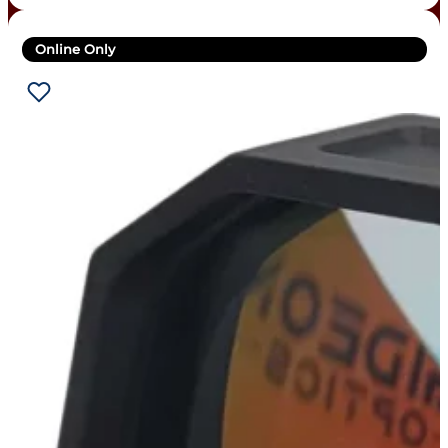
Online Only