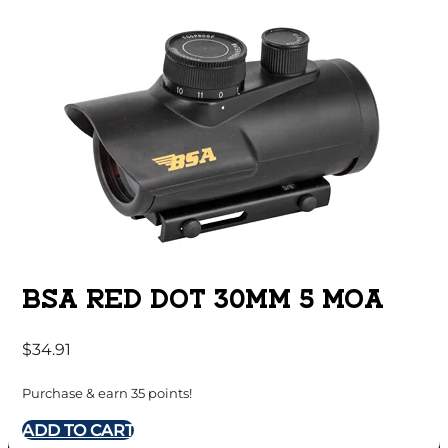
BSA RED DOT 30MM 5 MOA
$
34.91
Purchase & earn 35 points!
ADD TO CART