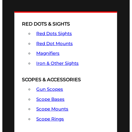
RED DOTS & SIGHTS
Red Dots Sights
Red Dot Mounts
Magnifiers
Iron & Other Sights
SCOPES & ACCESSORIES
Gun Scopes
Scope Bases
Scope Mounts
Scope Rings