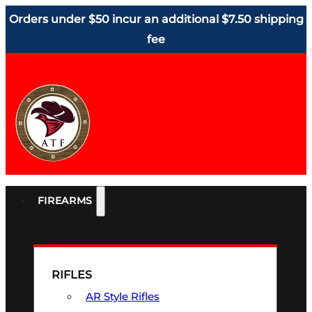
Orders under $50 incur an additional $7.50 shipping
fee
FIREARMS
RIFLES
AR Style Rifles