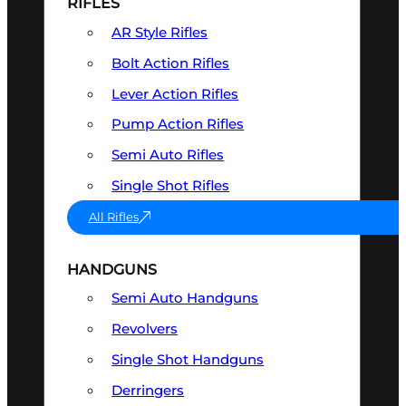
RIFLES
AR Style Rifles
Bolt Action Rifles
Lever Action Rifles
Pump Action Rifles
Semi Auto Rifles
Single Shot Rifles
All Rifles
HANDGUNS
Semi Auto Handguns
Revolvers
Single Shot Handguns
Derringers