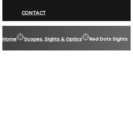
CONTACT
Home
Scopes, Sights & Optics
Red Dots Sights