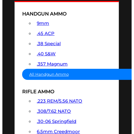
HANDGUN AMMO
9mm
.45 ACP
.38 Special
.40 S&W
.357 Magnum
All Handgun Ammo
RIFLE AMMO
.223 REM/5.56 NATO
.308/7.62 NATO
.30-06 Springfield
6.5mm Creedmoor