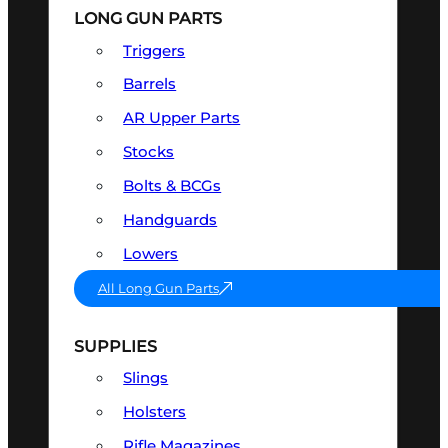
LONG GUN PARTS
Triggers
Barrels
AR Upper Parts
Stocks
Bolts & BCGs
Handguards
Lowers
All Long Gun Parts
SUPPLIES
Slings
Holsters
Rifle Magazines