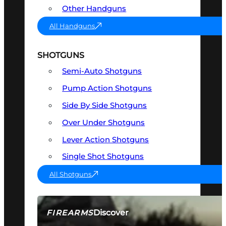
Other Handguns
All Handguns
SHOTGUNS
Semi-Auto Shotguns
Pump Action Shotguns
Side By Side Shotguns
Over Under Shotguns
Lever Action Shotguns
Single Shot Shotguns
All Shotguns
Discover
FIREARMS