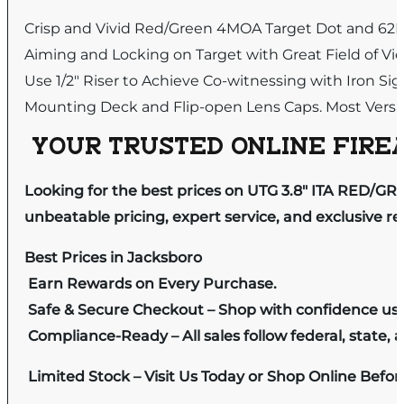
Crisp and Vivid Red/Green 4MOA Target Dot and 62MO
Aiming and Locking on Target with Great Field of Vi
Use 1/2″ Riser to Achieve Co-witnessing with Iron Sig
Mounting Deck and Flip-open Lens Caps. Most Versati
YOUR TRUSTED ONLINE FIREA
Looking for the best prices on UTG 3.8″ ITA RED/G
unbeatable pricing, expert service, and exclusive r
Best Prices in Jacksboro
Earn Rewards on Every Purchase.
Safe & Secure Checkout – Shop with confidence us
Compliance-Ready – All sales follow federal, state, a
Limited Stock – Visit Us Today or Shop Online Befo