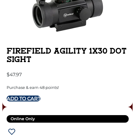
FIREFIELD AGILITY 1X30 DOT
SIGHT
$
47.97
Purchase & earn 48 points!
ADD TO CART
Online Only