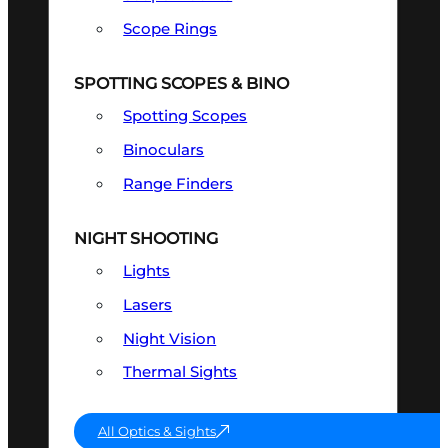
Scope Rings
SPOTTING SCOPES & BINO
Spotting Scopes
Binoculars
Range Finders
NIGHT SHOOTING
Lights
Lasers
Night Vision
Thermal Sights
All Optics & Sights