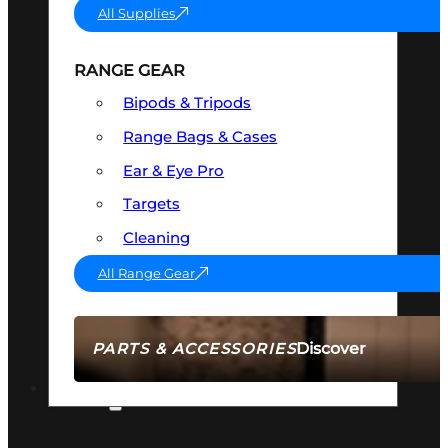
All Supplies
RANGE GEAR
Bipods & Tripods
Range Bags & Cases
Ear & Eye Pro
Targets
Cleaning
All Range Gear
Discover
PARTS & ACCESSORIES
AMMO