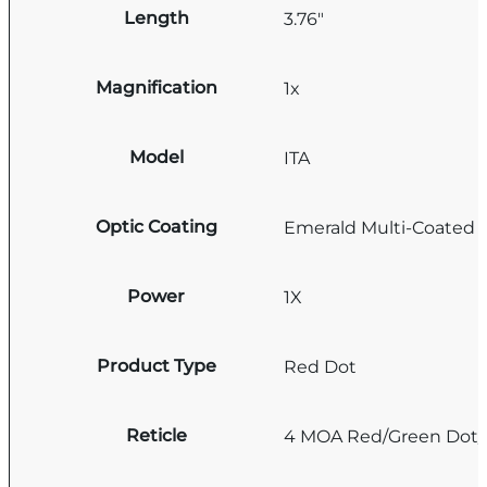
Length
3.76"
Magnification
1x
Model
ITA
Optic Coating
Emerald Multi-Coated
Power
1X
Product Type
Red Dot
Reticle
4 MOA Red/Green Dot/