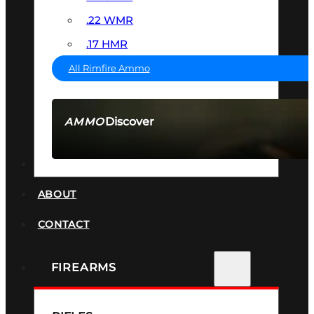
.22 WMR
.17 HMR
All Rimfire Ammo
Discover
AMMO
SEE ALL AMMO
SUPPRESSORS
ABOUT
CONTACT
FIREARMS