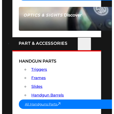
Discover
OPTICS & SIGHTS
SEE ALL OPTICS & SIGHTS
PART & ACCESSORIES
HANDGUN PARTS
Triggers
Frames
Slides
Handgun Barrels
All Handguns Parts