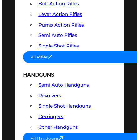
Bolt Action Rifles
Lever Action Rifles
Pump Action Rifles
Semi Auto Rifles
Single Shot Rifles
All Rifles
HANDGUNS
Semi Auto Handguns
Revolvers
Single Shot Handguns
Derringers
Other Handguns
All Handguns