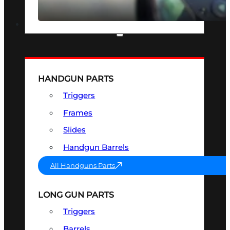
SEE ALL OPTICS & SIGHTS
PART & ACCESSORIES
HANDGUN PARTS
Triggers
Frames
Slides
Handgun Barrels
All Handguns Parts
LONG GUN PARTS
Triggers
Barrels