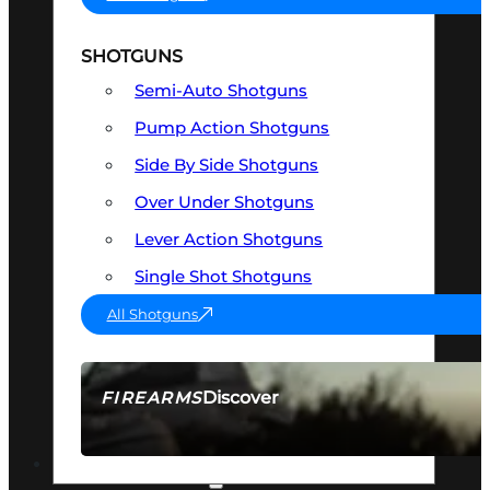
SHOTGUNS
Semi-Auto Shotguns
Pump Action Shotguns
Side By Side Shotguns
Over Under Shotguns
Lever Action Shotguns
Single Shot Shotguns
All Shotguns
Discover
FIREARMS
SEE ALL FIREARMS
OPTICS & SIGHTS