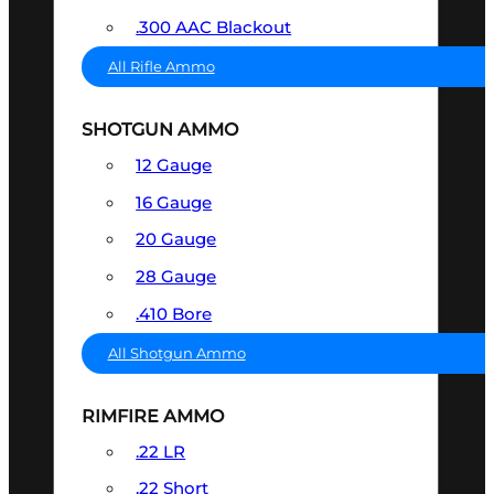
.300 AAC Blackout
All Rifle Ammo
SHOTGUN AMMO
12 Gauge
16 Gauge
20 Gauge
28 Gauge
.410 Bore
All Shotgun Ammo
RIMFIRE AMMO
.22 LR
.22 Short