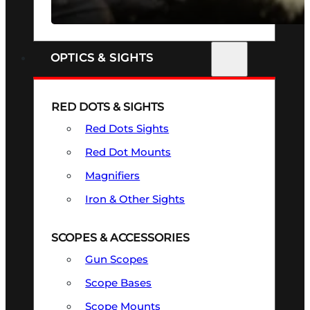
SEE ALL FIREARMS
OPTICS & SIGHTS
RED DOTS & SIGHTS
Red Dots Sights
Red Dot Mounts
Magnifiers
Iron & Other Sights
SCOPES & ACCESSORIES
Gun Scopes
Scope Bases
Scope Mounts