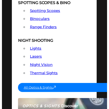
SPOTTING SCOPES & BINO
Spotting Scopes
Binoculars
Range Finders
NIGHT SHOOTING
Lights
Lasers
Night Vision
Thermal Sights
All Optics & Sights
Discover
OPTICS & SIGHTS