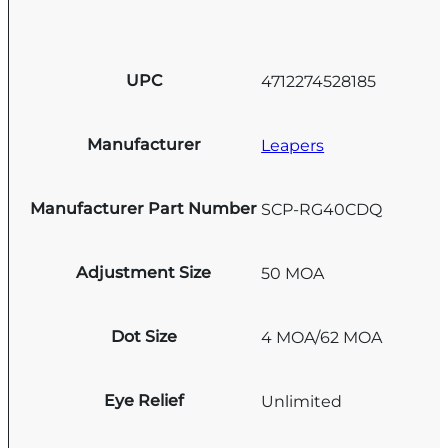
UPC
4712274528185
Manufacturer
Leapers
Manufacturer Part Number
SCP-RG40CDQ
Adjustment Size
50 MOA
Dot Size
4 MOA/62 MOA
Eye Relief
Unlimited