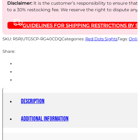
CRCL
Disclaimer:
It is the customer’s responsibility to ensure that
SGHT
to a 30% restocking fee. We reserve the right to dispute any
W/MNT
GUIDELINES FOR SHIPPING RESTRICTIONS BY S
quantity
SKU:
RSR|UTGSCP-RG40CDQ
Categories:
Red Dots Sights
Tags:
Onlin
Share:
Description
Additional information