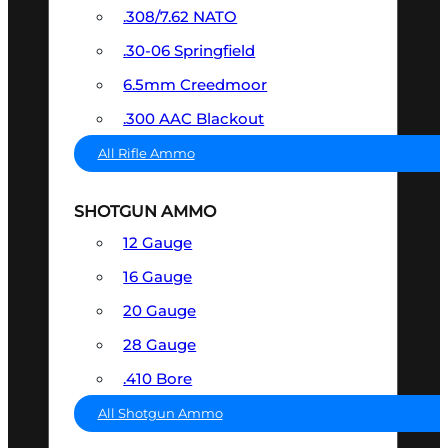
.308/7.62 NATO
.30-06 Springfield
6.5mm Creedmoor
.300 AAC Blackout
All Rifle Ammo
SHOTGUN AMMO
12 Gauge
16 Gauge
20 Gauge
28 Gauge
.410 Bore
All Shotgun Ammo