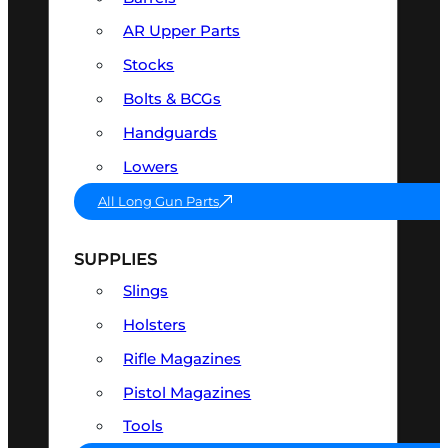
AR Upper Parts
Stocks
Bolts & BCGs
Handguards
Lowers
All Long Gun Parts
SUPPLIES
Slings
Holsters
Rifle Magazines
Pistol Magazines
Tools