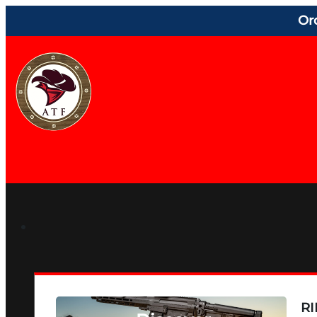
Or
RI