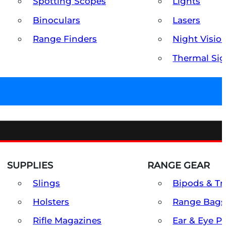
Spotting Scopes
Lights
Binoculars
Lasers
Range Finders
Night Visio
Thermal Sig
SUPPLIES
RANGE GEAR
Slings
Bipods & Tr
Holsters
Range Bags
Rifle Magazines
Ear & Eye P