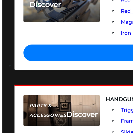
Discover
Red 
SEE ALL OPTICS & SIGHTS
Magn
Iron
HANDGUN
PARTS &
Trig
Discover
ACCESSORIES
Fra
Slid