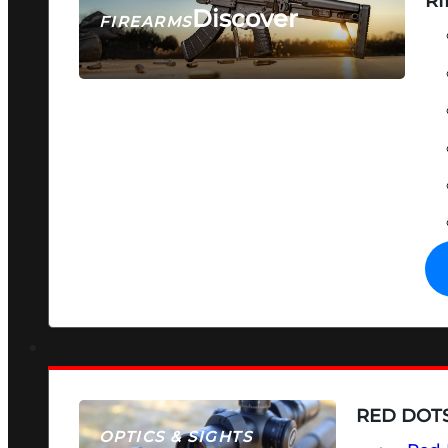
RI
Discover
FIREARMS
SEE ALL FIREARMS
RED DOTS
OPTICS & SIGHTS