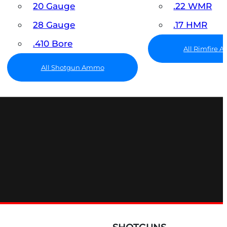
20 Gauge
.22 WMR
28 Gauge
.17 HMR
.410 Bore
All Rimfire
All Shotgun Ammo