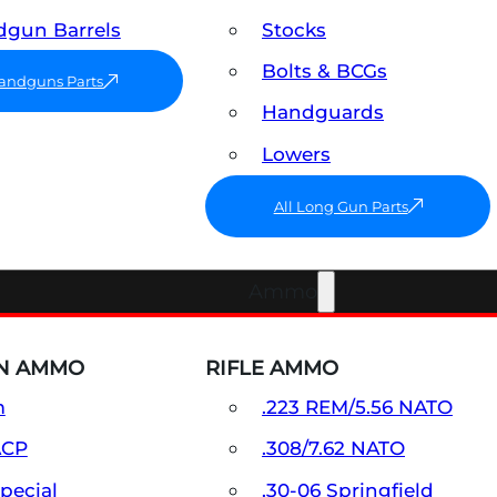
gun Barrels
Stocks
Bolts & BCGs
Handguns Parts
Handguards
Lowers
All Long Gun Parts
Ammo
N AMMO
RIFLE AMMO
m
.223 REM/5.56 NATO
ACP
.308/7.62 NATO
Special
.30-06 Springfield