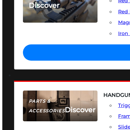
Red 
Discover
Red 
SEE ALL OPTICS & SIGHTS
Magn
Iron
HANDGUN
PARTS &
Trig
Discover
ACCESSORIES
Fra
Slid