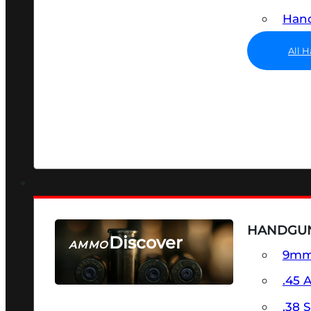
Hand
All 
HANDGU
Discover
AMMO
9m
SEE ALL AMMO
.45 
.38 