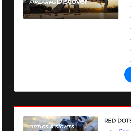
Discover
FIREARMS
SEE ALL FIREARMS
RED DOTS
OPTICS & SIGHTS
Red 