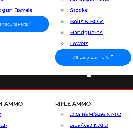
gun Barrels
Stocks
Bolts & BCGs
Handguns Parts
Handguards
Lowers
All Long Gun Parts
AMMO
N AMMO
RIFLE AMMO
m
.223 REM/5.56 NATO
ACP
.308/7.62 NATO