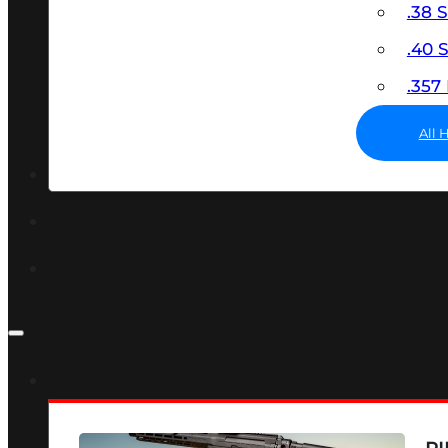
.38 
.40
.35
All