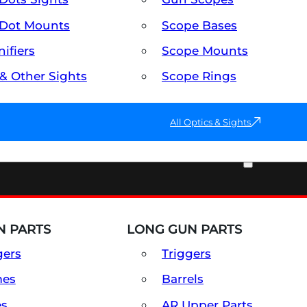
Dot Mounts
Scope Bases
ifiers
Scope Mounts
 & Other Sights
Scope Rings
All Optics & Sights
PART & ACCESSORIES
 PARTS
LONG GUN PARTS
gers
Triggers
mes
Barrels
es
AR Upper Parts