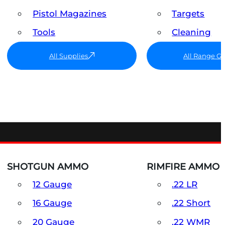
Pistol Magazines
Targets
Tools
Cleaning
All Supplies
All Range G
SHOTGUN AMMO
RIMFIRE AMMO
12 Gauge
.22 LR
16 Gauge
.22 Short
20 Gauge
.22 WMR