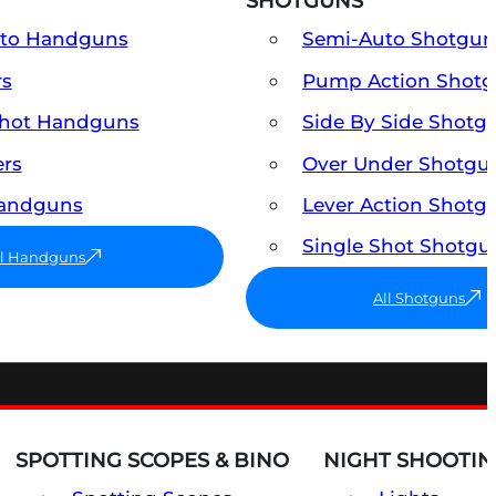
SHOTGUNS
uto Handguns
Semi-Auto Shotgun
rs
Pump Action Shot
Shot Handguns
Side By Side Shotg
ers
Over Under Shotgu
Handguns
Lever Action Shotg
Single Shot Shotgu
ll Handguns
All Shotguns
SPOTTING SCOPES & BINO
NIGHT SHOOTIN