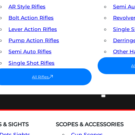
AR Style Rifles
Semi A
Bolt Action Rifles
Revolve
Lever Action Rifles
Single 
Pump Action Rifles
Derring
Semi Auto Rifles
Other 
Single Shot Rifles
A
All Rifles
OPTICS & SIGHTS
 & SIGHTS
SCOPES & ACCESSORIES
Dots Sights
Gun Scopes