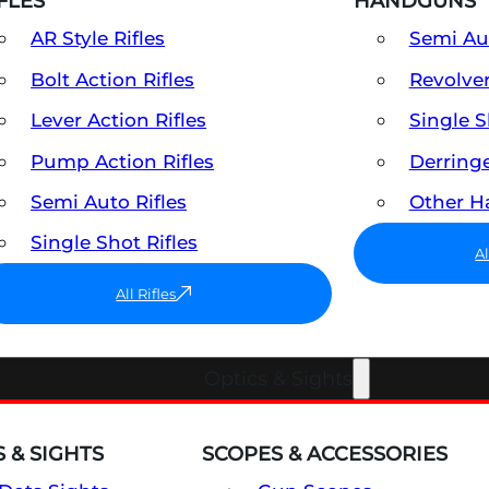
FLES
HANDGUNS
AR Style Rifles
Semi A
Bolt Action Rifles
Revolve
Lever Action Rifles
Single 
Pump Action Rifles
Derring
Semi Auto Rifles
Other 
Single Shot Rifles
A
All Rifles
Optics & Sights
 & SIGHTS
SCOPES & ACCESSORIES