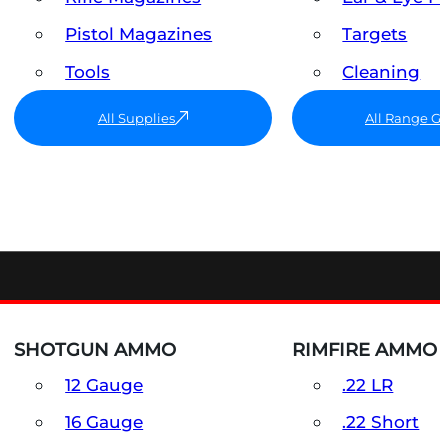
Pistol Magazines
Targets
Tools
Cleaning
All Supplies
All Range G
SHOTGUN AMMO
RIMFIRE AMMO
12 Gauge
.22 LR
16 Gauge
.22 Short