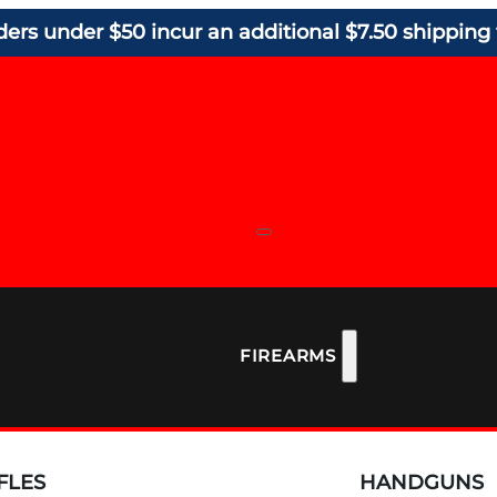
ders under $50 incur an additional $7.50 shipping 
FIREARMS
FLES
HANDGUNS