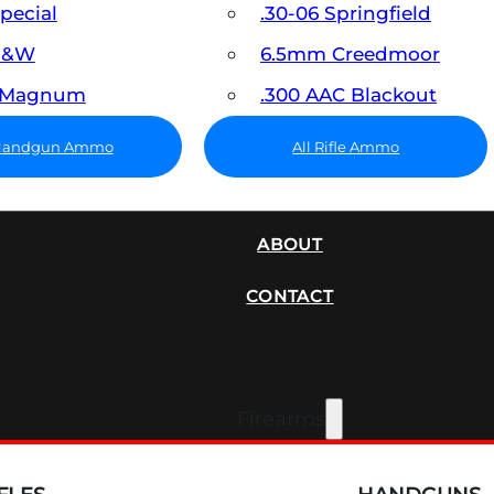
Special
.30-06 Springfield
 S&W
6.5mm Creedmoor
7 Magnum
.300 AAC Blackout
 Handgun Ammo
All Rifle Ammo
SUPPRESSORS
ABOUT
CONTACT
Firearms