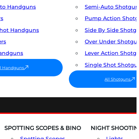
uto Handguns
Semi-Auto Shotgun
rs
Pump Action Shot
Shot Handguns
Side By Side Shotg
ers
Over Under Shotgu
Handguns
Lever Action Shotg
Single Shot Shotgu
ll Handguns
All Shotguns
SPOTTING SCOPES & BINO
NIGHT SHOOTIN
Spotting Scopes
Lights