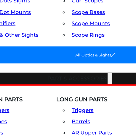
Dots Sights
Gun Scopes
Dot Mounts
Scope Bases
ifiers
Scope Mounts
 & Other Sights
Scope Rings
All Optics & Sights
PART & ACCESSORIES
 PARTS
LONG GUN PARTS
gers
Triggers
mes
Barrels
es
AR Upper Parts