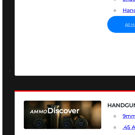
Hand
All 
HANDGU
Discover
AMMO
9m
SEE ALL AMMO
.45 