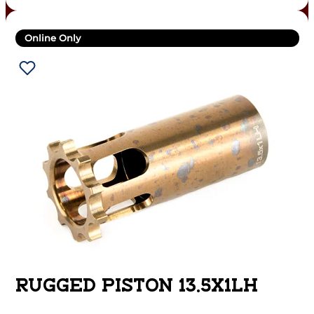
Online Only
RUGGED PISTON 13.5X1LH