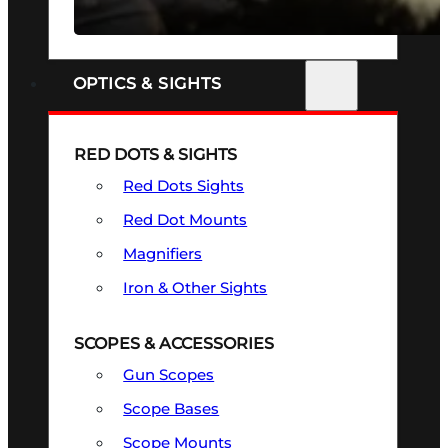
SEE ALL FIREARMS
OPTICS & SIGHTS
RED DOTS & SIGHTS
Red Dots Sights
Red Dot Mounts
Magnifiers
Iron & Other Sights
SCOPES & ACCESSORIES
Gun Scopes
Scope Bases
Scope Mounts