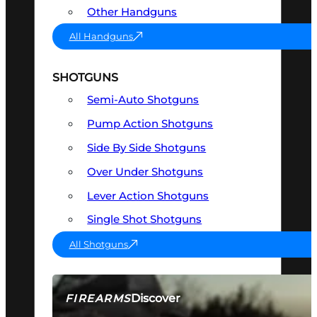
Other Handguns
All Handguns
SHOTGUNS
Semi-Auto Shotguns
Pump Action Shotguns
Side By Side Shotguns
Over Under Shotguns
Lever Action Shotguns
Single Shot Shotguns
All Shotguns
Discover
FIREARMS