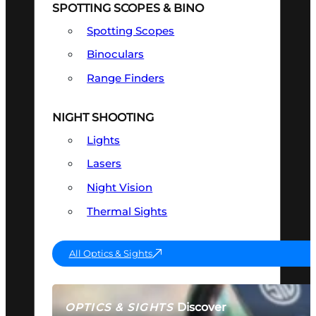
SPOTTING SCOPES & BINO
Spotting Scopes
Binoculars
Range Finders
NIGHT SHOOTING
Lights
Lasers
Night Vision
Thermal Sights
All Optics & Sights
Discover
OPTICS & SIGHTS