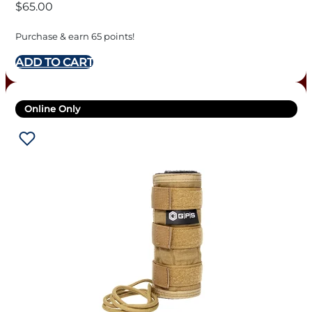
$
65.00
Purchase & earn 65 points!
ADD TO CART
Online Only