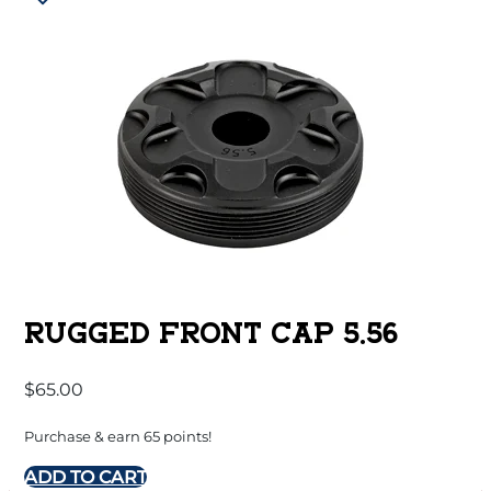
RUGGED FRONT CAP 5.56
$
65.00
Purchase & earn 65 points!
ADD TO CART