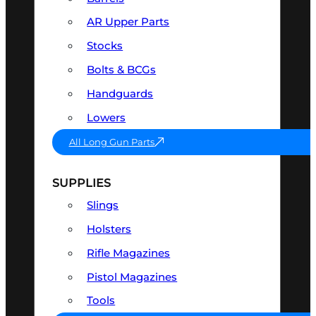
AR Upper Parts
Stocks
Bolts & BCGs
Handguards
Lowers
All Long Gun Parts
SUPPLIES
Slings
Holsters
Rifle Magazines
Pistol Magazines
Tools