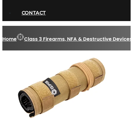
CONTACT
Home
Class 3 Firearms, NFA & Destructive Devices