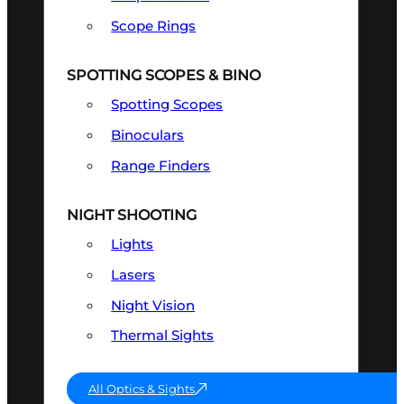
Scope Rings
SPOTTING SCOPES & BINO
Spotting Scopes
Binoculars
Range Finders
NIGHT SHOOTING
Lights
Lasers
Night Vision
Thermal Sights
All Optics & Sights