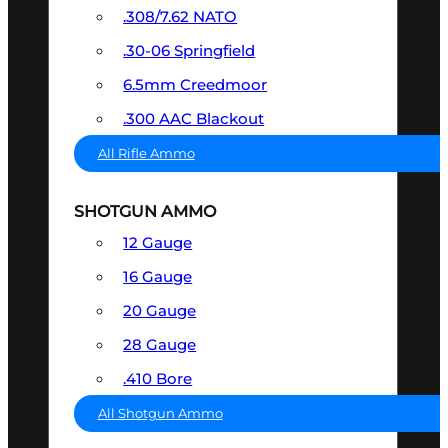
.308/7.62 NATO
.30-06 Springfield
6.5mm Creedmoor
.300 AAC Blackout
All Rifle Ammo
SHOTGUN AMMO
12 Gauge
16 Gauge
20 Gauge
28 Gauge
.410 Bore
All Shotgun Ammo