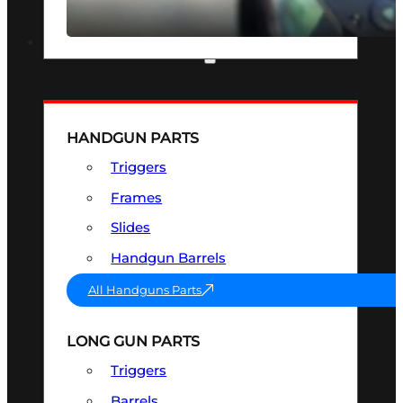
SEE ALL OPTICS & SIGHTS
PART & ACCESSORIES
HANDGUN PARTS
Triggers
Frames
Slides
Handgun Barrels
All Handguns Parts
LONG GUN PARTS
Triggers
Barrels