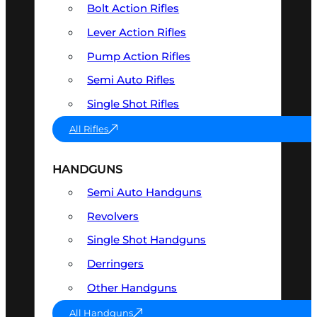
Bolt Action Rifles
Lever Action Rifles
Pump Action Rifles
Semi Auto Rifles
Single Shot Rifles
All Rifles
HANDGUNS
Semi Auto Handguns
Revolvers
Single Shot Handguns
Derringers
Other Handguns
All Handguns