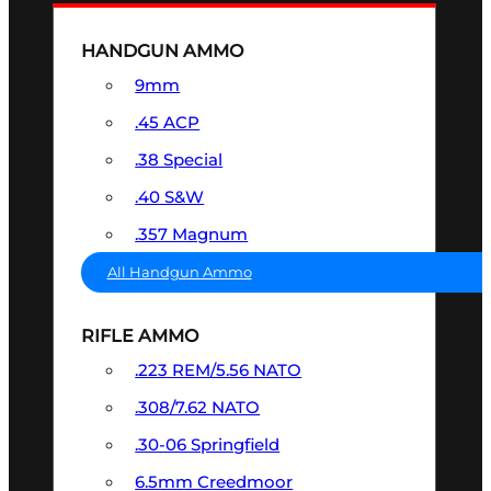
HANDGUN AMMO
9mm
.45 ACP
.38 Special
.40 S&W
.357 Magnum
All Handgun Ammo
RIFLE AMMO
.223 REM/5.56 NATO
.308/7.62 NATO
.30-06 Springfield
6.5mm Creedmoor