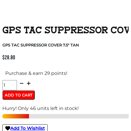
GPS TAC SUPPRESSOR COVE
GPS TAC SUPPRESSOR COVER 7.5″ TAN
$
28.80
Purchase & earn 29 points!
GPS
TAC
ADD TO CART
SUPPRESSOR
Hurry! Only 46 units left in stock!
COVER
7.5"
TAN
Add To Wishlist