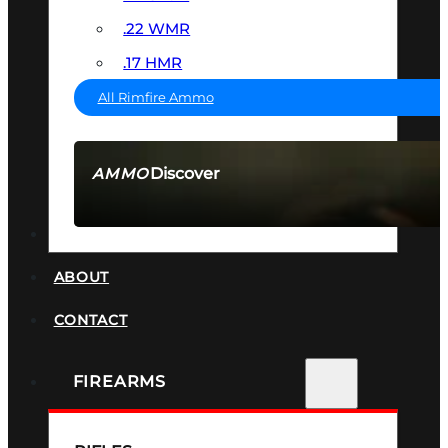
.22 WMR
.17 HMR
All Rimfire Ammo
Discover
AMMO
SEE ALL AMMO
SUPPRESSORS
ABOUT
CONTACT
FIREARMS