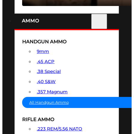
AMMO
HANDGUN AMMO
9mm
.45 ACP
.38 Special
.40 S&W
.357 Magnum
All Handgun Ammo
RIFLE AMMO
.223 REM/5.56 NATO