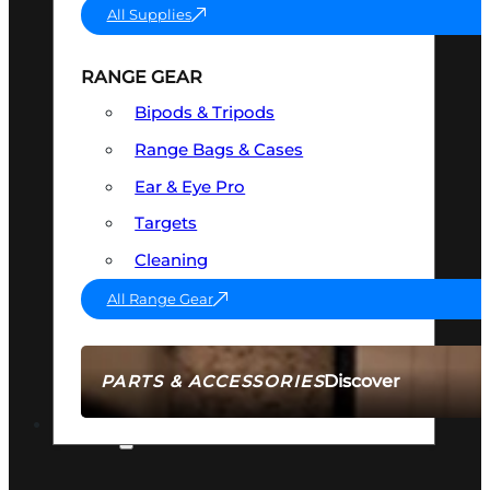
All Supplies
RANGE GEAR
Bipods & Tripods
Range Bags & Cases
Ear & Eye Pro
Targets
Cleaning
All Range Gear
Discover
PARTS & ACCESSORIES
AMMO