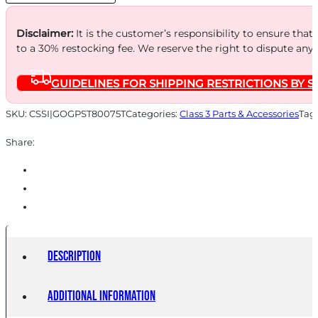
quantity
Disclaimer:
It is the customer’s responsibility to ensure that
to a 30% restocking fee. We reserve the right to dispute any
GUIDELINES FOR SHIPPING RESTRICTIONS BY S
SKU:
CSSI|GOGPST80075T
Categories:
Class 3 Parts & Accessories
Tag
Share:
Description
Additional information