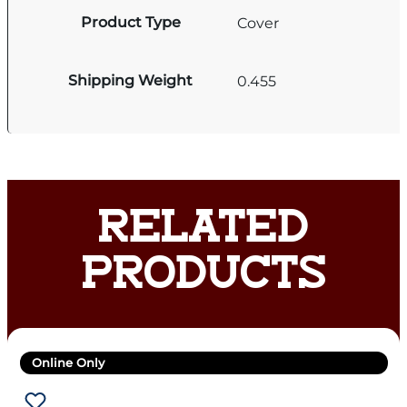
Product Type
Cover
Shipping Weight
0.455
RELATED
PRODUCTS
Online Only