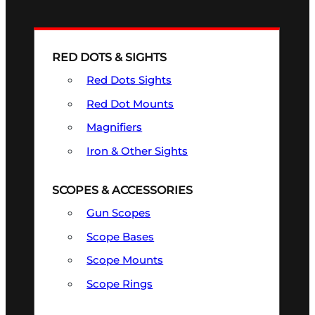
RED DOTS & SIGHTS
Red Dots Sights
Red Dot Mounts
Magnifiers
Iron & Other Sights
SCOPES & ACCESSORIES
Gun Scopes
Scope Bases
Scope Mounts
Scope Rings