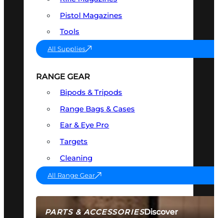
Pistol Magazines
Tools
All Supplies
RANGE GEAR
Bipods & Tripods
Range Bags & Cases
Ear & Eye Pro
Targets
Cleaning
All Range Gear
Discover
PARTS & ACCESSORIES