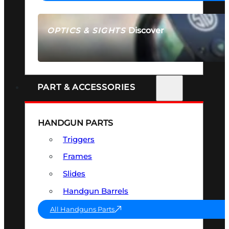
Discover
OPTICS & SIGHTS
SEE ALL OPTICS & SIGHTS
PART & ACCESSORIES
HANDGUN PARTS
Triggers
Frames
Slides
Handgun Barrels
All Handguns Parts