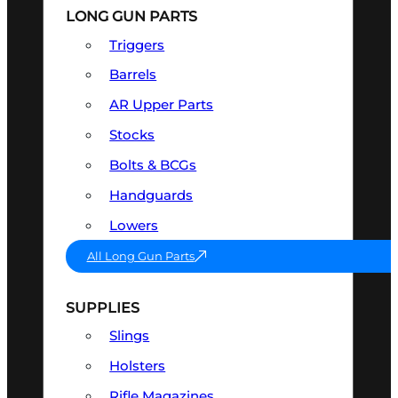
LONG GUN PARTS
Triggers
Barrels
AR Upper Parts
Stocks
Bolts & BCGs
Handguards
Lowers
All Long Gun Parts
SUPPLIES
Slings
Holsters
Rifle Magazines