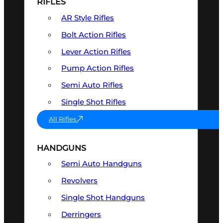
RIFLES
AR Style Rifles
Bolt Action Rifles
Lever Action Rifles
Pump Action Rifles
Semi Auto Rifles
Single Shot Rifles
All Rifles
HANDGUNS
Semi Auto Handguns
Revolvers
Single Shot Handguns
Derringers