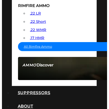
RIMFIRE AMMO
.22 LR
.22 Short
.22 WMR
.17 HMR
All Rimfire Ammo
Discover
AMMO
SEE ALL AMMO
SUPPRESSORS
ABOUT