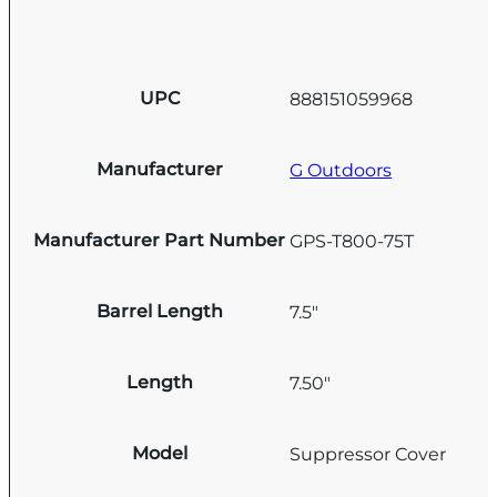
UPC
888151059968
Manufacturer
G Outdoors
Manufacturer Part Number
GPS-T800-75T
Barrel Length
7.5"
Length
7.50"
Model
Suppressor Cover