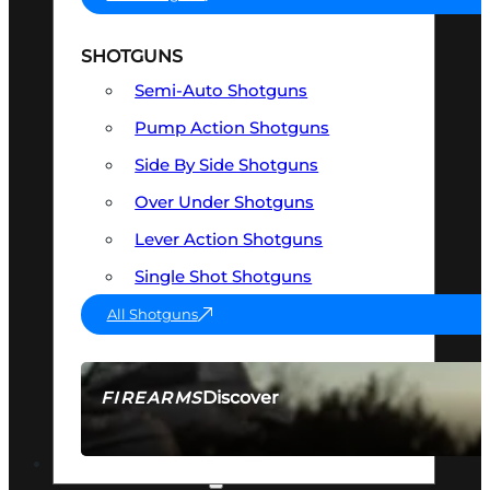
SHOTGUNS
Semi-Auto Shotguns
Pump Action Shotguns
Side By Side Shotguns
Over Under Shotguns
Lever Action Shotguns
Single Shot Shotguns
All Shotguns
Discover
FIREARMS
SEE ALL FIREARMS
OPTICS & SIGHTS