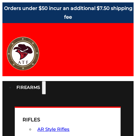
Orders under $50 incur an additional $7.50 shipping
fee
FIREARMS
RIFLES
AR Style Rifles