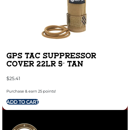
GPS TAC SUPPRESSOR
COVER 22LR 5″ TAN
$
25.41
Purchase & earn 25 points!
ADD TO CART