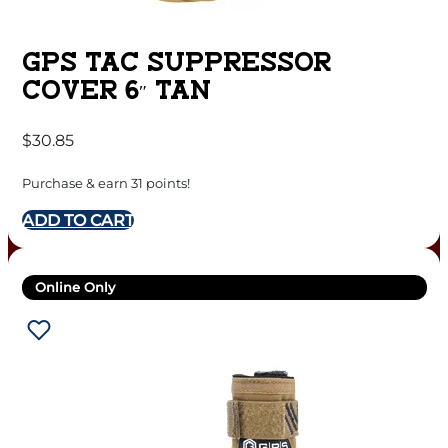
GPS TAC SUPPRESSOR
COVER 6″ TAN
$
30.85
Purchase & earn 31 points!
ADD TO CART
Online Only