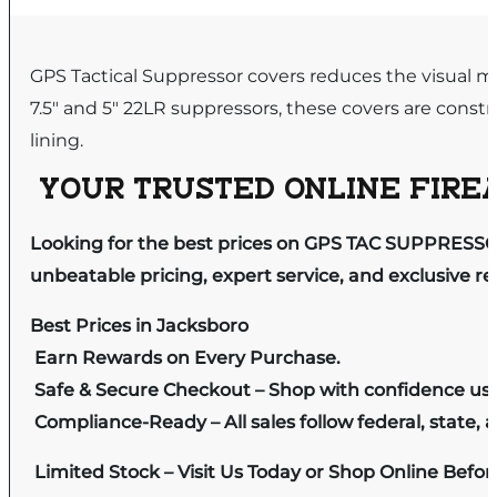
GPS Tactical Suppressor covers reduces the visual mira
7.5″ and 5″ 22LR suppressors, these covers are constr
lining.
YOUR TRUSTED ONLINE FIREA
Looking for the best prices on GPS TAC SUPPRESSOR
unbeatable pricing, expert service, and exclusive r
Best Prices in Jacksboro
Earn Rewards on Every Purchase.
Safe & Secure Checkout – Shop with confidence us
Compliance-Ready – All sales follow federal, state, a
Limited Stock – Visit Us Today or Shop Online Befo