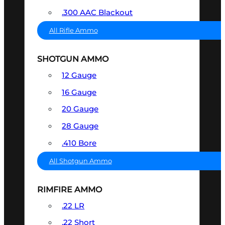
.300 AAC Blackout
All Rifle Ammo
SHOTGUN AMMO
12 Gauge
16 Gauge
20 Gauge
28 Gauge
.410 Bore
All Shotgun Ammo
RIMFIRE AMMO
.22 LR
.22 Short