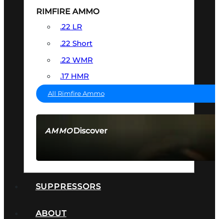
RIMFIRE AMMO
.22 LR
.22 Short
.22 WMR
.17 HMR
All Rimfire Ammo
Discover
AMMO
SEE ALL AMMO
SUPPRESSORS
ABOUT