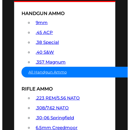
HANDGUN AMMO
9mm
.45 ACP
.38 Special
.40 S&W
.357 Magnum
All Handgun Ammo
RIFLE AMMO
.223 REM/5.56 NATO
.308/7.62 NATO
.30-06 Springfield
6.5mm Creedmoor