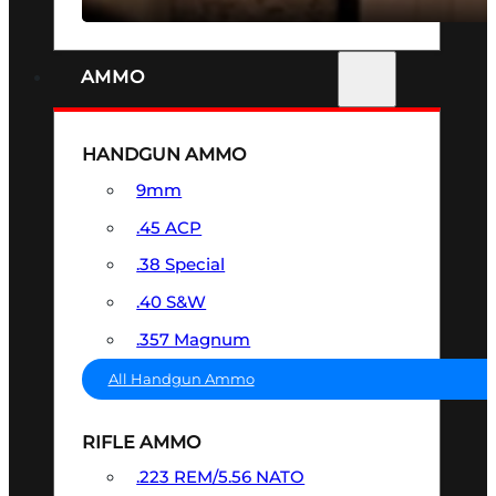
AMMO
HANDGUN AMMO
9mm
.45 ACP
.38 Special
.40 S&W
.357 Magnum
All Handgun Ammo
RIFLE AMMO
.223 REM/5.56 NATO