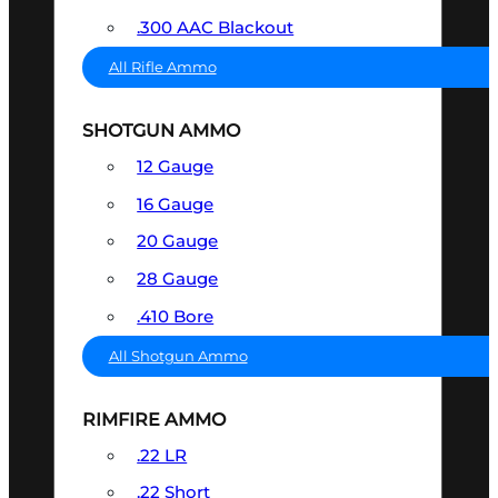
.300 AAC Blackout
All Rifle Ammo
SHOTGUN AMMO
12 Gauge
16 Gauge
20 Gauge
28 Gauge
.410 Bore
All Shotgun Ammo
RIMFIRE AMMO
.22 LR
.22 Short