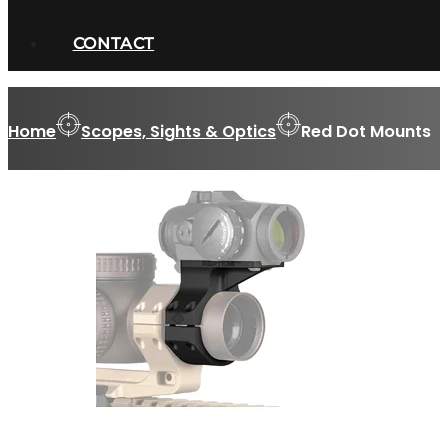
CONTACT
Home
Scopes, Sights & Optics
Red Dot Mounts