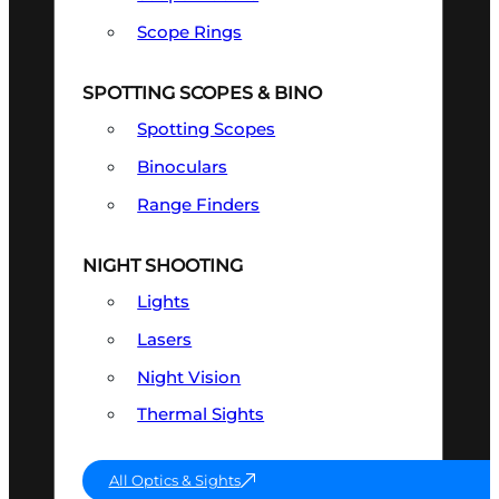
Scope Rings
SPOTTING SCOPES & BINO
Spotting Scopes
Binoculars
Range Finders
NIGHT SHOOTING
Lights
Lasers
Night Vision
Thermal Sights
All Optics & Sights