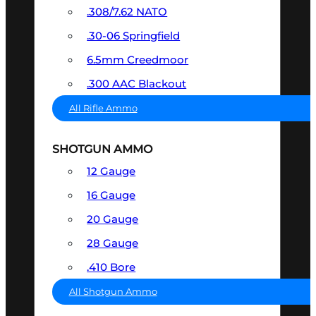
.308/7.62 NATO
.30-06 Springfield
6.5mm Creedmoor
.300 AAC Blackout
All Rifle Ammo
SHOTGUN AMMO
12 Gauge
16 Gauge
20 Gauge
28 Gauge
.410 Bore
All Shotgun Ammo