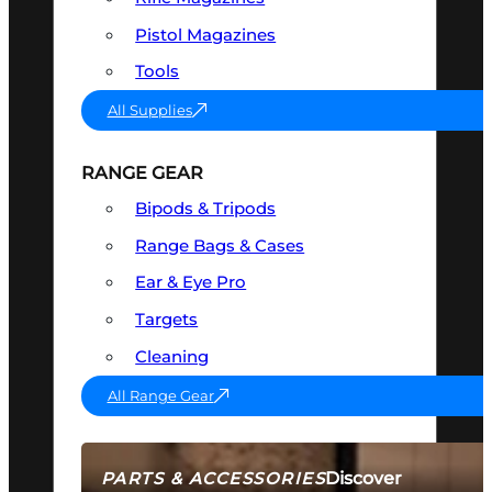
Pistol Magazines
Tools
All Supplies
RANGE GEAR
Bipods & Tripods
Range Bags & Cases
Ear & Eye Pro
Targets
Cleaning
All Range Gear
Discover
PARTS & ACCESSORIES