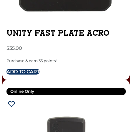
UNITY FAST PLATE ACRO
$
35.00
Purchase & earn 35 points!
ADD TO CART
Online Only