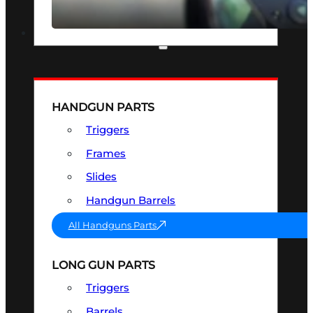
SEE ALL OPTICS & SIGHTS
PART & ACCESSORIES
HANDGUN PARTS
Triggers
Frames
Slides
Handgun Barrels
All Handguns Parts
LONG GUN PARTS
Triggers
Barrels