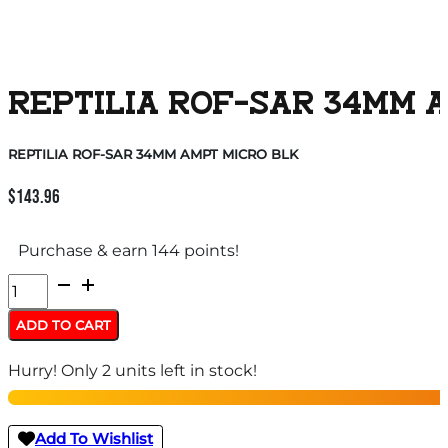
REPTILIA ROF-SAR 34MM 
REPTILIA ROF-SAR 34MM AMPT MICRO BLK
$
143.96
Purchase & earn 144 points!
REPTILIA
ROF-
ADD TO CART
SAR
Hurry! Only 2 units left in stock!
34MM
AMPT
MICRO
Add To Wishlist