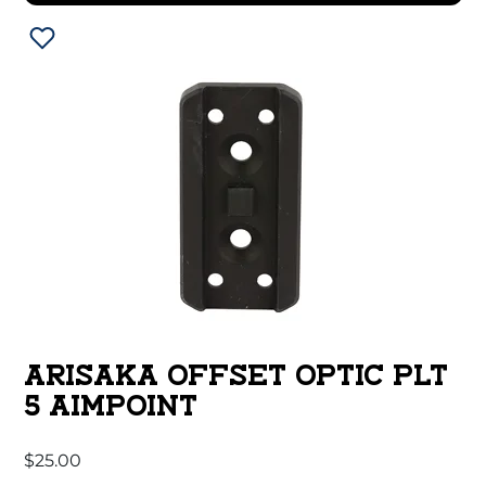
ARISAKA OFFSET OPTIC PLT
5 AIMPOINT
$
25.00