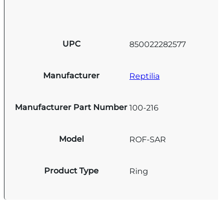
UPC
850022282577
Manufacturer
Reptilia
Manufacturer Part Number
100-216
Model
ROF-SAR
Product Type
Ring