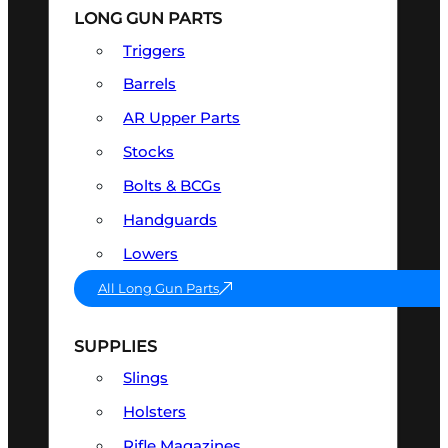
LONG GUN PARTS
Triggers
Barrels
AR Upper Parts
Stocks
Bolts & BCGs
Handguards
Lowers
All Long Gun Parts
SUPPLIES
Slings
Holsters
Rifle Magazines