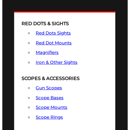
RED DOTS & SIGHTS
Red Dots Sights
Red Dot Mounts
Magnifiers
Iron & Other Sights
SCOPES & ACCESSORIES
Gun Scopes
Scope Bases
Scope Mounts
Scope Rings