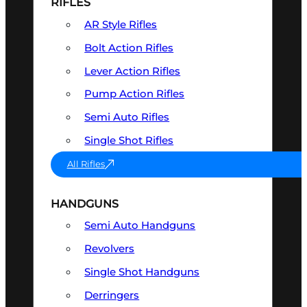
RIFLES
AR Style Rifles
Bolt Action Rifles
Lever Action Rifles
Pump Action Rifles
Semi Auto Rifles
Single Shot Rifles
All Rifles
HANDGUNS
Semi Auto Handguns
Revolvers
Single Shot Handguns
Derringers