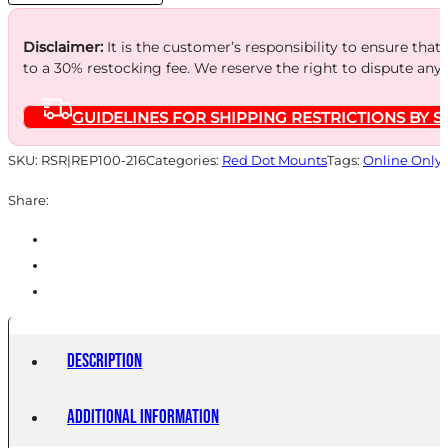
BLK
quantity
Disclaimer:
It is the customer’s responsibility to ensure that
to a 30% restocking fee. We reserve the right to dispute any
GUIDELINES FOR SHIPPING RESTRICTIONS BY S
SKU:
RSR|REP100-216
Categories:
Red Dot Mounts
Tags:
Online Only
Share:
Description
Additional information