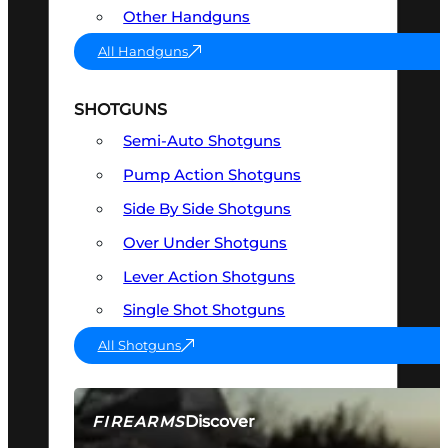
Other Handguns
All Handguns
SHOTGUNS
Semi-Auto Shotguns
Pump Action Shotguns
Side By Side Shotguns
Over Under Shotguns
Lever Action Shotguns
Single Shot Shotguns
All Shotguns
Discover
FIREARMS