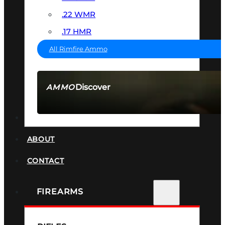
.22 WMR
.17 HMR
All Rimfire Ammo
Discover
AMMO
SEE ALL AMMO
SUPPRESSORS
ABOUT
CONTACT
FIREARMS