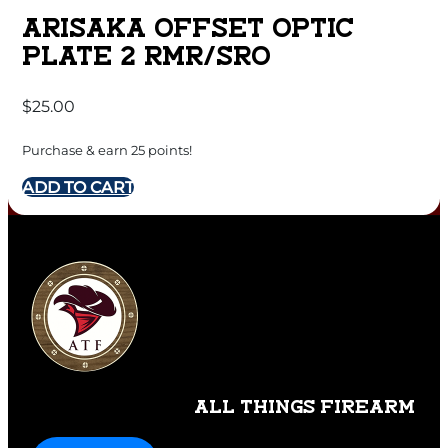
ARISAKA OFFSET OPTIC
PLATE 2 RMR/SRO
$
25.00
Purchase & earn 25 points!
ADD TO CART
ALL THINGS FIREARM