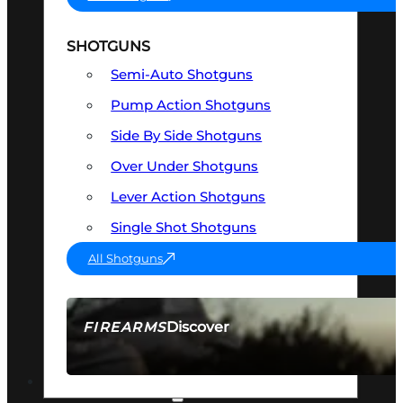
SHOTGUNS
Semi-Auto Shotguns
Pump Action Shotguns
Side By Side Shotguns
Over Under Shotguns
Lever Action Shotguns
Single Shot Shotguns
All Shotguns
Discover
FIREARMS
SEE ALL FIREARMS
OPTICS & SIGHTS