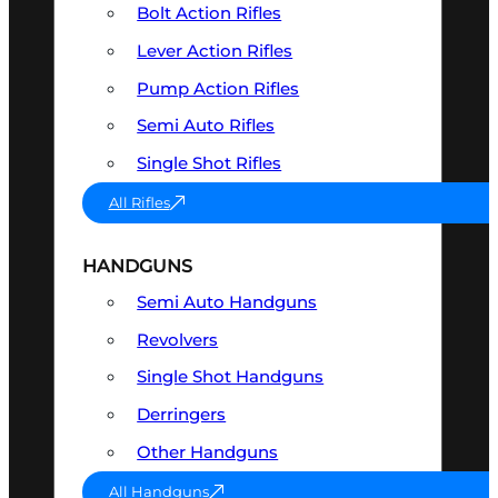
Bolt Action Rifles
Lever Action Rifles
Pump Action Rifles
Semi Auto Rifles
Single Shot Rifles
All Rifles
HANDGUNS
Semi Auto Handguns
Revolvers
Single Shot Handguns
Derringers
Other Handguns
All Handguns