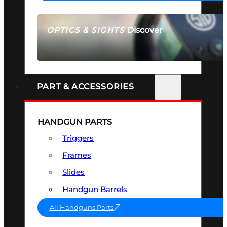
Discover
OPTICS & SIGHTS
SEE ALL OPTICS & SIGHTS
PART & ACCESSORIES
HANDGUN PARTS
Triggers
Frames
Slides
Handgun Barrels
All Handguns Parts