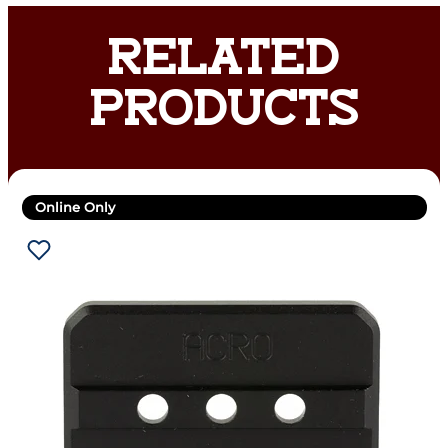
RELATED
PRODUCTS
Online Only