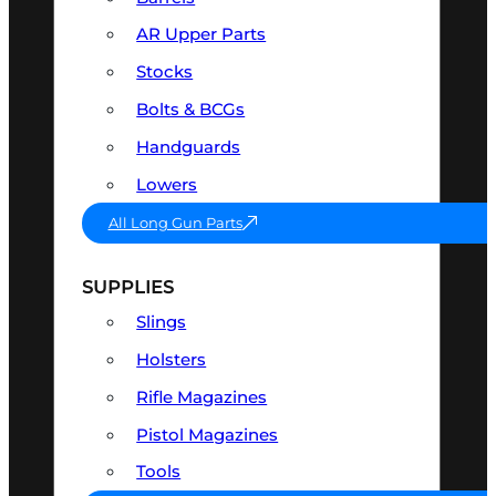
AR Upper Parts
Stocks
Bolts & BCGs
Handguards
Lowers
All Long Gun Parts
SUPPLIES
Slings
Holsters
Rifle Magazines
Pistol Magazines
Tools