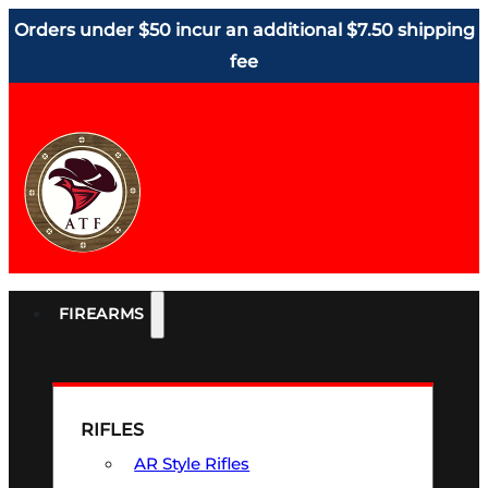
Orders under $50 incur an additional $7.50 shipping
fee
FIREARMS
RIFLES
AR Style Rifles