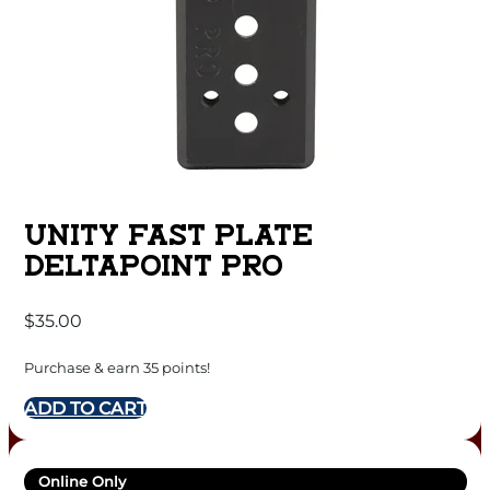
UNITY FAST PLATE
DELTAPOINT PRO
$
35.00
Purchase & earn 35 points!
ADD TO CART
Online Only