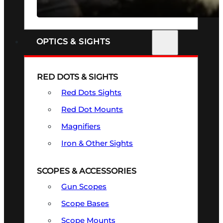
SEE ALL FIREARMS
OPTICS & SIGHTS
RED DOTS & SIGHTS
Red Dots Sights
Red Dot Mounts
Magnifiers
Iron & Other Sights
SCOPES & ACCESSORIES
Gun Scopes
Scope Bases
Scope Mounts