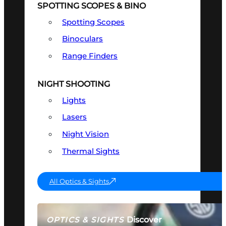
SPOTTING SCOPES & BINO
Spotting Scopes
Binoculars
Range Finders
NIGHT SHOOTING
Lights
Lasers
Night Vision
Thermal Sights
All Optics & Sights
Discover
OPTICS & SIGHTS