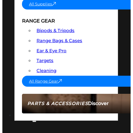
All Supplies
RANGE GEAR
Bipods & Tripods
Range Bags & Cases
Ear & Eye Pro
Targets
Cleaning
All Range Gear
Discover
PARTS & ACCESSORIES
AMMO