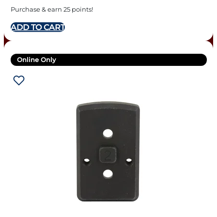
Purchase & earn 25 points!
ADD TO CART
Online Only