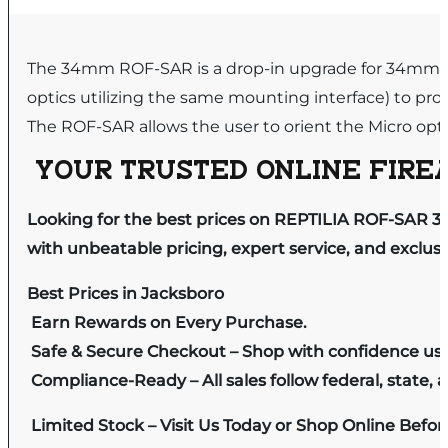
The 34mm ROF-SAR is a drop-in upgrade for 34mm op
optics utilizing the same mounting interface) to pro
The ROF-SAR allows the user to orient the Micro opti
YOUR TRUSTED ONLINE FIREA
Looking for the best prices on REPTILIA ROF-SAR 3
with unbeatable pricing, expert service, and exclus
Best Prices in Jacksboro
Earn Rewards on Every Purchase.
Safe & Secure Checkout – Shop with confidence us
Compliance-Ready – All sales follow federal, state, a
Limited Stock – Visit Us Today or Shop Online Befo