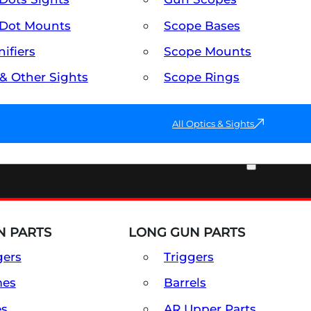
Dot Mounts
Scope Bases
ifiers
Scope Mounts
 & Other Sights
Scope Rings
All Optics & Sights
PART & ACCESSORIES
 PARTS
LONG GUN PARTS
gers
Triggers
mes
Barrels
es
AR Upper Parts