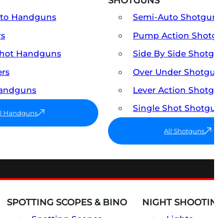
SHOTGUNS
uto Handguns
Semi-Auto Shotgun
rs
Pump Action Shot
Shot Handguns
Side By Side Shotg
ers
Over Under Shotgu
Handguns
Lever Action Shotg
Single Shot Shotgu
ll Handguns
All Shotguns
SPOTTING SCOPES & BINO
NIGHT SHOOTIN