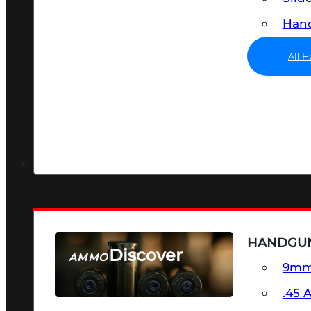
Hand
All 
HANDGU
Discover
AMMO
9m
SEE ALL AMMO
.45 