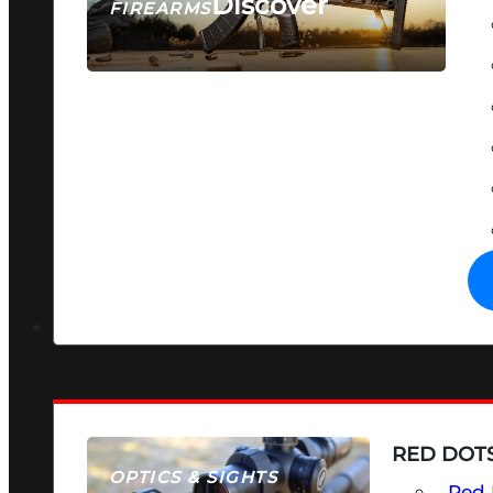
Discover
FIREARMS
SEE ALL FIREARMS
RED DOTS
OPTICS & SIGHTS
Red 