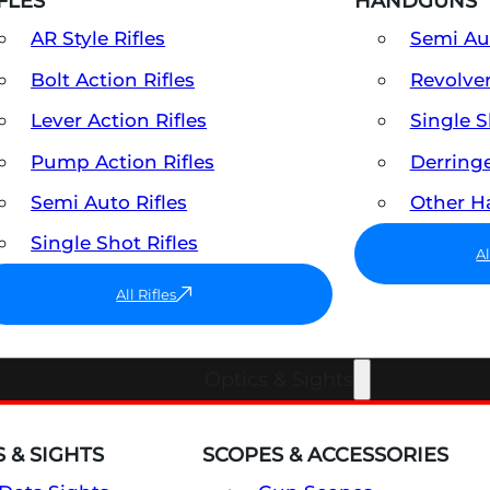
FLES
HANDGUNS
AR Style Rifles
Semi A
Bolt Action Rifles
Revolve
Lever Action Rifles
Single 
Pump Action Rifles
Derring
Semi Auto Rifles
Other 
Single Shot Rifles
A
All Rifles
Optics & Sights
 & SIGHTS
SCOPES & ACCESSORIES