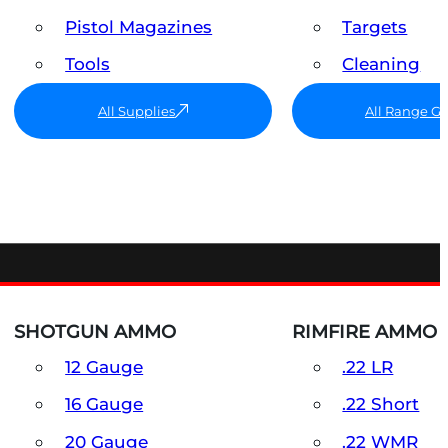
Pistol Magazines
Targets
Tools
Cleaning
All Supplies
All Range G
SHOTGUN AMMO
RIMFIRE AMMO
12 Gauge
.22 LR
16 Gauge
.22 Short
20 Gauge
.22 WMR