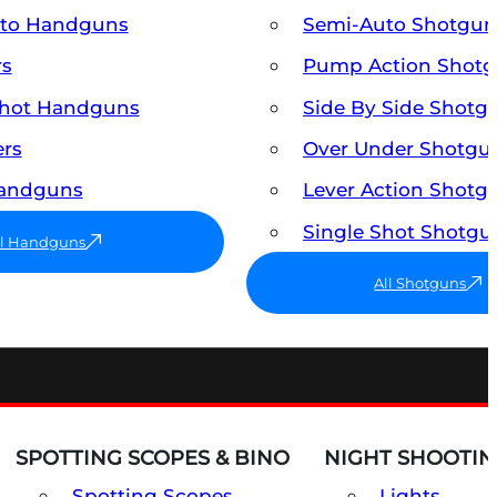
uto Handguns
Semi-Auto Shotgun
rs
Pump Action Shot
Shot Handguns
Side By Side Shotg
ers
Over Under Shotgu
Handguns
Lever Action Shotg
Single Shot Shotgu
ll Handguns
All Shotguns
SPOTTING SCOPES & BINO
NIGHT SHOOTIN
Spotting Scopes
Lights