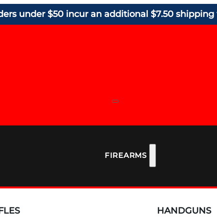
ders under $50 incur an additional $7.50 shipping 
FIREARMS
FLES
HANDGUNS