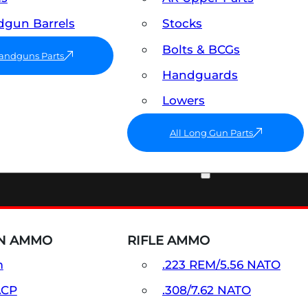
gun Barrels
Stocks
Bolts & BCGs
Handguns Parts
Handguards
Lowers
All Long Gun Parts
AMMO
N AMMO
RIFLE AMMO
m
.223 REM/5.56 NATO
ACP
.308/7.62 NATO