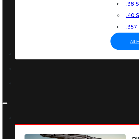
.38 
.40
.35
All