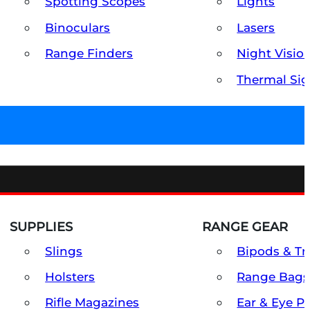
Spotting Scopes
Lights
Binoculars
Lasers
Range Finders
Night Visio
Thermal Sig
SUPPLIES
RANGE GEAR
Slings
Bipods & Tr
Holsters
Range Bags
Rifle Magazines
Ear & Eye P