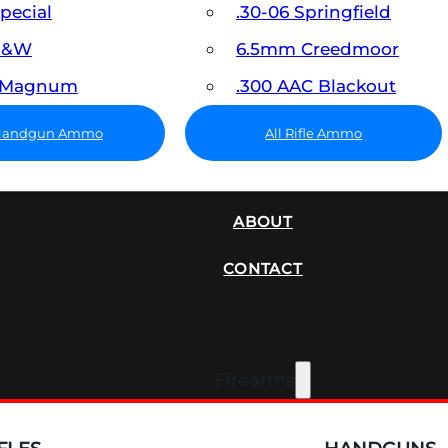
Special
.30-06 Springfield
 S&W
6.5mm Creedmoor
7 Magnum
.300 AAC Blackout
 Handgun Ammo
All Rifle Ammo
SUPPRESSORS
ABOUT
CONTACT
Firearms