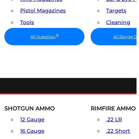
Pistol Magazines
Targets
Tools
Cleaning
All Supplies
All Range G
SHOTGUN AMMO
RIMFIRE AMMO
12 Gauge
.22 LR
16 Gauge
.22 Short