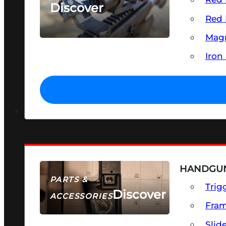
Discover
Red 
SEE ALL OPTICS & SIGHTS
Magn
Iron
HANDGUN
PARTS &
Trig
Discover
ACCESSORIES
Fra
Slid