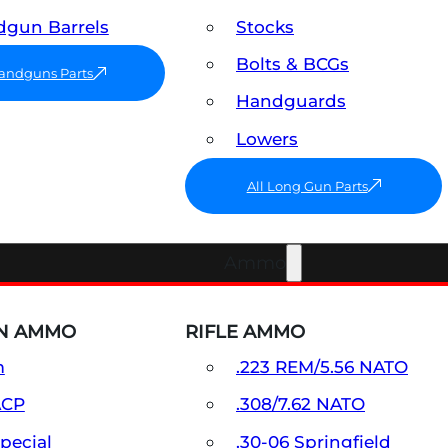
gun Barrels
Stocks
Bolts & BCGs
Handguns Parts
Handguards
Lowers
All Long Gun Parts
Ammo
N AMMO
RIFLE AMMO
m
.223 REM/5.56 NATO
ACP
.308/7.62 NATO
Special
.30-06 Springfield