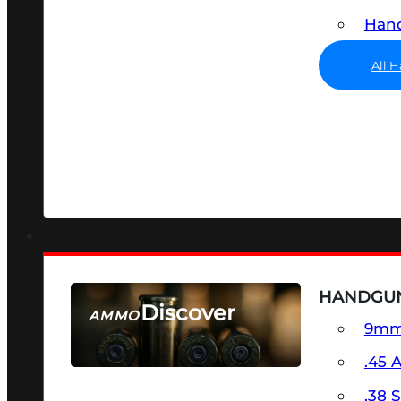
Hand
All 
HANDGU
Discover
AMMO
9m
SEE ALL AMMO
.45 
.38 