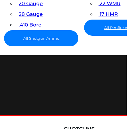
20 Gauge
.22 WMR
28 Gauge
.17 HMR
.410 Bore
All Rimfire
All Shotgun Ammo