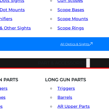
Dots Sights
Gun Scopes
Dot Mounts
Scope Bases
ifiers
Scope Mounts
 & Other Sights
Scope Rings
All Optics & Sights
PART & ACCESSORIES
 PARTS
LONG GUN PARTS
gers
Triggers
mes
Barrels
es
AR Upper Parts