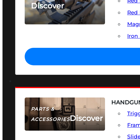
Red 
Discover
Red 
SEE ALL OPTICS & SIGHTS
Magn
Iron
HANDGUN
PARTS &
Trig
Discover
ACCESSORIES
Fra
Slid