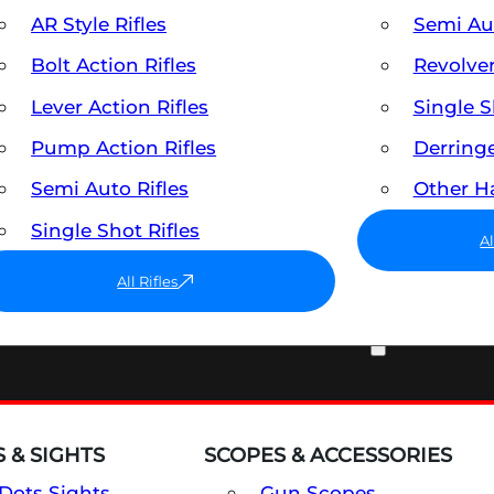
AR Style Rifles
Semi A
Bolt Action Rifles
Revolve
Lever Action Rifles
Single 
Pump Action Rifles
Derring
Semi Auto Rifles
Other 
Single Shot Rifles
A
All Rifles
OPTICS & SIGHTS
 & SIGHTS
SCOPES & ACCESSORIES
Dots Sights
Gun Scopes