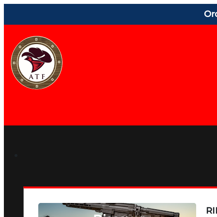
Or
RI