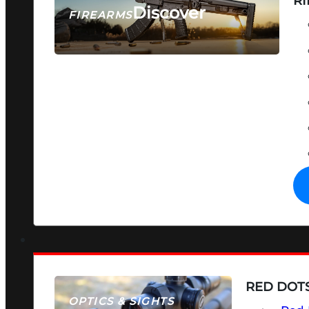
RI
Discover
FIREARMS
SEE ALL FIREARMS
RED DOTS
OPTICS & SIGHTS