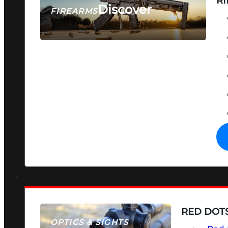
RI
Discover
FIREARMS
SEE ALL FIREARMS
RED DOTS
OPTICS & SIGHTS