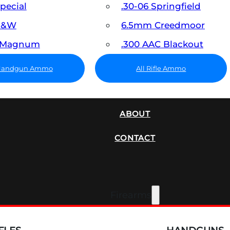
Special
.30-06 Springfield
 S&W
6.5mm Creedmoor
7 Magnum
.300 AAC Blackout
 Handgun Ammo
All Rifle Ammo
SUPPRESSORS
ABOUT
CONTACT
Firearms