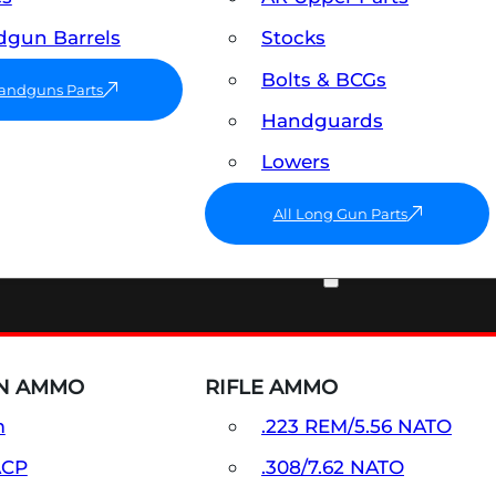
gun Barrels
Stocks
Bolts & BCGs
Handguns Parts
Handguards
Lowers
All Long Gun Parts
AMMO
N AMMO
RIFLE AMMO
m
.223 REM/5.56 NATO
ACP
.308/7.62 NATO