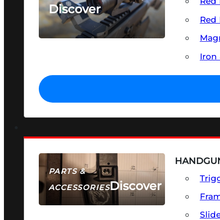
Red 
Discover
Red 
SEE ALL OPTICS & SIGHTS
Magn
Iron
HANDGUN
PARTS &
Trig
Discover
ACCESSORIES
Fra
Slid