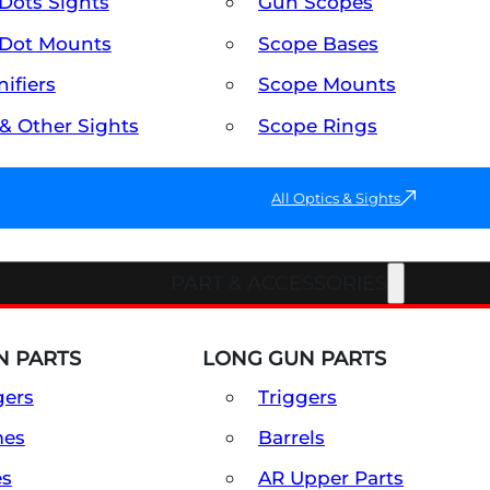
Dots Sights
Gun Scopes
Dot Mounts
Scope Bases
ifiers
Scope Mounts
 & Other Sights
Scope Rings
All Optics & Sights
PART & ACCESSORIES
 PARTS
LONG GUN PARTS
gers
Triggers
mes
Barrels
es
AR Upper Parts