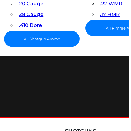
20 Gauge
.22 WMR
28 Gauge
.17 HMR
.410 Bore
All Rimfire
All Shotgun Ammo