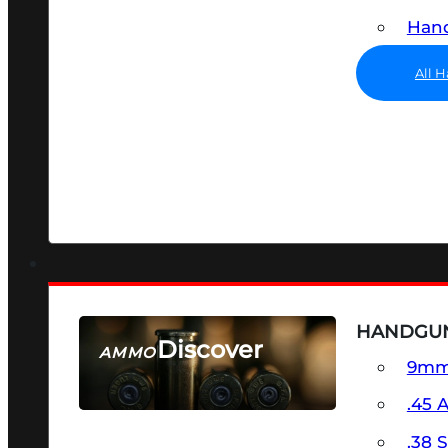
Hand
All 
HANDGU
Discover
AMMO
9m
SEE ALL AMMO
.45 
.38 