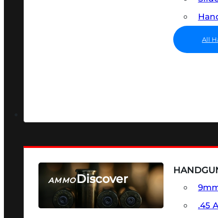
Hand
All 
HANDGU
Discover
AMMO
9m
SEE ALL AMMO
.45 