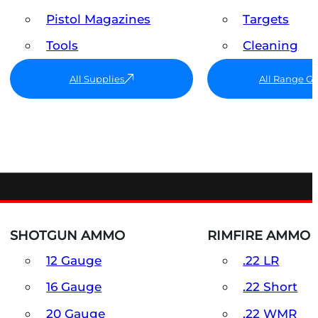
Pistol Magazines
Targets
Tools
Cleaning
All Supplies
All Range G
SHOTGUN AMMO
RIMFIRE AMMO
12 Gauge
.22 LR
16 Gauge
.22 Short
20 Gauge
.22 WMR