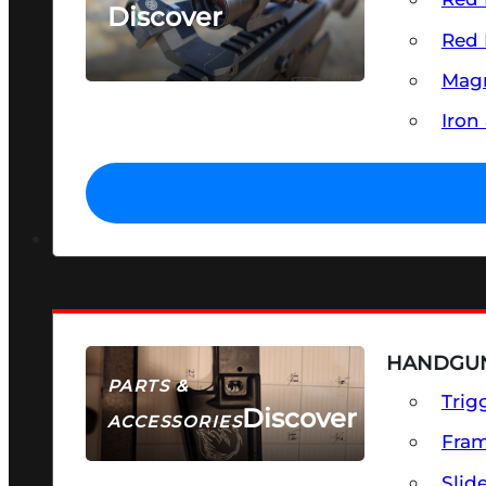
Discover
Red 
SEE ALL OPTICS & SIGHTS
Magn
Iron
HANDGUN
PARTS &
Trig
Discover
ACCESSORIES
Fra
Slid