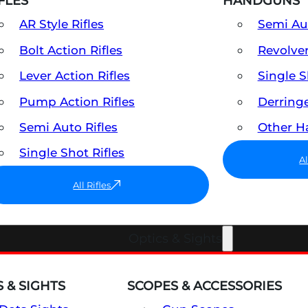
FLES
HANDGUNS
AR Style Rifles
Semi A
Bolt Action Rifles
Revolve
Lever Action Rifles
Single 
Pump Action Rifles
Derring
Semi Auto Rifles
Other 
Single Shot Rifles
A
All Rifles
Optics & Sights
 & SIGHTS
SCOPES & ACCESSORIES