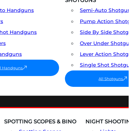
SHOTGUNS
uto Handguns
Semi-Auto Shotgun
rs
Pump Action Shot
Shot Handguns
Side By Side Shotg
ers
Over Under Shotgu
Handguns
Lever Action Shotg
Single Shot Shotgu
ll Handguns
All Shotguns
SPOTTING SCOPES & BINO
NIGHT SHOOTIN