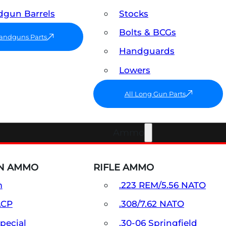
gun Barrels
Stocks
Bolts & BCGs
Handguns Parts
Handguards
Lowers
All Long Gun Parts
Ammo
N AMMO
RIFLE AMMO
m
.223 REM/5.56 NATO
ACP
.308/7.62 NATO
Special
.30-06 Springfield