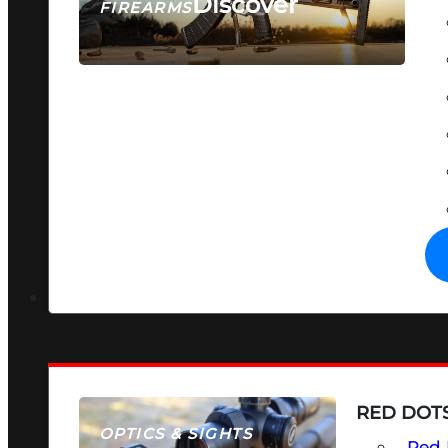
Discover
FIREARMS
SEE ALL FIREARMS
RED DOTS
OPTICS & SIGHTS
Red 