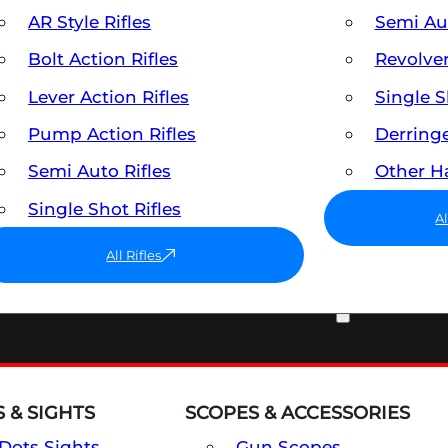
AR Style Rifles
Semi A
Bolt Action Rifles
Revolve
Lever Action Rifles
Single 
Pump Action Rifles
Derring
Semi Auto Rifles
Other 
Single Shot Rifles
A
All Rifles
OPTICS & SIGHTS
 & SIGHTS
SCOPES & ACCESSORIES
Dots Sights
Gun Scopes