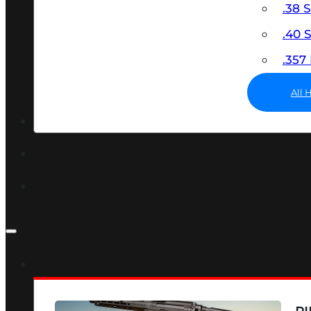
.38 
.40
.35
All