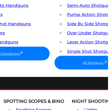
uto Handguns
Semi-Auto Shotgun
rs
Pump Action Shot
Shot Handguns
Side By Side Shotg
ers
Over Under Shotgu
Handguns
Lever Action Shotg
Single Shot Shotgu
ll Handguns
All Shotguns
SPOTTING SCOPES & BINO
NIGHT SHOOTIN
Spotting Scopes
Lights