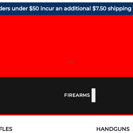
ders under $50 incur an additional $7.50 shipping 
FIREARMS
FLES
HANDGUNS