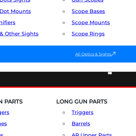
Dot Mounts
Scope Bases
ifiers
Scope Mounts
 & Other Sights
Scope Rings
All Optics & Sights
PART & ACCESSORIES
 PARTS
LONG GUN PARTS
gers
Triggers
mes
Barrels
es
AR Upper Parts