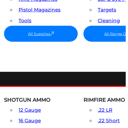
Pistol Magazines
Targets
Tools
Cleaning
All Supplies
All Range G
SHOTGUN AMMO
RIMFIRE AMMO
12 Gauge
.22 LR
16 Gauge
.22 Short