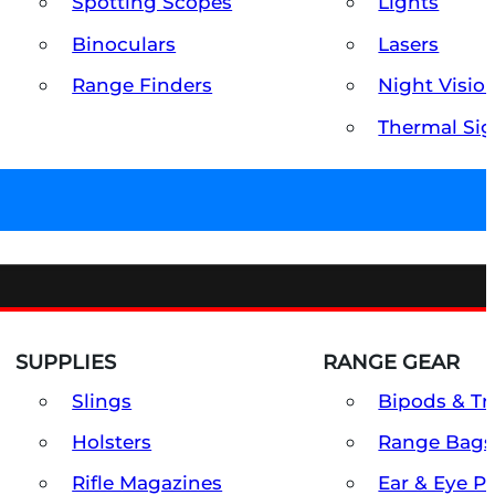
Spotting Scopes
Lights
Binoculars
Lasers
Range Finders
Night Visio
Thermal Sig
SUPPLIES
RANGE GEAR
Slings
Bipods & Tr
Holsters
Range Bags
Rifle Magazines
Ear & Eye P