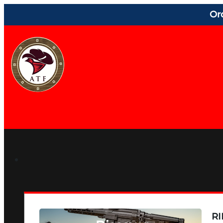
Or
RI