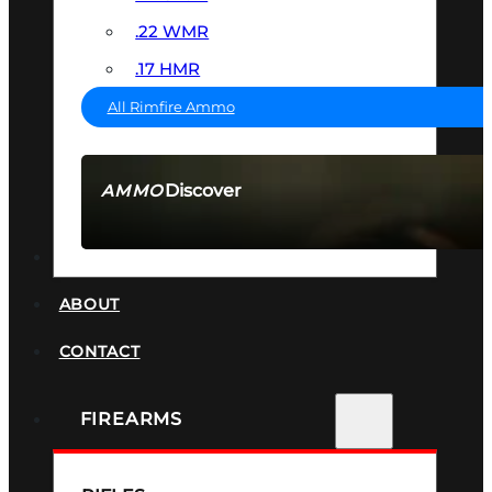
.22 WMR
.17 HMR
All Rimfire Ammo
Discover
AMMO
SEE ALL AMMO
SUPPRESSORS
ABOUT
CONTACT
FIREARMS