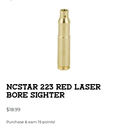
NCSTAR 223 RED LASER
BORE SIGHTER
$
18.99
Purchase & earn 19 points!