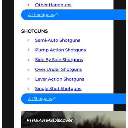
Other Handguns
All Handguns
SHOTGUNS
Semi-Auto Shotguns
Pump Action Shotguns
Side By Side Shotguns
Over Under Shotguns
Lever Action Shotguns
Single Shot Shotguns
All Shotguns
Discover
FIREARMS