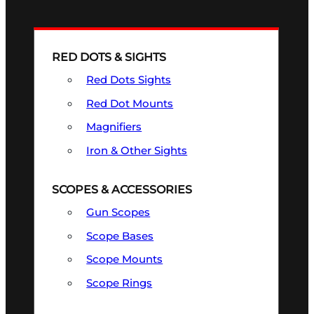
RED DOTS & SIGHTS
Red Dots Sights
Red Dot Mounts
Magnifiers
Iron & Other Sights
SCOPES & ACCESSORIES
Gun Scopes
Scope Bases
Scope Mounts
Scope Rings