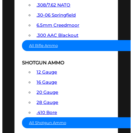
.308/7.62 NATO
.30-06 Springfield
6.5mm Creedmoor
.300 AAC Blackout
All Rifle Ammo
SHOTGUN AMMO
12 Gauge
16 Gauge
20 Gauge
28 Gauge
.410 Bore
All Shotgun Ammo