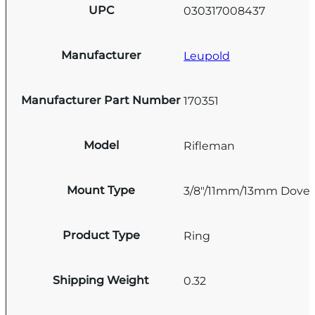
UPC
030317008437
Manufacturer
Leupold
Manufacturer Part Number
170351
Model
Rifleman
Mount Type
3/8"/11mm/13mm Doveta
Product Type
Ring
Shipping Weight
0.32