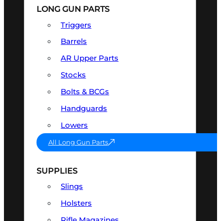
LONG GUN PARTS
Triggers
Barrels
AR Upper Parts
Stocks
Bolts & BCGs
Handguards
Lowers
All Long Gun Parts
SUPPLIES
Slings
Holsters
Rifle Magazines