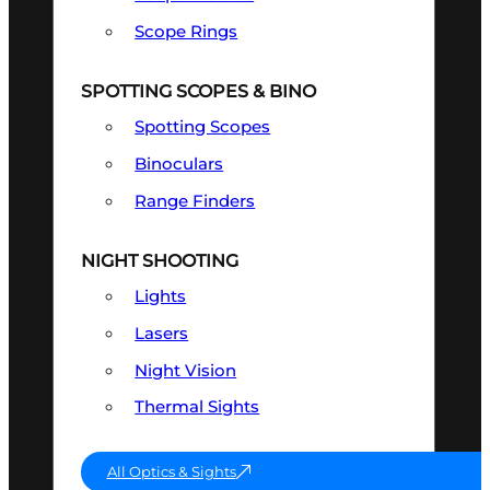
Scope Rings
SPOTTING SCOPES & BINO
Spotting Scopes
Binoculars
Range Finders
NIGHT SHOOTING
Lights
Lasers
Night Vision
Thermal Sights
All Optics & Sights