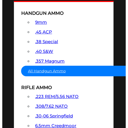
HANDGUN AMMO
9mm
.45 ACP
.38 Special
.40 S&W
.357 Magnum
All Handgun Ammo
RIFLE AMMO
.223 REM/5.56 NATO
.308/7.62 NATO
.30-06 Springfield
6.5mm Creedmoor