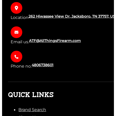
262 Hiwassee View Dr, Jacksboro, TN 37757, US
Location
ATF@AllThingsFirearm.com
Email us.
4806738601
Phone no.
QUICK LINKS
Brand Search