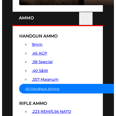
AMMO
HANDGUN AMMO
9mm
.45 ACP
.38 Special
.40 S&W
.357 Magnum
All Handgun Ammo
RIFLE AMMO
.223 REM/5.56 NATO