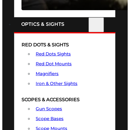
SEE ALL FIREARMS
OPTICS & SIGHTS
RED DOTS & SIGHTS
Red Dots Sights
Red Dot Mounts
Magnifiers
Iron & Other Sights
SCOPES & ACCESSORIES
Gun Scopes
Scope Bases
Scope Mounts