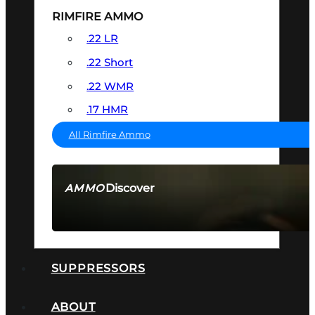
RIMFIRE AMMO
.22 LR
.22 Short
.22 WMR
.17 HMR
All Rimfire Ammo
Discover
AMMO
SEE ALL AMMO
SUPPRESSORS
ABOUT