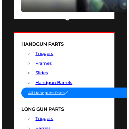
SEE ALL OPTICS & SIGHTS
PART & ACCESSORIES
HANDGUN PARTS
Triggers
Frames
Slides
Handgun Barrels
All Handguns Parts
LONG GUN PARTS
Triggers
Barrels