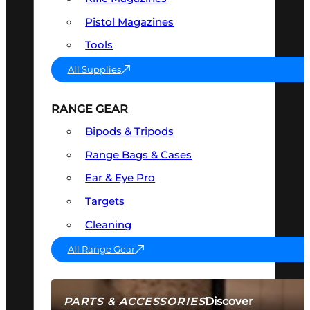
Pistol Magazines
Tools
All Supplies
RANGE GEAR
Bipods & Tripods
Range Bags & Cases
Ear & Eye Pro
Targets
Cleaning
All Range Gear
Discover
PARTS & ACCESSORIES