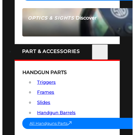
Discover
OPTICS & SIGHTS
SEE ALL OPTICS & SIGHTS
PART & ACCESSORIES
HANDGUN PARTS
Triggers
Frames
Slides
Handgun Barrels
All Handguns Parts