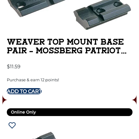
WEAVER TOP MOUNT BASE
PAIR – MOSSBERG PATRIOT
MATTE
$
11.59
Purchase & earn 12 points!
ADD TO CART
Online Only