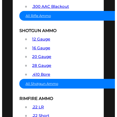
.300 AAC Blackout
All Rifle Ammo
SHOTGUN AMMO
12 Gauge
16 Gauge
20 Gauge
28 Gauge
.410 Bore
All Shotgun Ammo
RIMFIRE AMMO
.22 LR
.22 Short