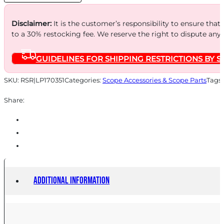
MATTE
quantity
Disclaimer:
It is the customer’s responsibility to ensure that
to a 30% restocking fee. We reserve the right to dispute any
GUIDELINES FOR SHIPPING RESTRICTIONS BY S
SKU:
RSR|LP170351
Categories:
Scope Accessories & Scope Parts
Tags
Share:
Additional information