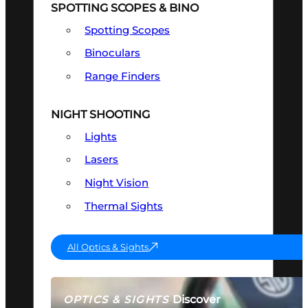
SPOTTING SCOPES & BINO
Spotting Scopes
Binoculars
Range Finders
NIGHT SHOOTING
Lights
Lasers
Night Vision
Thermal Sights
All Optics & Sights
Discover
OPTICS & SIGHTS