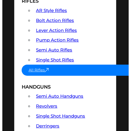
RIFLES
AR Style Rifles
Bolt Action Rifles
Lever Action Rifles
Pump Action Rifles
Semi Auto Rifles
Single Shot Rifles
All Rifles
HANDGUNS
Semi Auto Handguns
Revolvers
Single Shot Handguns
Derringers