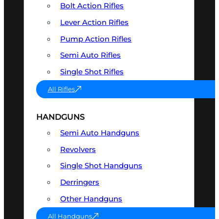
Bolt Action Rifles
Lever Action Rifles
Pump Action Rifles
Semi Auto Rifles
Single Shot Rifles
All Rifles
HANDGUNS
Semi Auto Handguns
Revolvers
Single Shot Handguns
Derringers
Other Handguns
All Handguns