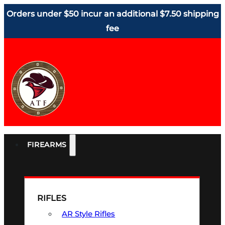
Orders under $50 incur an additional $7.50 shipping
fee
FIREARMS
RIFLES
AR Style Rifles