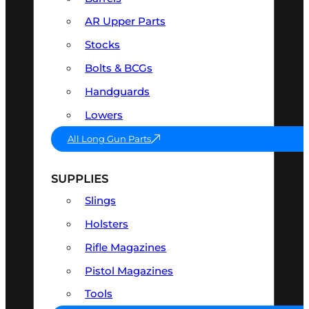
AR Upper Parts
Stocks
Bolts & BCGs
Handguards
Lowers
All Long Gun Parts
SUPPLIES
Slings
Holsters
Rifle Magazines
Pistol Magazines
Tools