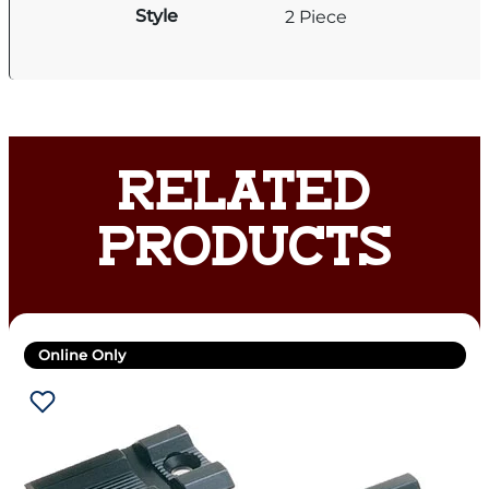
Style
2 Piece
RELATED
PRODUCTS
Online Only