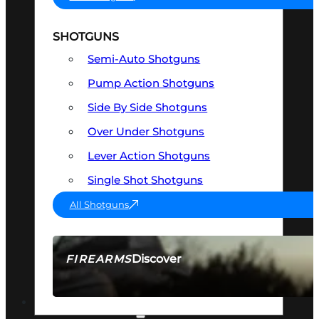
SHOTGUNS
Semi-Auto Shotguns
Pump Action Shotguns
Side By Side Shotguns
Over Under Shotguns
Lever Action Shotguns
Single Shot Shotguns
All Shotguns
Discover
FIREARMS
SEE ALL FIREARMS
OPTICS & SIGHTS