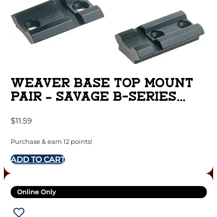
WEAVER BASE TOP MOUNT
PAIR – SAVAGE B-SERIES
MATTE
$
11.59
Purchase & earn 12 points!
ADD TO CART
Online Only