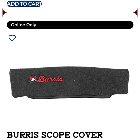
ADD TO CART
Online Only
BURRIS SCOPE COVER