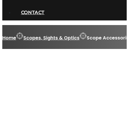
CONTACT
Home
Scopes, Sights & Optics
Scope Accessorie