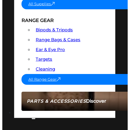
All Supplies
RANGE GEAR
Bipods & Tripods
Range Bags & Cases
Ear & Eye Pro
Targets
Cleaning
All Range Gear
Discover
PARTS & ACCESSORIES
AMMO