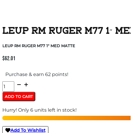
LEUP RM RUGER M77 1″ ME
LEUP RM RUGER M77 1″ MED MATTE
$
62.01
Purchase & earn 62 points!
LEUP
RM
ADD TO CART
RUGER
Hurry! Only 6 units left in stock!
M77
1"
MED
Add To Wishlist