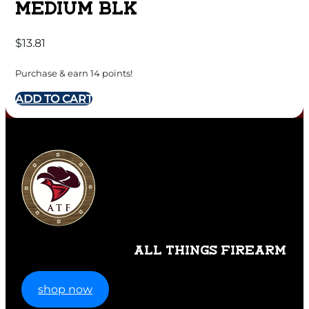
MEDIUM BLK
$
13.81
Purchase & earn 14 points!
ADD TO CART
ALL THINGS FIREARM
shop now