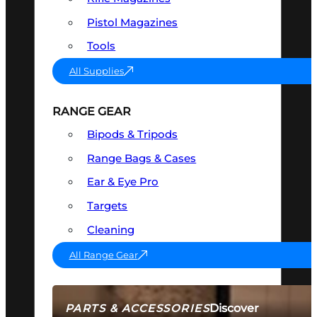
Pistol Magazines
Tools
All Supplies
RANGE GEAR
Bipods & Tripods
Range Bags & Cases
Ear & Eye Pro
Targets
Cleaning
All Range Gear
Discover
PARTS & ACCESSORIES