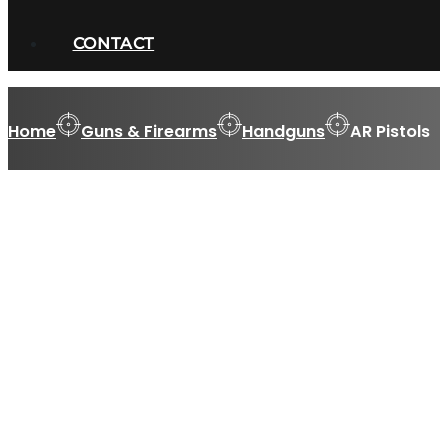
CONTACT
Home
Guns & Firearms
Handguns
AR Pistols