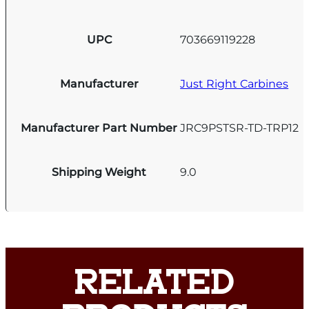
UPC
703669119228
Manufacturer
Just Right Carbines
Manufacturer Part Number
JRC9PSTSR-TD-TRP12
Shipping Weight
9.0
RELATED