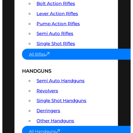
Bolt Action Rifles
Lever Action Rifles
Pump Action Rifles
Semi Auto Rifles
Single Shot Rifles
All Rifles
HANDGUNS
Semi Auto Handguns
Revolvers
Single Shot Handguns
Derringers
Other Handguns
All Handguns