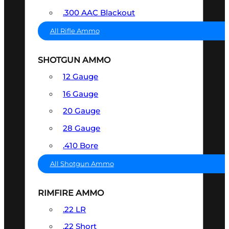
.300 AAC Blackout
All Rifle Ammo
SHOTGUN AMMO
12 Gauge
16 Gauge
20 Gauge
28 Gauge
.410 Bore
All Shotgun Ammo
RIMFIRE AMMO
.22 LR
.22 Short