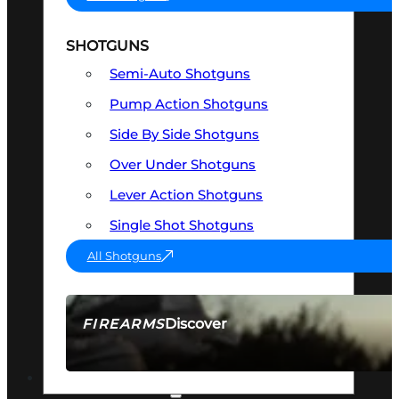
SHOTGUNS
Semi-Auto Shotguns
Pump Action Shotguns
Side By Side Shotguns
Over Under Shotguns
Lever Action Shotguns
Single Shot Shotguns
All Shotguns
Discover
FIREARMS
SEE ALL FIREARMS
OPTICS & SIGHTS