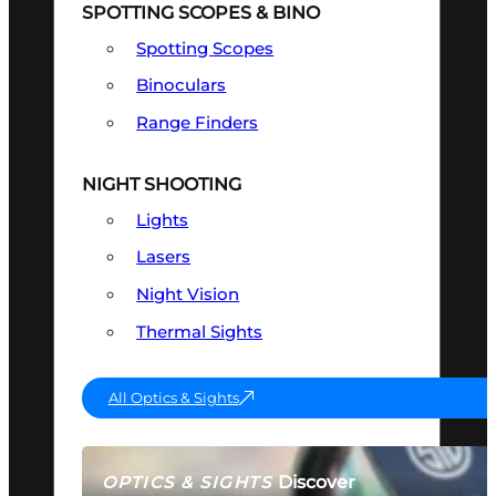
SPOTTING SCOPES & BINO
Spotting Scopes
Binoculars
Range Finders
NIGHT SHOOTING
Lights
Lasers
Night Vision
Thermal Sights
All Optics & Sights
Discover
OPTICS & SIGHTS