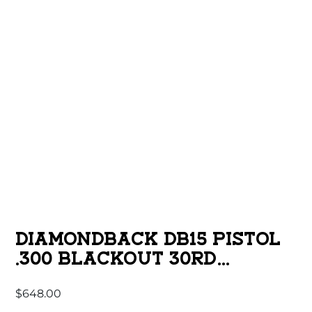
DIAMONDBACK DB15 PISTOL
.300 BLACKOUT 30RD
MAGAZINE(1) 10″ BARREL 9″
$
648.00
M-LOK RAIL SBA3 BRACE