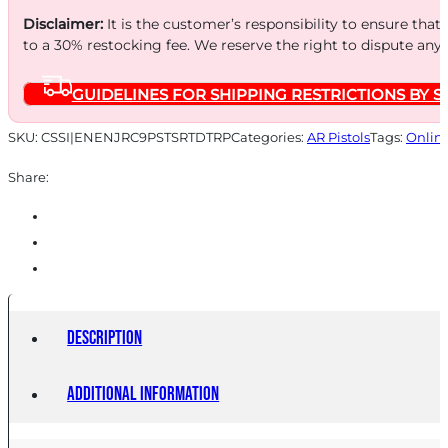
Disclaimer:
It is the customer’s responsibility to ensure that
to a 30% restocking fee. We reserve the right to dispute any
GUIDELINES FOR SHIPPING RESTRICTIONS BY S
SKU:
CSSI|ENENJRC9PSTSRTDTRP
Categories:
AR Pistols
Tags:
Onlin
Share:
Description
Additional information