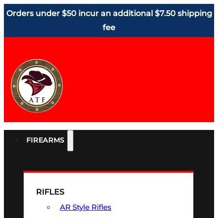
Orders under $50 incur an additional $7.50 shipping
fee
FIREARMS
RIFLES
AR Style Rifles