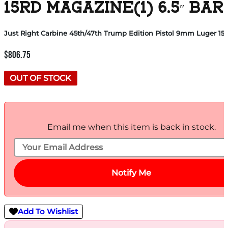
15RD MAGAZINE(1) 6.5″ B
Just Right Carbine 45th/47th Trump Edition Pistol 9mm Luger 15rd
$
806.75
OUT OF STOCK
Email me when this item is back in stock.
Notify Me
Add To Wishlist