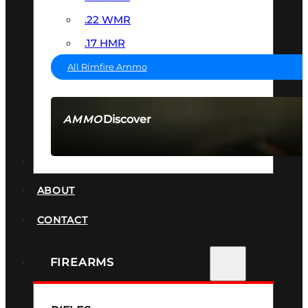
.22 WMR
.17 HMR
All Rimfire Ammo
Discover
AMMO
SEE ALL AMMO
SUPPRESSORS
ABOUT
CONTACT
FIREARMS