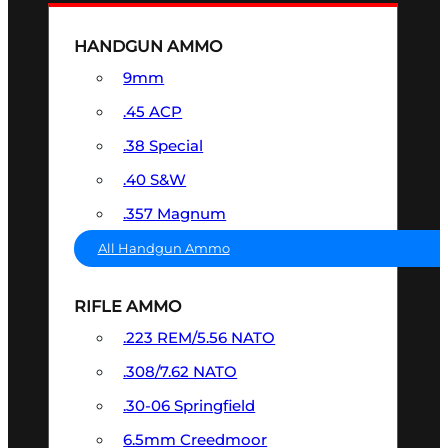
HANDGUN AMMO
9mm
.45 ACP
.38 Special
.40 S&W
.357 Magnum
All Handgun Ammo
RIFLE AMMO
.223 REM/5.56 NATO
.308/7.62 NATO
.30-06 Springfield
6.5mm Creedmoor