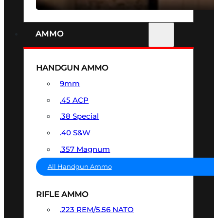
AMMO
HANDGUN AMMO
9mm
.45 ACP
.38 Special
.40 S&W
.357 Magnum
All Handgun Ammo
RIFLE AMMO
.223 REM/5.56 NATO