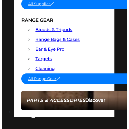
All Supplies
RANGE GEAR
Bipods & Tripods
Range Bags & Cases
Ear & Eye Pro
Targets
Cleaning
All Range Gear
Discover
PARTS & ACCESSORIES
AMMO