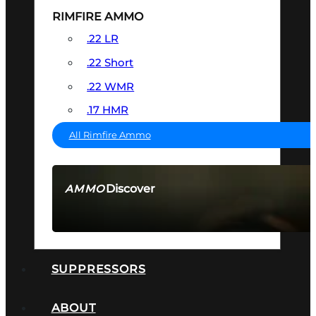
RIMFIRE AMMO
.22 LR
.22 Short
.22 WMR
.17 HMR
All Rimfire Ammo
Discover
AMMO
SEE ALL AMMO
SUPPRESSORS
ABOUT