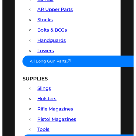
AR Upper Parts
Stocks
Bolts & BCGs
Handguards
Lowers
All Long Gun Parts
SUPPLIES
Slings
Holsters
Rifle Magazines
Pistol Magazines
Tools