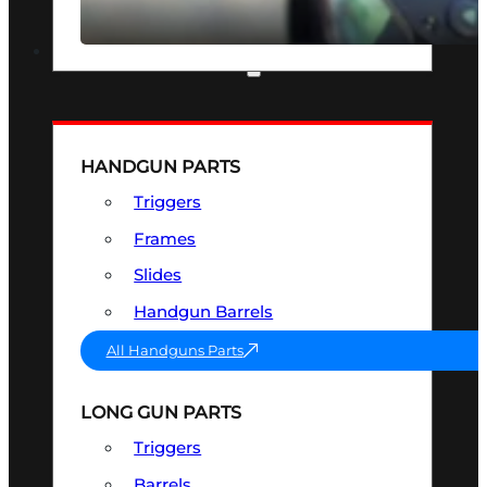
SEE ALL OPTICS & SIGHTS
PART & ACCESSORIES
HANDGUN PARTS
Triggers
Frames
Slides
Handgun Barrels
All Handguns Parts
LONG GUN PARTS
Triggers
Barrels