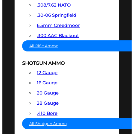
.308/7.62 NATO
.30-06 Springfield
6.5mm Creedmoor
.300 AAC Blackout
All Rifle Ammo
SHOTGUN AMMO
12 Gauge
16 Gauge
20 Gauge
28 Gauge
.410 Bore
All Shotgun Ammo