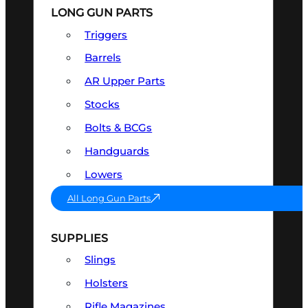
LONG GUN PARTS
Triggers
Barrels
AR Upper Parts
Stocks
Bolts & BCGs
Handguards
Lowers
All Long Gun Parts
SUPPLIES
Slings
Holsters
Rifle Magazines