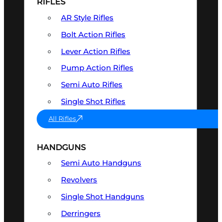
RIFLES
AR Style Rifles
Bolt Action Rifles
Lever Action Rifles
Pump Action Rifles
Semi Auto Rifles
Single Shot Rifles
All Rifles
HANDGUNS
Semi Auto Handguns
Revolvers
Single Shot Handguns
Derringers