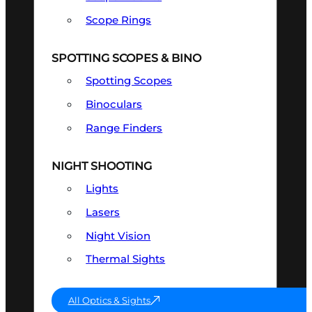
Scope Rings
SPOTTING SCOPES & BINO
Spotting Scopes
Binoculars
Range Finders
NIGHT SHOOTING
Lights
Lasers
Night Vision
Thermal Sights
All Optics & Sights