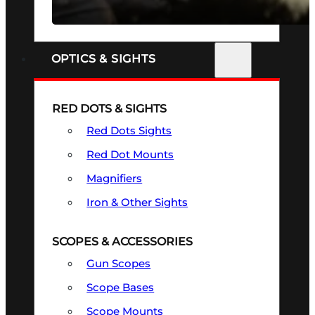
SEE ALL FIREARMS
OPTICS & SIGHTS
RED DOTS & SIGHTS
Red Dots Sights
Red Dot Mounts
Magnifiers
Iron & Other Sights
SCOPES & ACCESSORIES
Gun Scopes
Scope Bases
Scope Mounts