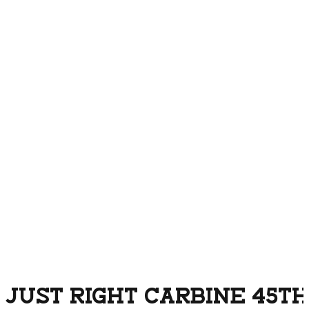
JUST RIGHT CARBINE 45TH