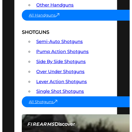
Other Handguns
All Handguns
SHOTGUNS
Semi-Auto Shotguns
Pump Action Shotguns
Side By Side Shotguns
Over Under Shotguns
Lever Action Shotguns
Single Shot Shotguns
All Shotguns
Discover
FIREARMS