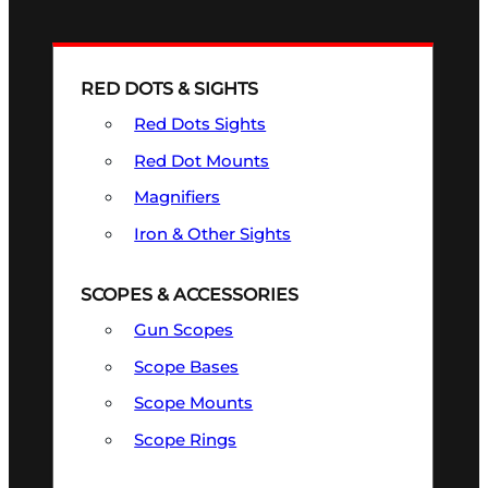
RED DOTS & SIGHTS
Red Dots Sights
Red Dot Mounts
Magnifiers
Iron & Other Sights
SCOPES & ACCESSORIES
Gun Scopes
Scope Bases
Scope Mounts
Scope Rings