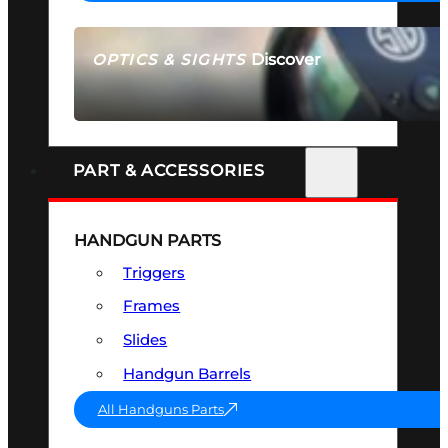
Discover
OPTICS & SIGHTS
SEE ALL OPTICS & SIGHTS
PART & ACCESSORIES
HANDGUN PARTS
Triggers
Frames
Slides
Handgun Barrels
All Handguns Parts