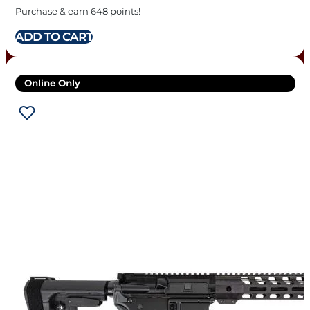
BLACK
Purchase & earn 648 points!
ADD TO CART
Online Only