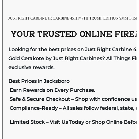
JUST RIGHT CARBINE JR CARBINE 45TH/47TH TRUMP EDITION 9MM 1-
YOUR TRUSTED ONLINE FIREA
Looking for the best prices on Just Right Carbine 4
Gold Cerakote by Just Right Carbines? All Things Fi
exclusive rewards.
Best Prices in Jacksboro
Earn Rewards on Every Purchase.
Safe & Secure Checkout – Shop with confidence us
Compliance-Ready – All sales follow federal, state, a
Limited Stock – Visit Us Today or Shop Online Befo