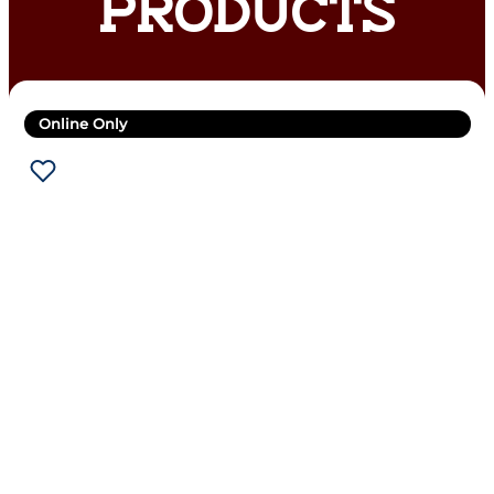
PRODUCTS
Online Only