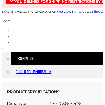
GUIDELINES FOR SHIPPING RESTRICTIONS BY S
CHARGING
SIGHT
SKU:
RSR|HSSCS-P10-GR
Categories:
Red Dots Sights
Tags:
Online On
CZ
Share:
P10
quantity
Description
Additional information
PRODUCT SPECIFICATIONS
:
Dimension
2.65 X 3.65 X 4.75