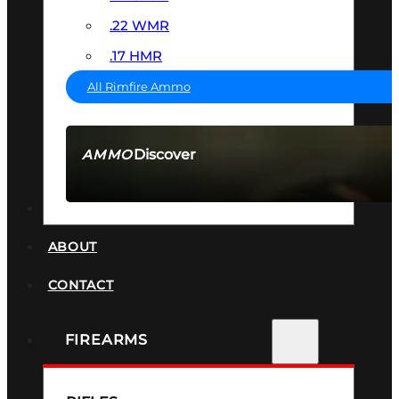
.22 WMR
.17 HMR
All Rimfire Ammo
Discover
AMMO
SEE ALL AMMO
SUPPRESSORS
ABOUT
CONTACT
FIREARMS