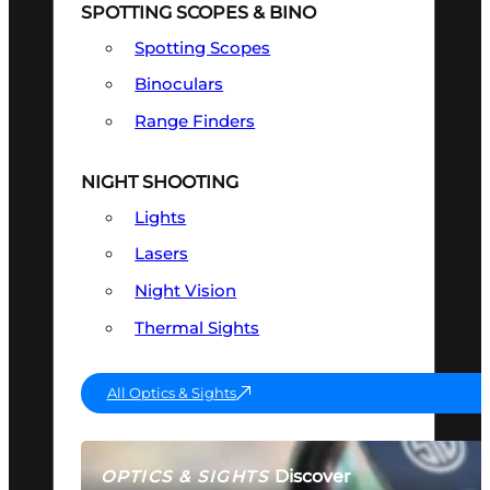
SPOTTING SCOPES & BINO
Spotting Scopes
Binoculars
Range Finders
NIGHT SHOOTING
Lights
Lasers
Night Vision
Thermal Sights
All Optics & Sights
Discover
OPTICS & SIGHTS