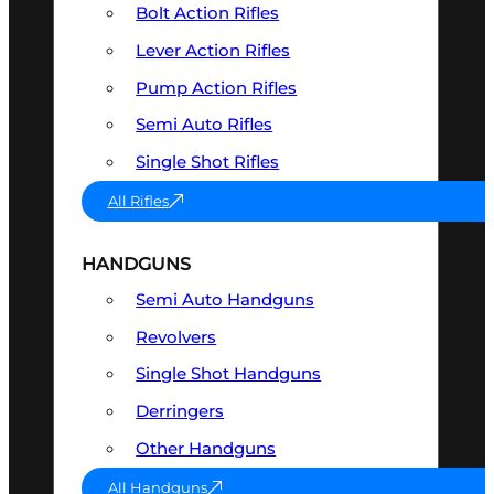
Bolt Action Rifles
Lever Action Rifles
Pump Action Rifles
Semi Auto Rifles
Single Shot Rifles
All Rifles
HANDGUNS
Semi Auto Handguns
Revolvers
Single Shot Handguns
Derringers
Other Handguns
All Handguns