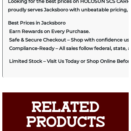
Looking for the best prices on HOLOSUN SCS CARR
proudly serves Jacksboro with unbeatable pricing, e
Best Prices in Jacksboro
Earn Rewards on Every Purchase.
Safe & Secure Checkout – Shop with confidence us
Compliance-Ready – All sales follow federal, state, a
Limited Stock – Visit Us Today or Shop Online Befo
RELATED
PRODUCTS