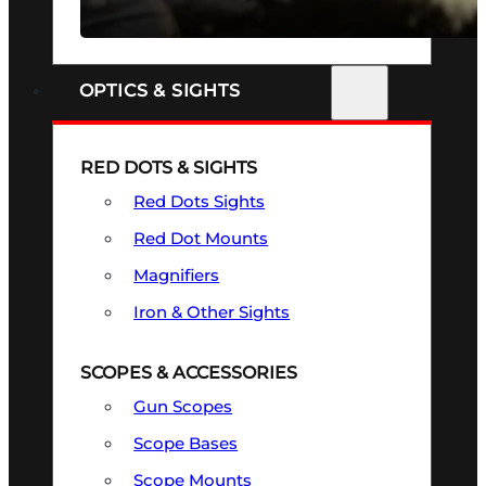
SEE ALL FIREARMS
OPTICS & SIGHTS
RED DOTS & SIGHTS
Red Dots Sights
Red Dot Mounts
Magnifiers
Iron & Other Sights
SCOPES & ACCESSORIES
Gun Scopes
Scope Bases
Scope Mounts