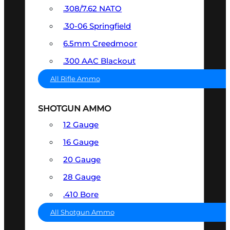
.308/7.62 NATO
.30-06 Springfield
6.5mm Creedmoor
.300 AAC Blackout
All Rifle Ammo
SHOTGUN AMMO
12 Gauge
16 Gauge
20 Gauge
28 Gauge
.410 Bore
All Shotgun Ammo