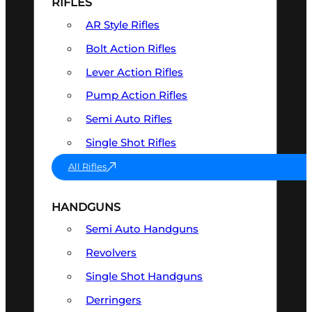
RIFLES
AR Style Rifles
Bolt Action Rifles
Lever Action Rifles
Pump Action Rifles
Semi Auto Rifles
Single Shot Rifles
All Rifles
HANDGUNS
Semi Auto Handguns
Revolvers
Single Shot Handguns
Derringers