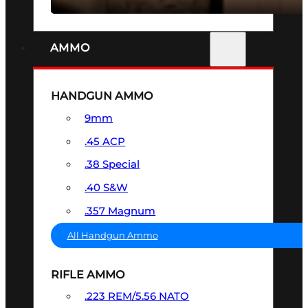
AMMO
HANDGUN AMMO
9mm
.45 ACP
.38 Special
.40 S&W
.357 Magnum
All Handgun Ammo
RIFLE AMMO
.223 REM/5.56 NATO