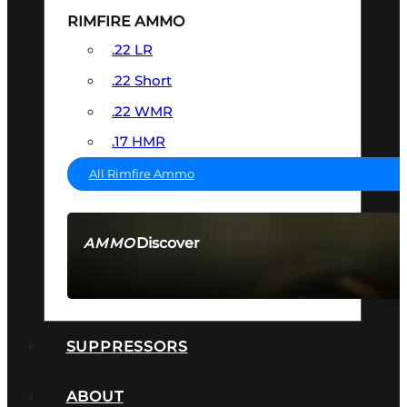
RIMFIRE AMMO
.22 LR
.22 Short
.22 WMR
.17 HMR
All Rimfire Ammo
Discover
AMMO
SEE ALL AMMO
SUPPRESSORS
ABOUT