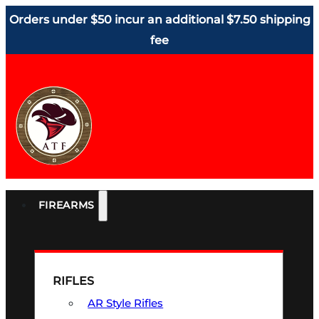
Orders under $50 incur an additional $7.50 shipping
fee
FIREARMS
RIFLES
AR Style Rifles