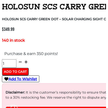
HOLOSUN SCS CARRY GREEN
HOLOSUN SCS CARRY GREEN DOT – SOLAR CHARGING SIGHT CZ
$
349.99
140 in stock
Purchase & earn 350 points!
HOLOSUN
SCS
ADD TO CART
CARRY
Add To Wishlist
GREEN
DOT
Disclaimer:
It is the customer’s responsibility to ensure that
-
to a 30% restocking fee. We reserve the right to dispute any
SOLAR