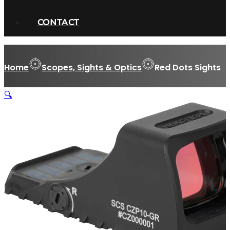
CONTACT
Home
Scopes, Sights & Optics
Red Dots Sights
🔍