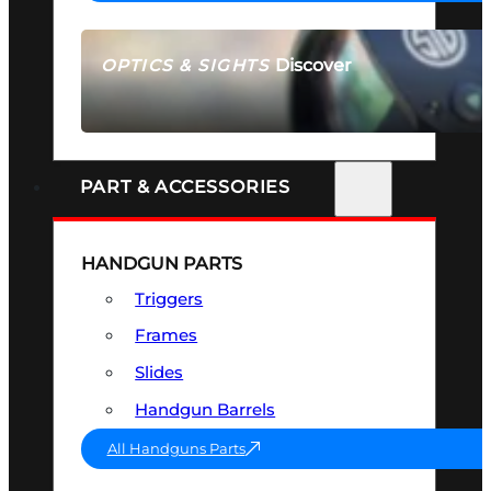
Discover
OPTICS & SIGHTS
SEE ALL OPTICS & SIGHTS
PART & ACCESSORIES
HANDGUN PARTS
Triggers
Frames
Slides
Handgun Barrels
All Handguns Parts