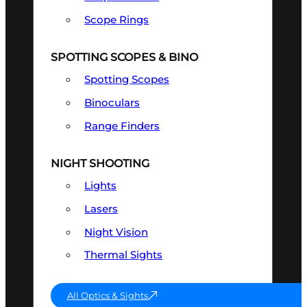
Scope Rings
SPOTTING SCOPES & BINO
Spotting Scopes
Binoculars
Range Finders
NIGHT SHOOTING
Lights
Lasers
Night Vision
Thermal Sights
All Optics & Sights