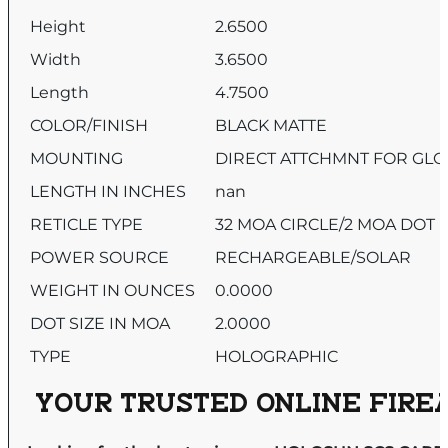
Height
2.6500
Width
3.6500
Length
4.7500
COLOR/FINISH
BLACK MATTE
MOUNTING
DIRECT ATTCHMNT FOR GL
LENGTH IN INCHES
nan
RETICLE TYPE
32 MOA CIRCLE/2 MOA DOT
POWER SOURCE
RECHARGEABLE/SOLAR
WEIGHT IN OUNCES
0.0000
DOT SIZE IN MOA
2.0000
TYPE
HOLOGRAPHIC
YOUR TRUSTED ONLINE FIREA