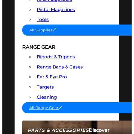
Pistol Magazines
Tools
All Supplies
RANGE GEAR
Bipods & Tripods
Range Bags & Cases
Ear & Eye Pro
Targets
Cleaning
All Range Gear
Discover
PARTS & ACCESSORIES