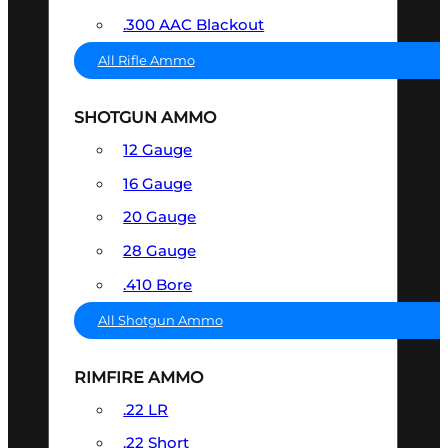
.300 AAC Blackout
All Rifle Ammo
SHOTGUN AMMO
12 Gauge
16 Gauge
20 Gauge
28 Gauge
.410 Bore
All Shotgun Ammo
RIMFIRE AMMO
.22 LR
.22 Short