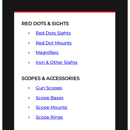
RED DOTS & SIGHTS
Red Dots Sights
Red Dot Mounts
Magnifiers
Iron & Other Sights
SCOPES & ACCESSORIES
Gun Scopes
Scope Bases
Scope Mounts
Scope Rings