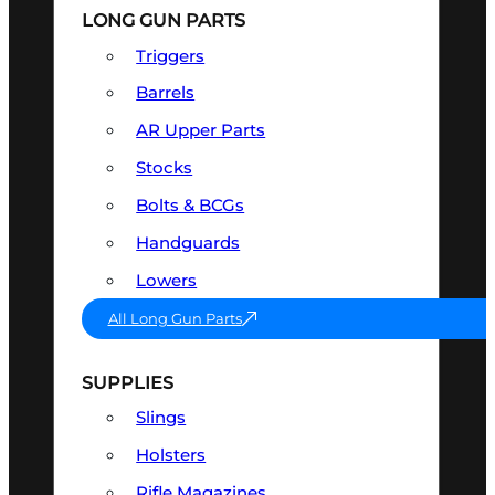
LONG GUN PARTS
Triggers
Barrels
AR Upper Parts
Stocks
Bolts & BCGs
Handguards
Lowers
All Long Gun Parts
SUPPLIES
Slings
Holsters
Rifle Magazines