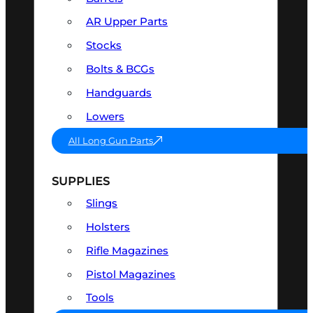
AR Upper Parts
Stocks
Bolts & BCGs
Handguards
Lowers
All Long Gun Parts
SUPPLIES
Slings
Holsters
Rifle Magazines
Pistol Magazines
Tools