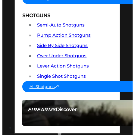
SHOTGUNS
Semi-Auto Shotguns
Pump Action Shotguns
Side By Side Shotguns
Over Under Shotguns
Lever Action Shotguns
Single Shot Shotguns
All Shotguns
Discover
FIREARMS
SEE ALL FIREARMS
OPTICS & SIGHTS