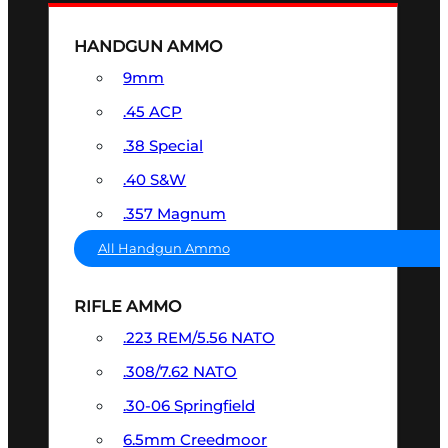
HANDGUN AMMO
9mm
.45 ACP
.38 Special
.40 S&W
.357 Magnum
All Handgun Ammo
RIFLE AMMO
.223 REM/5.56 NATO
.308/7.62 NATO
.30-06 Springfield
6.5mm Creedmoor