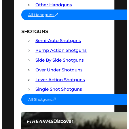
Other Handguns
All Handguns
SHOTGUNS
Semi-Auto Shotguns
Pump Action Shotguns
Side By Side Shotguns
Over Under Shotguns
Lever Action Shotguns
Single Shot Shotguns
All Shotguns
Discover
FIREARMS