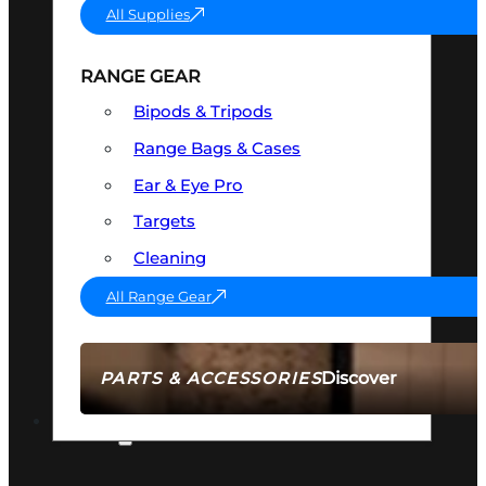
All Supplies
RANGE GEAR
Bipods & Tripods
Range Bags & Cases
Ear & Eye Pro
Targets
Cleaning
All Range Gear
Discover
PARTS & ACCESSORIES
AMMO