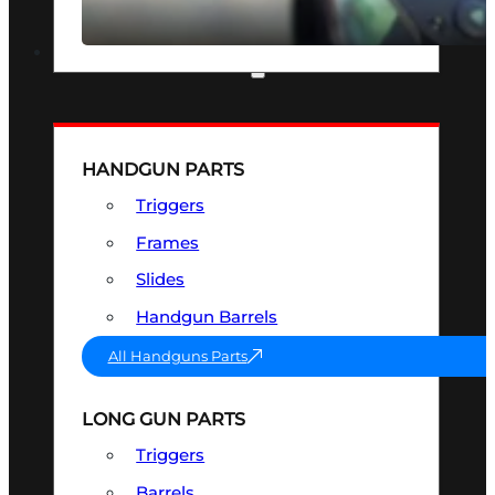
SEE ALL OPTICS & SIGHTS
PART & ACCESSORIES
HANDGUN PARTS
Triggers
Frames
Slides
Handgun Barrels
All Handguns Parts
LONG GUN PARTS
Triggers
Barrels