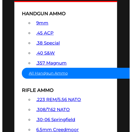
HANDGUN AMMO
9mm
.45 ACP
.38 Special
.40 S&W
.357 Magnum
All Handgun Ammo
RIFLE AMMO
.223 REM/5.56 NATO
.308/7.62 NATO
.30-06 Springfield
6.5mm Creedmoor