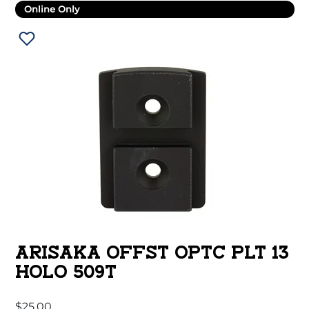
Online Only
ARISAKA OFFST OPTC PLT 13
HOLO 509T
$
25.00