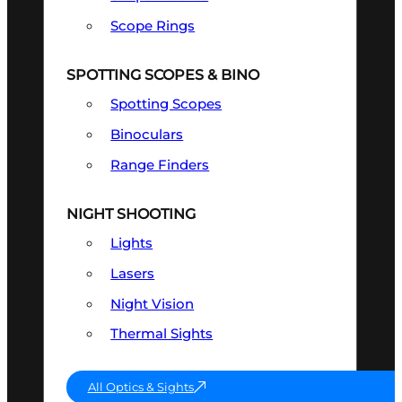
Scope Rings
SPOTTING SCOPES & BINO
Spotting Scopes
Binoculars
Range Finders
NIGHT SHOOTING
Lights
Lasers
Night Vision
Thermal Sights
All Optics & Sights