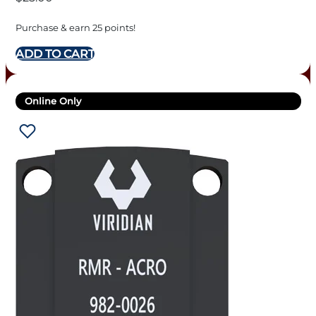
Purchase & earn 25 points!
ADD TO CART
Online Only