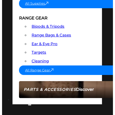
All Supplies
RANGE GEAR
Bipods & Tripods
Range Bags & Cases
Ear & Eye Pro
Targets
Cleaning
All Range Gear
Discover
PARTS & ACCESSORIES
AMMO