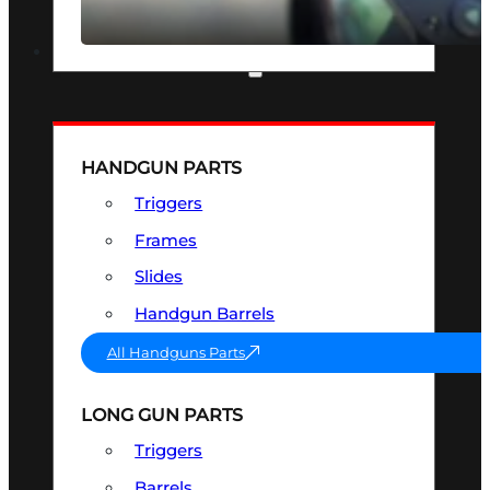
SEE ALL OPTICS & SIGHTS
PART & ACCESSORIES
HANDGUN PARTS
Triggers
Frames
Slides
Handgun Barrels
All Handguns Parts
LONG GUN PARTS
Triggers
Barrels