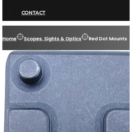
CONTACT
Home
Scopes, Sights & Optics
Red Dot Mounts