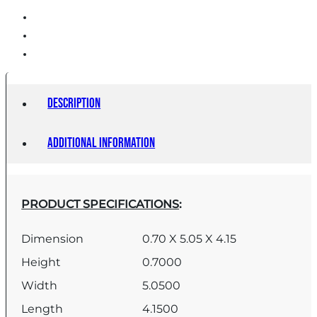
Description
Additional information
PRODUCT SPECIFICATIONS
:
Dimension
0.70 X 5.05 X 4.15
Height
0.7000
Width
5.0500
Length
4.1500