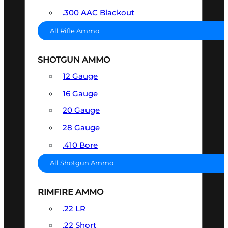
.300 AAC Blackout
All Rifle Ammo
SHOTGUN AMMO
12 Gauge
16 Gauge
20 Gauge
28 Gauge
.410 Bore
All Shotgun Ammo
RIMFIRE AMMO
.22 LR
.22 Short