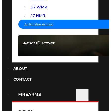
.22 WMR
.17 HMR
All Rimfire Ammo
Discover
AMMO
SEE ALL AMMO
SUPPRESSORS
ABOUT
CONTACT
FIREARMS