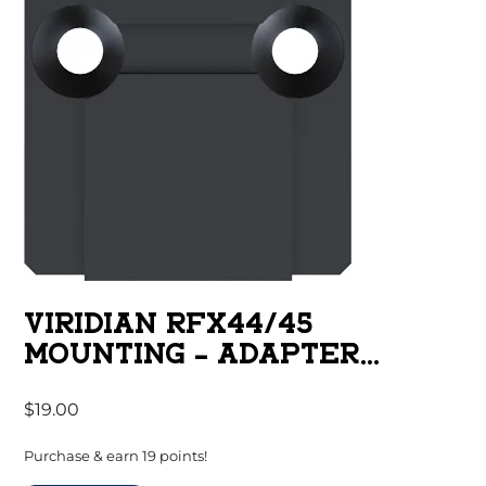
VIRIDIAN RFX44/45
MOUNTING – ADAPTER
ACRO/RMR
$
19.00
Purchase & earn 19 points!