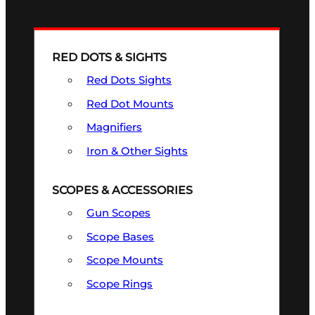
RED DOTS & SIGHTS
Red Dots Sights
Red Dot Mounts
Magnifiers
Iron & Other Sights
SCOPES & ACCESSORIES
Gun Scopes
Scope Bases
Scope Mounts
Scope Rings