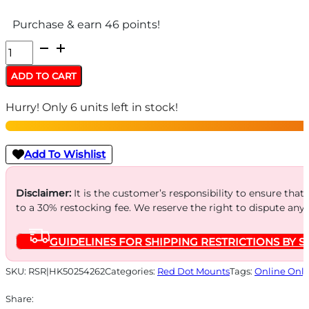
Purchase & earn 46 points!
HK
VP9
ADD TO CART
OPTICS
Hurry! Only 6 units left in stock!
READY
MOUNTING
-
Add To Wishlist
PLATE
2
Disclaimer:
It is the customer’s responsibility to ensure that
to a 30% restocking fee. We reserve the right to dispute any
TRIJICON
RMR
GUIDELINES FOR SHIPPING RESTRICTIONS BY S
quantity
SKU:
RSR|HK50254262
Categories:
Red Dot Mounts
Tags:
Online Only
Share: