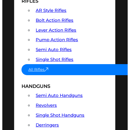
RIFLES
AR Style Rifles
Bolt Action Rifles
Lever Action Rifles
Pump Action Rifles
Semi Auto Rifles
Single Shot Rifles
All Rifles
HANDGUNS
Semi Auto Handguns
Revolvers
Single Shot Handguns
Derringers