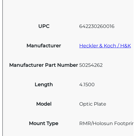
UPC
642230260016
Manufacturer
Heckler & Koch / H&K
Manufacturer Part Number
50254262
Length
4.1500
Model
Optic Plate
Mount Type
RMR/Holosun Footprin