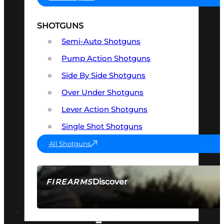
SHOTGUNS
Semi-Auto Shotguns
Pump Action Shotguns
Side By Side Shotguns
Over Under Shotguns
Lever Action Shotguns
Single Shot Shotguns
All Shotguns
Discover
FIREARMS
SEE ALL FIREARMS
OPTICS & SIGHTS