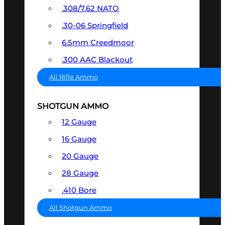
.308/7.62 NATO
.30-06 Springfield
6.5mm Creedmoor
.300 AAC Blackout
All Rifle Ammo
SHOTGUN AMMO
12 Gauge
16 Gauge
20 Gauge
28 Gauge
.410 Bore
All Shotgun Ammo