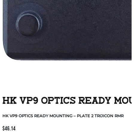
HK VP9 OPTICS READY MOU
HK VP9 OPTICS READY MOUNTING – PLATE 2 TRIJICON RMR
$
46.14