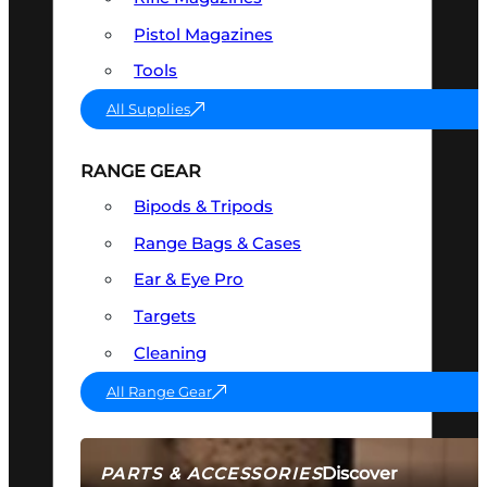
Pistol Magazines
Tools
All Supplies
RANGE GEAR
Bipods & Tripods
Range Bags & Cases
Ear & Eye Pro
Targets
Cleaning
All Range Gear
Discover
PARTS & ACCESSORIES