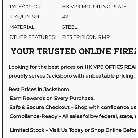
TYPE/COLOR
HK VP9 MOUNTING PLATE
SIZE/FINISH
#2
MATERIAL
STEEL
OTHER FEATURES:
FITS TRIJICON RMR
YOUR TRUSTED ONLINE FIREA
Looking for the best prices on HK VP9 OPTICS REA
proudly serves Jacksboro with unbeatable pricing, e
Best Prices in Jacksboro
Earn Rewards on Every Purchase.
Safe & Secure Checkout – Shop with confidence us
Compliance-Ready – All sales follow federal, state, a
Limited Stock – Visit Us Today or Shop Online Befo