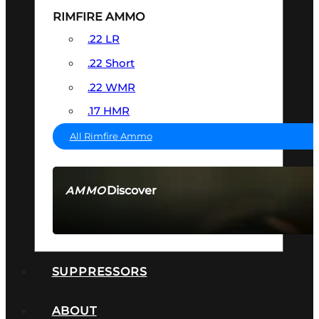
RIMFIRE AMMO
.22 LR
.22 Short
.22 WMR
.17 HMR
All Rimfire Ammo
Discover
AMMO
SEE ALL AMMO
SUPPRESSORS
ABOUT