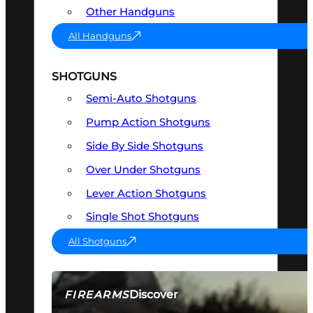
Other Handguns
All Handguns
SHOTGUNS
Semi-Auto Shotguns
Pump Action Shotguns
Side By Side Shotguns
Over Under Shotguns
Lever Action Shotguns
Single Shot Shotguns
All Shotguns
Discover
FIREARMS