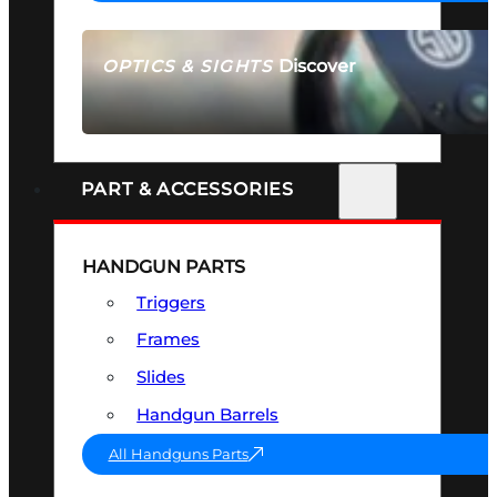
Discover
OPTICS & SIGHTS
SEE ALL OPTICS & SIGHTS
PART & ACCESSORIES
HANDGUN PARTS
Triggers
Frames
Slides
Handgun Barrels
All Handguns Parts