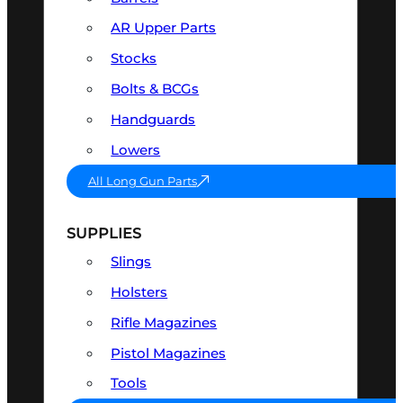
AR Upper Parts
Stocks
Bolts & BCGs
Handguards
Lowers
All Long Gun Parts
SUPPLIES
Slings
Holsters
Rifle Magazines
Pistol Magazines
Tools