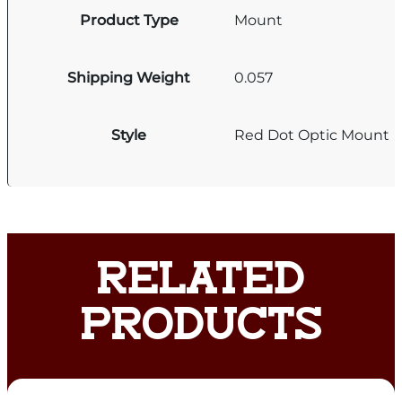
Product Type
Mount
Shipping Weight
0.057
Style
Red Dot Optic Mount
RELATED
PRODUCTS