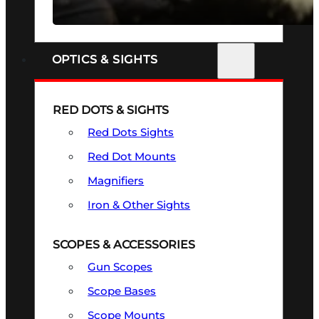
SEE ALL FIREARMS
OPTICS & SIGHTS
RED DOTS & SIGHTS
Red Dots Sights
Red Dot Mounts
Magnifiers
Iron & Other Sights
SCOPES & ACCESSORIES
Gun Scopes
Scope Bases
Scope Mounts