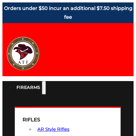
Orders under $50 incur an additional $7.50 shipping
fee
FIREARMS
RIFLES
AR Style Rifles