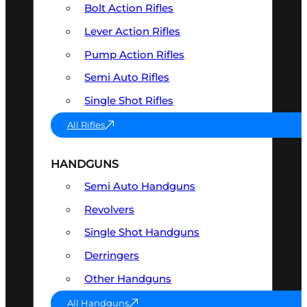
Bolt Action Rifles
Lever Action Rifles
Pump Action Rifles
Semi Auto Rifles
Single Shot Rifles
All Rifles
HANDGUNS
Semi Auto Handguns
Revolvers
Single Shot Handguns
Derringers
Other Handguns
All Handguns