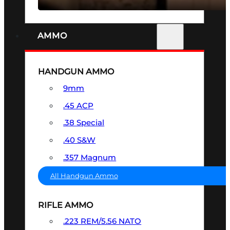
AMMO
HANDGUN AMMO
9mm
.45 ACP
.38 Special
.40 S&W
.357 Magnum
All Handgun Ammo
RIFLE AMMO
.223 REM/5.56 NATO