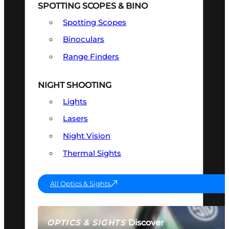
SPOTTING SCOPES & BINO
Spotting Scopes
Binoculars
Range Finders
NIGHT SHOOTING
Lights
Lasers
Night Vision
Thermal Sights
All Optics & Sights
Discover
OPTICS & SIGHTS