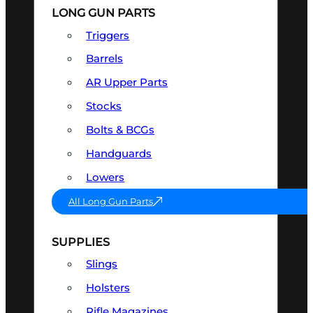
LONG GUN PARTS
Triggers
Barrels
AR Upper Parts
Stocks
Bolts & BCGs
Handguards
Lowers
All Long Gun Parts
SUPPLIES
Slings
Holsters
Rifle Magazines