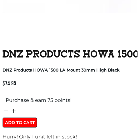
DNZ PRODUCTS HOWA 1500
DNZ Products HOWA 1500 LA Mount 30mm High Black
$
74.95
Purchase & earn 75 points!
DNZ
Products
ADD TO CART
HOWA
Hurry! Only 1 unit left in stock!
1500