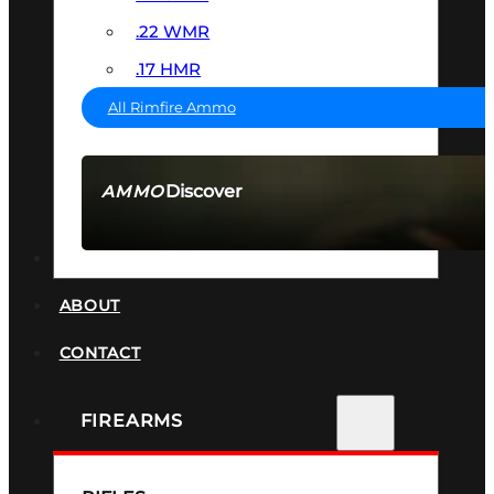
.22 WMR
.17 HMR
All Rimfire Ammo
Discover
AMMO
SEE ALL AMMO
SUPPRESSORS
ABOUT
CONTACT
FIREARMS