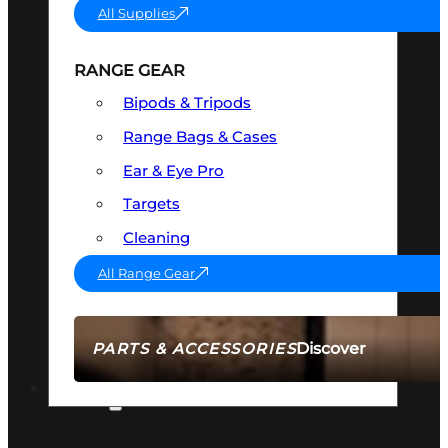
All Supplies
RANGE GEAR
Bipods & Tripods
Range Bags & Cases
Ear & Eye Pro
Targets
Cleaning
All Range Gear
Discover
PARTS & ACCESSORIES
AMMO