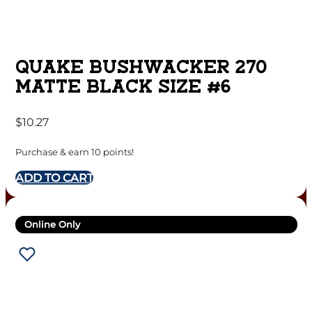
QUAKE BUSHWACKER 270
MATTE BLACK SIZE #6
$
10.27
Purchase & earn 10 points!
ADD TO CART
Online Only