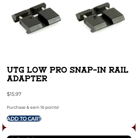
UTG LOW PRO SNAP-IN RAIL
ADAPTER
$
15.97
Purchase & earn 16 points!
ADD TO CART