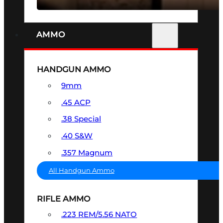
AMMO
HANDGUN AMMO
9mm
.45 ACP
.38 Special
.40 S&W
.357 Magnum
All Handgun Ammo
RIFLE AMMO
.223 REM/5.56 NATO