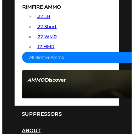
RIMFIRE AMMO
.22 LR
.22 Short
.22 WMR
.17 HMR
All Rimfire Ammo
Discover
AMMO
SEE ALL AMMO
SUPPRESSORS
ABOUT