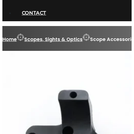
CONTACT
Home
Scopes, Sights & Optics
Scope Accessorie