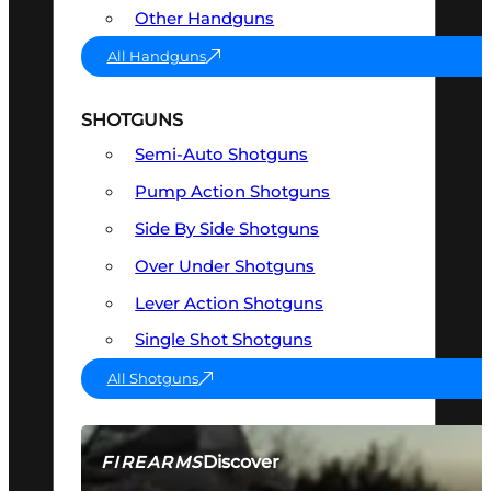
Other Handguns
All Handguns
SHOTGUNS
Semi-Auto Shotguns
Pump Action Shotguns
Side By Side Shotguns
Over Under Shotguns
Lever Action Shotguns
Single Shot Shotguns
All Shotguns
Discover
FIREARMS