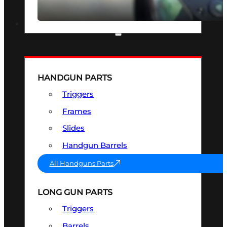
SEE ALL OPTICS & SIGHTS
PART & ACCESSORIES
HANDGUN PARTS
Triggers
Frames
Slides
Handgun Barrels
All Handguns Parts
LONG GUN PARTS
Triggers
Barrels