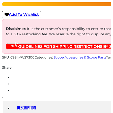
LA
Mount
Add To Wishlist
30mm
High
Disclaimer:
It is the customer’s responsibility to ensure that
to a 30% restocking fee. We reserve the right to dispute any
Black
quantity
GUIDELINES FOR SHIPPING RESTRICTIONS BY S
SKU:
CSSI|VW27300
Categories:
Scope Accessories & Scope Parts
Tag
Share:
Description