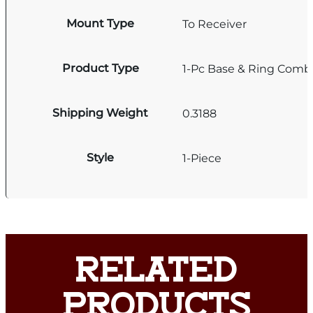
Mount Type
To Receiver
Product Type
1-Pc Base & Ring Comb
Shipping Weight
0.3188
Style
1-Piece
RELATED
PRODUCTS