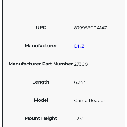
UPC
879956004147
Manufacturer
DNZ
Manufacturer Part Number
27300
Length
6.24"
Model
Game Reaper
Mount Height
1.23"