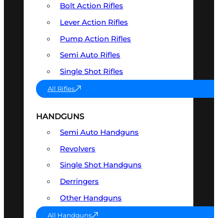
Bolt Action Rifles
Lever Action Rifles
Pump Action Rifles
Semi Auto Rifles
Single Shot Rifles
All Rifles
HANDGUNS
Semi Auto Handguns
Revolvers
Single Shot Handguns
Derringers
Other Handguns
All Handguns