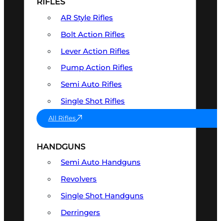
RIFLES
AR Style Rifles
Bolt Action Rifles
Lever Action Rifles
Pump Action Rifles
Semi Auto Rifles
Single Shot Rifles
All Rifles
HANDGUNS
Semi Auto Handguns
Revolvers
Single Shot Handguns
Derringers