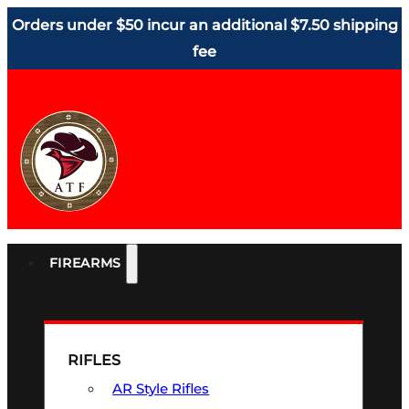
Orders under $50 incur an additional $7.50 shipping
fee
FIREARMS
RIFLES
AR Style Rifles