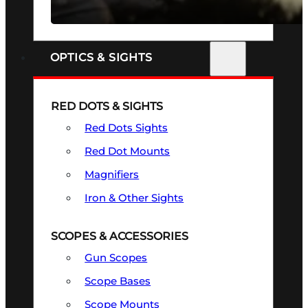
SEE ALL FIREARMS
OPTICS & SIGHTS
RED DOTS & SIGHTS
Red Dots Sights
Red Dot Mounts
Magnifiers
Iron & Other Sights
SCOPES & ACCESSORIES
Gun Scopes
Scope Bases
Scope Mounts