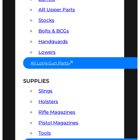
AR Upper Parts
Stocks
Bolts & BCGs
Handguards
Lowers
All Long Gun Parts
SUPPLIES
Slings
Holsters
Rifle Magazines
Pistol Magazines
Tools