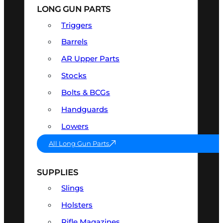
LONG GUN PARTS
Triggers
Barrels
AR Upper Parts
Stocks
Bolts & BCGs
Handguards
Lowers
All Long Gun Parts
SUPPLIES
Slings
Holsters
Rifle Magazines