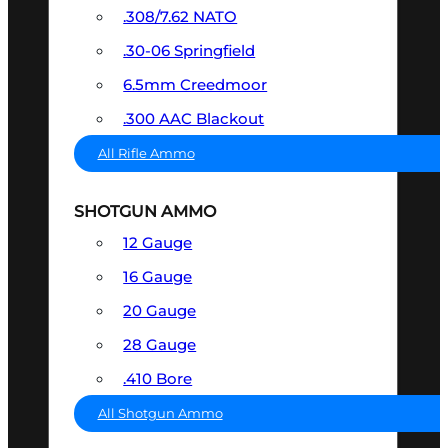
.308/7.62 NATO
.30-06 Springfield
6.5mm Creedmoor
.300 AAC Blackout
All Rifle Ammo
SHOTGUN AMMO
12 Gauge
16 Gauge
20 Gauge
28 Gauge
.410 Bore
All Shotgun Ammo