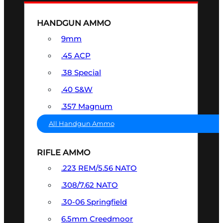
HANDGUN AMMO
9mm
.45 ACP
.38 Special
.40 S&W
.357 Magnum
All Handgun Ammo
RIFLE AMMO
.223 REM/5.56 NATO
.308/7.62 NATO
.30-06 Springfield
6.5mm Creedmoor