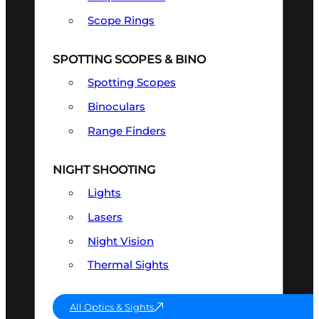
Scope Rings
SPOTTING SCOPES & BINO
Spotting Scopes
Binoculars
Range Finders
NIGHT SHOOTING
Lights
Lasers
Night Vision
Thermal Sights
All Optics & Sights