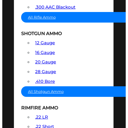
.300 AAC Blackout
All Rifle Ammo
SHOTGUN AMMO
12 Gauge
16 Gauge
20 Gauge
28 Gauge
.410 Bore
All Shotgun Ammo
RIMFIRE AMMO
.22 LR
.22 Short