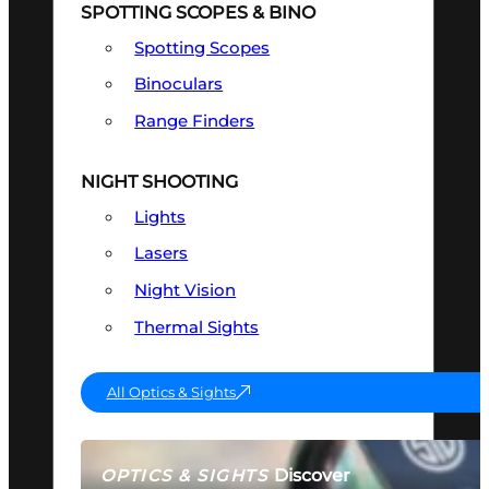
SPOTTING SCOPES & BINO
Spotting Scopes
Binoculars
Range Finders
NIGHT SHOOTING
Lights
Lasers
Night Vision
Thermal Sights
All Optics & Sights
Discover
OPTICS & SIGHTS