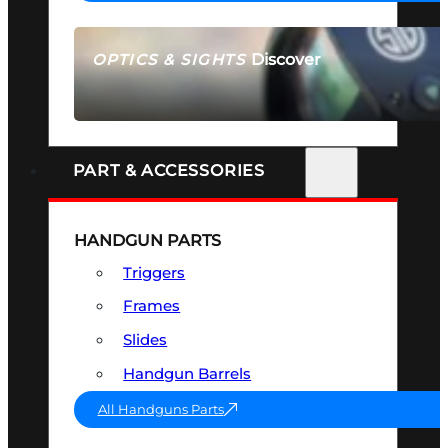
Discover
OPTICS & SIGHTS
SEE ALL OPTICS & SIGHTS
PART & ACCESSORIES
HANDGUN PARTS
Triggers
Frames
Slides
Handgun Barrels
All Handguns Parts