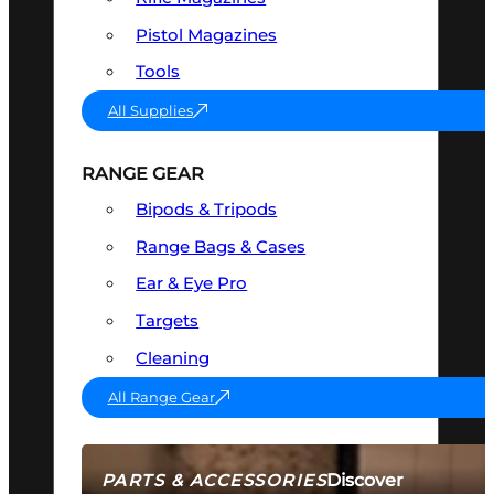
Pistol Magazines
Tools
All Supplies
RANGE GEAR
Bipods & Tripods
Range Bags & Cases
Ear & Eye Pro
Targets
Cleaning
All Range Gear
Discover
PARTS & ACCESSORIES