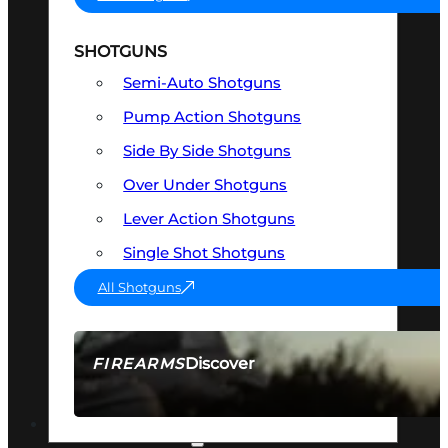
SHOTGUNS
Semi-Auto Shotguns
Pump Action Shotguns
Side By Side Shotguns
Over Under Shotguns
Lever Action Shotguns
Single Shot Shotguns
All Shotguns
Discover
FIREARMS
SEE ALL FIREARMS
OPTICS & SIGHTS