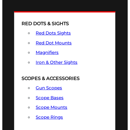
RED DOTS & SIGHTS
Red Dots Sights
Red Dot Mounts
Magnifiers
Iron & Other Sights
SCOPES & ACCESSORIES
Gun Scopes
Scope Bases
Scope Mounts
Scope Rings