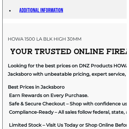
Additional information
HOWA 1500 LA BLK HIGH 30MM
YOUR TRUSTED ONLINE FIREA
Looking for the best prices on DNZ Products HOWA
Jacksboro with unbeatable pricing, expert service, 
Best Prices in Jacksboro
Earn Rewards on Every Purchase.
Safe & Secure Checkout – Shop with confidence us
Compliance-Ready – All sales follow federal, state, a
Limited Stock – Visit Us Today or Shop Online Befo