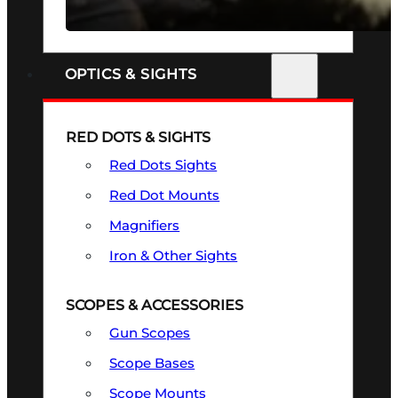
SEE ALL FIREARMS
OPTICS & SIGHTS
RED DOTS & SIGHTS
Red Dots Sights
Red Dot Mounts
Magnifiers
Iron & Other Sights
SCOPES & ACCESSORIES
Gun Scopes
Scope Bases
Scope Mounts