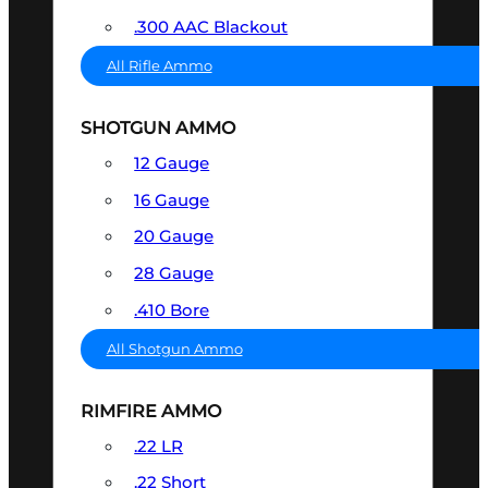
.300 AAC Blackout
All Rifle Ammo
SHOTGUN AMMO
12 Gauge
16 Gauge
20 Gauge
28 Gauge
.410 Bore
All Shotgun Ammo
RIMFIRE AMMO
.22 LR
.22 Short