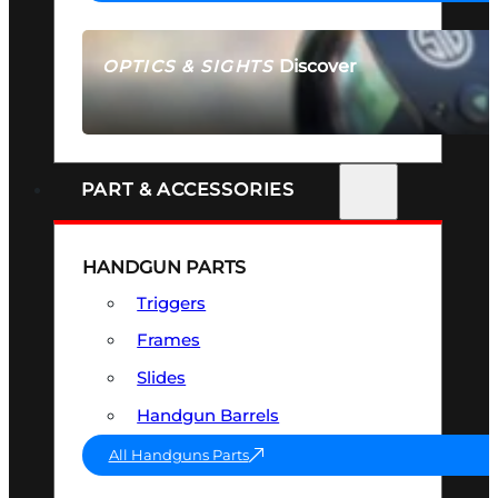
Discover
OPTICS & SIGHTS
SEE ALL OPTICS & SIGHTS
PART & ACCESSORIES
HANDGUN PARTS
Triggers
Frames
Slides
Handgun Barrels
All Handguns Parts