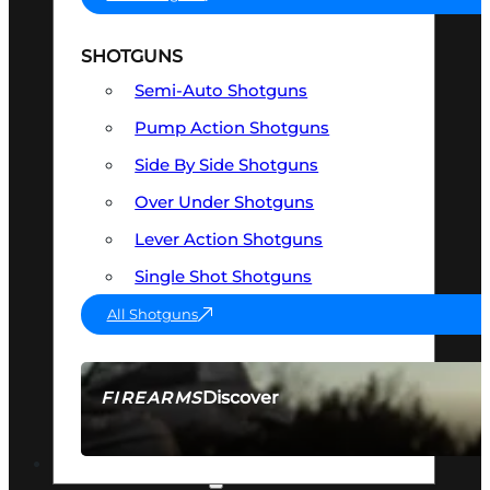
SHOTGUNS
Semi-Auto Shotguns
Pump Action Shotguns
Side By Side Shotguns
Over Under Shotguns
Lever Action Shotguns
Single Shot Shotguns
All Shotguns
Discover
FIREARMS
SEE ALL FIREARMS
OPTICS & SIGHTS