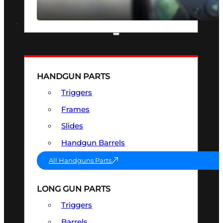
SEE ALL OPTICS & SIGHTS
PART & ACCESSORIES
HANDGUN PARTS
Triggers
Frames
Slides
Handgun Barrels
All Handguns Parts
LONG GUN PARTS
Triggers
Barrels