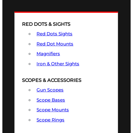
RED DOTS & SIGHTS
Red Dots Sights
Red Dot Mounts
Magnifiers
Iron & Other Sights
SCOPES & ACCESSORIES
Gun Scopes
Scope Bases
Scope Mounts
Scope Rings