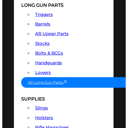
LONG GUN PARTS
Triggers
Barrels
AR Upper Parts
Stocks
Bolts & BCGs
Handguards
Lowers
All Long Gun Parts
SUPPLIES
Slings
Holsters
Rifle Magazines