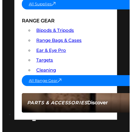
All Supplies
RANGE GEAR
Bipods & Tripods
Range Bags & Cases
Ear & Eye Pro
Targets
Cleaning
All Range Gear
Discover
PARTS & ACCESSORIES
AMMO