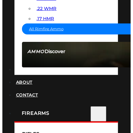
.22 WMR
.17 HMR
All Rimfire Ammo
Discover
AMMO
SEE ALL AMMO
SUPPRESSORS
ABOUT
CONTACT
FIREARMS