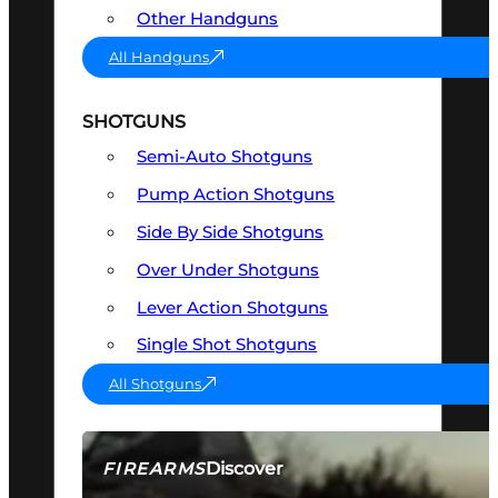
Other Handguns
All Handguns
SHOTGUNS
Semi-Auto Shotguns
Pump Action Shotguns
Side By Side Shotguns
Over Under Shotguns
Lever Action Shotguns
Single Shot Shotguns
All Shotguns
Discover
FIREARMS