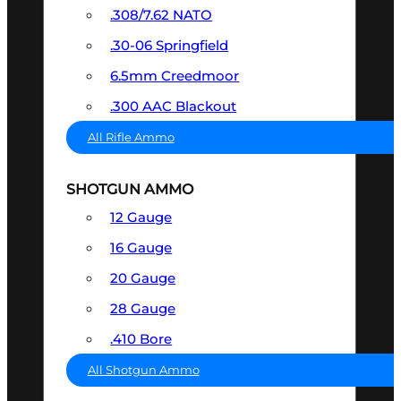
.308/7.62 NATO
.30-06 Springfield
6.5mm Creedmoor
.300 AAC Blackout
All Rifle Ammo
SHOTGUN AMMO
12 Gauge
16 Gauge
20 Gauge
28 Gauge
.410 Bore
All Shotgun Ammo