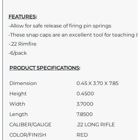
FEATURES
:
-Allow for safe release of firing pin springs
-These snap caps are an excellent tool for teaching &
-.22 Rimfire
-6/pack
PRODUCT SPECIFICATIONS
:
Dimension
0.45 X 3.70 X 7.85
Height
0.4500
Width
3.7000
Length
7.8500
CALIBER/GAUGE
.22 LONG RIFLE
COLOR/FINISH
RED