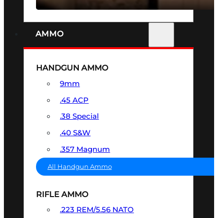
AMMO
HANDGUN AMMO
9mm
.45 ACP
.38 Special
.40 S&W
.357 Magnum
All Handgun Ammo
RIFLE AMMO
.223 REM/5.56 NATO