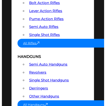
Bolt Action Rifles
Lever Action Rifles
Pump Action Rifles
Semi Auto Rifles
Single Shot Rifles
All Rifles
HANDGUNS
Semi Auto Handguns
Revolvers
Single Shot Handguns
Derringers
Other Handguns
All Handguns