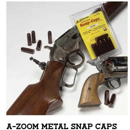
A-ZOOM METAL SNAP CAPS