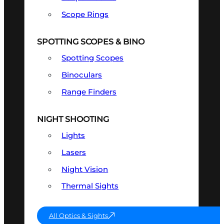
Scope Rings
SPOTTING SCOPES & BINO
Spotting Scopes
Binoculars
Range Finders
NIGHT SHOOTING
Lights
Lasers
Night Vision
Thermal Sights
All Optics & Sights