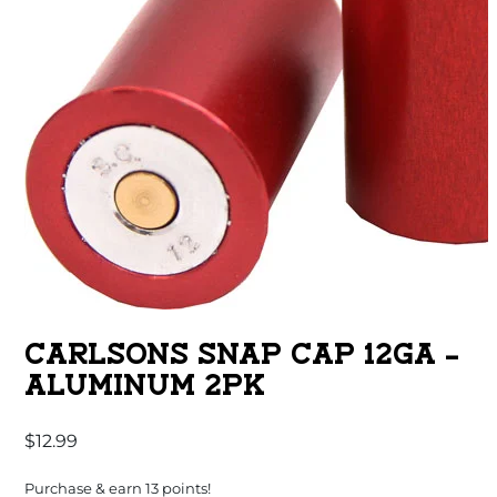
CARLSONS SNAP CAP 12GA –
ALUMINUM 2PK
$
12.99
Purchase & earn 13 points!