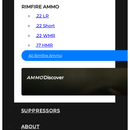
RIMFIRE AMMO
.22 LR
.22 Short
.22 WMR
.17 HMR
All Rimfire Ammo
Discover
AMMO
SEE ALL AMMO
SUPPRESSORS
ABOUT