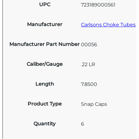
UPC
723189000561
Manufacturer
Carlsons Choke Tubes
Manufacturer Part Number
00056
Caliber/Gauge
.22 LR
Length
7.8500
Product Type
Snap Caps
Quantity
6