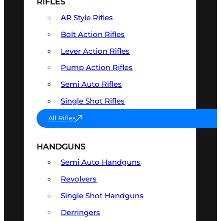
RIFLES
AR Style Rifles
Bolt Action Rifles
Lever Action Rifles
Pump Action Rifles
Semi Auto Rifles
Single Shot Rifles
All Rifles
HANDGUNS
Semi Auto Handguns
Revolvers
Single Shot Handguns
Derringers