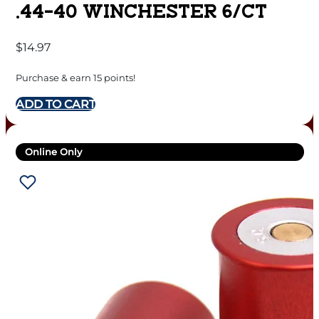
.44-40 WINCHESTER 6/CT
$
14.97
Purchase & earn 15 points!
ADD TO CART
Online Only