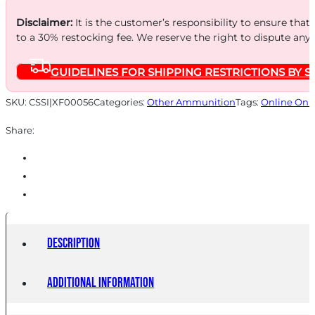
6PK
Disclaimer:
It is the customer’s responsibility to ensure that
to a 30% restocking fee. We reserve the right to dispute any
quantity
GUIDELINES FOR SHIPPING RESTRICTIONS BY S
SKU:
CSSI|XF00056
Categories:
Other Ammunition
Tags:
Online Onl
Share:
Description
Additional information