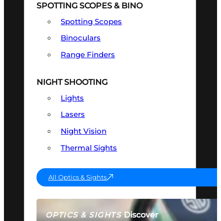
SPOTTING SCOPES & BINO
Spotting Scopes
Binoculars
Range Finders
NIGHT SHOOTING
Lights
Lasers
Night Vision
Thermal Sights
All Optics & Sights
Discover
OPTICS & SIGHTS