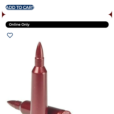
ADD TO CART
Online Only