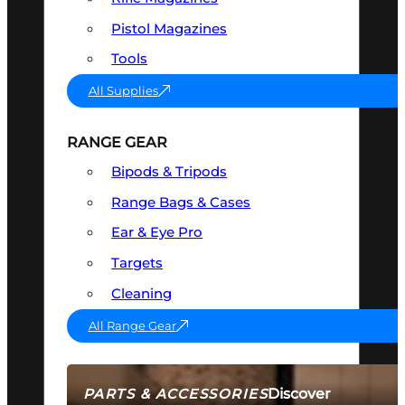
Pistol Magazines
Tools
All Supplies
RANGE GEAR
Bipods & Tripods
Range Bags & Cases
Ear & Eye Pro
Targets
Cleaning
All Range Gear
Discover
PARTS & ACCESSORIES