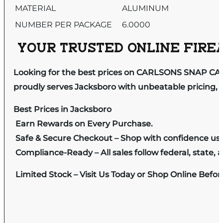
MATERIAL
ALUMINUM
NUMBER PER PACKAGE
6.0000
YOUR TRUSTED ONLINE FIREA
Looking for the best prices on CARLSONS SNAP CA
proudly serves Jacksboro with unbeatable pricing, e
Best Prices in Jacksboro
Earn Rewards on Every Purchase.
Safe & Secure Checkout – Shop with confidence us
Compliance-Ready – All sales follow federal, state, a
Limited Stock – Visit Us Today or Shop Online Befo