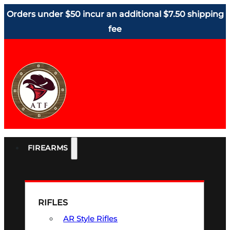
Orders under $50 incur an additional $7.50 shipping
fee
FIREARMS
RIFLES
AR Style Rifles