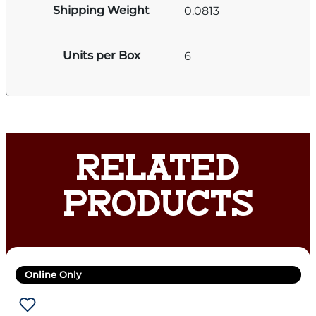
Shipping Weight
0.0813
Units per Box
6
RELATED
PRODUCTS
Online Only