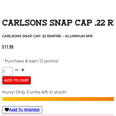
CARLSONS SNAP CAP .22 R
CARLSONS SNAP CAP .22 RIMFIRE – ALUMINUM 6PK
$
11.99
Purchase & earn 12 points!
CARLSONS
SNAP
ADD TO CART
CAP
Hurry! Only 3 units left in stock!
.22
RIMFIRE
-
Add To Wishlist
ALUMINUM