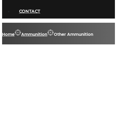
CONTACT
Home
Ammunition
Other Ammunition