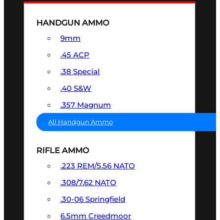
HANDGUN AMMO
9mm
.45 ACP
.38 Special
.40 S&W
.357 Magnum
All Handgun Ammo
RIFLE AMMO
.223 REM/5.56 NATO
.308/7.62 NATO
.30-06 Springfield
6.5mm Creedmoor