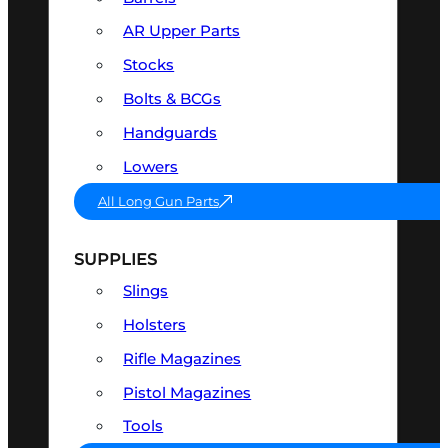
AR Upper Parts
Stocks
Bolts & BCGs
Handguards
Lowers
All Long Gun Parts
SUPPLIES
Slings
Holsters
Rifle Magazines
Pistol Magazines
Tools