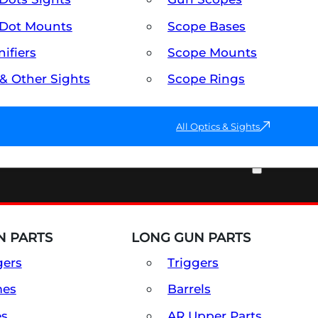
Dot Mounts
Scope Bases
ifiers
Scope Mounts
 & Other Sights
Scope Rings
All Optics & Sights
PART & ACCESSORIES
 PARTS
LONG GUN PARTS
gers
Triggers
mes
Barrels
es
AR Upper Parts