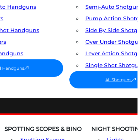
uto Handguns
Semi-Auto Shotgun
rs
Pump Action Shot
Shot Handguns
Side By Side Shotg
ers
Over Under Shotgu
Handguns
Lever Action Shotg
Single Shot Shotgu
ll Handguns
All Shotguns
SPOTTING SCOPES & BINO
NIGHT SHOOTIN
Spotting Scopes
Lights