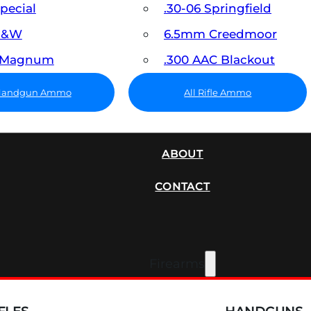
Special
.30-06 Springfield
 S&W
6.5mm Creedmoor
7 Magnum
.300 AAC Blackout
 Handgun Ammo
All Rifle Ammo
SUPPRESSORS
ABOUT
CONTACT
Firearms