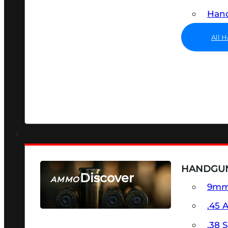
Hand
All 
HANDGU
Discover
AMMO
9m
SEE ALL AMMO
.45 
.38 