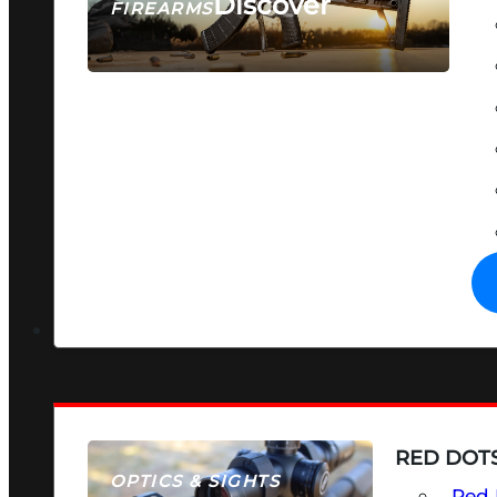
Discover
FIREARMS
SEE ALL FIREARMS
RED DOTS
OPTICS & SIGHTS
Red 