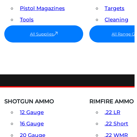
Pistol Magazines
Targets
Tools
Cleaning
All Supplies
All Range G
SHOTGUN AMMO
RIMFIRE AMMO
12 Gauge
.22 LR
16 Gauge
.22 Short
20 Gauge
.22 WMR