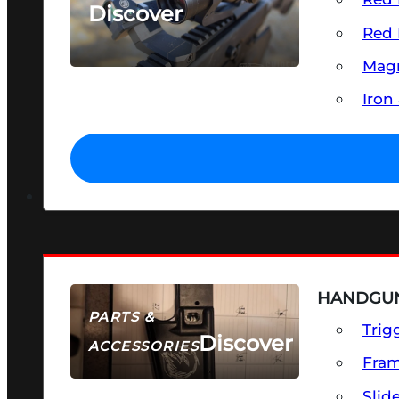
Discover
Red 
SEE ALL OPTICS & SIGHTS
Magn
Iron
HANDGUN
PARTS &
Trig
Discover
ACCESSORIES
Fra
Slid