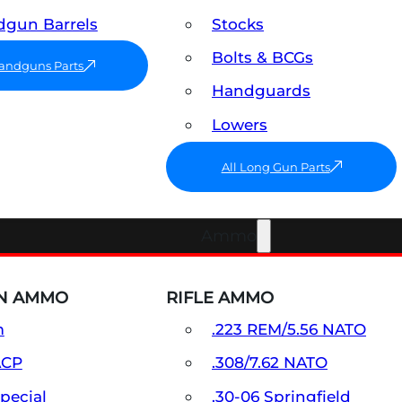
gun Barrels
Stocks
Bolts & BCGs
Handguns Parts
Handguards
Lowers
All Long Gun Parts
Ammo
N AMMO
RIFLE AMMO
m
.223 REM/5.56 NATO
ACP
.308/7.62 NATO
Special
.30-06 Springfield