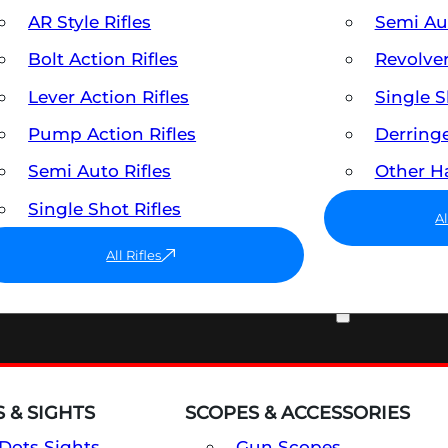
AR Style Rifles
Semi A
Bolt Action Rifles
Revolve
Lever Action Rifles
Single 
Pump Action Rifles
Derring
Semi Auto Rifles
Other 
Single Shot Rifles
A
All Rifles
OPTICS & SIGHTS
 & SIGHTS
SCOPES & ACCESSORIES
Dots Sights
Gun Scopes