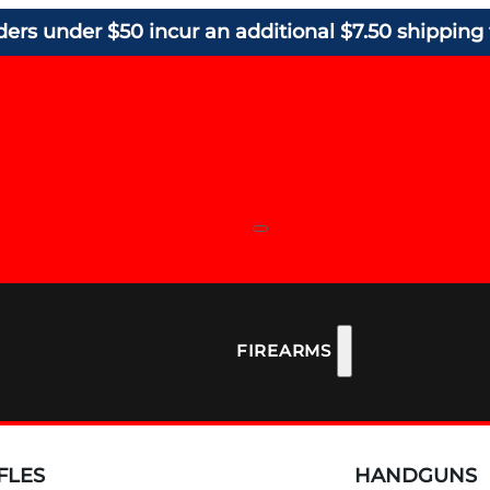
ders under $50 incur an additional $7.50 shipping 
FIREARMS
FLES
HANDGUNS