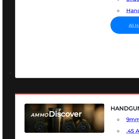
Hand
All 
HANDGU
Discover
AMMO
9m
SEE ALL AMMO
.45 