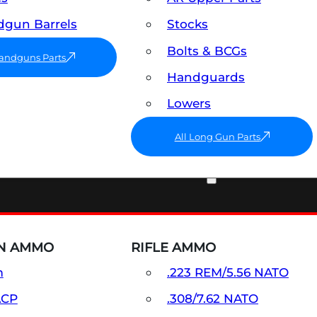
gun Barrels
Stocks
Bolts & BCGs
Handguns Parts
Handguards
Lowers
All Long Gun Parts
AMMO
N AMMO
RIFLE AMMO
m
.223 REM/5.56 NATO
ACP
.308/7.62 NATO