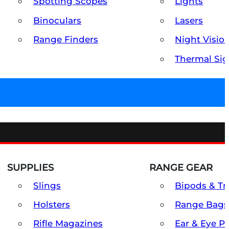
Spotting Scopes
Lights
Binoculars
Lasers
Range Finders
Night Visio
Thermal Sig
SUPPLIES
RANGE GEAR
Slings
Bipods & Tr
Holsters
Range Bags
Rifle Magazines
Ear & Eye P