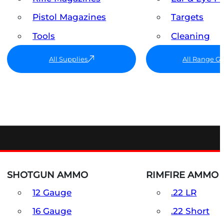
Pistol Magazines
Targets
Tools
Cleaning
All Supplies
All Range G
SHOTGUN AMMO
RIMFIRE AMMO
12 Gauge
.22 LR
16 Gauge
.22 Short