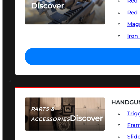
Red 
Discover
Red 
SEE ALL OPTICS & SIGHTS
Magn
Iron
HANDGUN
PARTS &
Trig
Discover
ACCESSORIES
Fra
Slid