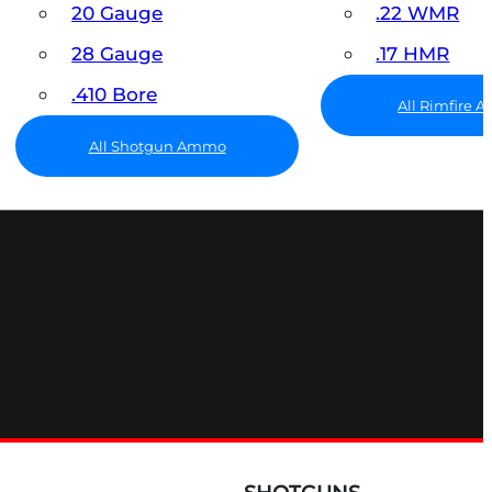
20 Gauge
.22 WMR
28 Gauge
.17 HMR
.410 Bore
All Rimfire
All Shotgun Ammo