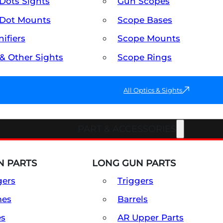
Dots Sights
Gun Scopes
Dot Mounts
Scope Bases
ifiers
Scope Mounts
 & Other Sights
Scope Rings
All Optics & Sights
PART & ACCESSORIES
 PARTS
LONG GUN PARTS
gers
Triggers
mes
Barrels
es
AR Upper Parts