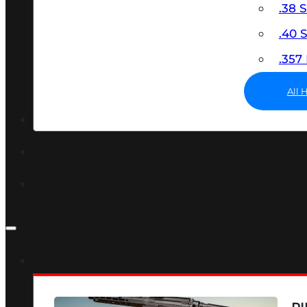
.38 
.40
.35
All