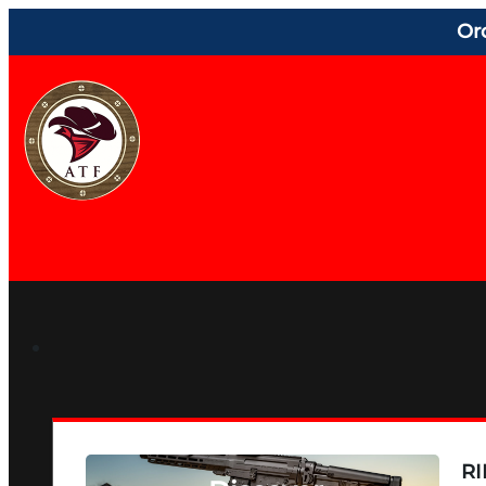
Or
RI