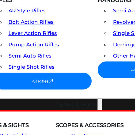
FLES
HANDGUNS
AR Style Rifles
Semi A
Bolt Action Rifles
Revolve
Lever Action Rifles
Single 
Pump Action Rifles
Derring
Semi Auto Rifles
Other 
Single Shot Rifles
A
All Rifles
Optics & Sights
 & SIGHTS
SCOPES & ACCESSORIES