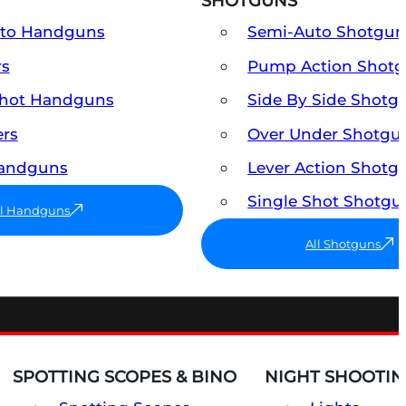
SHOTGUNS
uto Handguns
Semi-Auto Shotgun
rs
Pump Action Shot
Shot Handguns
Side By Side Shotg
ers
Over Under Shotgu
Handguns
Lever Action Shotg
Single Shot Shotgu
ll Handguns
All Shotguns
SPOTTING SCOPES & BINO
NIGHT SHOOTIN