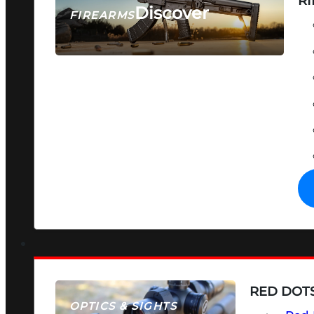
RI
Discover
FIREARMS
SEE ALL FIREARMS
RED DOTS
OPTICS & SIGHTS