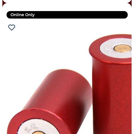
Online Only