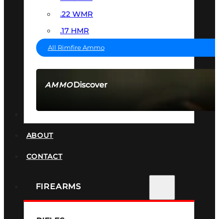
.22 WMR
.17 HMR
All Rimfire Ammo
Discover
AMMO
SEE ALL AMMO
SUPPRESSORS
ABOUT
CONTACT
FIREARMS