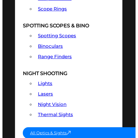
Scope Rings
SPOTTING SCOPES & BINO
Spotting Scopes
Binoculars
Range Finders
NIGHT SHOOTING
Lights
Lasers
Night Vision
Thermal Sights
All Optics & Sights