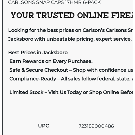
CARLSONS SNAP CAPS 17HMR 6-PACK
YOUR TRUSTED ONLINE FIREA
Looking for the best prices on Carlson’s Carlsons 
Jacksboro with unbeatable pricing, expert service, 
Best Prices in Jacksboro
Earn Rewards on Every Purchase.
Safe & Secure Checkout – Shop with confidence us
Compliance-Ready – All sales follow federal, state, a
Limited Stock – Visit Us Today or Shop Online Befo
UPC
723189000486