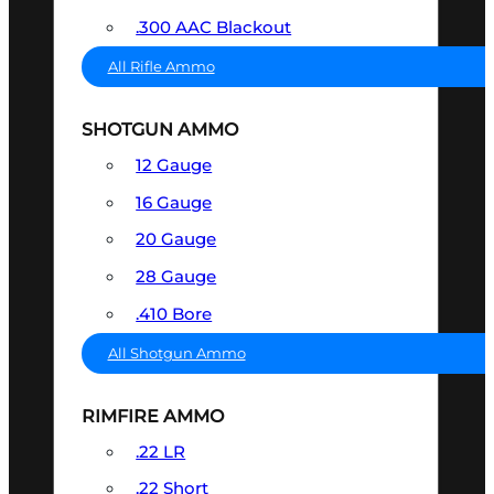
.300 AAC Blackout
All Rifle Ammo
SHOTGUN AMMO
12 Gauge
16 Gauge
20 Gauge
28 Gauge
.410 Bore
All Shotgun Ammo
RIMFIRE AMMO
.22 LR
.22 Short