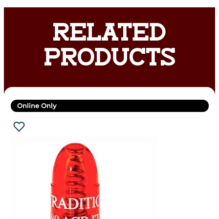
RELATED
PRODUCTS
Online Only