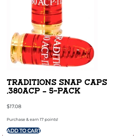
TRADITIONS SNAP CAPS
.380ACP – 5-PACK
$
17.08
Purchase & earn 17 points!
ADD TO CART