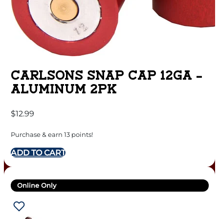
CARLSONS SNAP CAP 12GA –
ALUMINUM 2PK
$
12.99
Purchase & earn 13 points!
ADD TO CART
Online Only