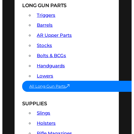
LONG GUN PARTS
Triggers
Barrels
AR Upper Parts
Stocks
Bolts & BCGs
Handguards
Lowers
All Long Gun Parts
SUPPLIES
Slings
Holsters
Rifle Magazines