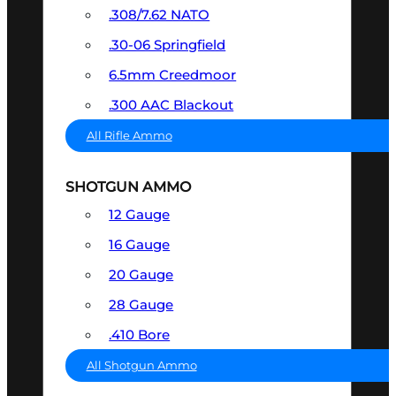
.308/7.62 NATO
.30-06 Springfield
6.5mm Creedmoor
.300 AAC Blackout
All Rifle Ammo
SHOTGUN AMMO
12 Gauge
16 Gauge
20 Gauge
28 Gauge
.410 Bore
All Shotgun Ammo