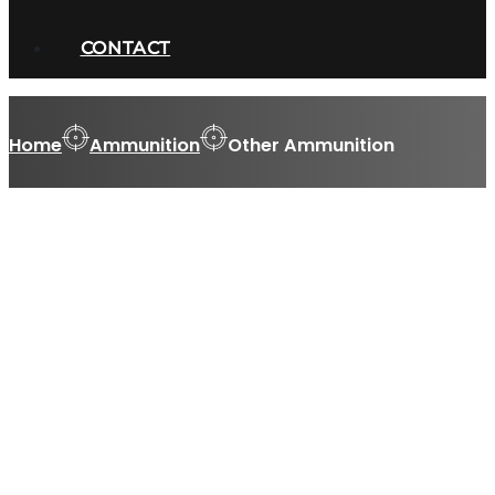
CONTACT
Home
Ammunition
Other Ammunition