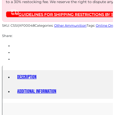
to a 30% restocking fee. We reserve the right to dispute any
GUIDELINES FOR SHIPPING RESTRICTIONS BY S
SKU:
CSSI|XF00048
Categories:
Other Ammunition
Tags:
Online Onl
Share:
Description
Additional information