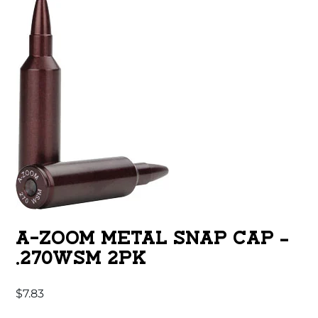
A-ZOOM METAL SNAP CAP –
.270WSM 2PK
$
7.83