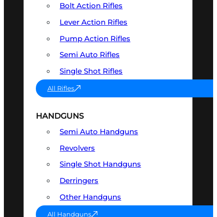
Bolt Action Rifles
Lever Action Rifles
Pump Action Rifles
Semi Auto Rifles
Single Shot Rifles
All Rifles
HANDGUNS
Semi Auto Handguns
Revolvers
Single Shot Handguns
Derringers
Other Handguns
All Handguns