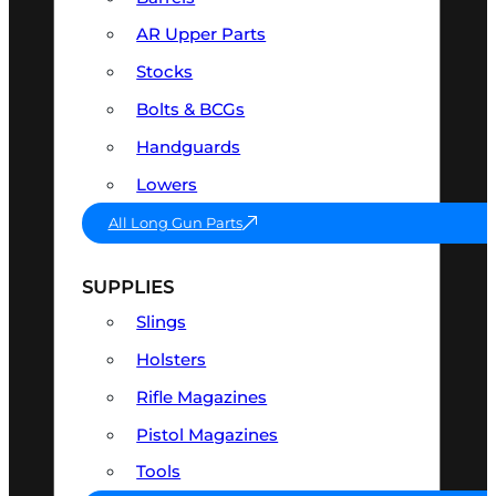
AR Upper Parts
Stocks
Bolts & BCGs
Handguards
Lowers
All Long Gun Parts
SUPPLIES
Slings
Holsters
Rifle Magazines
Pistol Magazines
Tools