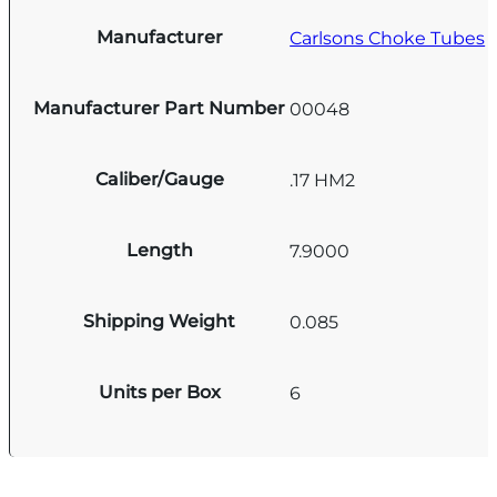
Manufacturer
Carlsons Choke Tubes
Manufacturer Part Number
00048
Caliber/Gauge
.17 HM2
Length
7.9000
Shipping Weight
0.085
Units per Box
6