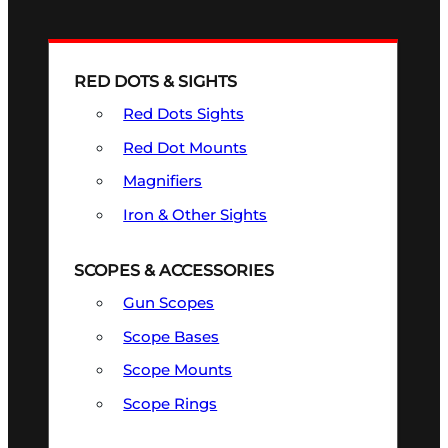
RED DOTS & SIGHTS
Red Dots Sights
Red Dot Mounts
Magnifiers
Iron & Other Sights
SCOPES & ACCESSORIES
Gun Scopes
Scope Bases
Scope Mounts
Scope Rings