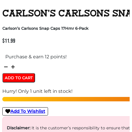
CARLSON’S CARLSONS SNA
Carlson’s Carlsons Snap Caps 17Hmr 6-Pack
$
11.99
Purchase & earn 12 points!
Carlson's
Carlsons
ADD TO CART
Snap
Hurry! Only 1 unit left in stock!
Caps
17Hmr
6-
Add To Wishlist
Pack
quantity
Disclaimer:
It is the customer’s responsibility to ensure that