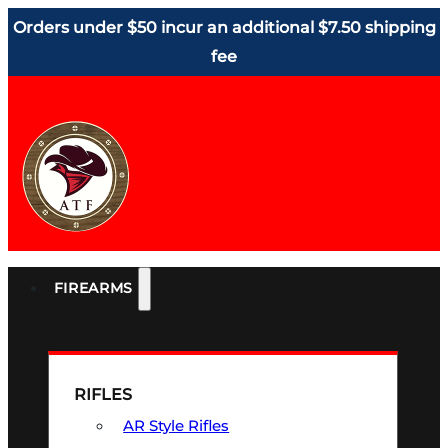
Orders under $50 incur an additional $7.50 shipping
fee
FIREARMS
RIFLES
AR Style Rifles