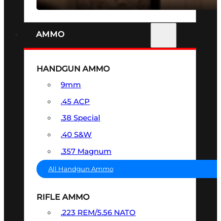
AMMO
HANDGUN AMMO
9mm
.45 ACP
.38 Special
.40 S&W
.357 Magnum
All Handgun Ammo
RIFLE AMMO
.223 REM/5.56 NATO