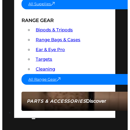
All Supplies
RANGE GEAR
Bipods & Tripods
Range Bags & Cases
Ear & Eye Pro
Targets
Cleaning
All Range Gear
Discover
PARTS & ACCESSORIES
AMMO