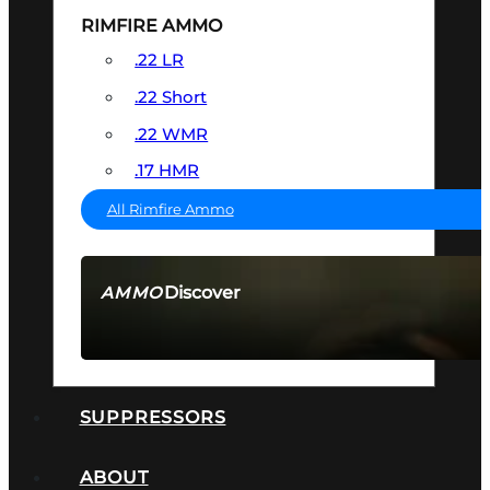
RIMFIRE AMMO
.22 LR
.22 Short
.22 WMR
.17 HMR
All Rimfire Ammo
Discover
AMMO
SEE ALL AMMO
SUPPRESSORS
ABOUT