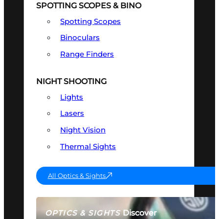
SPOTTING SCOPES & BINO
Spotting Scopes
Binoculars
Range Finders
NIGHT SHOOTING
Lights
Lasers
Night Vision
Thermal Sights
All Optics & Sights
Discover
OPTICS & SIGHTS