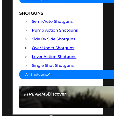
SHOTGUNS
Semi-Auto Shotguns
Pump Action Shotguns
Side By Side Shotguns
Over Under Shotguns
Lever Action Shotguns
Single Shot Shotguns
All Shotguns
Discover
FIREARMS
SEE ALL FIREARMS
OPTICS & SIGHTS