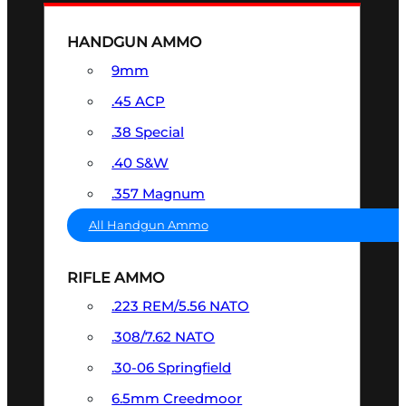
HANDGUN AMMO
9mm
.45 ACP
.38 Special
.40 S&W
.357 Magnum
All Handgun Ammo
RIFLE AMMO
.223 REM/5.56 NATO
.308/7.62 NATO
.30-06 Springfield
6.5mm Creedmoor