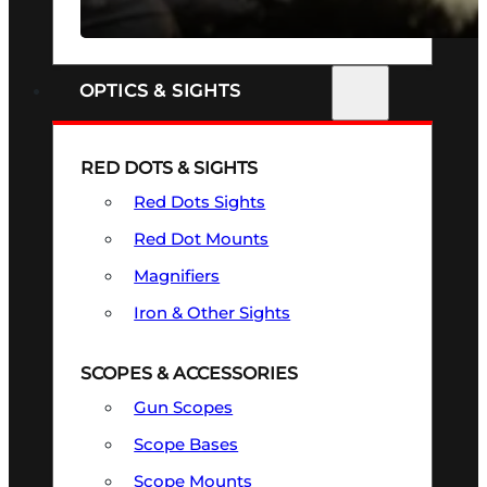
SEE ALL FIREARMS
OPTICS & SIGHTS
RED DOTS & SIGHTS
Red Dots Sights
Red Dot Mounts
Magnifiers
Iron & Other Sights
SCOPES & ACCESSORIES
Gun Scopes
Scope Bases
Scope Mounts