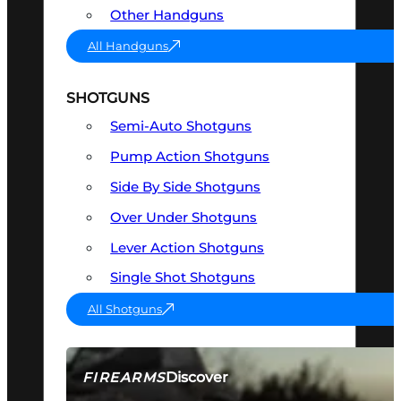
Other Handguns
All Handguns
SHOTGUNS
Semi-Auto Shotguns
Pump Action Shotguns
Side By Side Shotguns
Over Under Shotguns
Lever Action Shotguns
Single Shot Shotguns
All Shotguns
Discover
FIREARMS