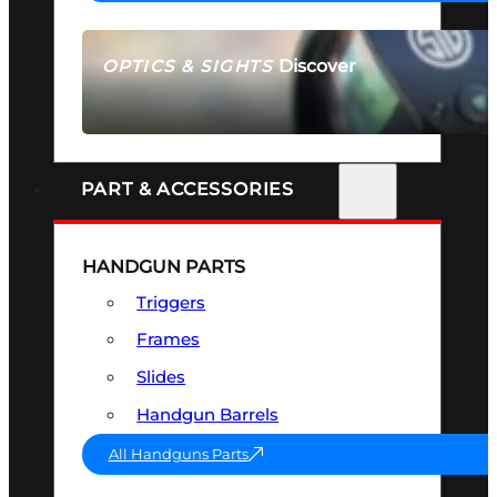
Discover
OPTICS & SIGHTS
SEE ALL OPTICS & SIGHTS
PART & ACCESSORIES
HANDGUN PARTS
Triggers
Frames
Slides
Handgun Barrels
All Handguns Parts