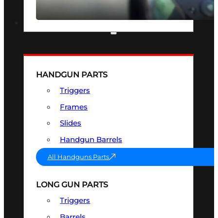
SEE ALL OPTICS & SIGHTS
PART & ACCESSORIES
HANDGUN PARTS
Triggers
Frames
Slides
Handgun Barrels
All Handguns Parts
LONG GUN PARTS
Triggers
Barrels