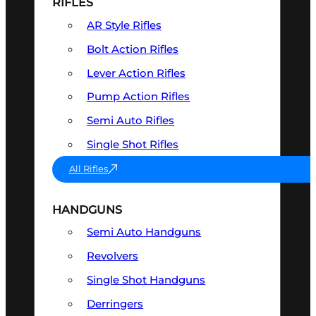
RIFLES
AR Style Rifles
Bolt Action Rifles
Lever Action Rifles
Pump Action Rifles
Semi Auto Rifles
Single Shot Rifles
All Rifles
HANDGUNS
Semi Auto Handguns
Revolvers
Single Shot Handguns
Derringers