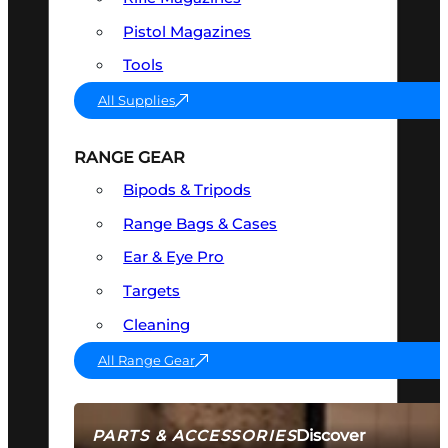
Pistol Magazines
Tools
All Supplies
RANGE GEAR
Bipods & Tripods
Range Bags & Cases
Ear & Eye Pro
Targets
Cleaning
All Range Gear
Discover
PARTS & ACCESSORIES