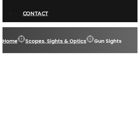
CONTACT
Home
Scopes, Sights & Optics
Gun Sights