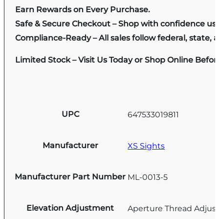
Earn Rewards on Every Purchase.
Safe & Secure Checkout – Shop with confidence us
Compliance-Ready – All sales follow federal, state, a
Limited Stock – Visit Us Today or Shop Online Befo
UPC
647533019811
Manufacturer
XS Sights
Manufacturer Part Number
ML-0013-5
Elevation Adjustment
Aperture Thread Adju