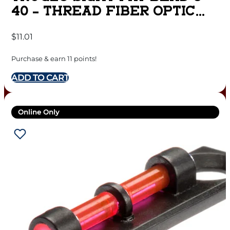
40 – THREAD FIBER OPTIC
RED
$
11.01
Purchase & earn 11 points!
ADD TO CART
Online Only