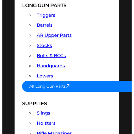
LONG GUN PARTS
Triggers
Barrels
AR Upper Parts
Stocks
Bolts & BCGs
Handguards
Lowers
All Long Gun Parts
SUPPLIES
Slings
Holsters
Rifle Magazines