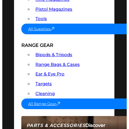
Pistol Magazines
Tools
All Supplies
RANGE GEAR
Bipods & Tripods
Range Bags & Cases
Ear & Eye Pro
Targets
Cleaning
All Range Gear
Discover
PARTS & ACCESSORIES