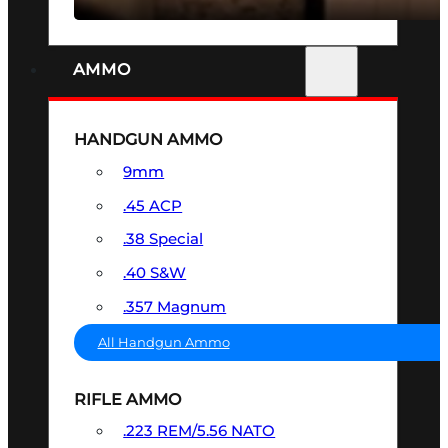
AMMO
HANDGUN AMMO
9mm
.45 ACP
.38 Special
.40 S&W
.357 Magnum
All Handgun Ammo
RIFLE AMMO
.223 REM/5.56 NATO