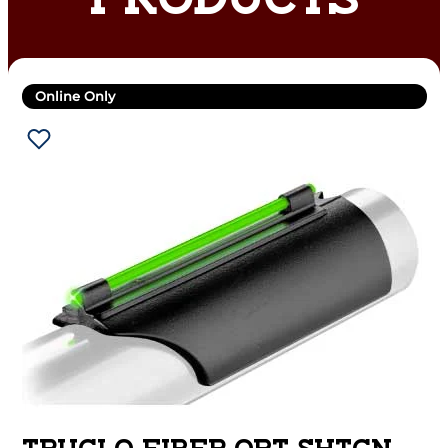
PRODUCTS
Online Only