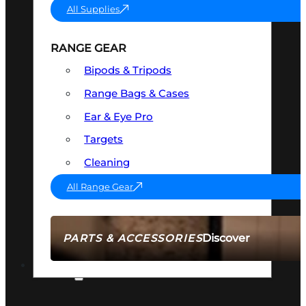
All Supplies
RANGE GEAR
Bipods & Tripods
Range Bags & Cases
Ear & Eye Pro
Targets
Cleaning
All Range Gear
Discover
PARTS & ACCESSORIES
AMMO