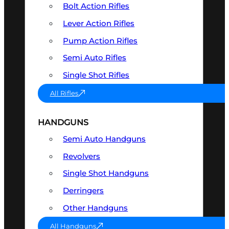
Bolt Action Rifles
Lever Action Rifles
Pump Action Rifles
Semi Auto Rifles
Single Shot Rifles
All Rifles
HANDGUNS
Semi Auto Handguns
Revolvers
Single Shot Handguns
Derringers
Other Handguns
All Handguns