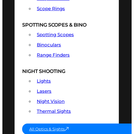
Scope Rings
SPOTTING SCOPES & BINO
Spotting Scopes
Binoculars
Range Finders
NIGHT SHOOTING
Lights
Lasers
Night Vision
Thermal Sights
All Optics & Sights