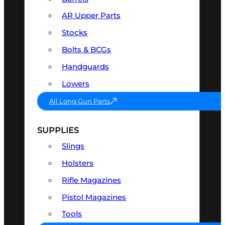
AR Upper Parts
Stocks
Bolts & BCGs
Handguards
Lowers
All Long Gun Parts
SUPPLIES
Slings
Holsters
Rifle Magazines
Pistol Magazines
Tools