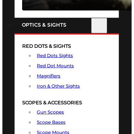
SEE ALL FIREARMS
OPTICS & SIGHTS
RED DOTS & SIGHTS
Red Dots Sights
Red Dot Mounts
Magnifiers
Iron & Other Sights
SCOPES & ACCESSORIES
Gun Scopes
Scope Bases
Scope Mounts