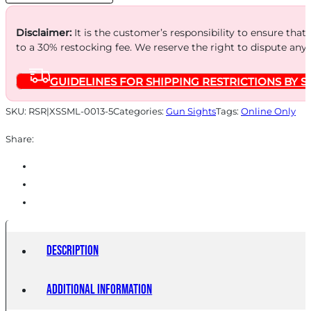
RAMP
quantity
Disclaimer:
It is the customer’s responsibility to ensure that
to a 30% restocking fee. We reserve the right to dispute any
GUIDELINES FOR SHIPPING RESTRICTIONS BY S
SKU:
RSR|XSSML-0013-5
Categories:
Gun Sights
Tags:
Online Only
Share:
Description
Additional information