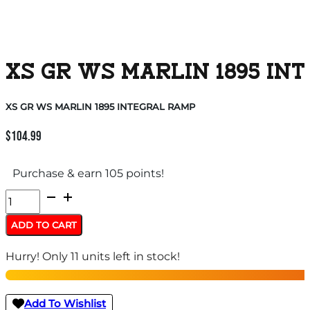
XS GR WS MARLIN 1895 IN
XS GR WS MARLIN 1895 INTEGRAL RAMP
$
104.99
Purchase & earn 105 points!
XS
GR
ADD TO CART
WS
Hurry! Only 11 units left in stock!
MARLIN
1895
INTEGRAL
Add To Wishlist