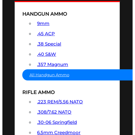
HANDGUN AMMO
9mm
.45 ACP
.38 Special
.40 S&W
.357 Magnum
All Handgun Ammo
RIFLE AMMO
.223 REM/5.56 NATO
.308/7.62 NATO
.30-06 Springfield
6.5mm Creedmoor