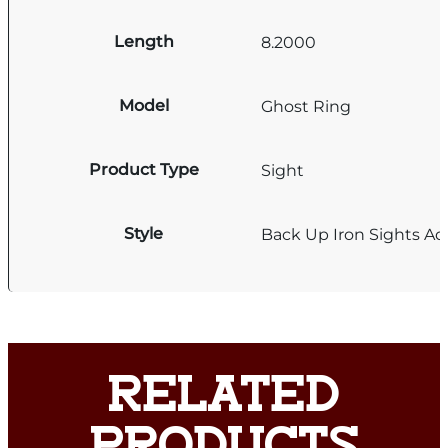
Length
8.2000
Model
Ghost Ring
Product Type
Sight
Style
Back Up Iron Sights Ad
RELATED