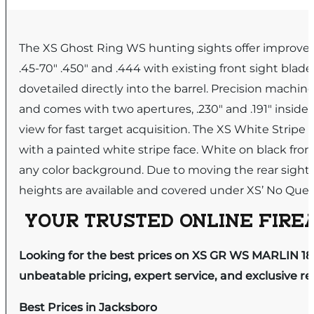
The XS Ghost Ring WS hunting sights offer improved ac
.45-70″ .450″ and .444 with existing front sight blad
dovetailed directly into the barrel. Precision machin
and comes with two apertures, .230″ and .191″ inside d
view for fast target acquisition. The XS White Stripe
with a painted white stripe face. White on black front 
any color background. Due to moving the rear sight fr
heights are available and covered under XS’ No Ques
YOUR TRUSTED ONLINE FIREA
Looking for the best prices on XS GR WS MARLIN 18
unbeatable pricing, expert service, and exclusive r
Best Prices in Jacksboro