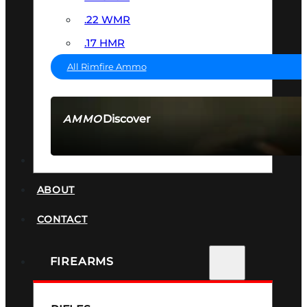
.22 WMR
.17 HMR
All Rimfire Ammo
Discover
AMMO
SEE ALL AMMO
SUPPRESSORS
ABOUT
CONTACT
FIREARMS