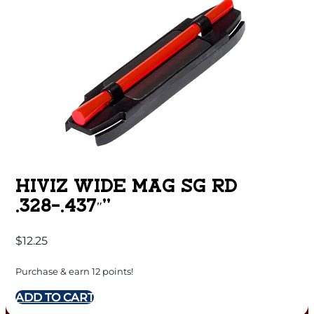
HIVIZ WIDE MAG SG RD
.328-.437″”
$
12.25
Purchase & earn 12 points!
ADD TO CART