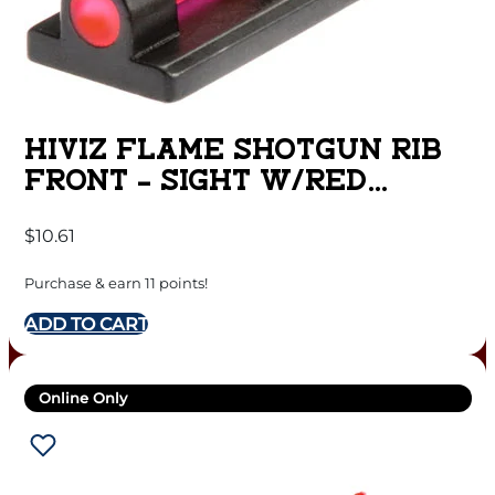
HIVIZ FLAME SHOTGUN RIB
FRONT – SIGHT W/RED
LITEPIPE
$
10.61
Purchase & earn 11 points!
ADD TO CART
Online Only