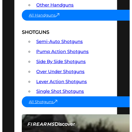
Other Handguns
All Handguns
SHOTGUNS
Semi-Auto Shotguns
Pump Action Shotguns
Side By Side Shotguns
Over Under Shotguns
Lever Action Shotguns
Single Shot Shotguns
All Shotguns
Discover
FIREARMS