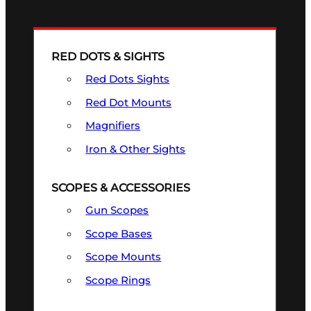
RED DOTS & SIGHTS
Red Dots Sights
Red Dot Mounts
Magnifiers
Iron & Other Sights
SCOPES & ACCESSORIES
Gun Scopes
Scope Bases
Scope Mounts
Scope Rings