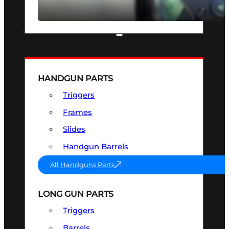
SEE ALL OPTICS & SIGHTS
PART & ACCESSORIES
HANDGUN PARTS
Triggers
Frames
Slides
Handgun Barrels
All Handguns Parts
LONG GUN PARTS
Triggers
Barrels