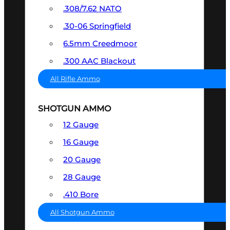
.308/7.62 NATO
.30-06 Springfield
6.5mm Creedmoor
.300 AAC Blackout
All Rifle Ammo
SHOTGUN AMMO
12 Gauge
16 Gauge
20 Gauge
28 Gauge
.410 Bore
All Shotgun Ammo