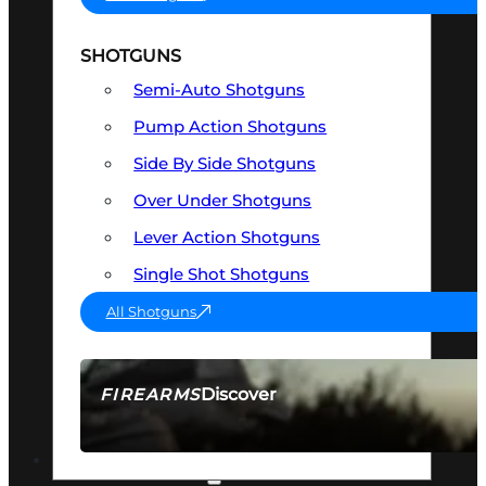
SHOTGUNS
Semi-Auto Shotguns
Pump Action Shotguns
Side By Side Shotguns
Over Under Shotguns
Lever Action Shotguns
Single Shot Shotguns
All Shotguns
Discover
FIREARMS
SEE ALL FIREARMS
OPTICS & SIGHTS