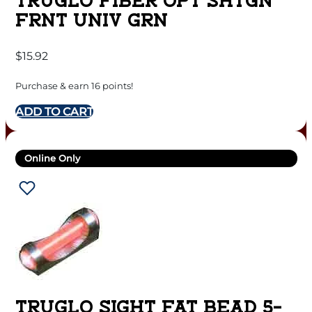
TRUGLO FIBER OPT SHTGN
FRNT UNIV GRN
$
15.92
Purchase & earn 16 points!
ADD TO CART
Online Only
TRUGLO SIGHT FAT BEAD 5-