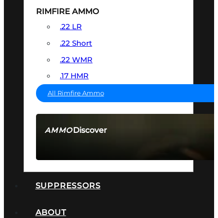
RIMFIRE AMMO
.22 LR
.22 Short
.22 WMR
.17 HMR
All Rimfire Ammo
Discover
AMMO
SEE ALL AMMO
SUPPRESSORS
ABOUT