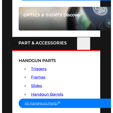
Discover
OPTICS & SIGHTS
SEE ALL OPTICS & SIGHTS
PART & ACCESSORIES
HANDGUN PARTS
Triggers
Frames
Slides
Handgun Barrels
All Handguns Parts