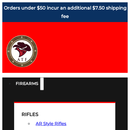
Orders under $50 incur an additional $7.50 shipping
fee
FIREARMS
RIFLES
AR Style Rifles