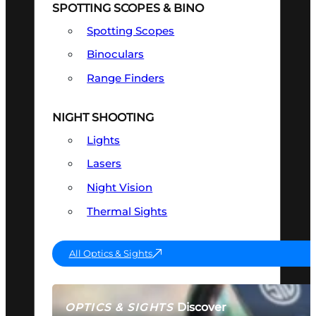
SPOTTING SCOPES & BINO
Spotting Scopes
Binoculars
Range Finders
NIGHT SHOOTING
Lights
Lasers
Night Vision
Thermal Sights
All Optics & Sights
Discover
OPTICS & SIGHTS