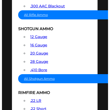
.300 AAC Blackout
All Rifle Ammo
SHOTGUN AMMO
12 Gauge
16 Gauge
20 Gauge
28 Gauge
.410 Bore
All Shotgun Ammo
RIMFIRE AMMO
.22 LR
.22 Short