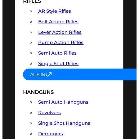
RIFLES
AR Style Rifles
Bolt Action Rifles
Lever Action Rifles
Pump Action Rifles
Semi Auto Rifles
Single Shot Rifles
All Rifles
HANDGUNS
Semi Auto Handguns
Revolvers
Single Shot Handguns
Derringers