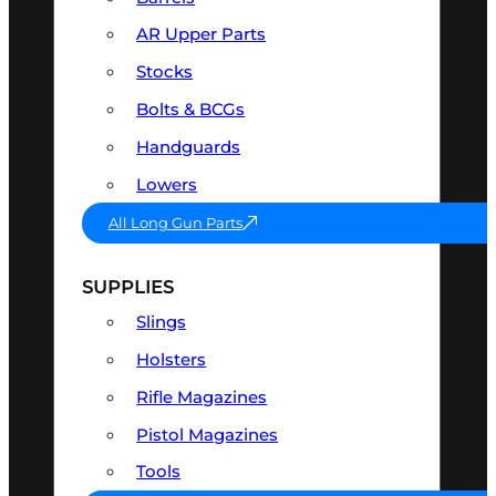
AR Upper Parts
Stocks
Bolts & BCGs
Handguards
Lowers
All Long Gun Parts
SUPPLIES
Slings
Holsters
Rifle Magazines
Pistol Magazines
Tools