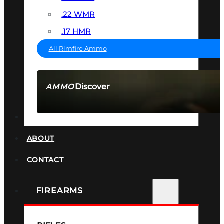
.22 WMR
.17 HMR
All Rimfire Ammo
Discover
AMMO
SEE ALL AMMO
SUPPRESSORS
ABOUT
CONTACT
FIREARMS