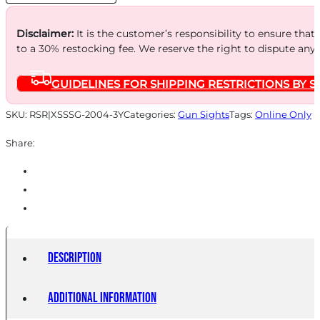
YELLOW
quantity
Disclaimer:
It is the customer’s responsibility to ensure that
to a 30% restocking fee. We reserve the right to dispute any
GUIDELINES FOR SHIPPING RESTRICTIONS BY S
SKU:
RSR|XSSSG-2004-3Y
Categories:
Gun Sights
Tags:
Online Only
Share:
Description
Additional information