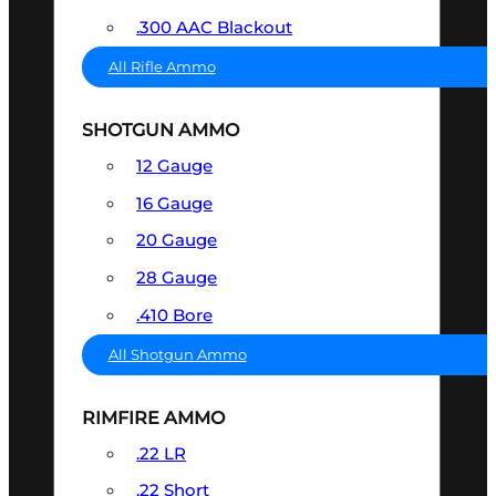
.300 AAC Blackout
All Rifle Ammo
SHOTGUN AMMO
12 Gauge
16 Gauge
20 Gauge
28 Gauge
.410 Bore
All Shotgun Ammo
RIMFIRE AMMO
.22 LR
.22 Short