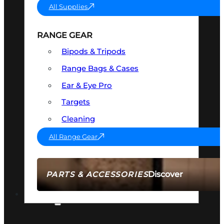
All Supplies
RANGE GEAR
Bipods & Tripods
Range Bags & Cases
Ear & Eye Pro
Targets
Cleaning
All Range Gear
Discover
PARTS & ACCESSORIES
AMMO