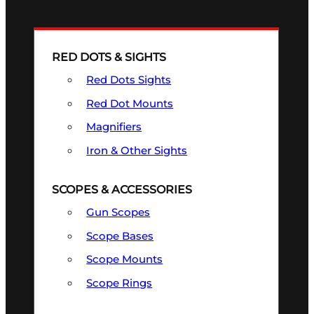
RED DOTS & SIGHTS
Red Dots Sights
Red Dot Mounts
Magnifiers
Iron & Other Sights
SCOPES & ACCESSORIES
Gun Scopes
Scope Bases
Scope Mounts
Scope Rings