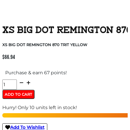
XS BIG DOT REMINGTON 87
XS BIG DOT REMINGTON 870 TRIT YELLOW
$
66.94
Purchase & earn 67 points!
XS
BIG
ADD TO CART
DOT
Hurry! Only 10 units left in stock!
REMINGTON
870
TRIT
Add To Wishlist