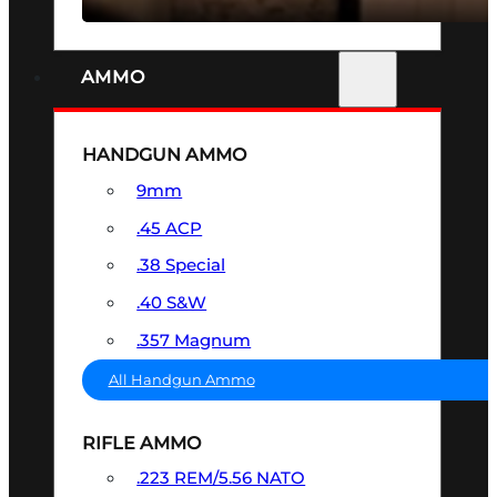
AMMO
HANDGUN AMMO
9mm
.45 ACP
.38 Special
.40 S&W
.357 Magnum
All Handgun Ammo
RIFLE AMMO
.223 REM/5.56 NATO