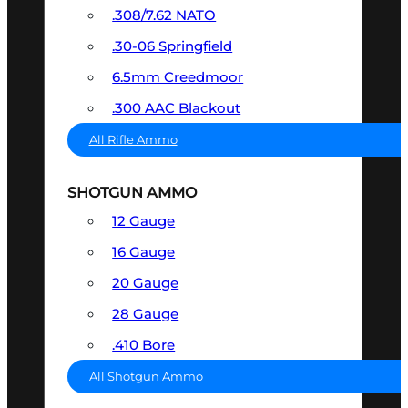
.308/7.62 NATO
.30-06 Springfield
6.5mm Creedmoor
.300 AAC Blackout
All Rifle Ammo
SHOTGUN AMMO
12 Gauge
16 Gauge
20 Gauge
28 Gauge
.410 Bore
All Shotgun Ammo