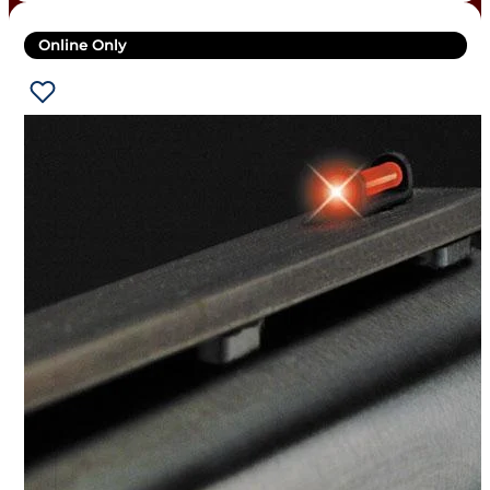
Online Only