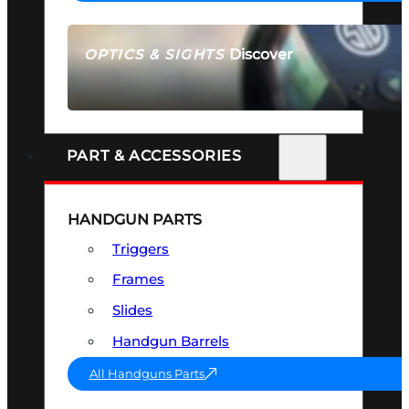
Discover
OPTICS & SIGHTS
SEE ALL OPTICS & SIGHTS
PART & ACCESSORIES
HANDGUN PARTS
Triggers
Frames
Slides
Handgun Barrels
All Handguns Parts