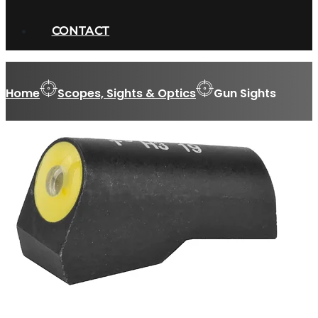
CONTACT
Home
Scopes, Sights & Optics
Gun Sights