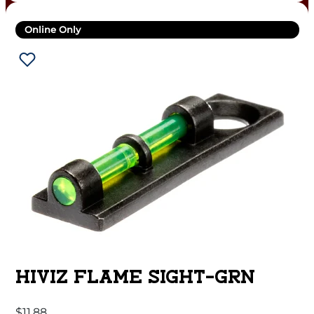
Online Only
HIVIZ FLAME SIGHT-GRN
$
11.88