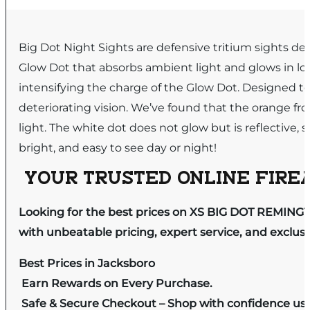
Big Dot Night Sights are defensive tritium sights d
Glow Dot that absorbs ambient light and glows in low 
intensifying the charge of the Glow Dot. Designed to 
deteriorating vision. We’ve found that the orange fro
light. The white dot does not glow but is reflective, so
bright, and easy to see day or night!
YOUR TRUSTED ONLINE FIREA
Looking for the best prices on XS BIG DOT REMINGT
with unbeatable pricing, expert service, and exclus
Best Prices in Jacksboro
Earn Rewards on Every Purchase.
Safe & Secure Checkout – Shop with confidence us