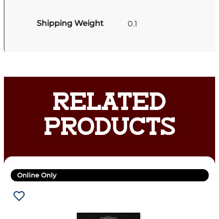
Shipping Weight
0.1
RELATED
PRODUCTS
Online Only