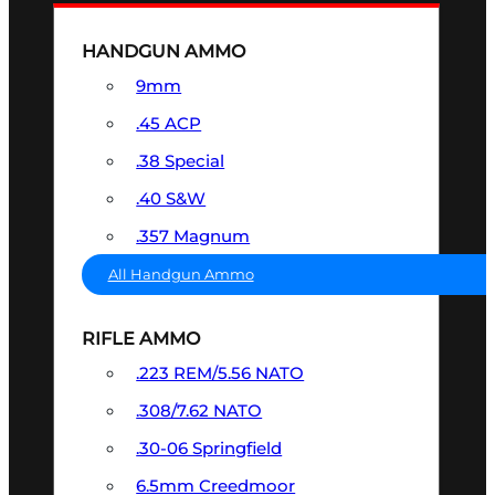
HANDGUN AMMO
9mm
.45 ACP
.38 Special
.40 S&W
.357 Magnum
All Handgun Ammo
RIFLE AMMO
.223 REM/5.56 NATO
.308/7.62 NATO
.30-06 Springfield
6.5mm Creedmoor