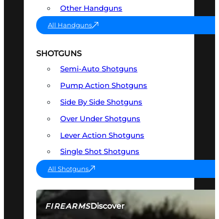
Other Handguns
All Handguns
SHOTGUNS
Semi-Auto Shotguns
Pump Action Shotguns
Side By Side Shotguns
Over Under Shotguns
Lever Action Shotguns
Single Shot Shotguns
All Shotguns
Discover
FIREARMS