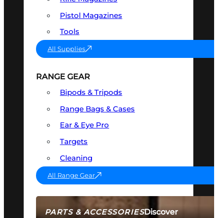
Pistol Magazines
Tools
All Supplies
RANGE GEAR
Bipods & Tripods
Range Bags & Cases
Ear & Eye Pro
Targets
Cleaning
All Range Gear
Discover
PARTS & ACCESSORIES