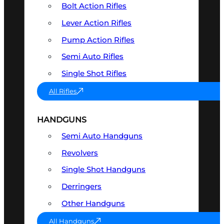
Bolt Action Rifles
Lever Action Rifles
Pump Action Rifles
Semi Auto Rifles
Single Shot Rifles
All Rifles
HANDGUNS
Semi Auto Handguns
Revolvers
Single Shot Handguns
Derringers
Other Handguns
All Handguns