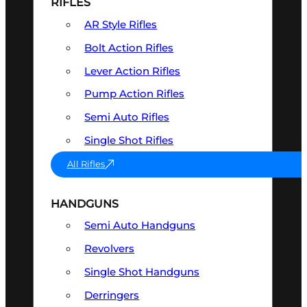
RIFLES
AR Style Rifles
Bolt Action Rifles
Lever Action Rifles
Pump Action Rifles
Semi Auto Rifles
Single Shot Rifles
All Rifles
HANDGUNS
Semi Auto Handguns
Revolvers
Single Shot Handguns
Derringers