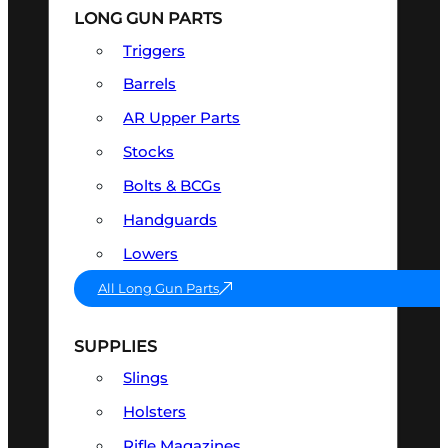
LONG GUN PARTS
Triggers
Barrels
AR Upper Parts
Stocks
Bolts & BCGs
Handguards
Lowers
All Long Gun Parts
SUPPLIES
Slings
Holsters
Rifle Magazines