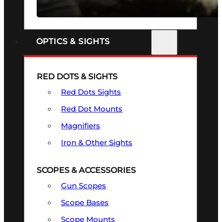
SEE ALL FIREARMS
OPTICS & SIGHTS
RED DOTS & SIGHTS
Red Dots Sights
Red Dot Mounts
Magnifiers
Iron & Other Sights
SCOPES & ACCESSORIES
Gun Scopes
Scope Bases
Scope Mounts