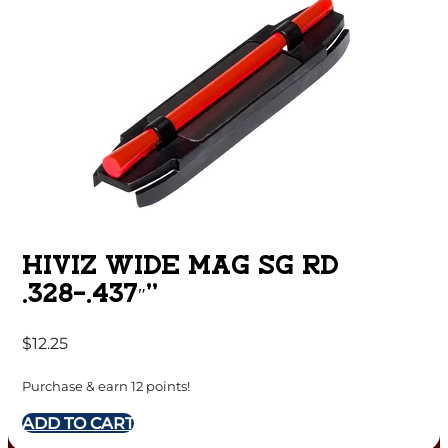
HIVIZ WIDE MAG SG RD
.328-.437″”
$
12.25
Purchase & earn 12 points!
ADD TO CART