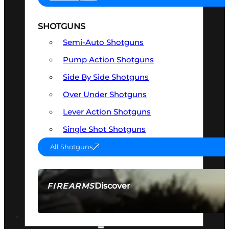
SHOTGUNS
Semi-Auto Shotguns
Pump Action Shotguns
Side By Side Shotguns
Over Under Shotguns
Lever Action Shotguns
Single Shot Shotguns
All Shotguns
Discover
FIREARMS
SEE ALL FIREARMS
OPTICS & SIGHTS