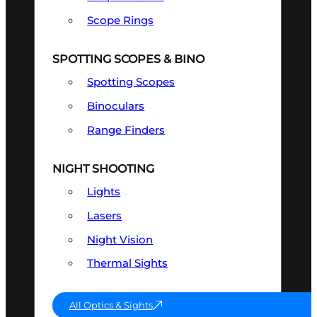
Scope Rings
SPOTTING SCOPES & BINO
Spotting Scopes
Binoculars
Range Finders
NIGHT SHOOTING
Lights
Lasers
Night Vision
Thermal Sights
All Optics & Sights