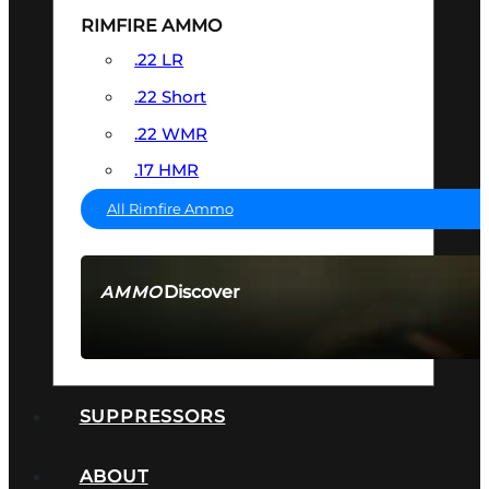
RIMFIRE AMMO
.22 LR
.22 Short
.22 WMR
.17 HMR
All Rimfire Ammo
Discover
AMMO
SEE ALL AMMO
SUPPRESSORS
ABOUT