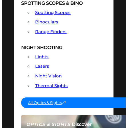
SPOTTING SCOPES & BINO
Spotting Scopes
Binoculars
Range Finders
NIGHT SHOOTING
Lights
Lasers
Night Vision
Thermal Sights
All Optics & Sights
Discover
OPTICS & SIGHTS