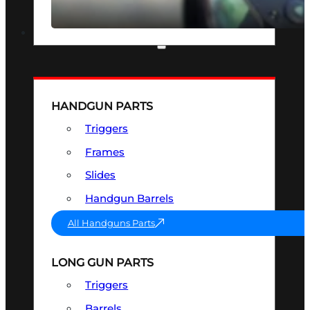
SEE ALL OPTICS & SIGHTS
PART & ACCESSORIES
HANDGUN PARTS
Triggers
Frames
Slides
Handgun Barrels
All Handguns Parts
LONG GUN PARTS
Triggers
Barrels