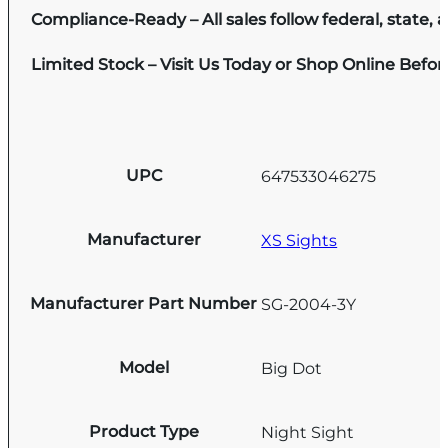
Compliance-Ready – All sales follow federal, state, a
Limited Stock – Visit Us Today or Shop Online Befo
UPC
647533046275
Manufacturer
XS Sights
Manufacturer Part Number
SG-2004-3Y
Model
Big Dot
Product Type
Night Sight