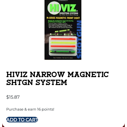
HIVIZ NARROW MAGNETIC
SHTGN SYSTEM
$
15.87
Purchase & earn 16 points!
ADD TO CART