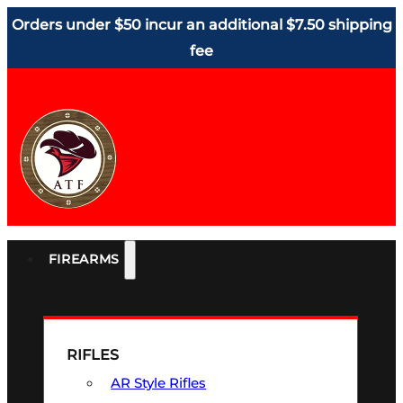
Orders under $50 incur an additional $7.50 shipping
fee
FIREARMS
RIFLES
AR Style Rifles