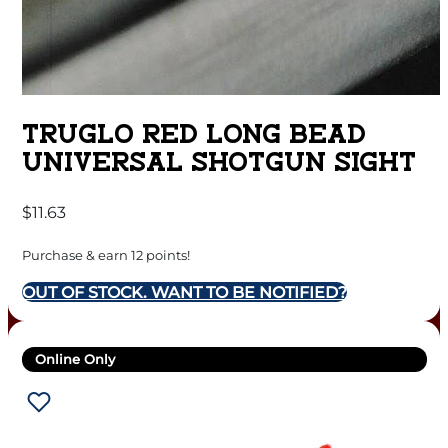
TRUGLO RED LONG BEAD
UNIVERSAL SHOTGUN SIGHT
$
11.63
Purchase & earn 12 points!
OUT OF STOCK. WANT TO BE NOTIFIED?
Online Only