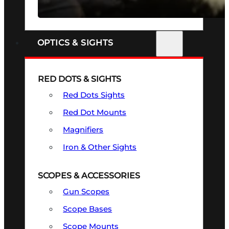
SEE ALL FIREARMS
OPTICS & SIGHTS
RED DOTS & SIGHTS
Red Dots Sights
Red Dot Mounts
Magnifiers
Iron & Other Sights
SCOPES & ACCESSORIES
Gun Scopes
Scope Bases
Scope Mounts