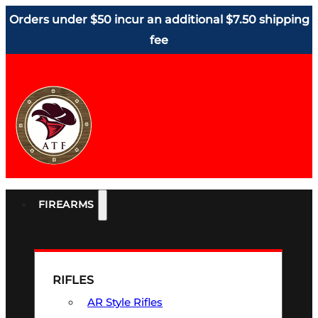
Orders under $50 incur an additional $7.50 shipping
fee
FIREARMS
RIFLES
AR Style Rifles