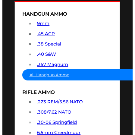
HANDGUN AMMO
9mm
.45 ACP
.38 Special
.40 S&W
.357 Magnum
All Handgun Ammo
RIFLE AMMO
.223 REM/5.56 NATO
.308/7.62 NATO
.30-06 Springfield
6.5mm Creedmoor