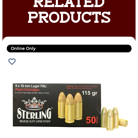
RELATED
PRODUCTS
Online Only