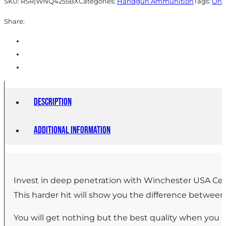
SKU:
RSR|WNQ4255BX
Categories:
Handgun Ammunition
Tags:
Onl
50/ct
Share:
quantity
Description
Additional information
Invest in deep penetration with Winchester USA Cen
This harder hit will show you the difference betwee
You will get nothing but the best quality when you 