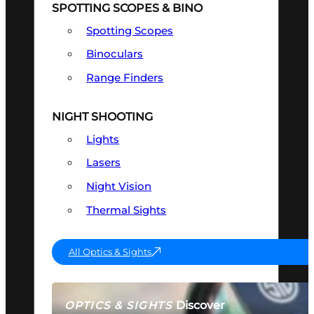
SPOTTING SCOPES & BINO
Spotting Scopes
Binoculars
Range Finders
NIGHT SHOOTING
Lights
Lasers
Night Vision
Thermal Sights
All Optics & Sights
Discover
OPTICS & SIGHTS