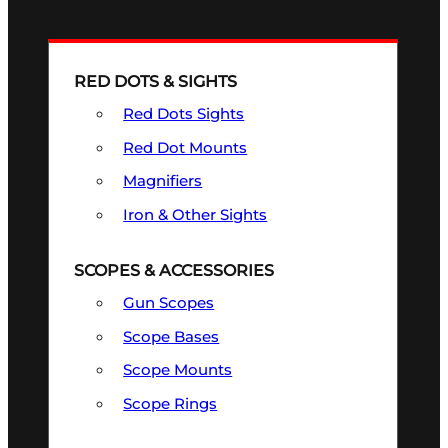
RED DOTS & SIGHTS
Red Dots Sights
Red Dot Mounts
Magnifiers
Iron & Other Sights
SCOPES & ACCESSORIES
Gun Scopes
Scope Bases
Scope Mounts
Scope Rings