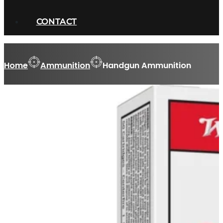
CONTACT
Home
Ammunition
Handgun Ammunition