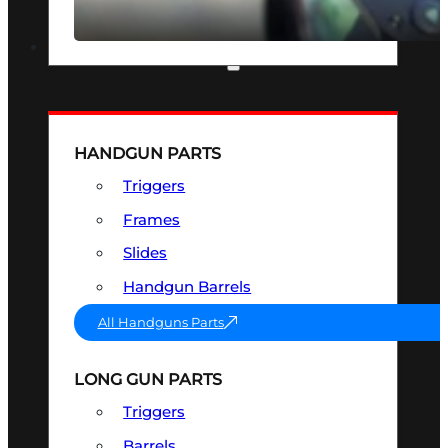
SEE ALL OPTICS & SIGHTS
PART & ACCESSORIES
HANDGUN PARTS
Triggers
Frames
Slides
Handgun Barrels
All Handguns Parts
LONG GUN PARTS
Triggers
Barrels