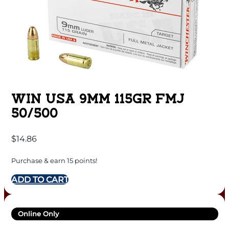
WIN USA 9MM 115GR FMJ
50/500
$
14.86
Purchase & earn 15 points!
ADD TO CART
Online Only