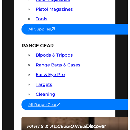
Pistol Magazines
Tools
All Supplies
RANGE GEAR
Bipods & Tripods
Range Bags & Cases
Ear & Eye Pro
Targets
Cleaning
All Range Gear
Discover
PARTS & ACCESSORIES