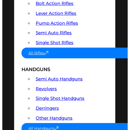
Bolt Action Rifles
Lever Action Rifles
Pump Action Rifles
Semi Auto Rifles
Single Shot Rifles
All Rifles
HANDGUNS
Semi Auto Handguns
Revolvers
Single Shot Handguns
Derringers
Other Handguns
All Handguns