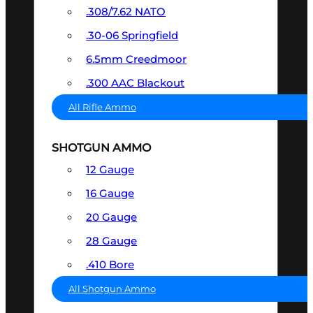
.308/7.62 NATO
.30-06 Springfield
6.5mm Creedmoor
.300 AAC Blackout
All Rifle Ammo
SHOTGUN AMMO
12 Gauge
16 Gauge
20 Gauge
28 Gauge
.410 Bore
All Shotgun Ammo