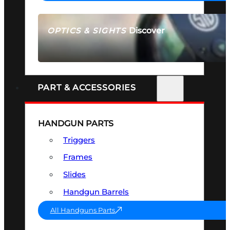
Discover
OPTICS & SIGHTS
SEE ALL OPTICS & SIGHTS
PART & ACCESSORIES
HANDGUN PARTS
Triggers
Frames
Slides
Handgun Barrels
All Handguns Parts