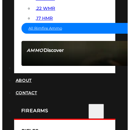
.22 WMR
.17 HMR
All Rimfire Ammo
Discover
AMMO
SEE ALL AMMO
SUPPRESSORS
ABOUT
CONTACT
FIREARMS