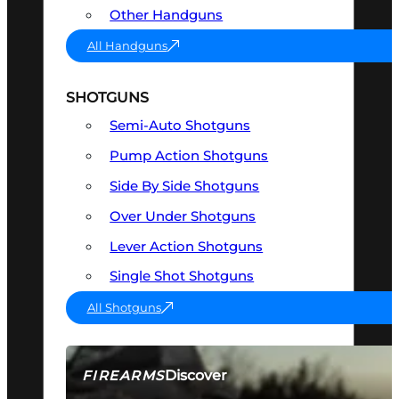
Other Handguns
All Handguns
SHOTGUNS
Semi-Auto Shotguns
Pump Action Shotguns
Side By Side Shotguns
Over Under Shotguns
Lever Action Shotguns
Single Shot Shotguns
All Shotguns
Discover
FIREARMS