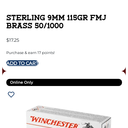
STERLING 9MM 115GR FMJ
BRASS 50/1000
$
17.25
Purchase & earn 17 points!
ADD TO CART
Online Only