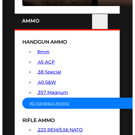
AMMO
HANDGUN AMMO
9mm
.45 ACP
.38 Special
.40 S&W
.357 Magnum
All Handgun Ammo
RIFLE AMMO
.223 REM/5.56 NATO