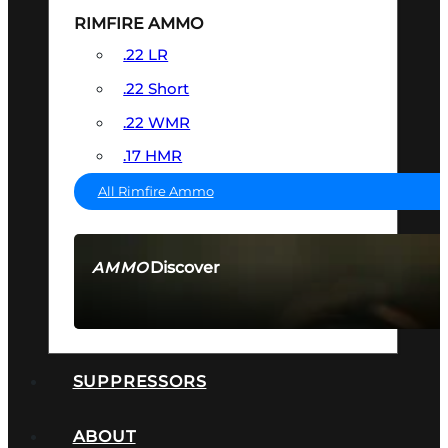
RIMFIRE AMMO
.22 LR
.22 Short
.22 WMR
.17 HMR
All Rimfire Ammo
Discover
AMMO
SEE ALL AMMO
SUPPRESSORS
ABOUT