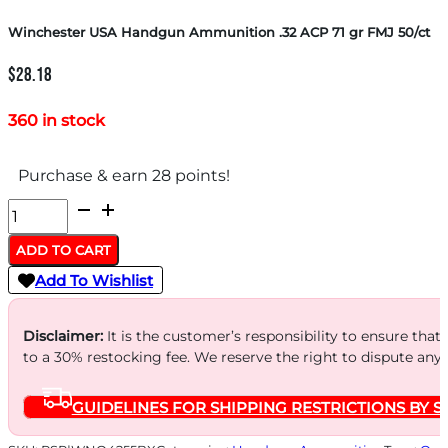
Winchester USA Handgun Ammunition .32 ACP 71 gr FMJ 50/ct
$
28.18
360 in stock
Purchase & earn 28 points!
Winchester
USA
ADD TO CART
Handgun
Add To Wishlist
Ammunition
.32
Disclaimer:
It is the customer’s responsibility to ensure that
ACP
to a 30% restocking fee. We reserve the right to dispute any
71
GUIDELINES FOR SHIPPING RESTRICTIONS BY S
gr
FMJ