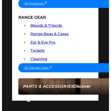
All Supplies
RANGE GEAR
Bipods & Tripods
Range Bags & Cases
Ear & Eye Pro
Targets
Cleaning
All Range Gear
Discover
PARTS & ACCESSORIES
AMMO