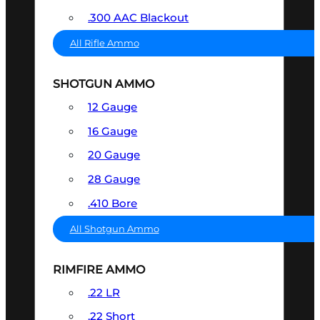
.300 AAC Blackout
All Rifle Ammo
SHOTGUN AMMO
12 Gauge
16 Gauge
20 Gauge
28 Gauge
.410 Bore
All Shotgun Ammo
RIMFIRE AMMO
.22 LR
.22 Short