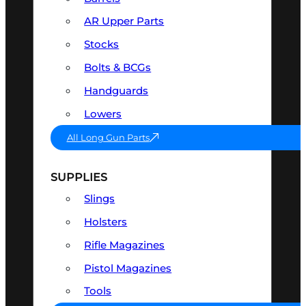
AR Upper Parts
Stocks
Bolts & BCGs
Handguards
Lowers
All Long Gun Parts
SUPPLIES
Slings
Holsters
Rifle Magazines
Pistol Magazines
Tools