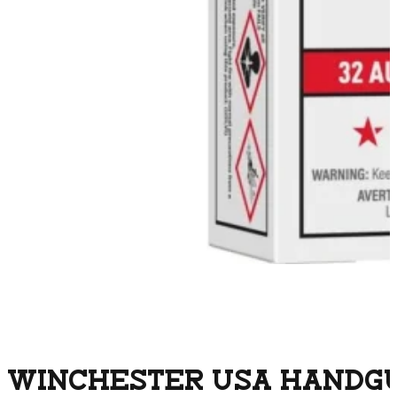
WINCHESTER USA HANDGUN