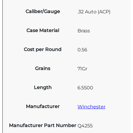
Caliber/Gauge
.32 Auto (ACP)
Case Material
Brass
Cost per Round
0.56
Grains
71Gr
Length
6.5500
Manufacturer
Winchester
Manufacturer Part Number
Q4255