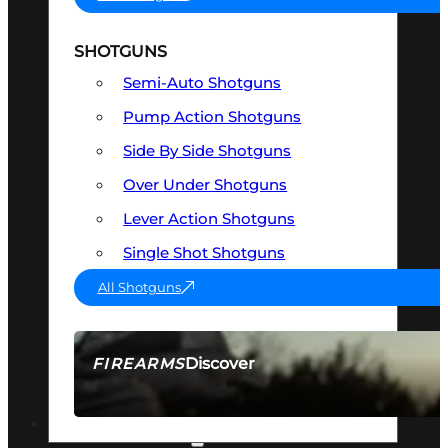
SHOTGUNS
Semi-Auto Shotguns
Pump Action Shotguns
Side By Side Shotguns
Over Under Shotguns
Lever Action Shotguns
Single Shot Shotguns
All Shotguns
Discover
FIREARMS
SEE ALL FIREARMS
OPTICS & SIGHTS