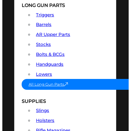
LONG GUN PARTS
Triggers
Barrels
AR Upper Parts
Stocks
Bolts & BCGs
Handguards
Lowers
All Long Gun Parts
SUPPLIES
Slings
Holsters
Rifle Magazines