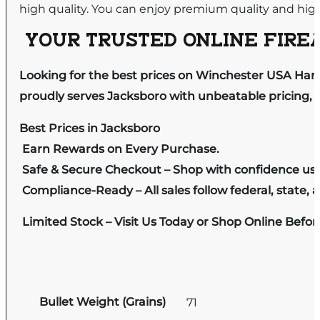
high quality. You can enjoy premium quality and hi
YOUR TRUSTED ONLINE FIREA
Looking for the best prices on Winchester USA Han
proudly serves Jacksboro with unbeatable pricing, e
Best Prices in Jacksboro
Earn Rewards on Every Purchase.
Safe & Secure Checkout – Shop with confidence us
Compliance-Ready – All sales follow federal, state, a
Limited Stock – Visit Us Today or Shop Online Befo
Bullet Weight (Grains)
71