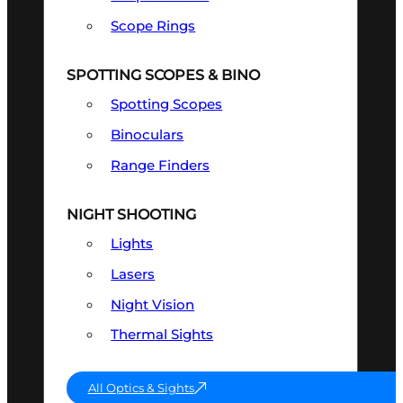
Scope Rings
SPOTTING SCOPES & BINO
Spotting Scopes
Binoculars
Range Finders
NIGHT SHOOTING
Lights
Lasers
Night Vision
Thermal Sights
All Optics & Sights