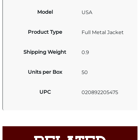
Model
USA
Product Type
Full Metal Jacket
Shipping Weight
0.9
Units per Box
50
UPC
020892205475