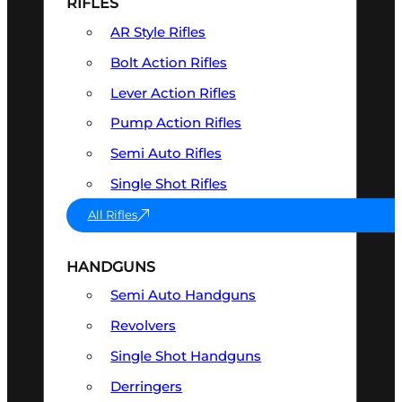
RIFLES
AR Style Rifles
Bolt Action Rifles
Lever Action Rifles
Pump Action Rifles
Semi Auto Rifles
Single Shot Rifles
All Rifles
HANDGUNS
Semi Auto Handguns
Revolvers
Single Shot Handguns
Derringers