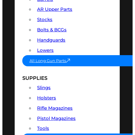
AR Upper Parts
Stocks
Bolts & BCGs
Handguards
Lowers
All Long Gun Parts
SUPPLIES
Slings
Holsters
Rifle Magazines
Pistol Magazines
Tools