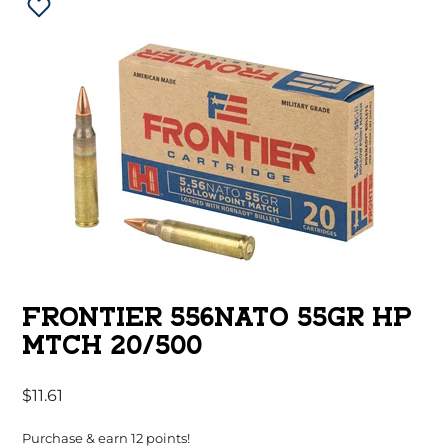
FRONTIER 556NATO 55GR HP
MTCH 20/500
$
11.61
Purchase & earn 12 points!