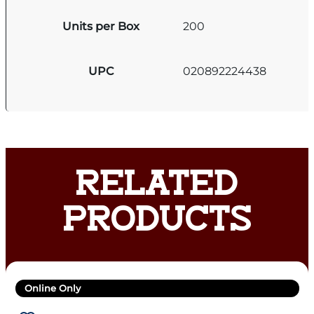
Units per Box
200
UPC
020892224438
RELATED
PRODUCTS
Online Only