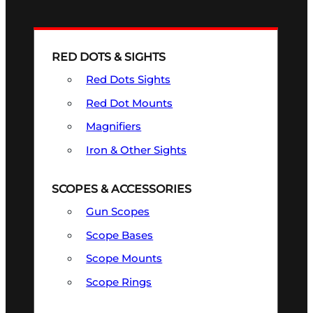
RED DOTS & SIGHTS
Red Dots Sights
Red Dot Mounts
Magnifiers
Iron & Other Sights
SCOPES & ACCESSORIES
Gun Scopes
Scope Bases
Scope Mounts
Scope Rings