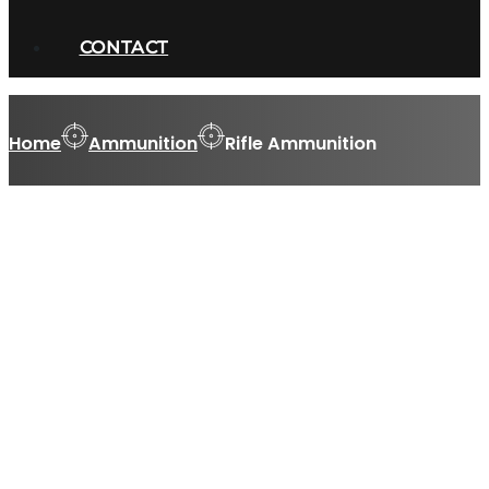
CONTACT
Home
Ammunition
Rifle Ammunition