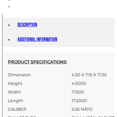
Description
Additional information
PRODUCT SPECIFICATIONS
:
Dimension
4.50 X 7.15 X 17.20
Height
4.5000
Width
7.1500
Length
17.2000
CALIBER
5.56 NATO