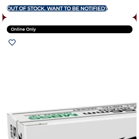
OUT OF STOCK. WANT TO BE NOTIFIED?
Online Only