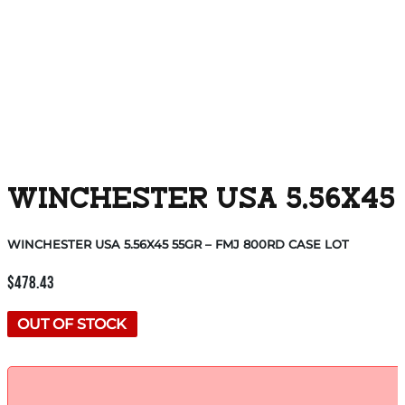
WINCHESTER USA 5.56X45 
WINCHESTER USA 5.56X45 55GR – FMJ 800RD CASE LOT
$
478.43
OUT OF STOCK