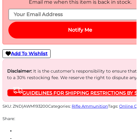
Email me when this item is back in stock.
Notify Me
Add To Wishlist
Disclaimer:
It is the customer’s responsibility to ensure that
to a 30% restocking fee. We reserve the right to dispute any
GUIDELINES FOR SHIPPING RESTRICTIONS BY S
SKU:
ZND|AWM193200
Categories:
Rifle Ammunition
Tags:
Online O
Share: