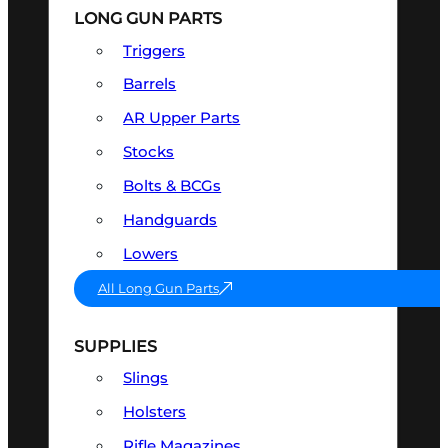
LONG GUN PARTS
Triggers
Barrels
AR Upper Parts
Stocks
Bolts & BCGs
Handguards
Lowers
All Long Gun Parts
SUPPLIES
Slings
Holsters
Rifle Magazines