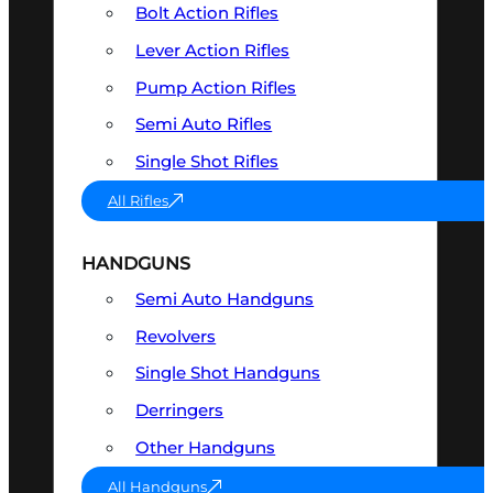
Bolt Action Rifles
Lever Action Rifles
Pump Action Rifles
Semi Auto Rifles
Single Shot Rifles
All Rifles
HANDGUNS
Semi Auto Handguns
Revolvers
Single Shot Handguns
Derringers
Other Handguns
All Handguns