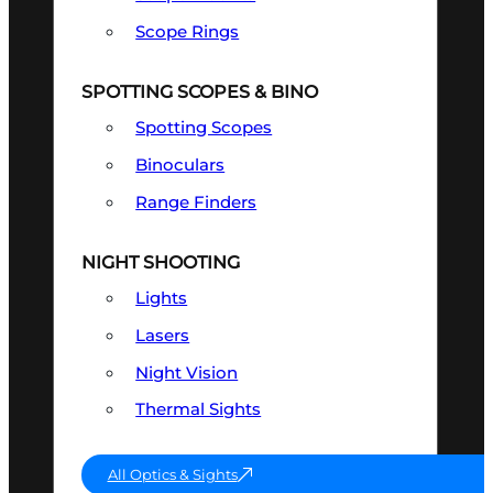
Scope Rings
SPOTTING SCOPES & BINO
Spotting Scopes
Binoculars
Range Finders
NIGHT SHOOTING
Lights
Lasers
Night Vision
Thermal Sights
All Optics & Sights