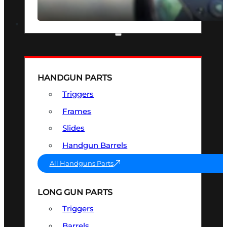
SEE ALL OPTICS & SIGHTS
PART & ACCESSORIES
HANDGUN PARTS
Triggers
Frames
Slides
Handgun Barrels
All Handguns Parts
LONG GUN PARTS
Triggers
Barrels