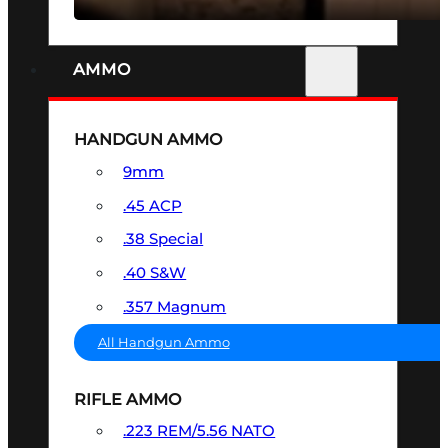
AMMO
HANDGUN AMMO
9mm
.45 ACP
.38 Special
.40 S&W
.357 Magnum
All Handgun Ammo
RIFLE AMMO
.223 REM/5.56 NATO