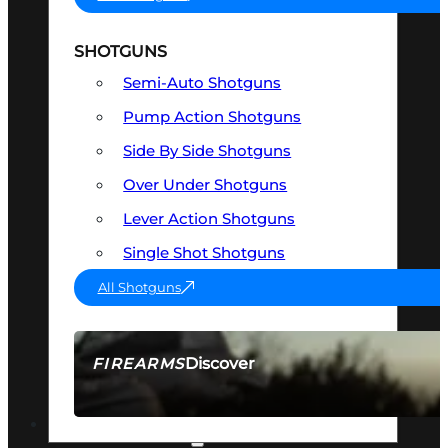
SHOTGUNS
Semi-Auto Shotguns
Pump Action Shotguns
Side By Side Shotguns
Over Under Shotguns
Lever Action Shotguns
Single Shot Shotguns
All Shotguns
Discover
FIREARMS
SEE ALL FIREARMS
OPTICS & SIGHTS