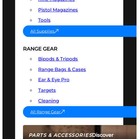
Pistol Magazines
Tools
All Supplies
RANGE GEAR
Bipods & Tripods
Range Bags & Cases
Ear & Eye Pro
Targets
Cleaning
All Range Gear
Discover
PARTS & ACCESSORIES