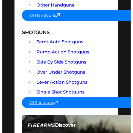
Other Handguns
All Handguns
SHOTGUNS
Semi-Auto Shotguns
Pump Action Shotguns
Side By Side Shotguns
Over Under Shotguns
Lever Action Shotguns
Single Shot Shotguns
All Shotguns
Discover
FIREARMS