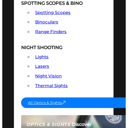
SPOTTING SCOPES & BINO
Spotting Scopes
Binoculars
Range Finders
NIGHT SHOOTING
Lights
Lasers
Night Vision
Thermal Sights
All Optics & Sights
Discover
OPTICS & SIGHTS