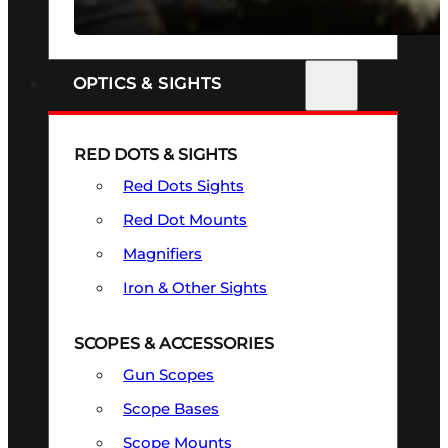
SEE ALL FIREARMS
OPTICS & SIGHTS
RED DOTS & SIGHTS
Red Dots Sights
Red Dot Mounts
Magnifiers
Iron & Other Sights
SCOPES & ACCESSORIES
Gun Scopes
Scope Bases
Scope Mounts