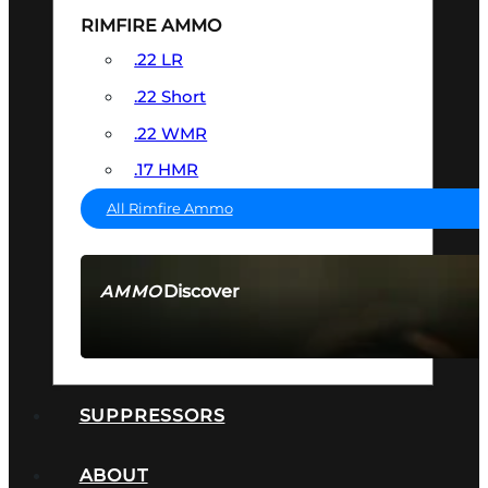
RIMFIRE AMMO
.22 LR
.22 Short
.22 WMR
.17 HMR
All Rimfire Ammo
Discover
AMMO
SEE ALL AMMO
SUPPRESSORS
ABOUT