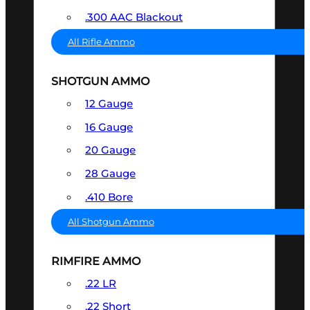
.300 AAC Blackout
All Rifle Ammo
SHOTGUN AMMO
12 Gauge
16 Gauge
20 Gauge
28 Gauge
.410 Bore
All Shotgun Ammo
RIMFIRE AMMO
.22 LR
.22 Short