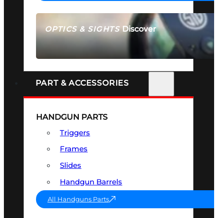
Discover
OPTICS & SIGHTS
SEE ALL OPTICS & SIGHTS
PART & ACCESSORIES
HANDGUN PARTS
Triggers
Frames
Slides
Handgun Barrels
All Handguns Parts