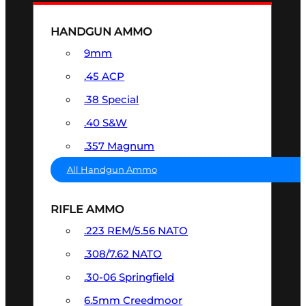
HANDGUN AMMO
9mm
.45 ACP
.38 Special
.40 S&W
.357 Magnum
All Handgun Ammo
RIFLE AMMO
.223 REM/5.56 NATO
.308/7.62 NATO
.30-06 Springfield
6.5mm Creedmoor