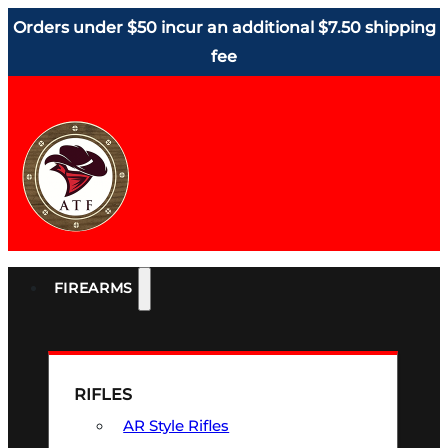
Orders under $50 incur an additional $7.50 shipping
fee
FIREARMS
RIFLES
AR Style Rifles