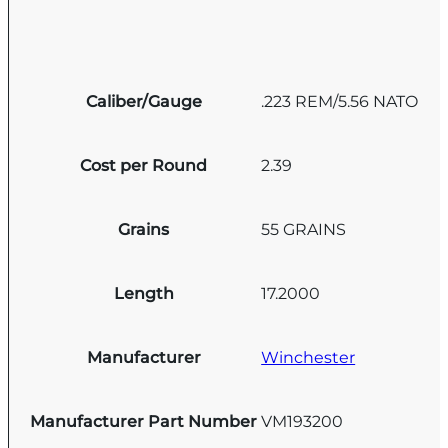
Caliber/Gauge
.223 REM/5.56 NATO
Cost per Round
2.39
Grains
55 GRAINS
Length
17.2000
Manufacturer
Winchester
Manufacturer Part Number
VM193200