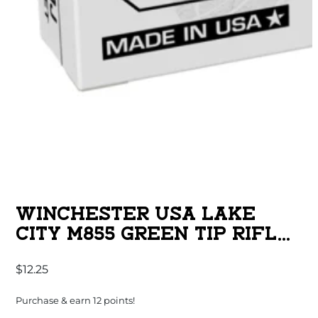
WINCHESTER USA LAKE
CITY M855 GREEN TIP RIFLE
AMMUNITION 5.56MM 62 GR.
$
12.25
FMJ 3060 FPS 20/CT
Purchase & earn 12 points!