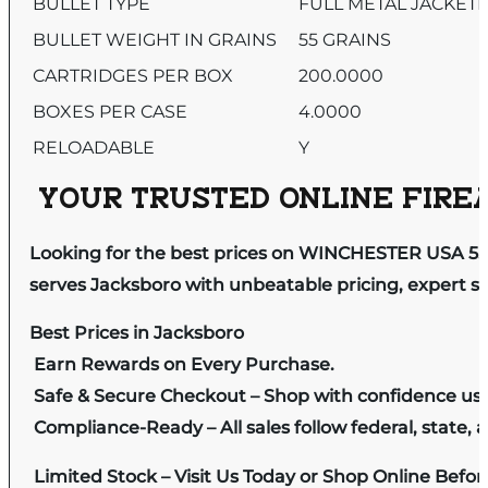
BULLET TYPE
FULL METAL JACKET
BULLET WEIGHT IN GRAINS
55 GRAINS
CARTRIDGES PER BOX
200.0000
BOXES PER CASE
4.0000
RELOADABLE
Y
YOUR TRUSTED ONLINE FIREA
Looking for the best prices on WINCHESTER USA 5.
serves Jacksboro with unbeatable pricing, expert se
Best Prices in Jacksboro
Earn Rewards on Every Purchase.
Safe & Secure Checkout – Shop with confidence us
Compliance-Ready – All sales follow federal, state, a
Limited Stock – Visit Us Today or Shop Online Befo