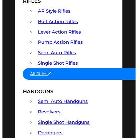
RIFLES
AR Style Rifles
Bolt Action Rifles
Lever Action Rifles
Pump Action Rifles
Semi Auto Rifles
Single Shot Rifles
All Rifles
HANDGUNS
Semi Auto Handguns
Revolvers
Single Shot Handguns
Derringers