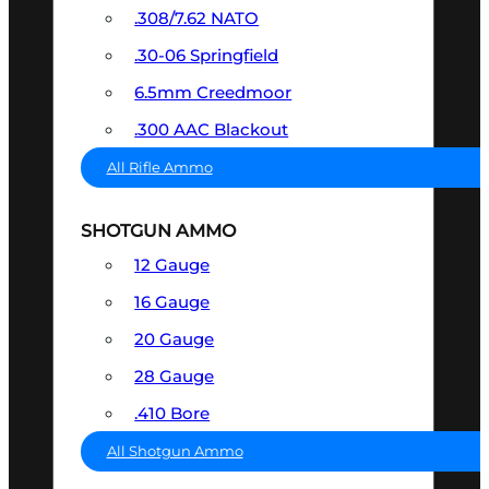
.308/7.62 NATO
.30-06 Springfield
6.5mm Creedmoor
.300 AAC Blackout
All Rifle Ammo
SHOTGUN AMMO
12 Gauge
16 Gauge
20 Gauge
28 Gauge
.410 Bore
All Shotgun Ammo