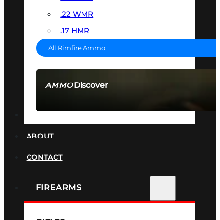
.22 WMR
.17 HMR
All Rimfire Ammo
Discover
AMMO
SEE ALL AMMO
SUPPRESSORS
ABOUT
CONTACT
FIREARMS