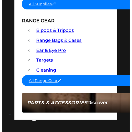
All Supplies
RANGE GEAR
Bipods & Tripods
Range Bags & Cases
Ear & Eye Pro
Targets
Cleaning
All Range Gear
Discover
PARTS & ACCESSORIES
AMMO