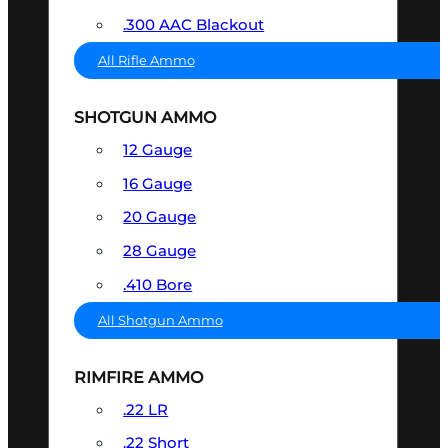
.300 AAC Blackout
All Rifle Ammo
SHOTGUN AMMO
12 Gauge
16 Gauge
20 Gauge
28 Gauge
.410 Bore
All Shotgun Ammo
RIMFIRE AMMO
.22 LR
.22 Short