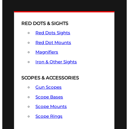
RED DOTS & SIGHTS
Red Dots Sights
Red Dot Mounts
Magnifiers
Iron & Other Sights
SCOPES & ACCESSORIES
Gun Scopes
Scope Bases
Scope Mounts
Scope Rings