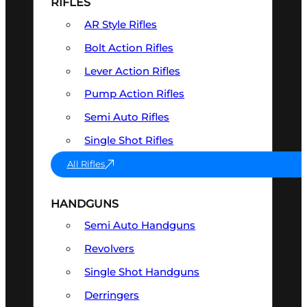
RIFLES
AR Style Rifles
Bolt Action Rifles
Lever Action Rifles
Pump Action Rifles
Semi Auto Rifles
Single Shot Rifles
All Rifles
HANDGUNS
Semi Auto Handguns
Revolvers
Single Shot Handguns
Derringers