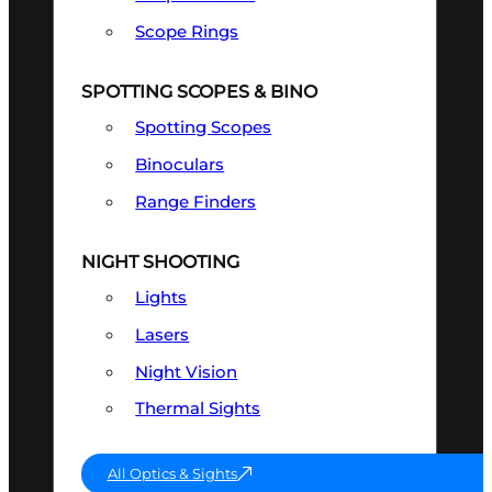
Scope Rings
SPOTTING SCOPES & BINO
Spotting Scopes
Binoculars
Range Finders
NIGHT SHOOTING
Lights
Lasers
Night Vision
Thermal Sights
All Optics & Sights