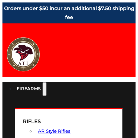
Orders under $50 incur an additional $7.50 shipping
fee
FIREARMS
RIFLES
AR Style Rifles