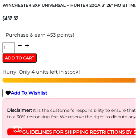
WINCHESTER SXP UNIVERSAL – HUNTER 20GA 3″ 26″ MO BTTM
$
452.52
Purchase & earn 453 points!
WINCHESTER
SXP
ADD TO CART
UNIVERSAL
Hurry! Only 4 units left in stock!
-
HUNTER
20GA
Add To Wishlist
3"
26"
Disclaimer:
It is the customer’s responsibility to ensure that
to a 30% restocking fee. We reserve the right to dispute any
MO
BTTMLND
GUIDELINES FOR SHIPPING RESTRICTIONS BY S
quantity