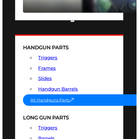
SEE ALL OPTICS & SIGHTS
PART & ACCESSORIES
HANDGUN PARTS
Triggers
Frames
Slides
Handgun Barrels
All Handguns Parts
LONG GUN PARTS
Triggers
Barrels