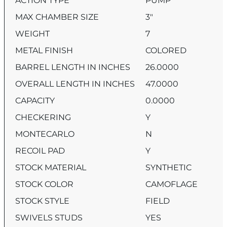
ACTION TYPE
PUMP
MAX CHAMBER SIZE
3″
WEIGHT
7
METAL FINISH
COLORED
BARREL LENGTH IN INCHES
26.0000
OVERALL LENGTH IN INCHES
47.0000
CAPACITY
0.0000
CHECKERING
Y
MONTECARLO
N
RECOIL PAD
Y
STOCK MATERIAL
SYNTHETIC
STOCK COLOR
CAMOFLAGE
STOCK STYLE
FIELD
SWIVELS STUDS
YES