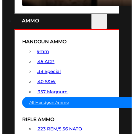
AMMO
HANDGUN AMMO
9mm
.45 ACP
.38 Special
.40 S&W
.357 Magnum
All Handgun Ammo
RIFLE AMMO
.223 REM/5.56 NATO