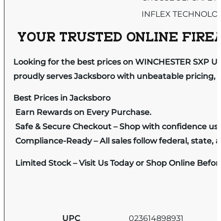
INFLEX TECHNOLO
YOUR TRUSTED ONLINE FIREA
Looking for the best prices on WINCHESTER SXP U
proudly serves Jacksboro with unbeatable pricing, e
Best Prices in Jacksboro
Earn Rewards on Every Purchase.
Safe & Secure Checkout – Shop with confidence us
Compliance-Ready – All sales follow federal, state, a
Limited Stock – Visit Us Today or Shop Online Befo
UPC
023614898931