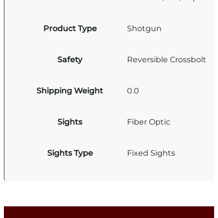
Product Type
Shotgun
Safety
Reversible Crossbolt
Shipping Weight
0.0
Sights
Fiber Optic
Sights Type
Fixed Sights