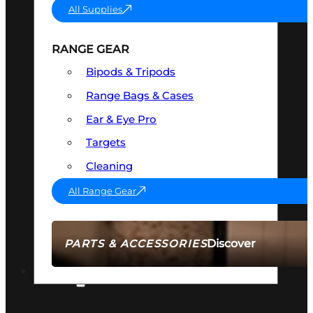
All Supplies
RANGE GEAR
Bipods & Tripods
Range Bags & Cases
Ear & Eye Pro
Targets
Cleaning
All Range Gear
Discover
PARTS & ACCESSORIES
AMMO