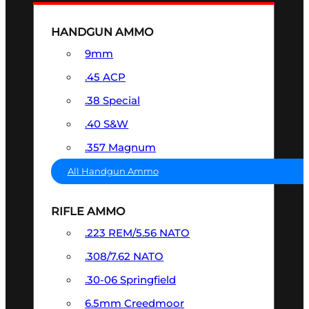
HANDGUN AMMO
9mm
.45 ACP
.38 Special
.40 S&W
.357 Magnum
All Handgun Ammo
RIFLE AMMO
.223 REM/5.56 NATO
.308/7.62 NATO
.30-06 Springfield
6.5mm Creedmoor