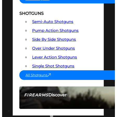
SHOTGUNS
Semi-Auto Shotguns
Pump Action Shotguns
Side By Side Shotguns
Over Under Shotguns
Lever Action Shotguns
Single Shot Shotguns
All Shotguns
Discover
FIREARMS
SEE ALL FIREARMS
OPTICS & SIGHTS