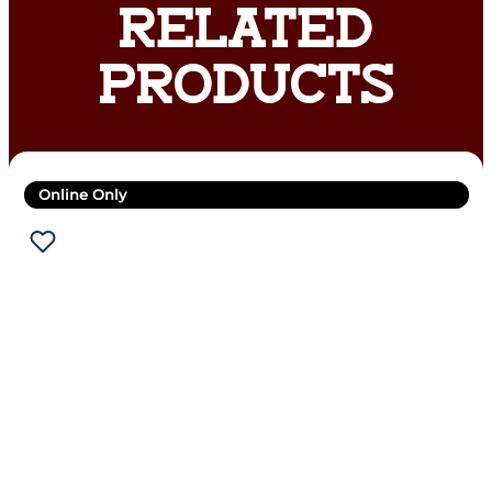
RELATED
PRODUCTS
Online Only