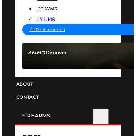
.22 WMR
.17 HMR
All Rimfire Ammo
Discover
AMMO
SEE ALL AMMO
SUPPRESSORS
ABOUT
CONTACT
FIREARMS