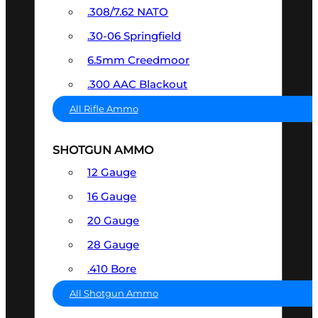
.308/7.62 NATO
.30-06 Springfield
6.5mm Creedmoor
.300 AAC Blackout
All Rifle Ammo
SHOTGUN AMMO
12 Gauge
16 Gauge
20 Gauge
28 Gauge
.410 Bore
All Shotgun Ammo