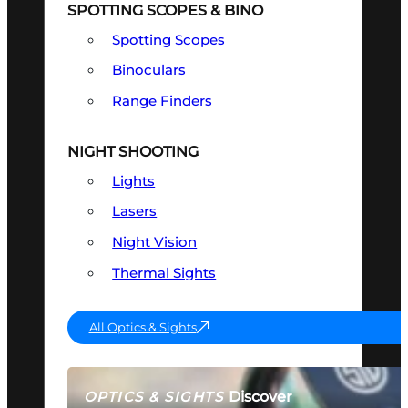
SPOTTING SCOPES & BINO
Spotting Scopes
Binoculars
Range Finders
NIGHT SHOOTING
Lights
Lasers
Night Vision
Thermal Sights
All Optics & Sights
Discover
OPTICS & SIGHTS