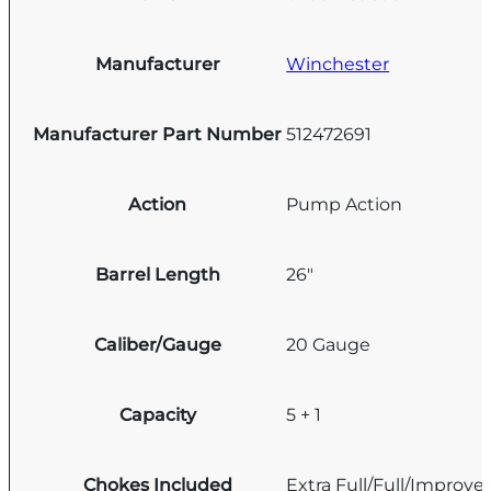
Manufacturer
Winchester
Manufacturer Part Number
512472691
Action
Pump Action
Barrel Length
26"
Caliber/Gauge
20 Gauge
Capacity
5 + 1
Chokes Included
Extra Full/Full/Improve