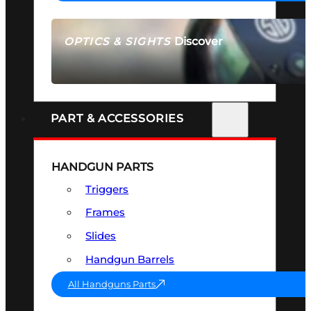
Discover
OPTICS & SIGHTS
SEE ALL OPTICS & SIGHTS
PART & ACCESSORIES
HANDGUN PARTS
Triggers
Frames
Slides
Handgun Barrels
All Handguns Parts