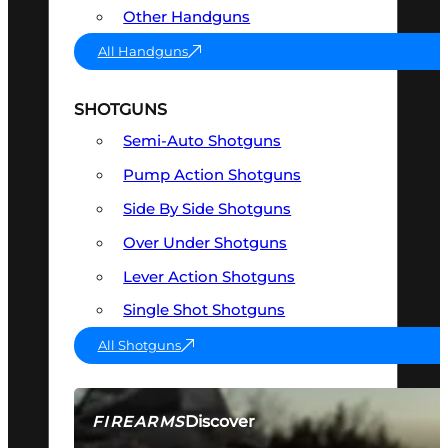
Other Handguns
All Handguns
SHOTGUNS
Semi-Auto Shotguns
Pump Action Shotguns
Side By Side Shotguns
Over Under Shotguns
Lever Action Shotguns
Single Shot Shotguns
All Shotguns
Discover
FIREARMS