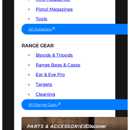
Pistol Magazines
Tools
All Supplies
RANGE GEAR
Bipods & Tripods
Range Bags & Cases
Ear & Eye Pro
Targets
Cleaning
All Range Gear
Discover
PARTS & ACCESSORIES