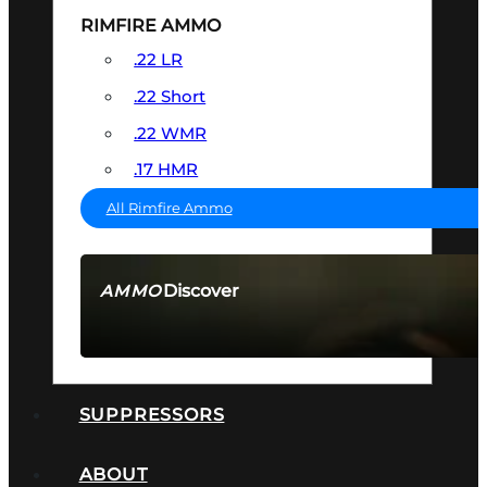
RIMFIRE AMMO
.22 LR
.22 Short
.22 WMR
.17 HMR
All Rimfire Ammo
Discover
AMMO
SEE ALL AMMO
SUPPRESSORS
ABOUT