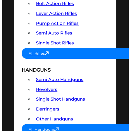
Bolt Action Rifles
Lever Action Rifles
Pump Action Rifles
Semi Auto Rifles
Single Shot Rifles
All Rifles
HANDGUNS
Semi Auto Handguns
Revolvers
Single Shot Handguns
Derringers
Other Handguns
All Handguns