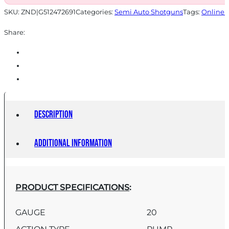
SKU:
ZND|G512472691
Categories:
Semi Auto Shotguns
Tags:
Online 
Share:
Description
Additional information
PRODUCT SPECIFICATIONS
:
GAUGE
20