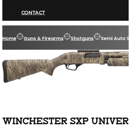
CONTACT
Home
Guns & Firearms
Shotguns
Semi Auto S
WINCHESTER SXP UNIVERS