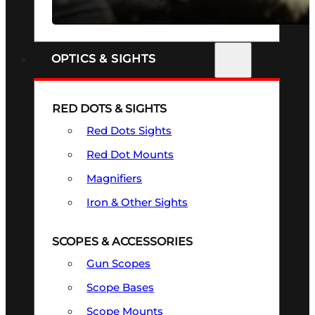
SEE ALL FIREARMS
OPTICS & SIGHTS
RED DOTS & SIGHTS
Red Dots Sights
Red Dot Mounts
Magnifiers
Iron & Other Sights
SCOPES & ACCESSORIES
Gun Scopes
Scope Bases
Scope Mounts