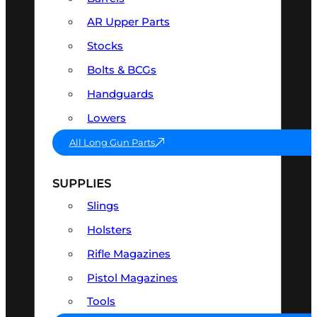
AR Upper Parts
Stocks
Bolts & BCGs
Handguards
Lowers
All Long Gun Parts
SUPPLIES
Slings
Holsters
Rifle Magazines
Pistol Magazines
Tools