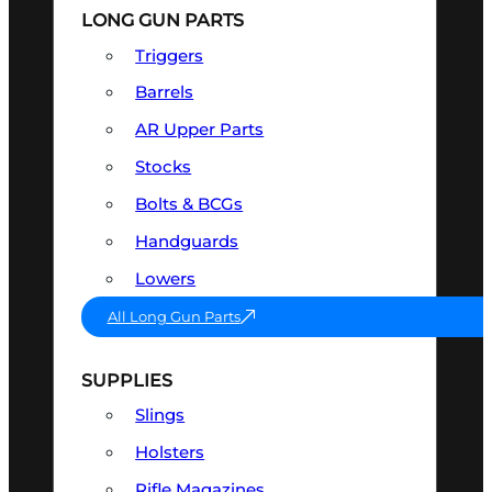
LONG GUN PARTS
Triggers
Barrels
AR Upper Parts
Stocks
Bolts & BCGs
Handguards
Lowers
All Long Gun Parts
SUPPLIES
Slings
Holsters
Rifle Magazines