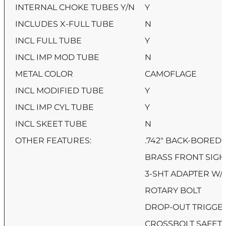
INTERNAL CHOKE TUBES Y/N
Y
INCLUDES X-FULL TUBE
N
INCL FULL TUBE
Y
INCL IMP MOD TUBE
N
METAL COLOR
CAMOFLAGE
INCL MODIFIED TUBE
Y
INCL IMP CYL TUBE
Y
INCL SKEET TUBE
N
OTHER FEATURES:
.742″ BACK-BORED
BRASS FRONT SIGH
3-SHT ADAPTER W/
ROTARY BOLT
DROP-OUT TRIGGE
CROSSBOLT SAFET