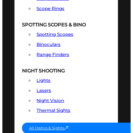
Scope Rings
SPOTTING SCOPES & BINO
Spotting Scopes
Binoculars
Range Finders
NIGHT SHOOTING
Lights
Lasers
Night Vision
Thermal Sights
All Optics & Sights