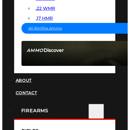
.22 WMR
.17 HMR
All Rimfire Ammo
Discover
AMMO
SEE ALL AMMO
SUPPRESSORS
ABOUT
CONTACT
FIREARMS