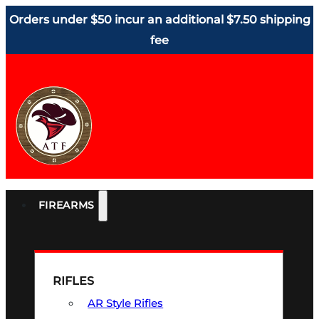
Orders under $50 incur an additional $7.50 shipping
fee
FIREARMS
RIFLES
AR Style Rifles