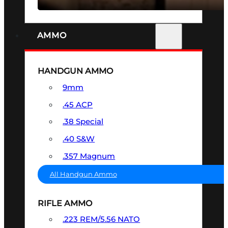
AMMO
HANDGUN AMMO
9mm
.45 ACP
.38 Special
.40 S&W
.357 Magnum
All Handgun Ammo
RIFLE AMMO
.223 REM/5.56 NATO