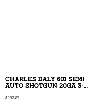
CHARLES DALY 601 SEMI
AUTO SHOTGUN 20GA 3″
CHAMBER 4RD CAPACITY 26″
$
292.67
BARREL SYNTHETIC STOCK