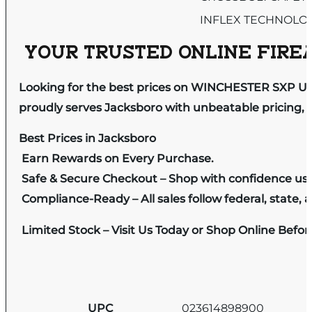
INFLEX TECHNOLO
YOUR TRUSTED ONLINE FIREA
Looking for the best prices on WINCHESTER SXP U
proudly serves Jacksboro with unbeatable pricing, e
Best Prices in Jacksboro
Earn Rewards on Every Purchase.
Safe & Secure Checkout – Shop with confidence us
Compliance-Ready – All sales follow federal, state, a
Limited Stock – Visit Us Today or Shop Online Befo
UPC
023614898900