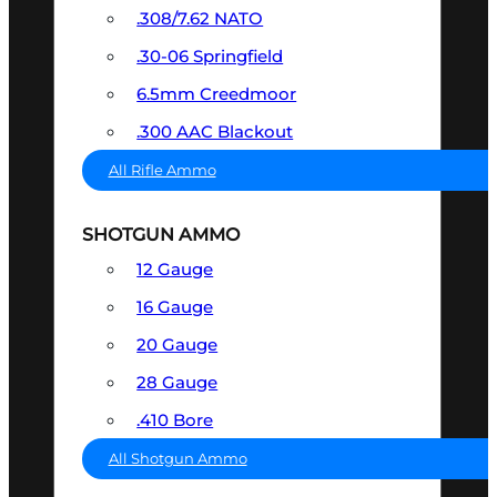
.308/7.62 NATO
.30-06 Springfield
6.5mm Creedmoor
.300 AAC Blackout
All Rifle Ammo
SHOTGUN AMMO
12 Gauge
16 Gauge
20 Gauge
28 Gauge
.410 Bore
All Shotgun Ammo