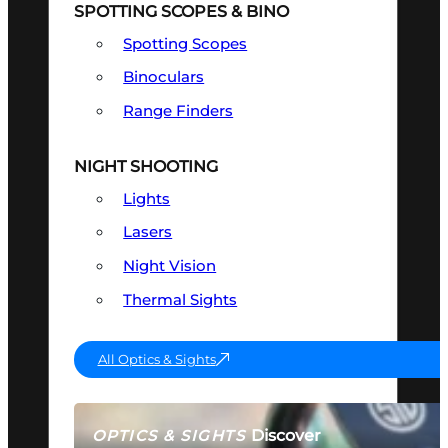
SPOTTING SCOPES & BINO
Spotting Scopes
Binoculars
Range Finders
NIGHT SHOOTING
Lights
Lasers
Night Vision
Thermal Sights
All Optics & Sights
Discover
OPTICS & SIGHTS