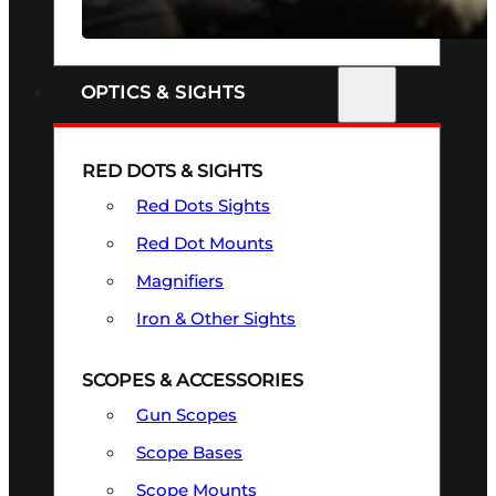
SEE ALL FIREARMS
OPTICS & SIGHTS
RED DOTS & SIGHTS
Red Dots Sights
Red Dot Mounts
Magnifiers
Iron & Other Sights
SCOPES & ACCESSORIES
Gun Scopes
Scope Bases
Scope Mounts