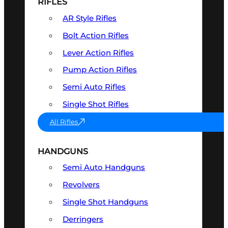
RIFLES
AR Style Rifles
Bolt Action Rifles
Lever Action Rifles
Pump Action Rifles
Semi Auto Rifles
Single Shot Rifles
All Rifles
HANDGUNS
Semi Auto Handguns
Revolvers
Single Shot Handguns
Derringers