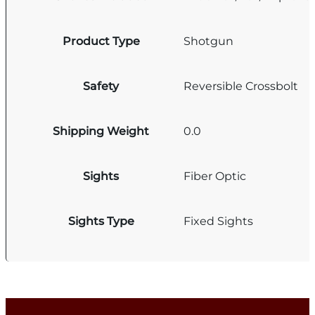
Product Type
Shotgun
Safety
Reversible Crossbolt
Shipping Weight
0.0
Sights
Fiber Optic
Sights Type
Fixed Sights