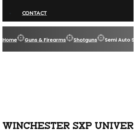
CONTACT
Home
Guns & Firearms
Shotguns
Semi Auto S
WINCHESTER SXP UNIVERSA