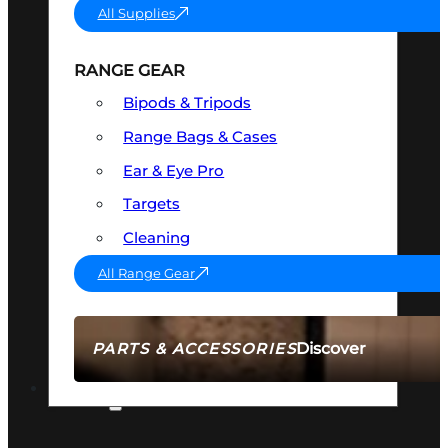
All Supplies
RANGE GEAR
Bipods & Tripods
Range Bags & Cases
Ear & Eye Pro
Targets
Cleaning
All Range Gear
Discover
PARTS & ACCESSORIES
AMMO