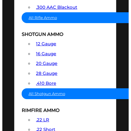
.300 AAC Blackout
All Rifle Ammo
SHOTGUN AMMO
12 Gauge
16 Gauge
20 Gauge
28 Gauge
.410 Bore
All Shotgun Ammo
RIMFIRE AMMO
.22 LR
.22 Short