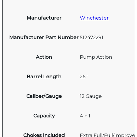
Manufacturer
Winchester
Manufacturer Part Number
512472291
Action
Pump Action
Barrel Length
26"
Caliber/Gauge
12 Gauge
Capacity
4 + 1
Chokes Included
Extra Full/Full/Improve