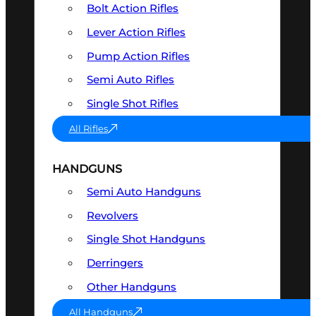
Bolt Action Rifles
Lever Action Rifles
Pump Action Rifles
Semi Auto Rifles
Single Shot Rifles
All Rifles
HANDGUNS
Semi Auto Handguns
Revolvers
Single Shot Handguns
Derringers
Other Handguns
All Handguns