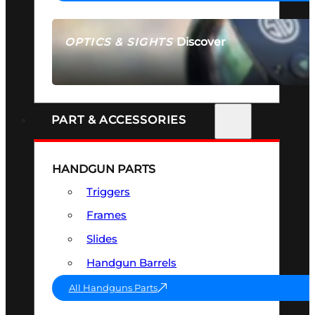
Discover
OPTICS & SIGHTS
SEE ALL OPTICS & SIGHTS
PART & ACCESSORIES
HANDGUN PARTS
Triggers
Frames
Slides
Handgun Barrels
All Handguns Parts