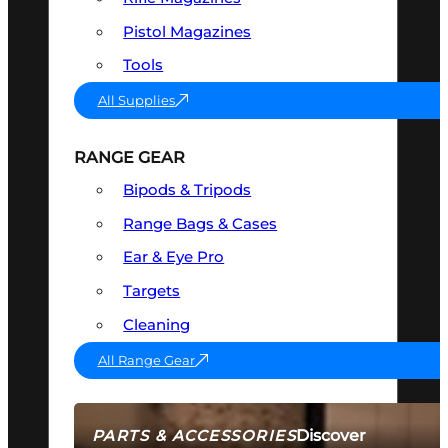
Pistol Magazines
Tools
All Supplies
RANGE GEAR
Bipods & Tripods
Range Bags & Cases
Ear & Eye Pro
Targets
Cleaning
All Range Gear
Discover
PARTS & ACCESSORIES