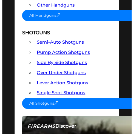
Other Handguns
All Handguns
SHOTGUNS
Semi-Auto Shotguns
Pump Action Shotguns
Side By Side Shotguns
Over Under Shotguns
Lever Action Shotguns
Single Shot Shotguns
All Shotguns
Discover
FIREARMS