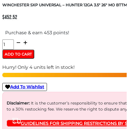
WINCHESTER SXP UNIVERSAL – HUNTER 12GA 3.5″ 26″ MO BTTM
$
452.52
Purchase & earn 453 points!
WINCHESTER
SXP
ADD TO CART
UNIVERSAL
Hurry! Only 4 units left in stock!
-
HUNTER
12GA
Add To Wishlist
3.5"
26"
Disclaimer:
It is the customer’s responsibility to ensure that
to a 30% restocking fee. We reserve the right to dispute any
MO
BTTMLD
GUIDELINES FOR SHIPPING RESTRICTIONS BY S
quantity