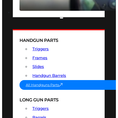
SEE ALL OPTICS & SIGHTS
PART & ACCESSORIES
HANDGUN PARTS
Triggers
Frames
Slides
Handgun Barrels
All Handguns Parts
LONG GUN PARTS
Triggers
Barrels