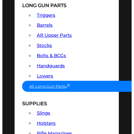
LONG GUN PARTS
Triggers
Barrels
AR Upper Parts
Stocks
Bolts & BCGs
Handguards
Lowers
All Long Gun Parts
SUPPLIES
Slings
Holsters
Rifle Magazines