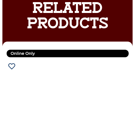
RELATED
PRODUCTS
Online Only