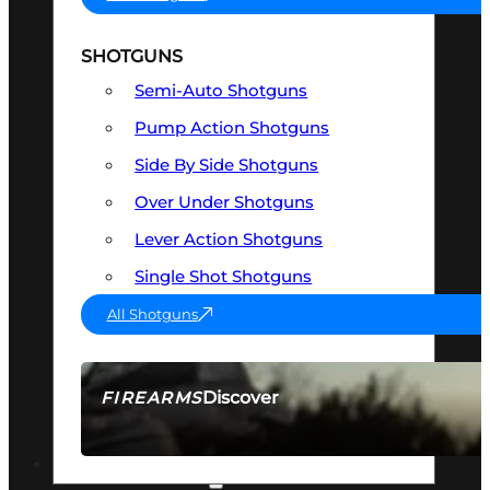
SHOTGUNS
Semi-Auto Shotguns
Pump Action Shotguns
Side By Side Shotguns
Over Under Shotguns
Lever Action Shotguns
Single Shot Shotguns
All Shotguns
Discover
FIREARMS
SEE ALL FIREARMS
OPTICS & SIGHTS