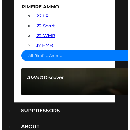
RIMFIRE AMMO
.22 LR
.22 Short
.22 WMR
.17 HMR
All Rimfire Ammo
Discover
AMMO
SEE ALL AMMO
SUPPRESSORS
ABOUT