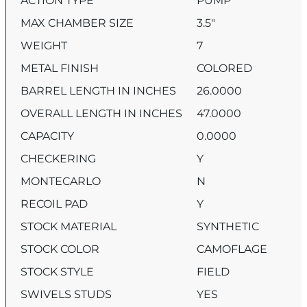
ACTION TYPE
PUMP
MAX CHAMBER SIZE
3.5″
WEIGHT
7
METAL FINISH
COLORED
BARREL LENGTH IN INCHES
26.0000
OVERALL LENGTH IN INCHES
47.0000
CAPACITY
0.0000
CHECKERING
Y
MONTECARLO
N
RECOIL PAD
Y
STOCK MATERIAL
SYNTHETIC
STOCK COLOR
CAMOFLAGE
STOCK STYLE
FIELD
SWIVELS STUDS
YES