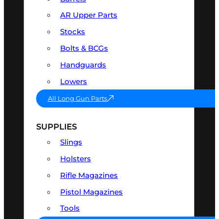
AR Upper Parts
Stocks
Bolts & BCGs
Handguards
Lowers
All Long Gun Parts
SUPPLIES
Slings
Holsters
Rifle Magazines
Pistol Magazines
Tools