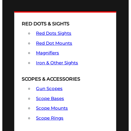
RED DOTS & SIGHTS
Red Dots Sights
Red Dot Mounts
Magnifiers
Iron & Other Sights
SCOPES & ACCESSORIES
Gun Scopes
Scope Bases
Scope Mounts
Scope Rings