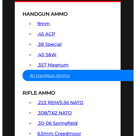
HANDGUN AMMO
9mm
.45 ACP
.38 Special
.40 S&W
.357 Magnum
All Handgun Ammo
RIFLE AMMO
.223 REM/5.56 NATO
.308/7.62 NATO
.30-06 Springfield
6.5mm Creedmoor