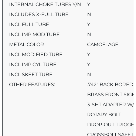
INTERNAL CHOKE TUBES Y/N
Y
INCLUDES X-FULL TUBE
N
INCL FULL TUBE
Y
INCL IMP MOD TUBE
N
METAL COLOR
CAMOFLAGE
INCL MODIFIED TUBE
Y
INCL IMP CYL TUBE
Y
INCL SKEET TUBE
N
OTHER FEATURES:
.742″ BACK-BORED
BRASS FRONT SIGH
3-SHT ADAPTER W/
ROTARY BOLT
DROP-OUT TRIGGE
CROSSBOLT SAFET