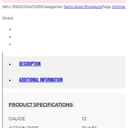
SKU:
ZND|G512472291
Categories:
Semi Auto Shotguns
Tags:
Online 
Share:
Description
Additional information
PRODUCT SPECIFICATIONS
:
GAUGE
12