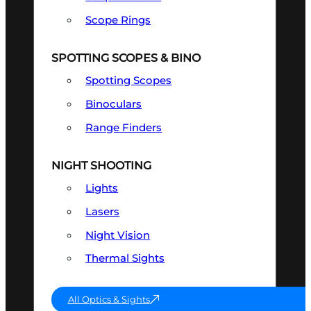
Scope Rings
SPOTTING SCOPES & BINO
Spotting Scopes
Binoculars
Range Finders
NIGHT SHOOTING
Lights
Lasers
Night Vision
Thermal Sights
All Optics & Sights