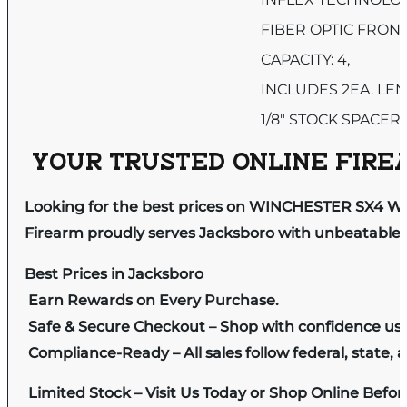
FIBER OPTIC FRONT
CAPACITY: 4,
INCLUDES 2EA. LE
1/8″ STOCK SPACER
YOUR TRUSTED ONLINE FIREA
Looking for the best prices on WINCHESTER SX4 
Firearm proudly serves Jacksboro with unbeatable pr
Best Prices in Jacksboro
Earn Rewards on Every Purchase.
Safe & Secure Checkout – Shop with confidence us
Compliance-Ready – All sales follow federal, state, a
Limited Stock – Visit Us Today or Shop Online Befo