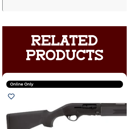
RELATED
PRODUCTS
Online Only