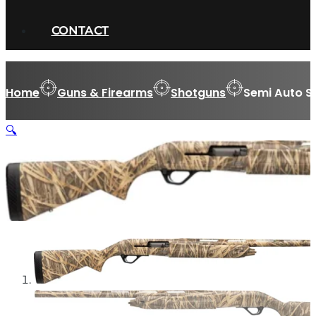
CONTACT
Home
Guns & Firearms
Shotguns
Semi Auto S
🔍