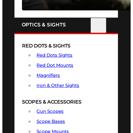
SEE ALL FIREARMS
OPTICS & SIGHTS
RED DOTS & SIGHTS
Red Dots Sights
Red Dot Mounts
Magnifiers
Iron & Other Sights
SCOPES & ACCESSORIES
Gun Scopes
Scope Bases
Scope Mounts