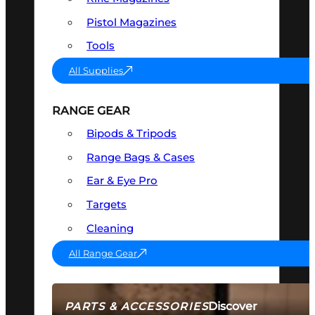
Pistol Magazines
Tools
All Supplies
RANGE GEAR
Bipods & Tripods
Range Bags & Cases
Ear & Eye Pro
Targets
Cleaning
All Range Gear
Discover
PARTS & ACCESSORIES