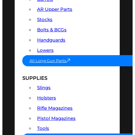
AR Upper Parts
Stocks
Bolts & BCGs
Handguards
Lowers
All Long Gun Parts
SUPPLIES
Slings
Holsters
Rifle Magazines
Pistol Magazines
Tools