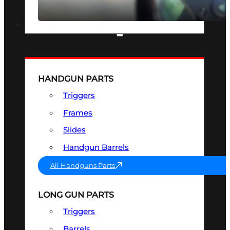
SEE ALL OPTICS & SIGHTS
PART & ACCESSORIES
HANDGUN PARTS
Triggers
Frames
Slides
Handgun Barrels
All Handguns Parts
LONG GUN PARTS
Triggers
Barrels