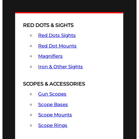
RED DOTS & SIGHTS
Red Dots Sights
Red Dot Mounts
Magnifiers
Iron & Other Sights
SCOPES & ACCESSORIES
Gun Scopes
Scope Bases
Scope Mounts
Scope Rings