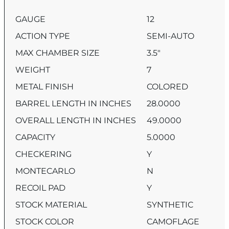
GAUGE
12
ACTION TYPE
SEMI-AUTO
MAX CHAMBER SIZE
3.5″
WEIGHT
7
METAL FINISH
COLORED
BARREL LENGTH IN INCHES
28.0000
OVERALL LENGTH IN INCHES
49.0000
CAPACITY
5.0000
CHECKERING
Y
MONTECARLO
N
RECOIL PAD
Y
STOCK MATERIAL
SYNTHETIC
STOCK COLOR
CAMOFLAGE