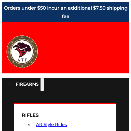
Orders under $50 incur an additional $7.50 shipping
fee
FIREARMS
RIFLES
AR Style Rifles