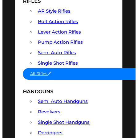
RIFLES
AR Style Rifles
Bolt Action Rifles
Lever Action Rifles
Pump Action Rifles
Semi Auto Rifles
Single Shot Rifles
All Rifles
HANDGUNS
Semi Auto Handguns
Revolvers
Single Shot Handguns
Derringers