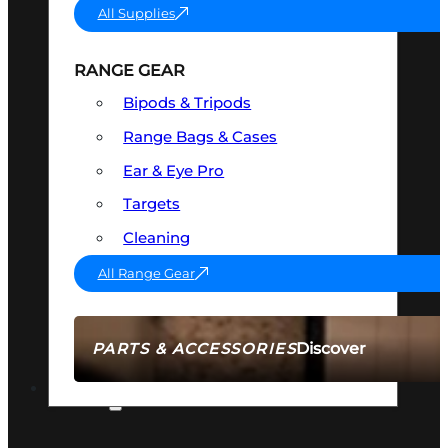
All Supplies
RANGE GEAR
Bipods & Tripods
Range Bags & Cases
Ear & Eye Pro
Targets
Cleaning
All Range Gear
Discover
PARTS & ACCESSORIES
AMMO