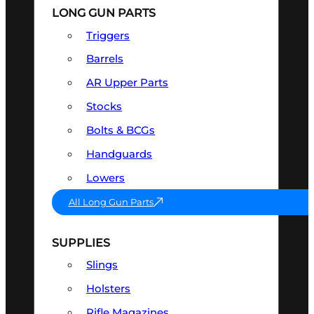
LONG GUN PARTS
Triggers
Barrels
AR Upper Parts
Stocks
Bolts & BCGs
Handguards
Lowers
All Long Gun Parts
SUPPLIES
Slings
Holsters
Rifle Magazines