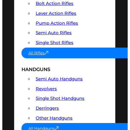
Bolt Action Rifles
Lever Action Rifles
Pump Action Rifles
Semi Auto Rifles
Single Shot Rifles
All Rifles
HANDGUNS
Semi Auto Handguns
Revolvers
Single Shot Handguns
Derringers
Other Handguns
All Handguns