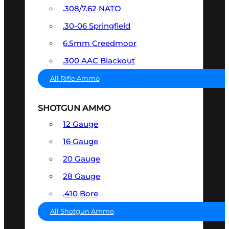
.308/7.62 NATO
.30-06 Springfield
6.5mm Creedmoor
.300 AAC Blackout
All Rifle Ammo
SHOTGUN AMMO
12 Gauge
16 Gauge
20 Gauge
28 Gauge
.410 Bore
All Shotgun Ammo