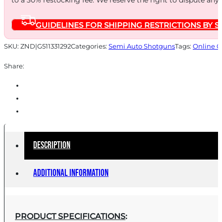
to a 30% restocking fee. We reserve the right to dispute any
GUIDELINES FOR SHIPPING RESTRICTIONS BY S
SKU:
ZND|G511331292
Categories:
Semi Auto Shotguns
Tags:
Online O
Share:
Description
Additional information
PRODUCT SPECIFICATIONS
: