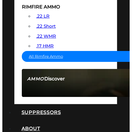
RIMFIRE AMMO
.22 LR
.22 Short
.22 WMR
.17 HMR
All Rimfire Ammo
Discover
AMMO
SEE ALL AMMO
SUPPRESSORS
ABOUT