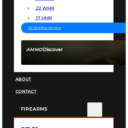
.22 WMR
.17 HMR
All Rimfire Ammo
Discover
AMMO
SEE ALL AMMO
SUPPRESSORS
ABOUT
CONTACT
FIREARMS