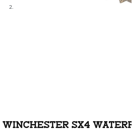
WINCHESTER SX4 WATERFO