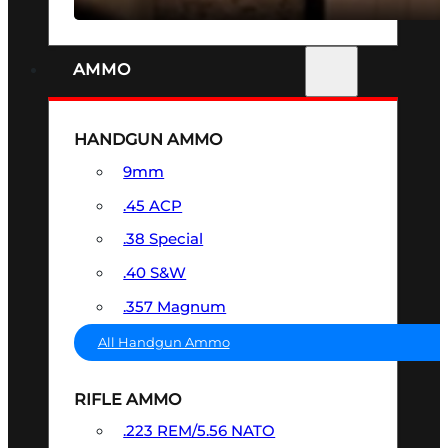
AMMO
HANDGUN AMMO
9mm
.45 ACP
.38 Special
.40 S&W
.357 Magnum
All Handgun Ammo
RIFLE AMMO
.223 REM/5.56 NATO