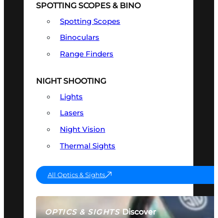
SPOTTING SCOPES & BINO
Spotting Scopes
Binoculars
Range Finders
NIGHT SHOOTING
Lights
Lasers
Night Vision
Thermal Sights
All Optics & Sights
Discover
OPTICS & SIGHTS