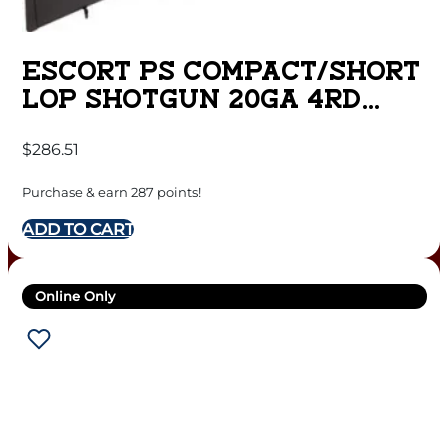
ESCORT PS COMPACT/SHORT
LOP SHOTGUN 20GA 4RD
CAPACITY 22″ BARREL
$
286.51
BLACK
Purchase & earn 287 points!
ADD TO CART
Online Only