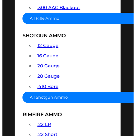
.300 AAC Blackout
All Rifle Ammo
SHOTGUN AMMO
12 Gauge
16 Gauge
20 Gauge
28 Gauge
.410 Bore
All Shotgun Ammo
RIMFIRE AMMO
.22 LR
.22 Short