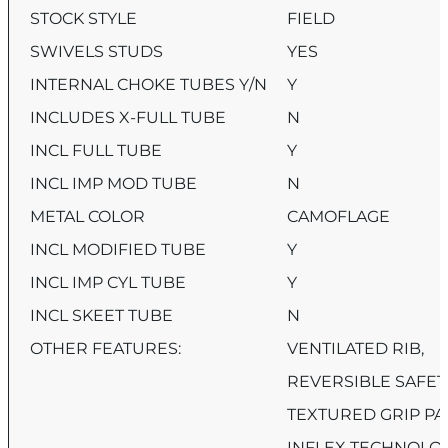
STOCK STYLE
FIELD
SWIVELS STUDS
YES
INTERNAL CHOKE TUBES Y/N
Y
INCLUDES X-FULL TUBE
N
INCL FULL TUBE
Y
INCL IMP MOD TUBE
N
METAL COLOR
CAMOFLAGE
INCL MODIFIED TUBE
Y
INCL IMP CYL TUBE
Y
INCL SKEET TUBE
N
OTHER FEATURES:
VENTILATED RIB,
REVERSIBLE SAFET
TEXTURED GRIP PA
INFLEX TECHNOLOG