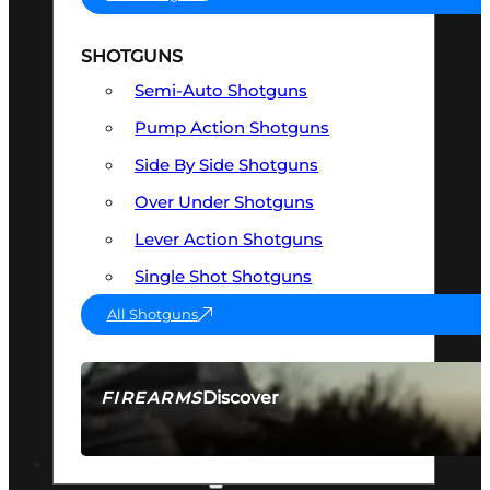
SHOTGUNS
Semi-Auto Shotguns
Pump Action Shotguns
Side By Side Shotguns
Over Under Shotguns
Lever Action Shotguns
Single Shot Shotguns
All Shotguns
Discover
FIREARMS
SEE ALL FIREARMS
OPTICS & SIGHTS