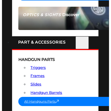
Discover
OPTICS & SIGHTS
SEE ALL OPTICS & SIGHTS
PART & ACCESSORIES
HANDGUN PARTS
Triggers
Frames
Slides
Handgun Barrels
All Handguns Parts