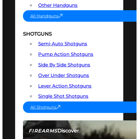
Other Handguns
All Handguns
SHOTGUNS
Semi-Auto Shotguns
Pump Action Shotguns
Side By Side Shotguns
Over Under Shotguns
Lever Action Shotguns
Single Shot Shotguns
All Shotguns
Discover
FIREARMS