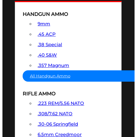
HANDGUN AMMO
9mm
.45 ACP
.38 Special
.40 S&W
.357 Magnum
All Handgun Ammo
RIFLE AMMO
.223 REM/5.56 NATO
.308/7.62 NATO
.30-06 Springfield
6.5mm Creedmoor