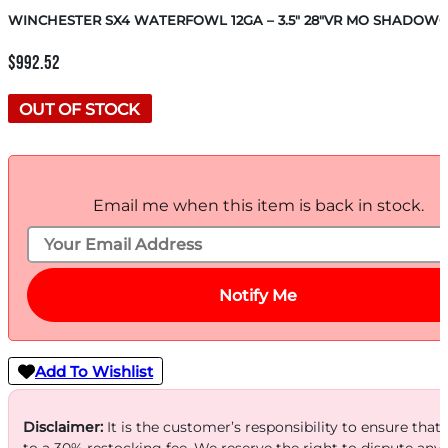
WINCHESTER SX4 WATERFOWL 12GA – 3.5″ 28″VR MO SHADOW
$
992.52
OUT OF STOCK
Email me when this item is back in stock.
Notify Me
Add To Wishlist
Disclaimer:
It is the customer’s responsibility to ensure that