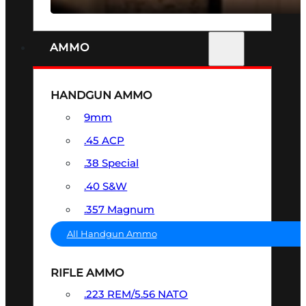
AMMO
HANDGUN AMMO
9mm
.45 ACP
.38 Special
.40 S&W
.357 Magnum
All Handgun Ammo
RIFLE AMMO
.223 REM/5.56 NATO