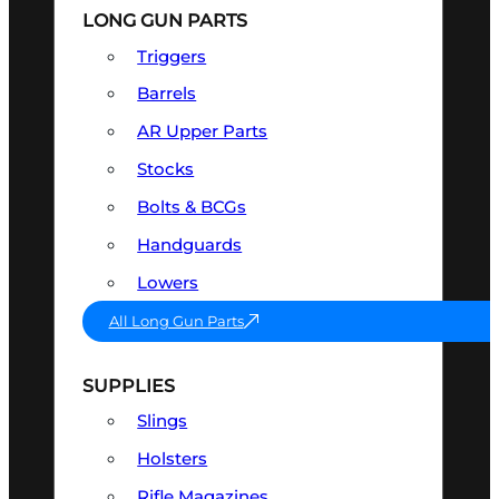
LONG GUN PARTS
Triggers
Barrels
AR Upper Parts
Stocks
Bolts & BCGs
Handguards
Lowers
All Long Gun Parts
SUPPLIES
Slings
Holsters
Rifle Magazines