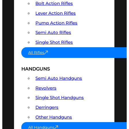
Bolt Action Rifles
Lever Action Rifles
Pump Action Rifles
Semi Auto Rifles
Single Shot Rifles
All Rifles
HANDGUNS
Semi Auto Handguns
Revolvers
Single Shot Handguns
Derringers
Other Handguns
All Handguns