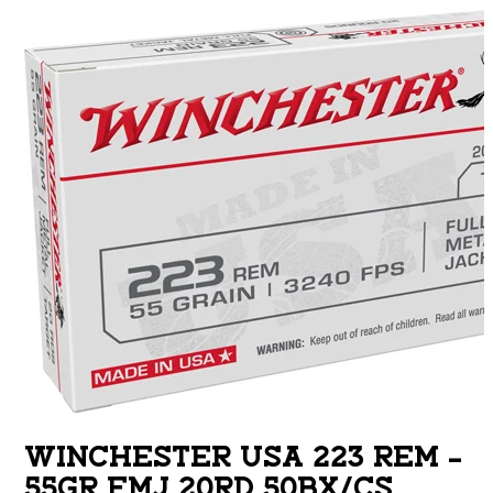
WINCHESTER USA 223 REM –
55GR FMJ 20RD 50BX/CS