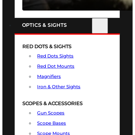
SEE ALL FIREARMS
OPTICS & SIGHTS
RED DOTS & SIGHTS
Red Dots Sights
Red Dot Mounts
Magnifiers
Iron & Other Sights
SCOPES & ACCESSORIES
Gun Scopes
Scope Bases
Scope Mounts