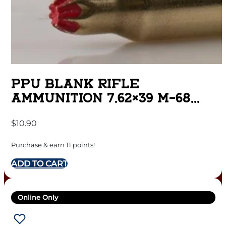
PPU BLANK RIFLE
AMMUNITION 7.62×39 M-68
BLANK 15/CT
$
10.90
Purchase & earn 11 points!
ADD TO CART
Online Only