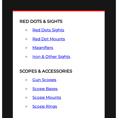
RED DOTS & SIGHTS
Red Dots Sights
Red Dot Mounts
Magnifiers
Iron & Other Sights
SCOPES & ACCESSORIES
Gun Scopes
Scope Bases
Scope Mounts
Scope Rings