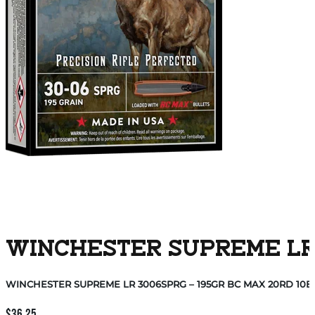
WINCHESTER SUPREME LR 3
WINCHESTER SUPREME LR 3006SPRG – 195GR BC MAX 20RD 10B
$
36.25