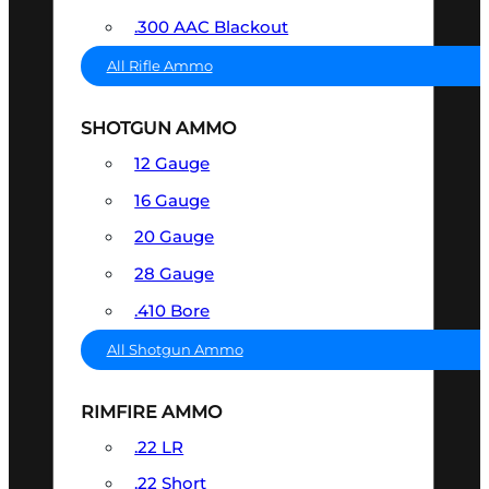
.300 AAC Blackout
All Rifle Ammo
SHOTGUN AMMO
12 Gauge
16 Gauge
20 Gauge
28 Gauge
.410 Bore
All Shotgun Ammo
RIMFIRE AMMO
.22 LR
.22 Short