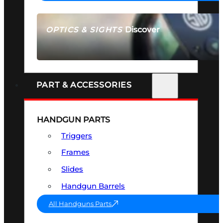
Discover
OPTICS & SIGHTS
SEE ALL OPTICS & SIGHTS
PART & ACCESSORIES
HANDGUN PARTS
Triggers
Frames
Slides
Handgun Barrels
All Handguns Parts