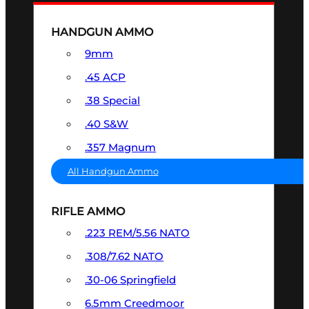
HANDGUN AMMO
9mm
.45 ACP
.38 Special
.40 S&W
.357 Magnum
All Handgun Ammo
RIFLE AMMO
.223 REM/5.56 NATO
.308/7.62 NATO
.30-06 Springfield
6.5mm Creedmoor