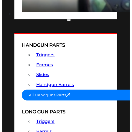
SEE ALL OPTICS & SIGHTS
PART & ACCESSORIES
HANDGUN PARTS
Triggers
Frames
Slides
Handgun Barrels
All Handguns Parts
LONG GUN PARTS
Triggers
Barrels