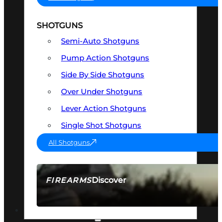
SHOTGUNS
Semi-Auto Shotguns
Pump Action Shotguns
Side By Side Shotguns
Over Under Shotguns
Lever Action Shotguns
Single Shot Shotguns
All Shotguns
Discover
FIREARMS
SEE ALL FIREARMS
OPTICS & SIGHTS