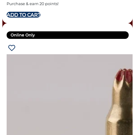
Purchase & earn 20 points!
ADD TO CART
Online Only