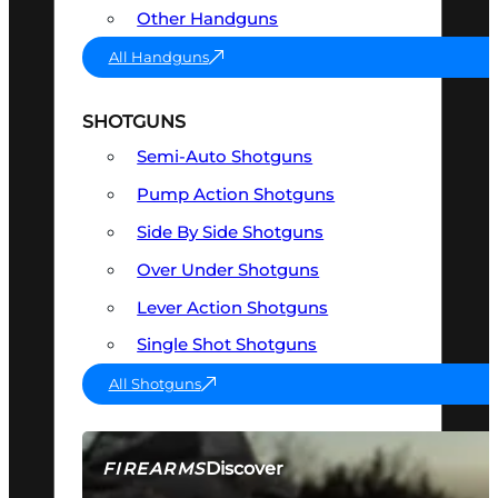
Other Handguns
All Handguns
SHOTGUNS
Semi-Auto Shotguns
Pump Action Shotguns
Side By Side Shotguns
Over Under Shotguns
Lever Action Shotguns
Single Shot Shotguns
All Shotguns
Discover
FIREARMS