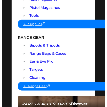
Pistol Magazines
Tools
All Supplies
RANGE GEAR
Bipods & Tripods
Range Bags & Cases
Ear & Eye Pro
Targets
Cleaning
All Range Gear
Discover
PARTS & ACCESSORIES