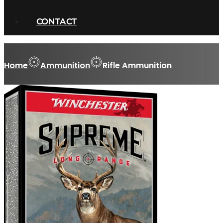
CONTACT
Home
Ammunition
Rifle Ammunition