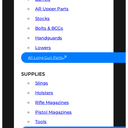
AR Upper Parts
Stocks
Bolts & BCGs
Handguards
Lowers
All Long Gun Parts
SUPPLIES
Slings
Holsters
Rifle Magazines
Pistol Magazines
Tools