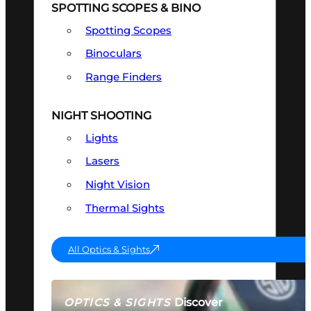
SPOTTING SCOPES & BINO
Spotting Scopes
Binoculars
Range Finders
NIGHT SHOOTING
Lights
Lasers
Night Vision
Thermal Sights
All Optics & Sights
Discover
OPTICS & SIGHTS