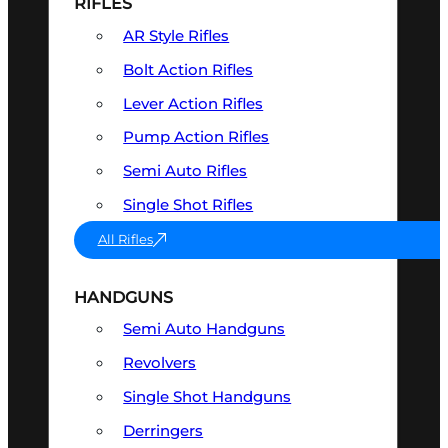
RIFLES
AR Style Rifles
Bolt Action Rifles
Lever Action Rifles
Pump Action Rifles
Semi Auto Rifles
Single Shot Rifles
All Rifles
HANDGUNS
Semi Auto Handguns
Revolvers
Single Shot Handguns
Derringers