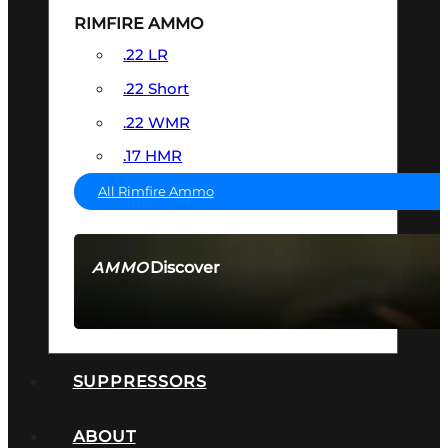
RIMFIRE AMMO
.22 LR
.22 Short
.22 WMR
.17 HMR
All Rimfire Ammo
Discover
AMMO
SEE ALL AMMO
SUPPRESSORS
ABOUT