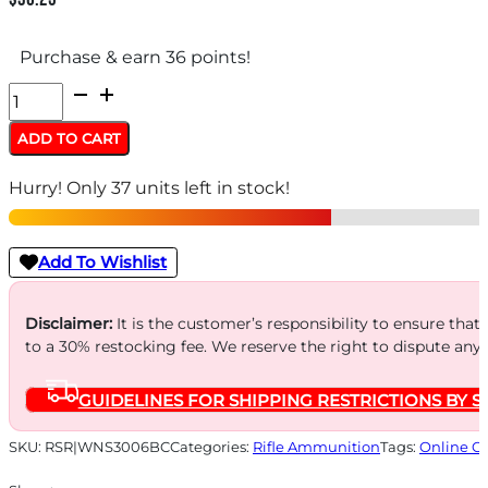
Purchase & earn 36 points!
WINCHESTER
SUPREME
ADD TO CART
LR
Hurry! Only 37 units left in stock!
3006SPRG
-
195GR
Add To Wishlist
BC
MAX
Disclaimer:
It is the customer’s responsibility to ensure that
to a 30% restocking fee. We reserve the right to dispute any
20RD
10BX/CS
GUIDELINES FOR SHIPPING RESTRICTIONS BY S
quantity
SKU:
RSR|WNS3006BC
Categories:
Rifle Ammunition
Tags:
Online O