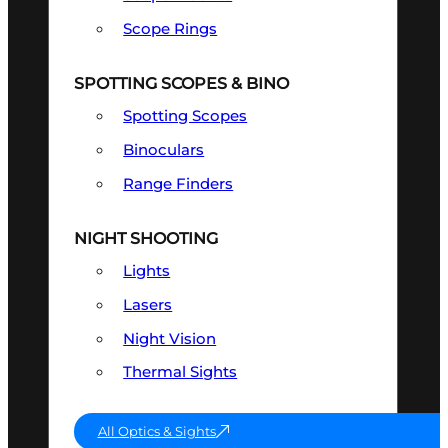
Scope Rings
SPOTTING SCOPES & BINO
Spotting Scopes
Binoculars
Range Finders
NIGHT SHOOTING
Lights
Lasers
Night Vision
Thermal Sights
All Optics & Sights