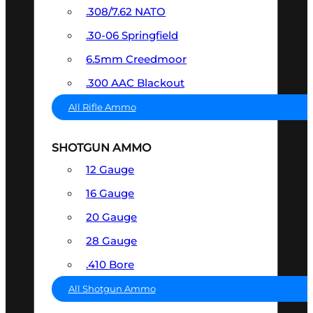
.308/7.62 NATO
.30-06 Springfield
6.5mm Creedmoor
.300 AAC Blackout
All Rifle Ammo
SHOTGUN AMMO
12 Gauge
16 Gauge
20 Gauge
28 Gauge
.410 Bore
All Shotgun Ammo