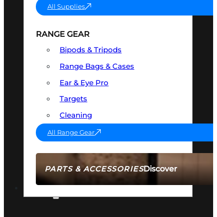
All Supplies
RANGE GEAR
Bipods & Tripods
Range Bags & Cases
Ear & Eye Pro
Targets
Cleaning
All Range Gear
Discover
PARTS & ACCESSORIES
AMMO