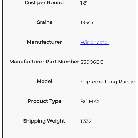
Cost per Round
1.81
Grains
195Gr
Manufacturer
Winchester
Manufacturer Part Number
S3006BC
Model
Supreme Long Range
Product Type
BC MAX
Shipping Weight
1.332