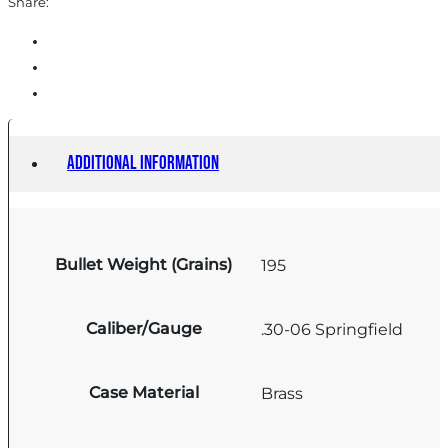
Share:
Additional information
Bullet Weight (Grains)
195
Caliber/Gauge
.30-06 Springfield
Case Material
Brass