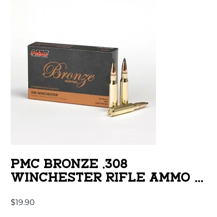
PMC BRONZE .308
WINCHESTER RIFLE AMMO –
150 GRAIN | SP | 20RD BOX
$
19.90