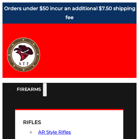
Orders under $50 incur an additional $7.50 shipping
fee
FIREARMS
RIFLES
AR Style Rifles