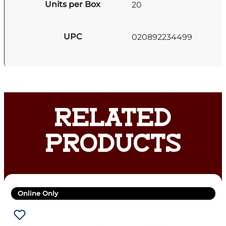
Units per Box
20
UPC
020892234499
RELATED
PRODUCTS
Online Only