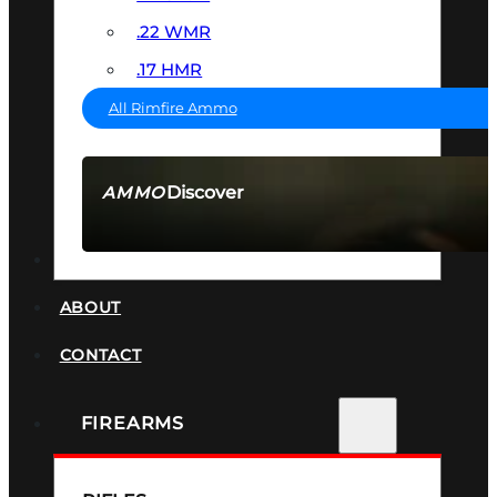
.22 WMR
.17 HMR
All Rimfire Ammo
Discover
AMMO
SEE ALL AMMO
SUPPRESSORS
ABOUT
CONTACT
FIREARMS