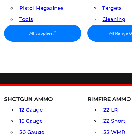
Pistol Magazines
Targets
Tools
Cleaning
All Supplies
All Range G
SHOTGUN AMMO
RIMFIRE AMMO
12 Gauge
.22 LR
16 Gauge
.22 Short
20 Gauge
.22 WMR