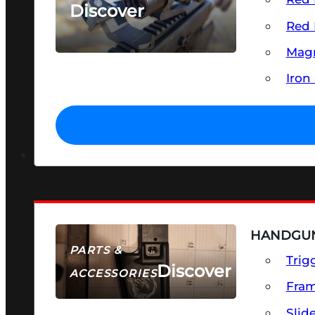
Discover
Red 
SEE ALL OPTICS & SIGHTS
Magn
Iron
HANDGUN
PARTS &
Trig
Discover
ACCESSORIES
Fra
Slid