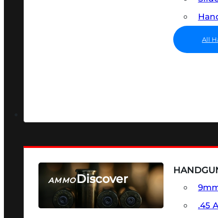
Hand
All 
HANDGU
Discover
AMMO
9m
SEE ALL AMMO
.45 