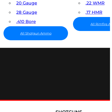
20 Gauge
.22 WMR
28 Gauge
.17 HMR
.410 Bore
All Rimfire
All Shotgun Ammo