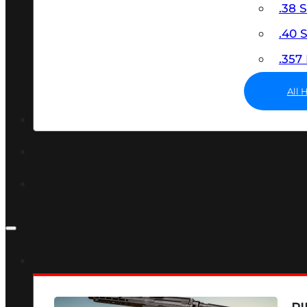
.38 
.40
.35
All