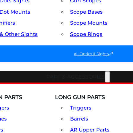
Dots Sights
Gun Scopes
Dot Mounts
Scope Bases
ifiers
Scope Mounts
 & Other Sights
Scope Rings
All Optics & Sights
PART & ACCESSORIES
 PARTS
LONG GUN PARTS
gers
Triggers
mes
Barrels
es
AR Upper Parts