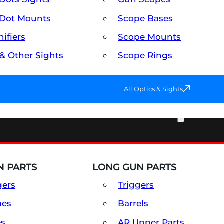
Dot Mounts
Scope Bases
ifiers
Scope Mounts
 & Other Sights
Scope Rings
All Optics & Sights
PART & ACCESSORIES
 PARTS
LONG GUN PARTS
gers
Triggers
mes
Barrels
es
AR Upper Parts