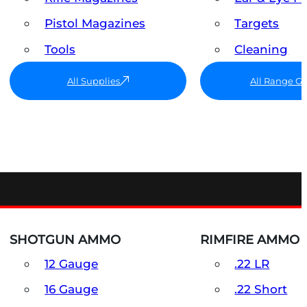
Pistol Magazines
Targets
Tools
Cleaning
All Supplies
All Range G
SHOTGUN AMMO
RIMFIRE AMMO
12 Gauge
.22 LR
16 Gauge
.22 Short