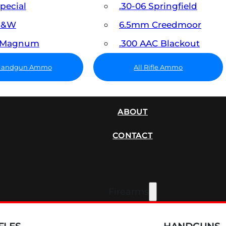
Special
.30-06 Springfield
 S&W
6.5mm Creedmoor
7 Magnum
.300 AAC Blackout
 Handgun Ammo
All Rifle Ammo
SUPPRESSORS
ABOUT
CONTACT
Firearms