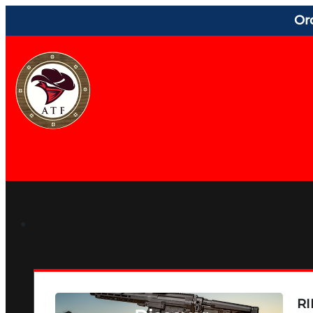
Or
RI