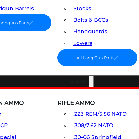
gun Barrels
Stocks
Bolts & BCGs
Handguns Parts
Handguards
Lowers
All Long Gun Parts
Ammo
N AMMO
RIFLE AMMO
m
.223 REM/5.56 NATO
ACP
.308/7.62 NATO
Special
.30-06 Springfield