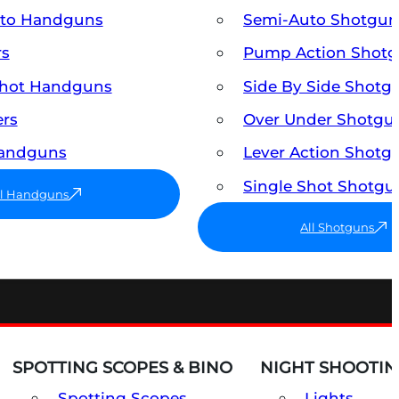
uto Handguns
Semi-Auto Shotgun
rs
Pump Action Shot
Shot Handguns
Side By Side Shotg
ers
Over Under Shotgu
Handguns
Lever Action Shotg
Single Shot Shotgu
ll Handguns
All Shotguns
SPOTTING SCOPES & BINO
NIGHT SHOOTIN
Spotting Scopes
Lights