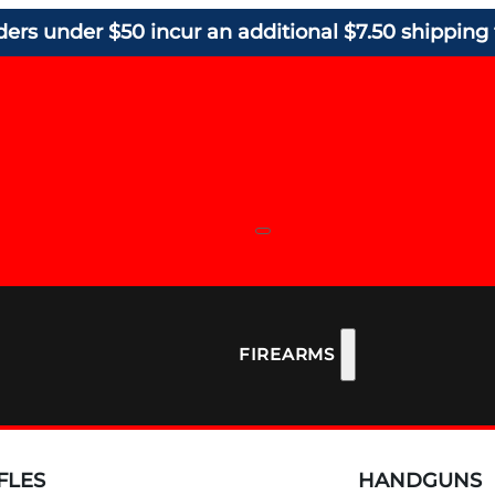
ders under $50 incur an additional $7.50 shipping 
FIREARMS
FLES
HANDGUNS