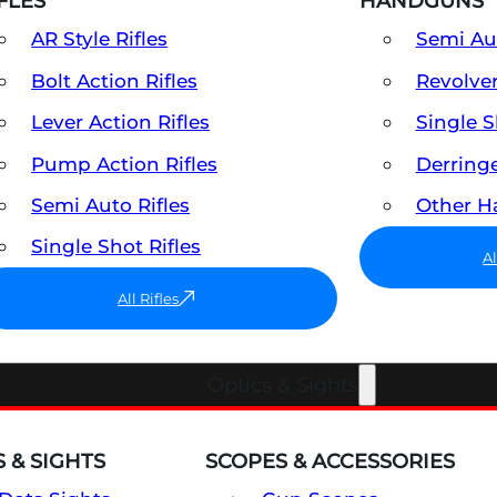
FLES
HANDGUNS
AR Style Rifles
Semi A
Bolt Action Rifles
Revolve
Lever Action Rifles
Single 
Pump Action Rifles
Derring
Semi Auto Rifles
Other 
Single Shot Rifles
A
All Rifles
Optics & Sights
 & SIGHTS
SCOPES & ACCESSORIES