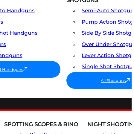
SHOTGUNS
uto Handguns
Semi-Auto Shotgun
rs
Pump Action Shot
Shot Handguns
Side By Side Shotg
ers
Over Under Shotgu
Handguns
Lever Action Shotg
Single Shot Shotgu
ll Handguns
All Shotguns
SPOTTING SCOPES & BINO
NIGHT SHOOTIN