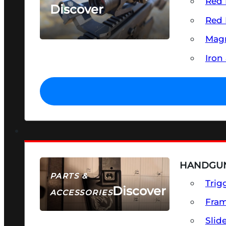
Red 
Discover
Red 
SEE ALL OPTICS & SIGHTS
Magn
Iron
HANDGUN
PARTS &
Trig
Discover
ACCESSORIES
Fra
Slid