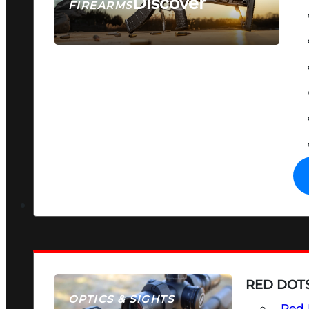
Discover
FIREARMS
SEE ALL FIREARMS
RED DOTS
OPTICS & SIGHTS
Red 