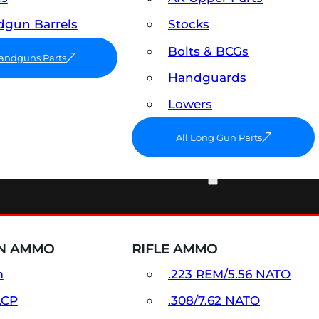
gun Barrels
Stocks
Bolts & BCGs
Handguns Parts
Handguards
Lowers
All Long Gun Parts
AMMO
N AMMO
RIFLE AMMO
m
.223 REM/5.56 NATO
ACP
.308/7.62 NATO