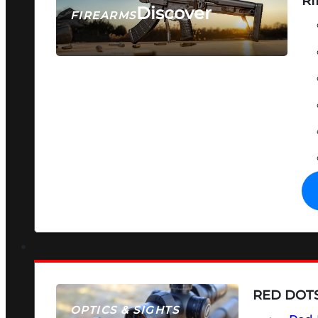
RI
Discover
FIREARMS
SEE ALL FIREARMS
RED DOTS
OPTICS & SIGHTS