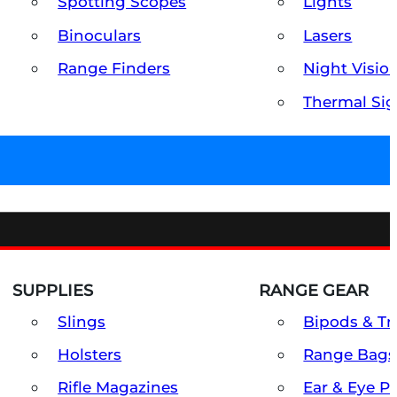
Spotting Scopes
Lights
Binoculars
Lasers
Range Finders
Night Visio
Thermal Sig
SUPPLIES
RANGE GEAR
Slings
Bipods & Tr
Holsters
Range Bags
Rifle Magazines
Ear & Eye P