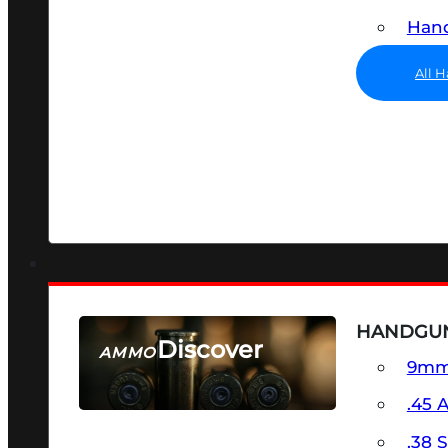
Hand
All 
HANDGU
Discover
AMMO
9m
SEE ALL AMMO
.45 
.38 