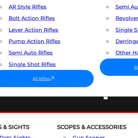
AR Style Rifles
Semi A
Bolt Action Rifles
Revolve
Lever Action Rifles
Single 
Pump Action Rifles
Derring
Semi Auto Rifles
Other 
Single Shot Rifles
A
All Rifles
OPTICS & SIGHTS
 & SIGHTS
SCOPES & ACCESSORIES
Dots Sights
Gun Scopes