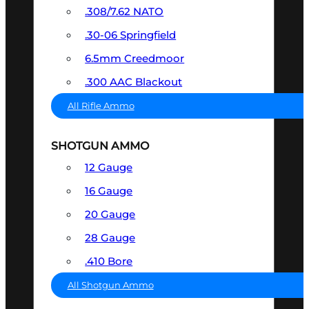
.308/7.62 NATO
.30-06 Springfield
6.5mm Creedmoor
.300 AAC Blackout
All Rifle Ammo
SHOTGUN AMMO
12 Gauge
16 Gauge
20 Gauge
28 Gauge
.410 Bore
All Shotgun Ammo