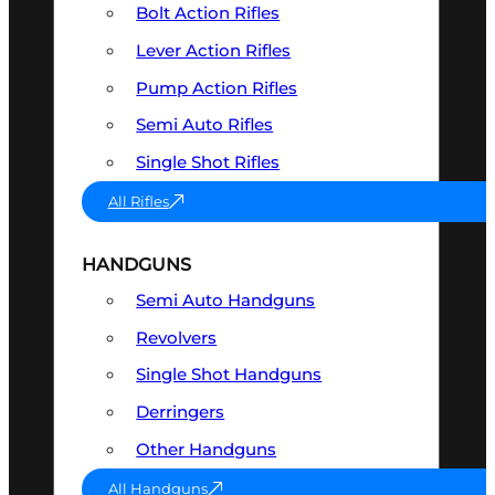
Bolt Action Rifles
Lever Action Rifles
Pump Action Rifles
Semi Auto Rifles
Single Shot Rifles
All Rifles
HANDGUNS
Semi Auto Handguns
Revolvers
Single Shot Handguns
Derringers
Other Handguns
All Handguns