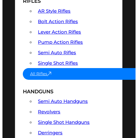
RIFLES
AR Style Rifles
Bolt Action Rifles
Lever Action Rifles
Pump Action Rifles
Semi Auto Rifles
Single Shot Rifles
All Rifles
HANDGUNS
Semi Auto Handguns
Revolvers
Single Shot Handguns
Derringers