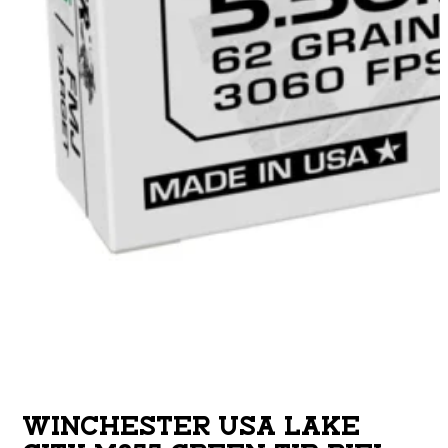
WINCHESTER USA LAKE