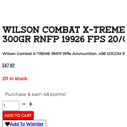
WILSON COMBAT X-TREME 
300GR RNFP 19926 FPS 20/
Wilson Combat X-TREME RNFP Rifle Ammunition .458 SOCOM 300g
$
47.82
211 in stock
Purchase & earn 48 points!
Wilson
Combat
ADD TO CART
X-
Add To Wishlist