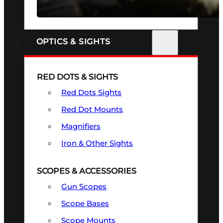
SEE ALL FIREARMS
OPTICS & SIGHTS
RED DOTS & SIGHTS
Red Dots Sights
Red Dot Mounts
Magnifiers
Iron & Other Sights
SCOPES & ACCESSORIES
Gun Scopes
Scope Bases
Scope Mounts