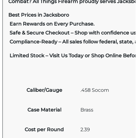
Combat? All Things Firearm proudly serves Jacksbor
Best Prices in Jacksboro
Earn Rewards on Every Purchase.
Safe & Secure Checkout – Shop with confidence us
Compliance-Ready – All sales follow federal, state, a
Limited Stock – Visit Us Today or Shop Online Befo
Caliber/Gauge
.458 Socom
Case Material
Brass
Cost per Round
2.39