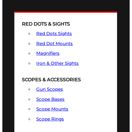
RED DOTS & SIGHTS
Red Dots Sights
Red Dot Mounts
Magnifiers
Iron & Other Sights
SCOPES & ACCESSORIES
Gun Scopes
Scope Bases
Scope Mounts
Scope Rings