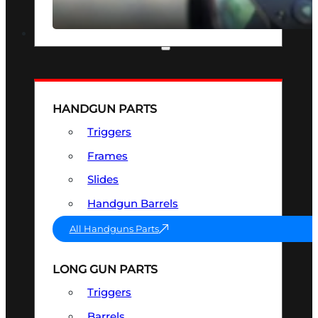
SEE ALL OPTICS & SIGHTS
PART & ACCESSORIES
HANDGUN PARTS
Triggers
Frames
Slides
Handgun Barrels
All Handguns Parts
LONG GUN PARTS
Triggers
Barrels