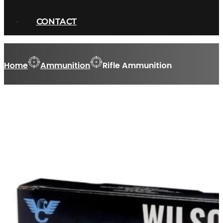
CONTACT
Home
Ammunition
Rifle Ammunition