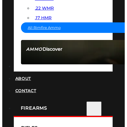
.22 WMR
.17 HMR
All Rimfire Ammo
Discover
AMMO
SEE ALL AMMO
SUPPRESSORS
ABOUT
CONTACT
FIREARMS