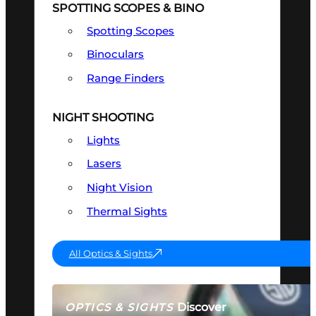
SPOTTING SCOPES & BINO
Spotting Scopes
Binoculars
Range Finders
NIGHT SHOOTING
Lights
Lasers
Night Vision
Thermal Sights
All Optics & Sights
Discover
OPTICS & SIGHTS