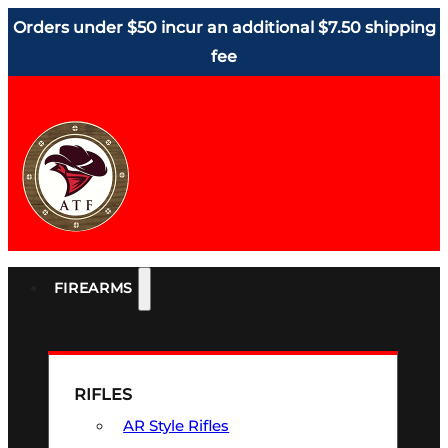
Orders under $50 incur an additional $7.50 shipping
fee
FIREARMS
RIFLES
AR Style Rifles