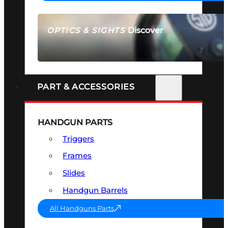
Discover
OPTICS & SIGHTS
SEE ALL OPTICS & SIGHTS
PART & ACCESSORIES
HANDGUN PARTS
Triggers
Frames
Slides
Handgun Barrels
All Handguns Parts