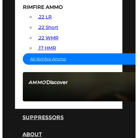
RIMFIRE AMMO
.22 LR
.22 Short
.22 WMR
.17 HMR
All Rimfire Ammo
Discover
AMMO
SEE ALL AMMO
SUPPRESSORS
ABOUT