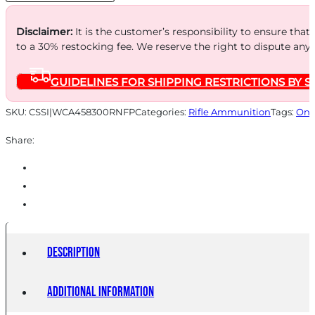
TREME
RNFP
Disclaimer:
It is the customer’s responsibility to ensure that
Rifle
to a 30% restocking fee. We reserve the right to dispute any
Ammunition
GUIDELINES FOR SHIPPING RESTRICTIONS BY S
.458
SOCOM
SKU:
CSSI|WCA458300RNFP
Categories:
Rifle Ammunition
Tags:
Onl
300gr
Share:
RNFP
19926
fps
20/ct
quantity
Description
Additional information