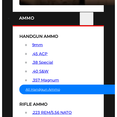
AMMO
HANDGUN AMMO
9mm
.45 ACP
.38 Special
.40 S&W
.357 Magnum
All Handgun Ammo
RIFLE AMMO
.223 REM/5.56 NATO