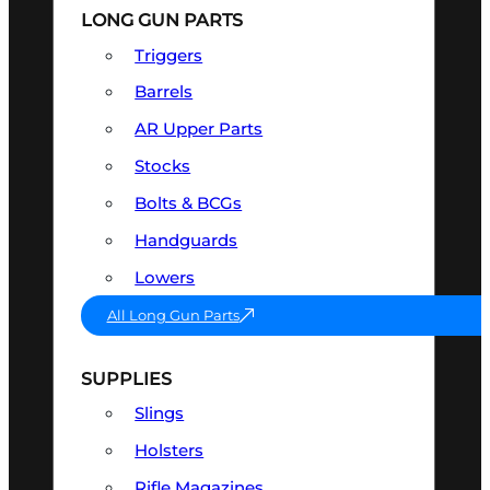
LONG GUN PARTS
Triggers
Barrels
AR Upper Parts
Stocks
Bolts & BCGs
Handguards
Lowers
All Long Gun Parts
SUPPLIES
Slings
Holsters
Rifle Magazines