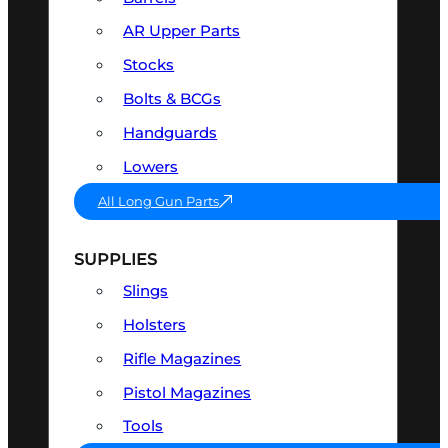
AR Upper Parts
Stocks
Bolts & BCGs
Handguards
Lowers
All Long Gun Parts
SUPPLIES
Slings
Holsters
Rifle Magazines
Pistol Magazines
Tools