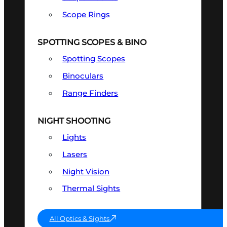
Scope Rings
SPOTTING SCOPES & BINO
Spotting Scopes
Binoculars
Range Finders
NIGHT SHOOTING
Lights
Lasers
Night Vision
Thermal Sights
All Optics & Sights