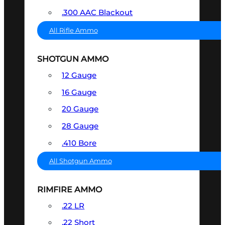
.300 AAC Blackout
All Rifle Ammo
SHOTGUN AMMO
12 Gauge
16 Gauge
20 Gauge
28 Gauge
.410 Bore
All Shotgun Ammo
RIMFIRE AMMO
.22 LR
.22 Short