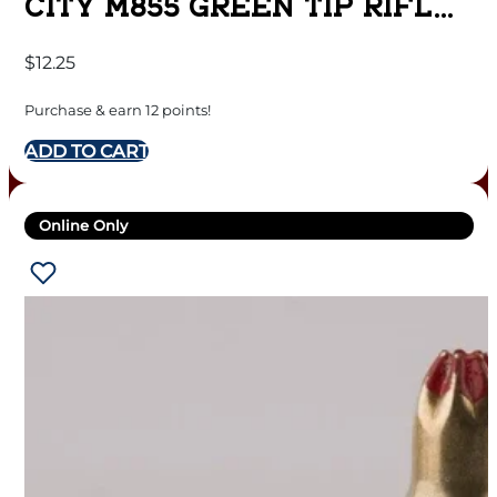
CITY M855 GREEN TIP RIFLE
AMMUNITION 5.56MM 62 GR.
$
12.25
FMJ 3060 FPS 20/CT
Purchase & earn 12 points!
ADD TO CART
Online Only