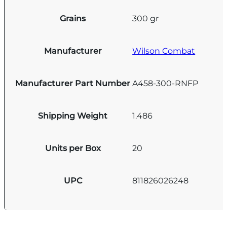
Grains
300 gr
Manufacturer
Wilson Combat
Manufacturer Part Number
A458-300-RNFP
Shipping Weight
1.486
Units per Box
20
UPC
811826026248