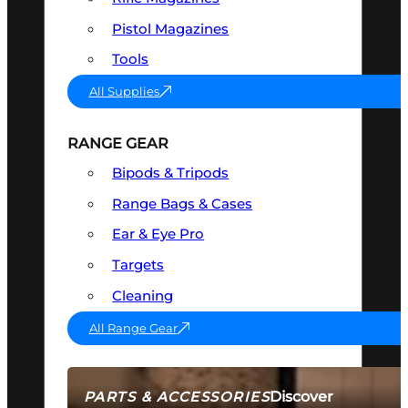
Pistol Magazines
Tools
All Supplies
RANGE GEAR
Bipods & Tripods
Range Bags & Cases
Ear & Eye Pro
Targets
Cleaning
All Range Gear
Discover
PARTS & ACCESSORIES