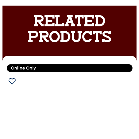
RELATED
PRODUCTS
Online Only