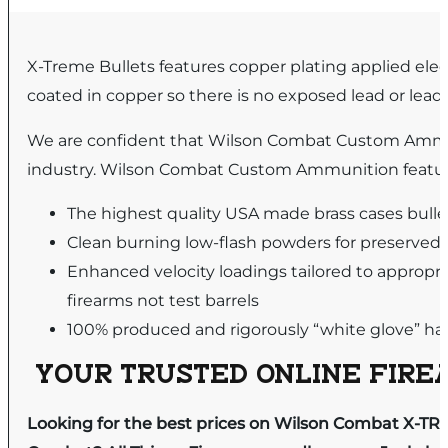
X-Treme Bullets features copper plating applied elect
coated in copper so there is no exposed lead or lead
We are confident that Wilson Combat Custom Ammu
industry. Wilson Combat Custom Ammunition featur
The highest quality USA made brass cases bul
Clean burning low-flash powders for preserved
Enhanced velocity loadings tailored to appropri
firearms not test barrels
100% produced and rigorously “white glove” hand
YOUR TRUSTED ONLINE FIREA
Looking for the best prices on Wilson Combat X-T