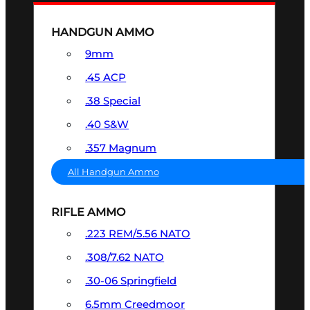
HANDGUN AMMO
9mm
.45 ACP
.38 Special
.40 S&W
.357 Magnum
All Handgun Ammo
RIFLE AMMO
.223 REM/5.56 NATO
.308/7.62 NATO
.30-06 Springfield
6.5mm Creedmoor