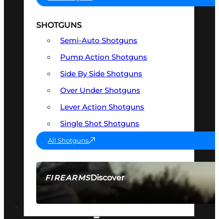
SHOTGUNS
Semi-Auto Shotguns
Pump Action Shotguns
Side By Side Shotguns
Over Under Shotguns
Lever Action Shotguns
Single Shot Shotguns
All Shotguns
Discover
FIREARMS
SEE ALL FIREARMS
OPTICS & SIGHTS