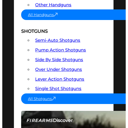
Other Handguns
All Handguns
SHOTGUNS
Semi-Auto Shotguns
Pump Action Shotguns
Side By Side Shotguns
Over Under Shotguns
Lever Action Shotguns
Single Shot Shotguns
All Shotguns
Discover
FIREARMS