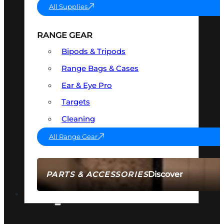
All Supplies
RANGE GEAR
Bipods & Tripods
Range Bags & Cases
Ear & Eye Pro
Targets
Cleaning
All Range Gear
Discover
PARTS & ACCESSORIES
AMMO