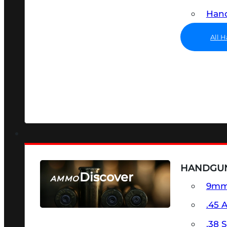
Hand
All 
HANDGU
Discover
AMMO
9m
SEE ALL AMMO
.45 
.38 