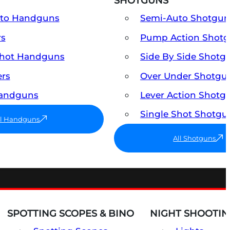
SHOTGUNS
uto Handguns
Semi-Auto Shotgun
rs
Pump Action Shot
Shot Handguns
Side By Side Shotg
ers
Over Under Shotgu
Handguns
Lever Action Shotg
Single Shot Shotgu
ll Handguns
All Shotguns
SPOTTING SCOPES & BINO
NIGHT SHOOTIN