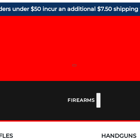
ders under $50 incur an additional $7.50 shipping 
FIREARMS
FLES
HANDGUNS