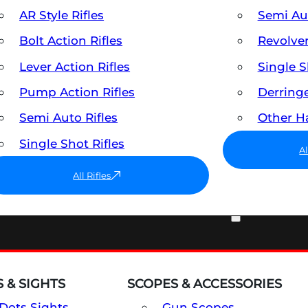
AR Style Rifles
Semi A
Bolt Action Rifles
Revolve
Lever Action Rifles
Single 
Pump Action Rifles
Derring
Semi Auto Rifles
Other 
Single Shot Rifles
A
All Rifles
OPTICS & SIGHTS
 & SIGHTS
SCOPES & ACCESSORIES
Dots Sights
Gun Scopes