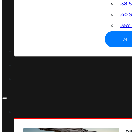
.38 
.40
.35
All