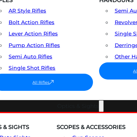
FLES
HANDGUNS
AR Style Rifles
Semi A
Bolt Action Rifles
Revolve
Lever Action Rifles
Single 
Pump Action Rifles
Derring
Semi Auto Rifles
Other 
Single Shot Rifles
A
All Rifles
Optics & Sights
 & SIGHTS
SCOPES & ACCESSORIES