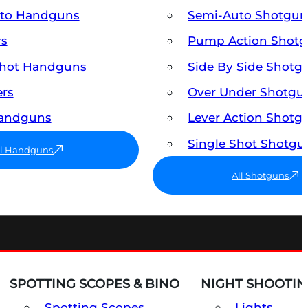
uto Handguns
Semi-Auto Shotgun
rs
Pump Action Shot
Shot Handguns
Side By Side Shotg
ers
Over Under Shotgu
Handguns
Lever Action Shotg
Single Shot Shotgu
ll Handguns
All Shotguns
SPOTTING SCOPES & BINO
NIGHT SHOOTIN
Spotting Scopes
Lights