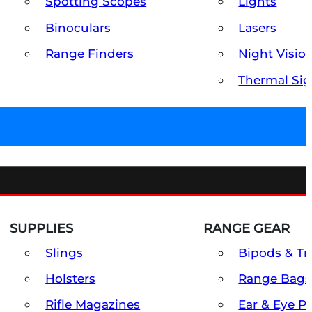
Spotting Scopes
Lights
Binoculars
Lasers
Range Finders
Night Visio
Thermal Sig
SUPPLIES
RANGE GEAR
Slings
Bipods & Tr
Holsters
Range Bags
Rifle Magazines
Ear & Eye P