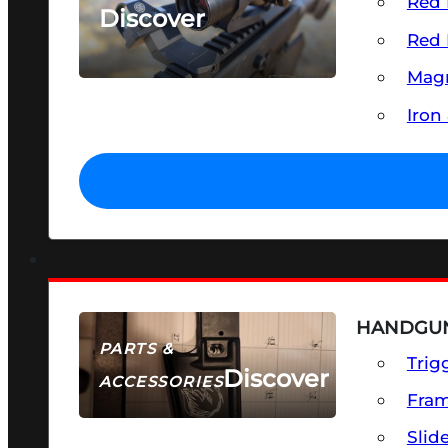
Red 
Discover
Red 
SEE ALL OPTICS & SIGHTS
Magn
Iron
HANDGUN
PARTS &
Trig
Discover
ACCESSORIES
Fra
Slid