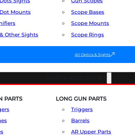
Dots Sights
Gun Scopes
Dot Mounts
Scope Bases
ifiers
Scope Mounts
 & Other Sights
Scope Rings
All Optics & Sights
PART & ACCESSORIES
 PARTS
LONG GUN PARTS
gers
Triggers
mes
Barrels
es
AR Upper Parts