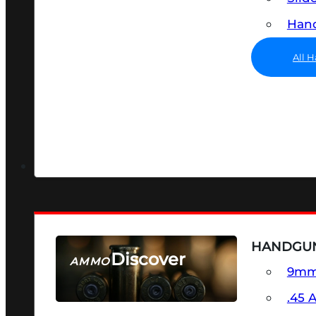
Hand
All 
HANDGU
Discover
AMMO
9m
SEE ALL AMMO
.45 