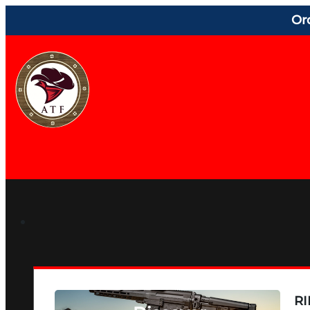
Or
RI