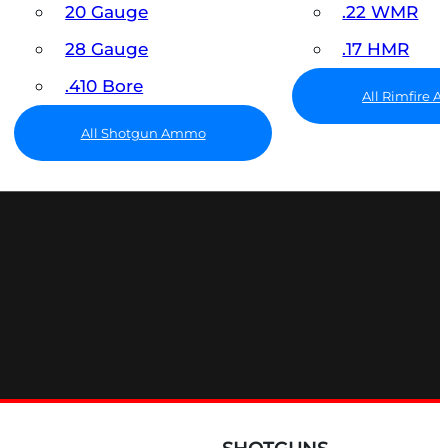
20 Gauge
.22 WMR
28 Gauge
.17 HMR
.410 Bore
All Rimfire
All Shotgun Ammo