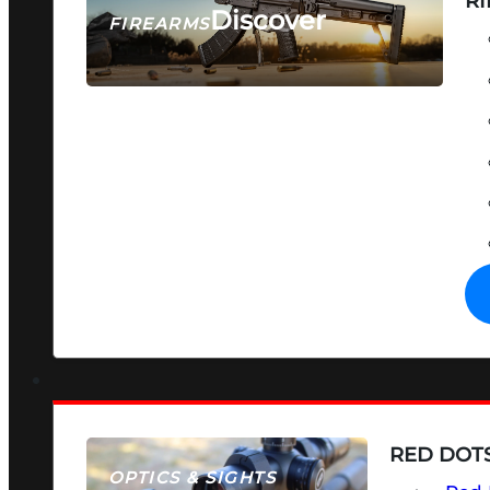
RI
Discover
FIREARMS
SEE ALL FIREARMS
RED DOTS
OPTICS & SIGHTS