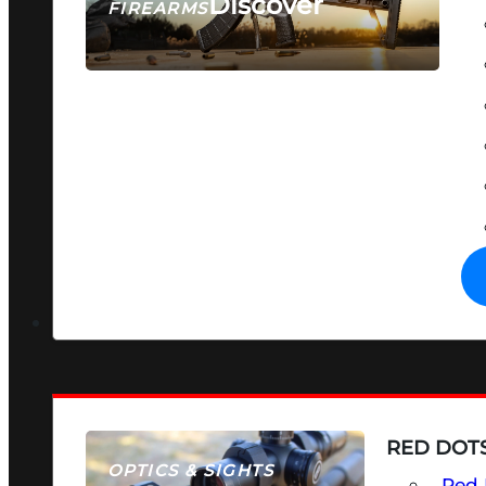
Discover
FIREARMS
SEE ALL FIREARMS
RED DOTS
OPTICS & SIGHTS
Red 