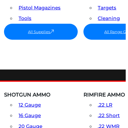
Pistol Magazines
Targets
Tools
Cleaning
All Supplies
All Range G
SHOTGUN AMMO
RIMFIRE AMMO
12 Gauge
.22 LR
16 Gauge
.22 Short
20 Gauge
.22 WMR