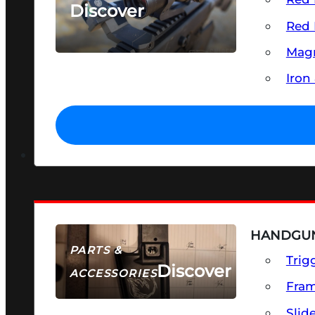
Discover
Red 
SEE ALL OPTICS & SIGHTS
Magn
Iron
HANDGUN
PARTS &
Trig
Discover
ACCESSORIES
Fra
Slid