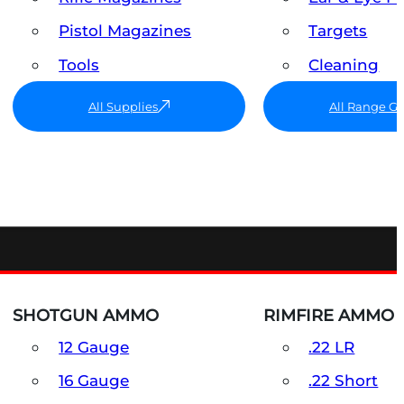
Pistol Magazines
Targets
Tools
Cleaning
All Supplies
All Range G
SHOTGUN AMMO
RIMFIRE AMMO
12 Gauge
.22 LR
16 Gauge
.22 Short