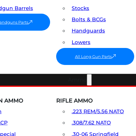
gun Barrels
Stocks
Bolts & BCGs
Handguns Parts
Handguards
Lowers
All Long Gun Parts
Ammo
N AMMO
RIFLE AMMO
m
.223 REM/5.56 NATO
ACP
.308/7.62 NATO
Special
.30-06 Springfield