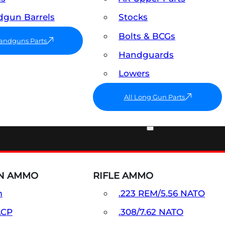
gun Barrels
Stocks
Bolts & BCGs
Handguns Parts
Handguards
Lowers
All Long Gun Parts
AMMO
N AMMO
RIFLE AMMO
m
.223 REM/5.56 NATO
ACP
.308/7.62 NATO