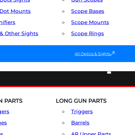
Dot Mounts
Scope Bases
ifiers
Scope Mounts
 & Other Sights
Scope Rings
All Optics & Sights
PART & ACCESSORIES
 PARTS
LONG GUN PARTS
gers
Triggers
mes
Barrels
es
AR Upper Parts