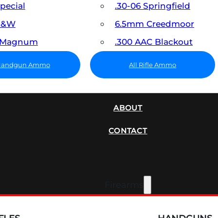
Special
.30-06 Springfield
 S&W
6.5mm Creedmoor
7 Magnum
.300 AAC Blackout
 Handgun Ammo
All Rifle Ammo
SUPPRESSORS
ABOUT
CONTACT
Firearms