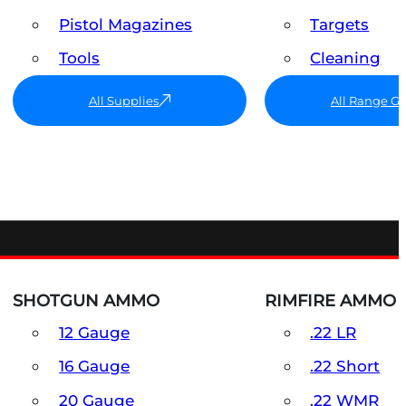
Pistol Magazines
Targets
Tools
Cleaning
All Supplies
All Range G
SHOTGUN AMMO
RIMFIRE AMMO
12 Gauge
.22 LR
16 Gauge
.22 Short
20 Gauge
.22 WMR