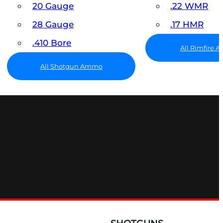
20 Gauge
.22 WMR
28 Gauge
.17 HMR
.410 Bore
All Rimfire
All Shotgun Ammo