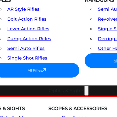
FLES
HANDGUNS
AR Style Rifles
Semi A
Bolt Action Rifles
Revolve
Lever Action Rifles
Single 
Pump Action Rifles
Derring
Semi Auto Rifles
Other 
Single Shot Rifles
A
All Rifles
Optics & Sights
 & SIGHTS
SCOPES & ACCESSORIES