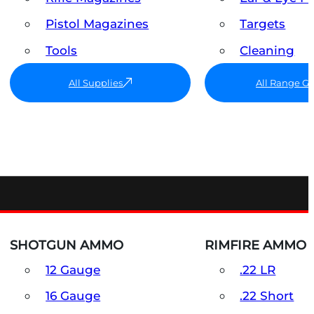
Pistol Magazines
Targets
Tools
Cleaning
All Supplies
All Range G
SHOTGUN AMMO
RIMFIRE AMMO
12 Gauge
.22 LR
16 Gauge
.22 Short