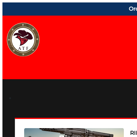
Or
RI