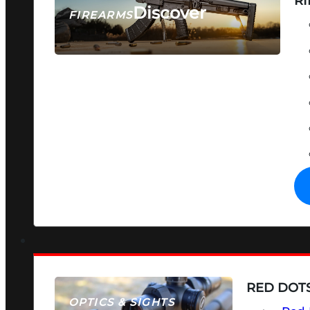
RI
Discover
FIREARMS
SEE ALL FIREARMS
RED DOTS
OPTICS & SIGHTS