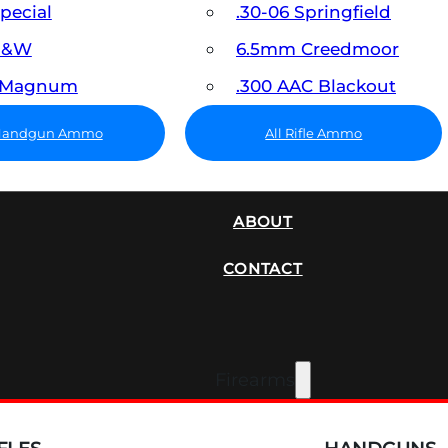
Special
.30-06 Springfield
 S&W
6.5mm Creedmoor
7 Magnum
.300 AAC Blackout
 Handgun Ammo
All Rifle Ammo
SUPPRESSORS
ABOUT
CONTACT
Firearms