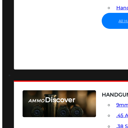
Hand
All 
HANDGU
Discover
AMMO
9m
SEE ALL AMMO
.45 
.38 