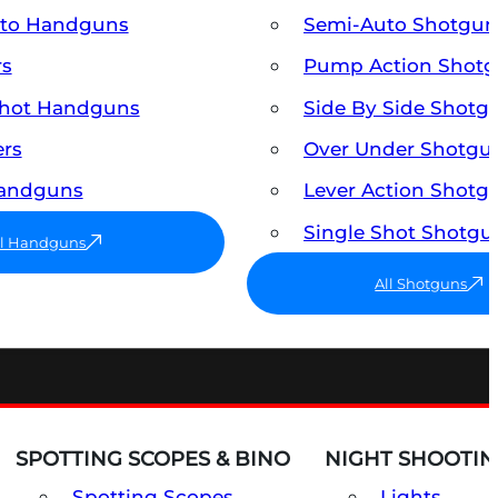
uto Handguns
Semi-Auto Shotgun
rs
Pump Action Shot
Shot Handguns
Side By Side Shotg
ers
Over Under Shotgu
Handguns
Lever Action Shotg
Single Shot Shotgu
ll Handguns
All Shotguns
SPOTTING SCOPES & BINO
NIGHT SHOOTIN
Spotting Scopes
Lights