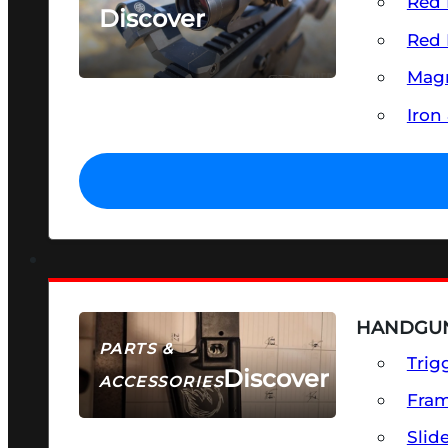
Red 
Discover
Red 
SEE ALL OPTICS & SIGHTS
Magn
Iron
HANDGUN
PARTS &
Trig
Discover
ACCESSORIES
Fra
Slid