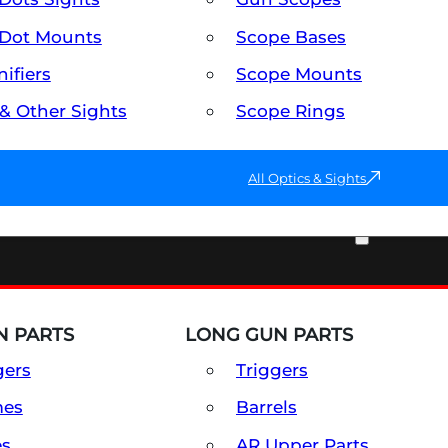
Dot Mounts
Scope Bases
ifiers
Scope Mounts
 & Other Sights
Scope Rings
All Optics & Sights
PART & ACCESSORIES
 PARTS
LONG GUN PARTS
gers
Triggers
mes
Barrels
es
AR Upper Parts