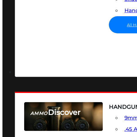
Hand
All 
HANDGU
Discover
AMMO
9m
SEE ALL AMMO
.45 