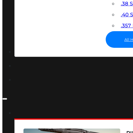
.38 
.40
.35
All