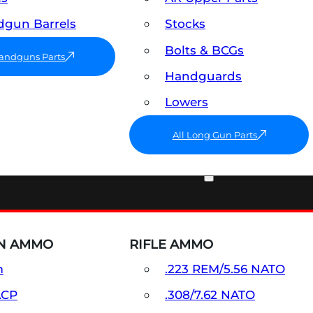
gun Barrels
Stocks
Bolts & BCGs
Handguns Parts
Handguards
Lowers
All Long Gun Parts
AMMO
N AMMO
RIFLE AMMO
m
.223 REM/5.56 NATO
ACP
.308/7.62 NATO