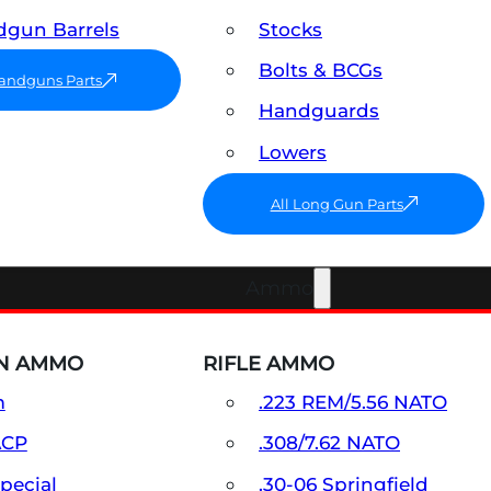
gun Barrels
Stocks
Bolts & BCGs
Handguns Parts
Handguards
Lowers
All Long Gun Parts
Ammo
N AMMO
RIFLE AMMO
m
.223 REM/5.56 NATO
ACP
.308/7.62 NATO
Special
.30-06 Springfield