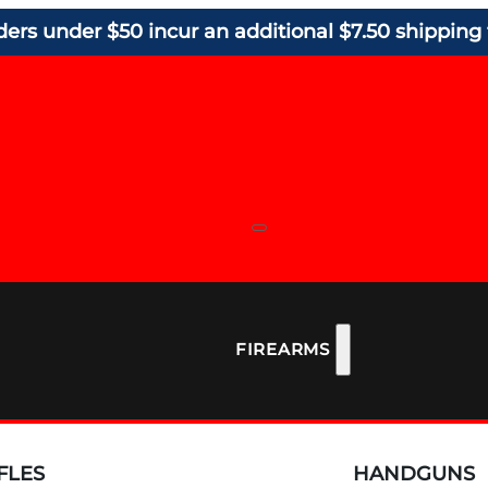
ders under $50 incur an additional $7.50 shipping 
FIREARMS
FLES
HANDGUNS