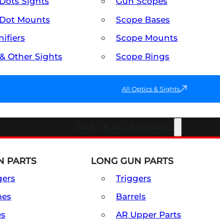
Dots Sights
Gun Scopes
Dot Mounts
Scope Bases
ifiers
Scope Mounts
 & Other Sights
Scope Rings
All Optics & Sights
PART & ACCESSORIES
 PARTS
LONG GUN PARTS
gers
Triggers
mes
Barrels
es
AR Upper Parts