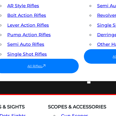
AR Style Rifles
Semi A
Bolt Action Rifles
Revolve
Lever Action Rifles
Single 
Pump Action Rifles
Derring
Semi Auto Rifles
Other 
Single Shot Rifles
A
All Rifles
OPTICS & SIGHTS
 & SIGHTS
SCOPES & ACCESSORIES
Dots Sights
Gun Scopes