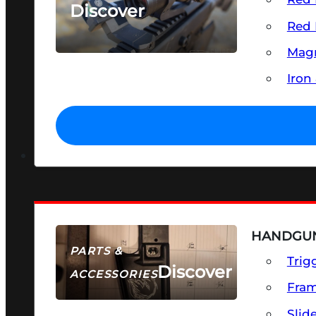
Discover
Red 
SEE ALL OPTICS & SIGHTS
Magn
Iron
HANDGUN
PARTS &
Trig
Discover
ACCESSORIES
Fra
Slid