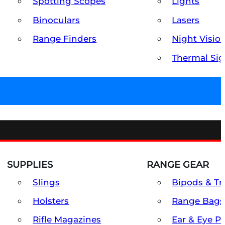
Spotting Scopes
Lights
Binoculars
Lasers
Range Finders
Night Visio
Thermal Sig
SUPPLIES
RANGE GEAR
Slings
Bipods & Tr
Holsters
Range Bags
Rifle Magazines
Ear & Eye P