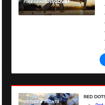
Discover
FIREARMS
SEE ALL FIREARMS
RED DOTS
OPTICS & SIGHTS
Red 