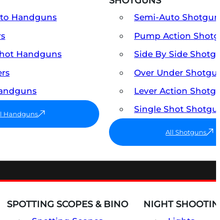
SHOTGUNS
uto Handguns
Semi-Auto Shotgun
rs
Pump Action Shot
Shot Handguns
Side By Side Shotg
ers
Over Under Shotgu
Handguns
Lever Action Shotg
Single Shot Shotgu
ll Handguns
All Shotguns
SPOTTING SCOPES & BINO
NIGHT SHOOTIN