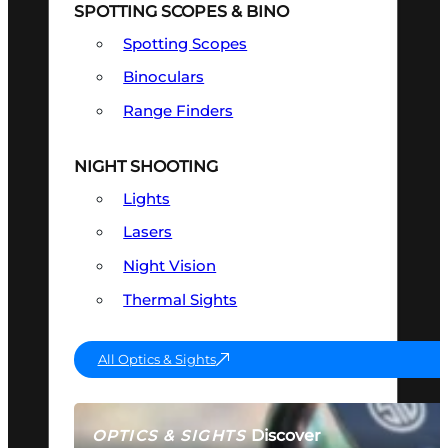
SPOTTING SCOPES & BINO
Spotting Scopes
Binoculars
Range Finders
NIGHT SHOOTING
Lights
Lasers
Night Vision
Thermal Sights
All Optics & Sights
Discover
OPTICS & SIGHTS