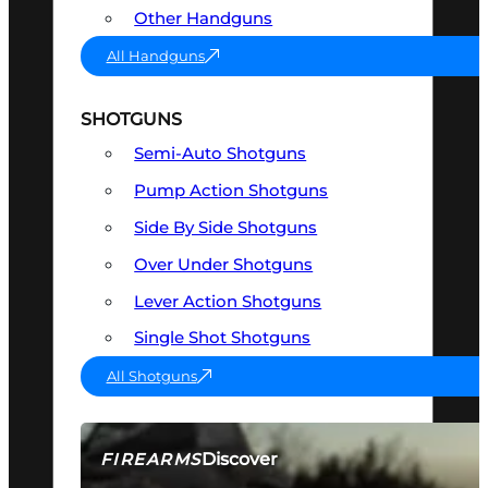
Other Handguns
All Handguns
SHOTGUNS
Semi-Auto Shotguns
Pump Action Shotguns
Side By Side Shotguns
Over Under Shotguns
Lever Action Shotguns
Single Shot Shotguns
All Shotguns
Discover
FIREARMS