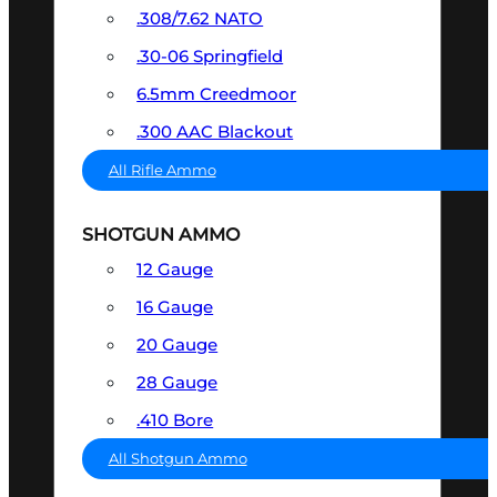
.308/7.62 NATO
.30-06 Springfield
6.5mm Creedmoor
.300 AAC Blackout
All Rifle Ammo
SHOTGUN AMMO
12 Gauge
16 Gauge
20 Gauge
28 Gauge
.410 Bore
All Shotgun Ammo