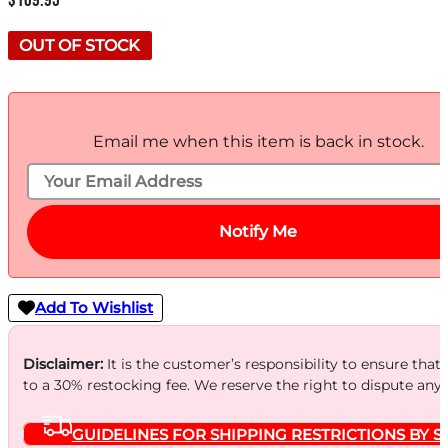
$
109.95
OUT OF STOCK
Email me when this item is back in stock.
Notify Me
Add To Wishlist
Disclaimer:
It is the customer’s responsibility to ensure that
to a 30% restocking fee. We reserve the right to dispute any
GUIDELINES FOR SHIPPING RESTRICTIONS BY S