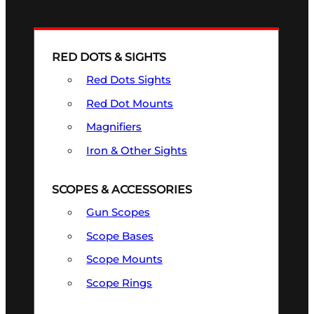
RED DOTS & SIGHTS
Red Dots Sights
Red Dot Mounts
Magnifiers
Iron & Other Sights
SCOPES & ACCESSORIES
Gun Scopes
Scope Bases
Scope Mounts
Scope Rings