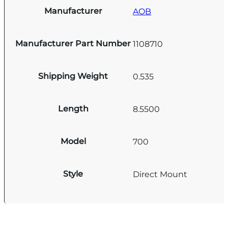
Manufacturer
AOB
Manufacturer Part Number
1108710
Shipping Weight
0.535
Length
8.5500
Model
700
Style
Direct Mount