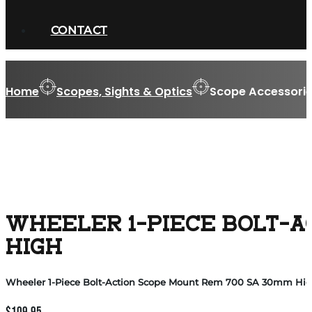
CONTACT
Home
Scopes, Sights & Optics
Scope Accessorie
WHEELER 1-PIECE BOLT-A
HIGH
Wheeler 1-Piece Bolt-Action Scope Mount Rem 700 SA 30mm Hi