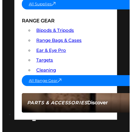
All Supplies
RANGE GEAR
Bipods & Tripods
Range Bags & Cases
Ear & Eye Pro
Targets
Cleaning
All Range Gear
Discover
PARTS & ACCESSORIES
AMMO