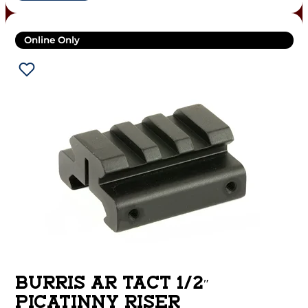
Online Only
BURRIS AR TACT 1/2″
PICATINNY RISER