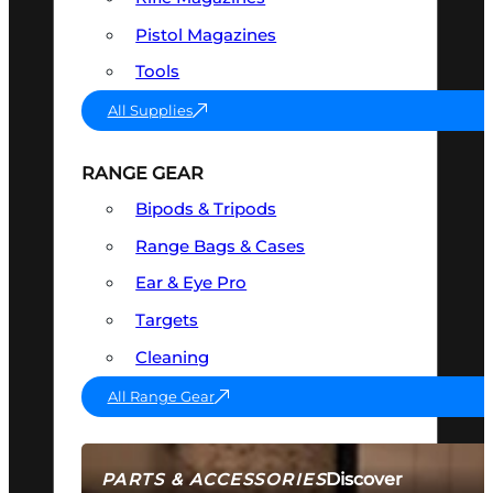
Pistol Magazines
Tools
All Supplies
RANGE GEAR
Bipods & Tripods
Range Bags & Cases
Ear & Eye Pro
Targets
Cleaning
All Range Gear
Discover
PARTS & ACCESSORIES