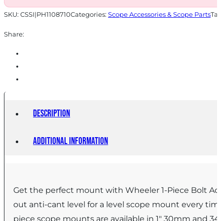
SKU:
CSSI|PH1108710
Categories:
Scope Accessories & Scope Parts
Ta
Share:
Description
Additional information
Get the perfect mount with Wheeler 1-Piece Bolt Ac
out anti-cant level for a level scope mount every t
piece scope mounts are available in 1″ 30mm and 34