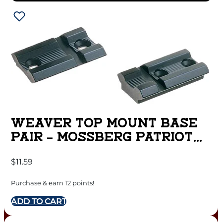
WEAVER TOP MOUNT BASE
PAIR – MOSSBERG PATRIOT
MATTE
$
11.59
Purchase & earn 12 points!
ADD TO CART