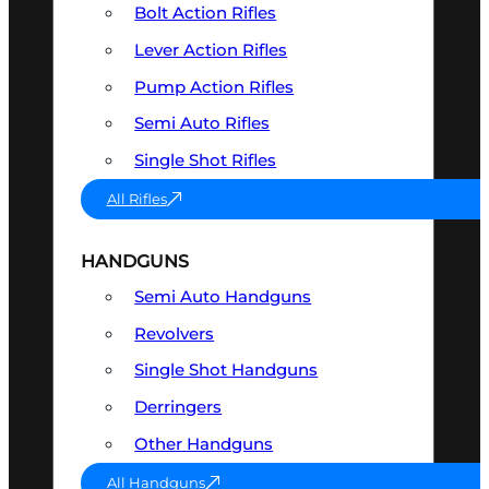
Bolt Action Rifles
Lever Action Rifles
Pump Action Rifles
Semi Auto Rifles
Single Shot Rifles
All Rifles
HANDGUNS
Semi Auto Handguns
Revolvers
Single Shot Handguns
Derringers
Other Handguns
All Handguns