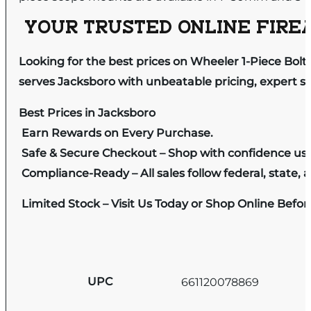
YOUR TRUSTED ONLINE FIREA
Looking for the best prices on Wheeler 1-Piece B
serves Jacksboro with unbeatable pricing, expert se
Best Prices in Jacksboro
Earn Rewards on Every Purchase.
Safe & Secure Checkout – Shop with confidence us
Compliance-Ready – All sales follow federal, state, a
Limited Stock – Visit Us Today or Shop Online Befo
UPC
661120078869