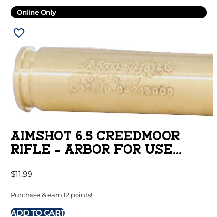
Online Only
AIMSHOT 6.5 CREEDMOOR
RIFLE – ARBOR FOR USE
W/.223 BORESIGHT
$
11.99
Purchase & earn 12 points!
ADD TO CART