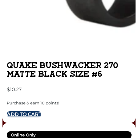
QUAKE BUSHWACKER 270
MATTE BLACK SIZE #6
$
10.27
Purchase & earn 10 points!
ADD TO CART
Online Only