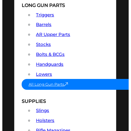
LONG GUN PARTS
Triggers
Barrels
AR Upper Parts
Stocks
Bolts & BCGs
Handguards
Lowers
All Long Gun Parts
SUPPLIES
Slings
Holsters
Rifle Magazines