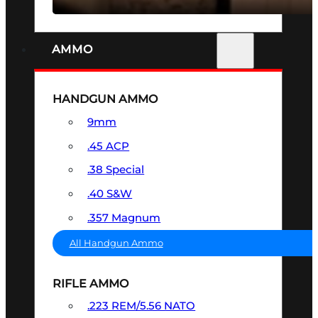
AMMO
HANDGUN AMMO
9mm
.45 ACP
.38 Special
.40 S&W
.357 Magnum
All Handgun Ammo
RIFLE AMMO
.223 REM/5.56 NATO