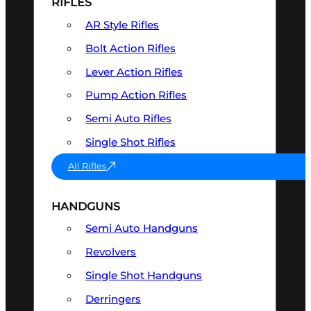
RIFLES
AR Style Rifles
Bolt Action Rifles
Lever Action Rifles
Pump Action Rifles
Semi Auto Rifles
Single Shot Rifles
All Rifles
HANDGUNS
Semi Auto Handguns
Revolvers
Single Shot Handguns
Derringers