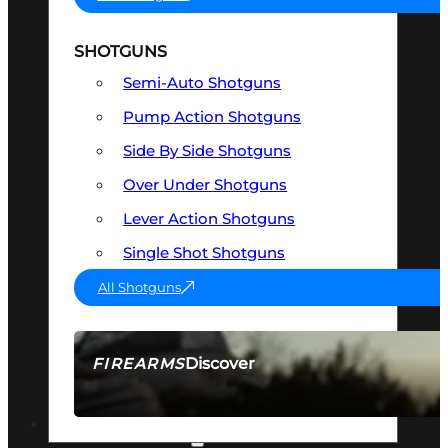
SHOTGUNS
Semi-Auto Shotguns
Pump Action Shotguns
Side By Side Shotguns
Over Under Shotguns
Lever Action Shotguns
Single Shot Shotguns
All Shotguns
Discover
FIREARMS
SEE ALL FIREARMS
OPTICS & SIGHTS