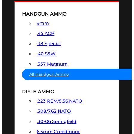
HANDGUN AMMO
9mm
.45 ACP
.38 Special
.40 S&W
.357 Magnum
All Handgun Ammo
RIFLE AMMO
.223 REM/5.56 NATO
.308/7.62 NATO
.30-06 Springfield
6.5mm Creedmoor