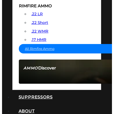
RIMFIRE AMMO
.22 LR
.22 Short
.22 WMR
.17 HMR
All Rimfire Ammo
Discover
AMMO
SEE ALL AMMO
SUPPRESSORS
ABOUT