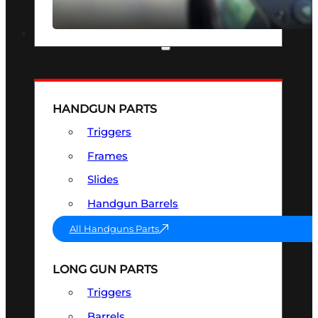
SEE ALL OPTICS & SIGHTS
PART & ACCESSORIES
HANDGUN PARTS
Triggers
Frames
Slides
Handgun Barrels
All Handguns Parts
LONG GUN PARTS
Triggers
Barrels