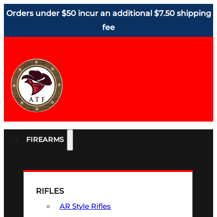
Orders under $50 incur an additional $7.50 shipping
fee
FIREARMS
RIFLES
AR Style Rifles