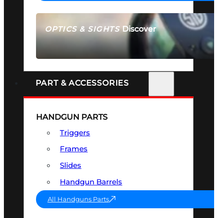
Discover
OPTICS & SIGHTS
SEE ALL OPTICS & SIGHTS
PART & ACCESSORIES
HANDGUN PARTS
Triggers
Frames
Slides
Handgun Barrels
All Handguns Parts