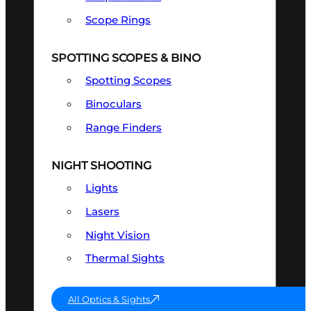
Scope Rings
SPOTTING SCOPES & BINO
Spotting Scopes
Binoculars
Range Finders
NIGHT SHOOTING
Lights
Lasers
Night Vision
Thermal Sights
All Optics & Sights