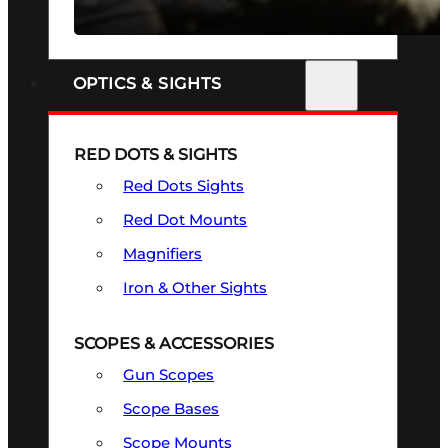
SEE ALL FIREARMS
OPTICS & SIGHTS
RED DOTS & SIGHTS
Red Dots Sights
Red Dot Mounts
Magnifiers
Iron & Other Sights
SCOPES & ACCESSORIES
Gun Scopes
Scope Bases
Scope Mounts