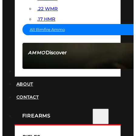
.22 WMR
.17 HMR
All Rimfire Ammo
Discover
AMMO
SEE ALL AMMO
SUPPRESSORS
ABOUT
CONTACT
FIREARMS