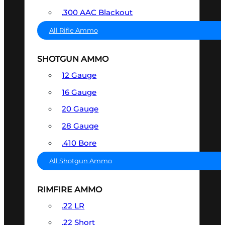
.300 AAC Blackout
All Rifle Ammo
SHOTGUN AMMO
12 Gauge
16 Gauge
20 Gauge
28 Gauge
.410 Bore
All Shotgun Ammo
RIMFIRE AMMO
.22 LR
.22 Short