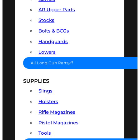
AR Upper Parts
Stocks
Bolts & BCGs
Handguards
Lowers
All Long Gun Parts
SUPPLIES
Slings
Holsters
Rifle Magazines
Pistol Magazines
Tools