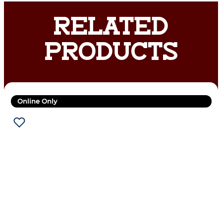
RELATED
PRODUCTS
Online Only