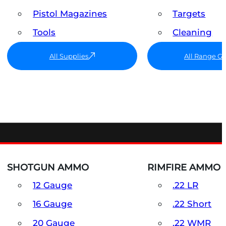
Pistol Magazines
Targets
Tools
Cleaning
All Supplies
All Range G
SHOTGUN AMMO
RIMFIRE AMMO
12 Gauge
.22 LR
16 Gauge
.22 Short
20 Gauge
.22 WMR