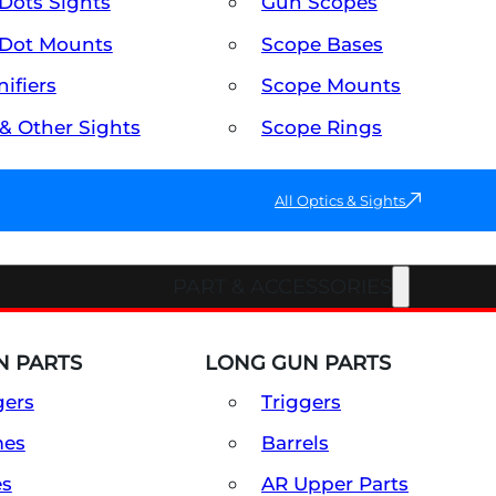
Dots Sights
Gun Scopes
Dot Mounts
Scope Bases
ifiers
Scope Mounts
 & Other Sights
Scope Rings
All Optics & Sights
PART & ACCESSORIES
 PARTS
LONG GUN PARTS
gers
Triggers
mes
Barrels
es
AR Upper Parts