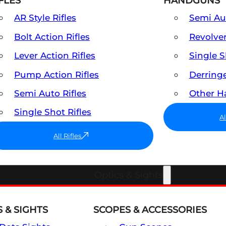
FLES
HANDGUNS
AR Style Rifles
Semi A
Bolt Action Rifles
Revolve
Lever Action Rifles
Single 
Pump Action Rifles
Derring
Semi Auto Rifles
Other 
Single Shot Rifles
A
All Rifles
Optics & Sights
 & SIGHTS
SCOPES & ACCESSORIES