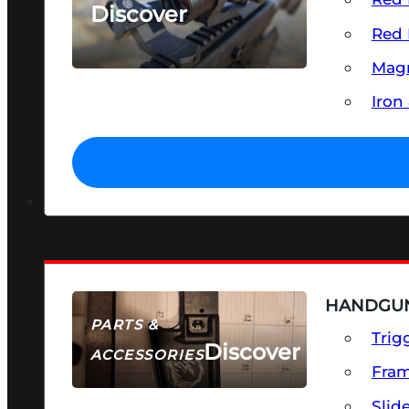
Discover
Red 
SEE ALL OPTICS & SIGHTS
Magn
Iron
HANDGUN
PARTS &
Trig
Discover
ACCESSORIES
Fra
Slid