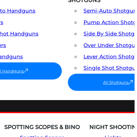
SHOTGUNS
uto Handguns
Semi-Auto Shotgun
rs
Pump Action Shot
Shot Handguns
Side By Side Shotg
ers
Over Under Shotgu
Handguns
Lever Action Shotg
Single Shot Shotgu
ll Handguns
All Shotguns
SPOTTING SCOPES & BINO
NIGHT SHOOTIN