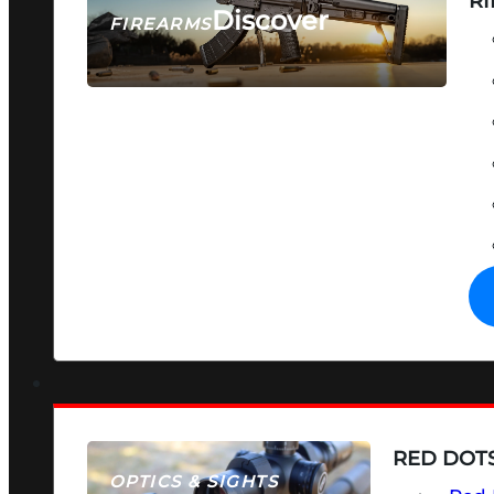
RI
Discover
FIREARMS
SEE ALL FIREARMS
RED DOTS
OPTICS & SIGHTS