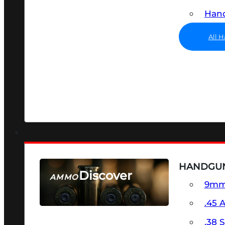
Hand
All 
HANDGU
Discover
AMMO
9m
SEE ALL AMMO
.45 
.38 