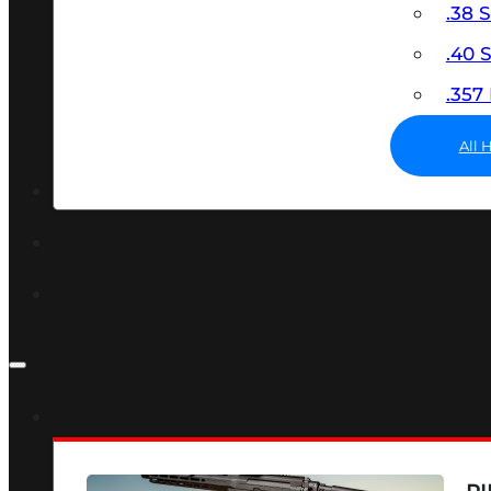
.38 
.40
.35
All