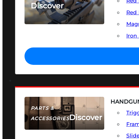
Red 
Discover
Red 
SEE ALL OPTICS & SIGHTS
Magn
Iron
HANDGUN
PARTS &
Trig
Discover
ACCESSORIES
Fra
Slid