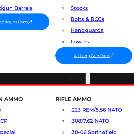
gun Barrels
Stocks
Bolts & BCGs
Handguns Parts
Handguards
Lowers
All Long Gun Parts
Ammo
N AMMO
RIFLE AMMO
m
.223 REM/5.56 NATO
ACP
.308/7.62 NATO
Special
.30-06 Springfield