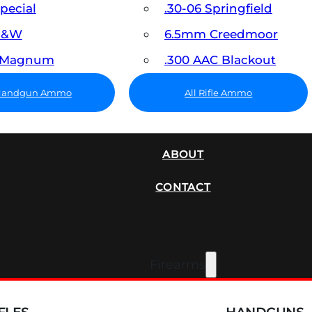
Special
.30-06 Springfield
 S&W
6.5mm Creedmoor
7 Magnum
.300 AAC Blackout
 Handgun Ammo
All Rifle Ammo
SUPPRESSORS
ABOUT
CONTACT
Firearms