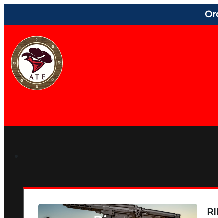
Or
RI