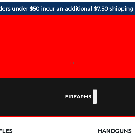
ders under $50 incur an additional $7.50 shipping 
FIREARMS
FLES
HANDGUNS