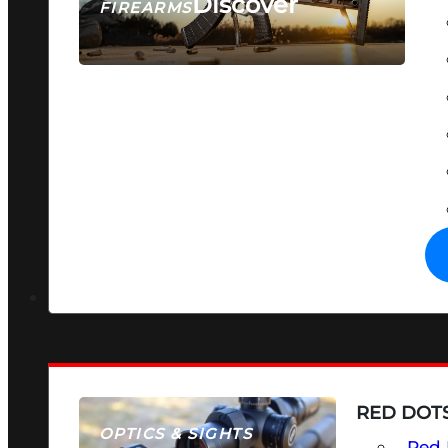
Discover
FIREARMS
SEE ALL FIREARMS
RED DOTS
OPTICS & SIGHTS
Red 