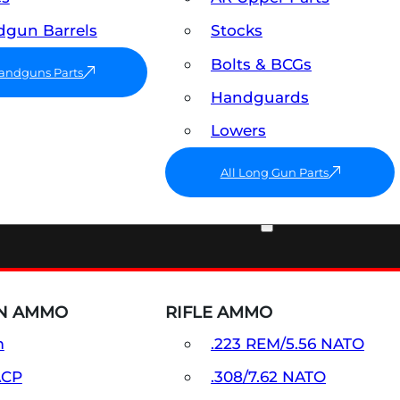
gun Barrels
Stocks
Bolts & BCGs
Handguns Parts
Handguards
Lowers
All Long Gun Parts
AMMO
N AMMO
RIFLE AMMO
m
.223 REM/5.56 NATO
ACP
.308/7.62 NATO