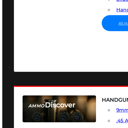
Hand
All 
HANDGU
Discover
AMMO
9m
SEE ALL AMMO
.45 