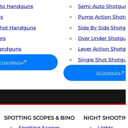
uto Handguns
Semi-Auto Shotgun
rs
Pump Action Shot
Shot Handguns
Side By Side Shotg
ers
Over Under Shotgu
Handguns
Lever Action Shotg
Single Shot Shotgu
ll Handguns
All Shotguns
SPOTTING SCOPES & BINO
NIGHT SHOOTIN
Spotting Scopes
Lights