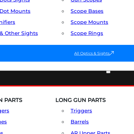
Dot Mounts
Scope Bases
ifiers
Scope Mounts
 & Other Sights
Scope Rings
All Optics & Sights
PART & ACCESSORIES
 PARTS
LONG GUN PARTS
gers
Triggers
mes
Barrels
es
AR Upper Parts