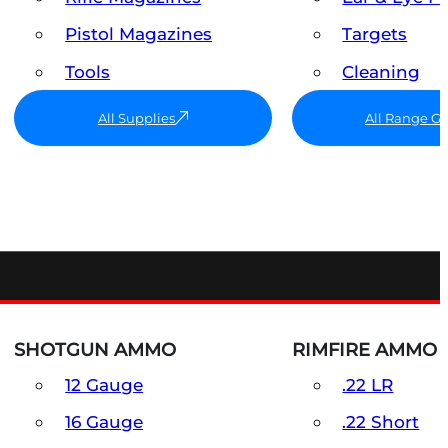
Pistol Magazines
Targets
Tools
Cleaning
All Supplies
All Range G
SHOTGUN AMMO
RIMFIRE AMMO
12 Gauge
.22 LR
16 Gauge
.22 Short