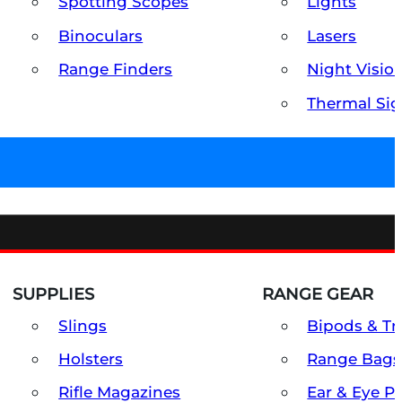
Spotting Scopes
Lights
Binoculars
Lasers
Range Finders
Night Visio
Thermal Sig
SUPPLIES
RANGE GEAR
Slings
Bipods & Tr
Holsters
Range Bags
Rifle Magazines
Ear & Eye P