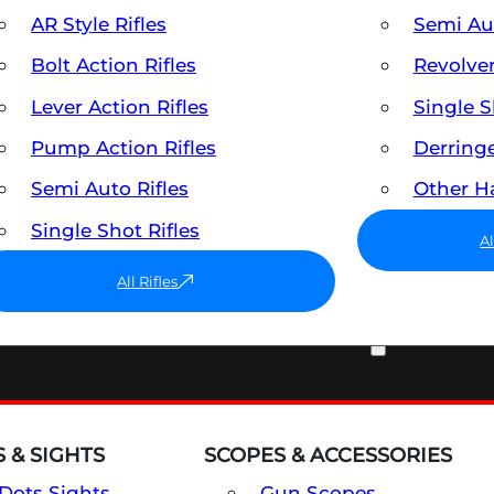
AR Style Rifles
Semi A
Bolt Action Rifles
Revolve
Lever Action Rifles
Single 
Pump Action Rifles
Derring
Semi Auto Rifles
Other 
Single Shot Rifles
A
All Rifles
OPTICS & SIGHTS
 & SIGHTS
SCOPES & ACCESSORIES
Dots Sights
Gun Scopes