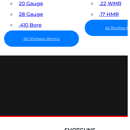
20 Gauge
.22 WMR
28 Gauge
.17 HMR
.410 Bore
All Rimfire
All Shotgun Ammo