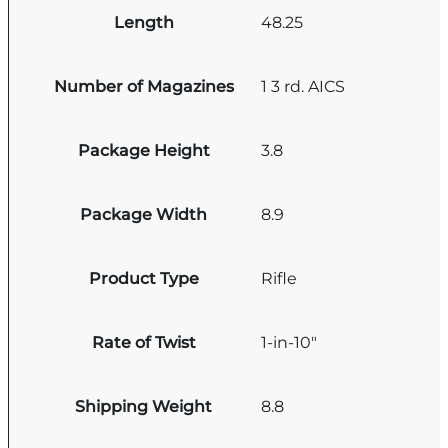
Length
48.25
Number of Magazines
1 3 rd. AICS
Package Height
3.8
Package Width
8.9
Product Type
Rifle
Rate of Twist
1-in-10"
Shipping Weight
8.8