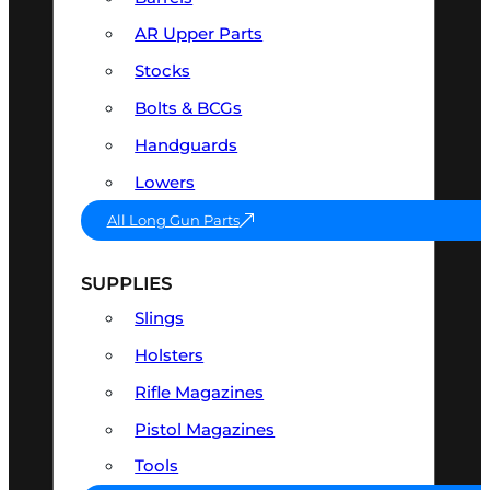
AR Upper Parts
Stocks
Bolts & BCGs
Handguards
Lowers
All Long Gun Parts
SUPPLIES
Slings
Holsters
Rifle Magazines
Pistol Magazines
Tools