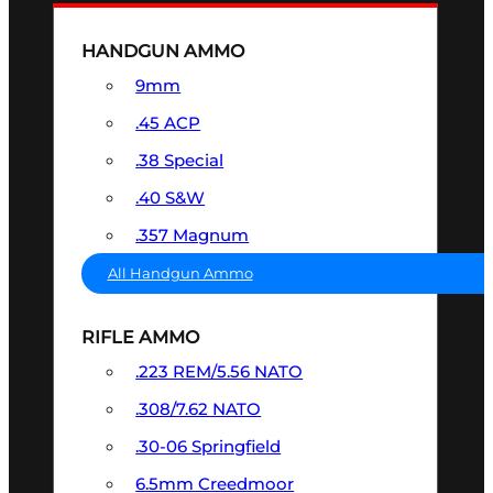
HANDGUN AMMO
9mm
.45 ACP
.38 Special
.40 S&W
.357 Magnum
All Handgun Ammo
RIFLE AMMO
.223 REM/5.56 NATO
.308/7.62 NATO
.30-06 Springfield
6.5mm Creedmoor