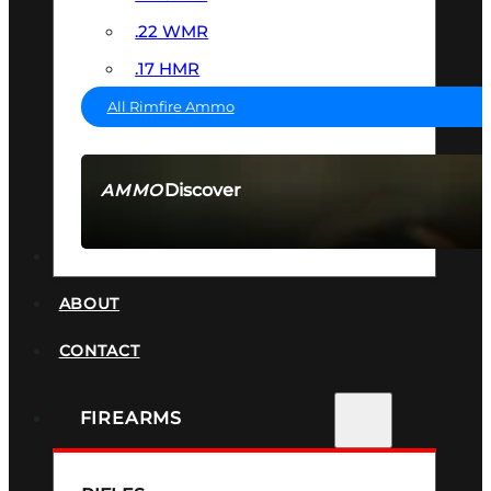
.22 WMR
.17 HMR
All Rimfire Ammo
Discover
AMMO
SEE ALL AMMO
SUPPRESSORS
ABOUT
CONTACT
FIREARMS