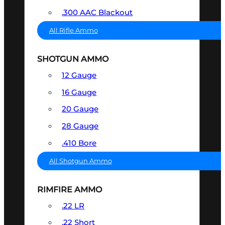
.300 AAC Blackout
All Rifle Ammo
SHOTGUN AMMO
12 Gauge
16 Gauge
20 Gauge
28 Gauge
.410 Bore
All Shotgun Ammo
RIMFIRE AMMO
.22 LR
.22 Short