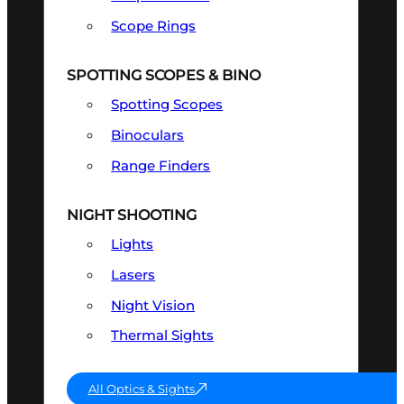
Scope Rings
SPOTTING SCOPES & BINO
Spotting Scopes
Binoculars
Range Finders
NIGHT SHOOTING
Lights
Lasers
Night Vision
Thermal Sights
All Optics & Sights