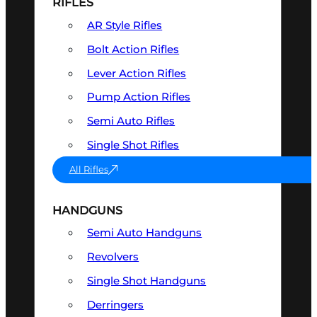
RIFLES
AR Style Rifles
Bolt Action Rifles
Lever Action Rifles
Pump Action Rifles
Semi Auto Rifles
Single Shot Rifles
All Rifles
HANDGUNS
Semi Auto Handguns
Revolvers
Single Shot Handguns
Derringers