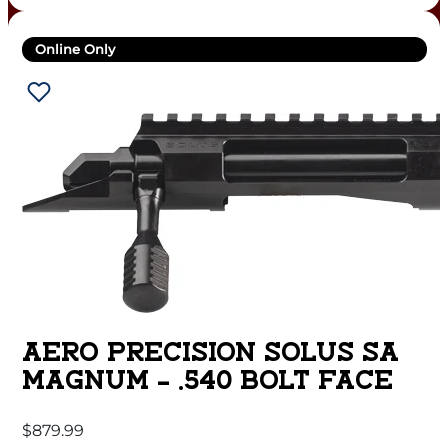
Online Only
AERO PRECISION SOLUS SA
MAGNUM – .540 BOLT FACE
$
879.99