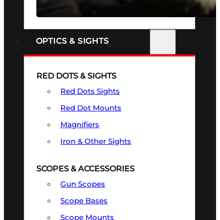
SEE ALL FIREARMS
OPTICS & SIGHTS
RED DOTS & SIGHTS
Red Dots Sights
Red Dot Mounts
Magnifiers
Iron & Other Sights
SCOPES & ACCESSORIES
Gun Scopes
Scope Bases
Scope Mounts