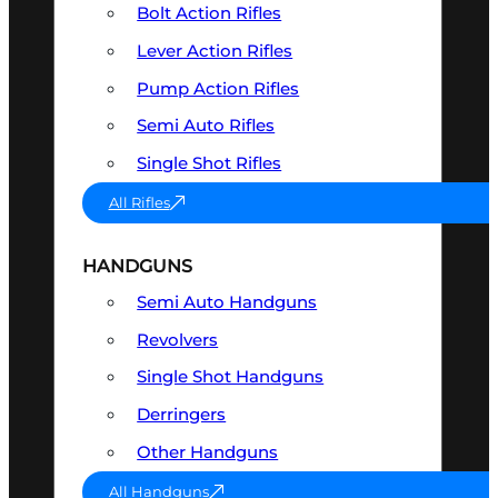
Bolt Action Rifles
Lever Action Rifles
Pump Action Rifles
Semi Auto Rifles
Single Shot Rifles
All Rifles
HANDGUNS
Semi Auto Handguns
Revolvers
Single Shot Handguns
Derringers
Other Handguns
All Handguns