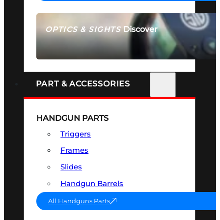
Discover
OPTICS & SIGHTS
SEE ALL OPTICS & SIGHTS
PART & ACCESSORIES
HANDGUN PARTS
Triggers
Frames
Slides
Handgun Barrels
All Handguns Parts