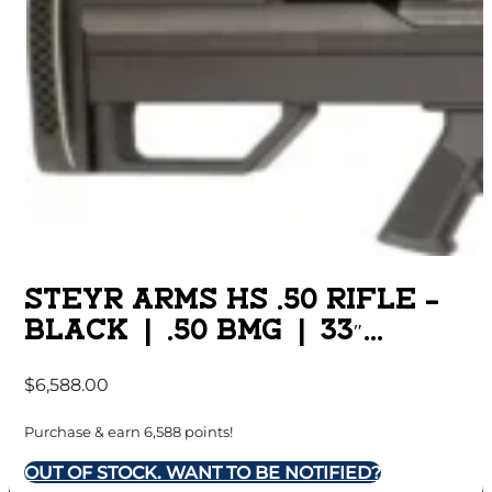
STEYR ARMS HS .50 RIFLE –
BLACK | .50 BMG | 33″
BARREL | SINGLE SHOT
$
6,588.00
Purchase & earn 6,588 points!
OUT OF STOCK. WANT TO BE NOTIFIED?