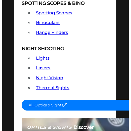
SPOTTING SCOPES & BINO
Spotting Scopes
Binoculars
Range Finders
NIGHT SHOOTING
Lights
Lasers
Night Vision
Thermal Sights
All Optics & Sights
Discover
OPTICS & SIGHTS