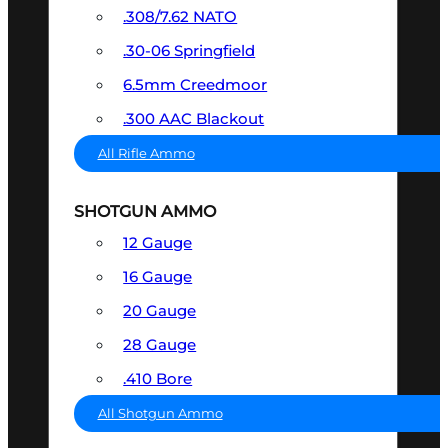
.308/7.62 NATO
.30-06 Springfield
6.5mm Creedmoor
.300 AAC Blackout
All Rifle Ammo
SHOTGUN AMMO
12 Gauge
16 Gauge
20 Gauge
28 Gauge
.410 Bore
All Shotgun Ammo