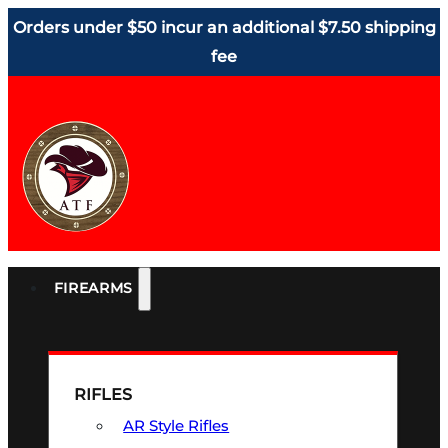
Orders under $50 incur an additional $7.50 shipping
fee
FIREARMS
RIFLES
AR Style Rifles