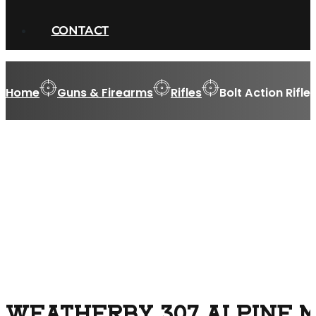
CONTACT
Home
Guns & Firearms
Rifles
Bolt Action Rifle
WEATHERBY 307 ALPINE MD