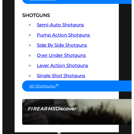
SHOTGUNS
Semi-Auto Shotguns
Pump Action Shotguns
Side By Side Shotguns
Over Under Shotguns
Lever Action Shotguns
Single Shot Shotguns
All Shotguns
Discover
FIREARMS
SEE ALL FIREARMS
OPTICS & SIGHTS