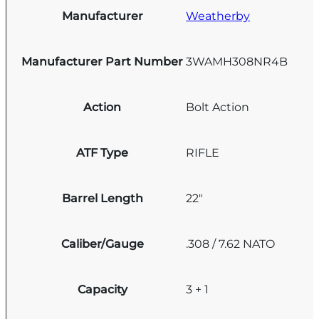
Manufacturer
Weatherby
Manufacturer Part Number
3WAMH308NR4B
Action
Bolt Action
ATF Type
RIFLE
Barrel Length
22"
Caliber/Gauge
.308 / 7.62 NATO
Capacity
3 + 1