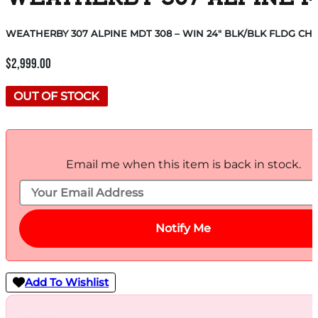
WEATHERBY 307 ALPINE MDT 308 – WIN 24″ BLK/BLK FLDG CHA
$
2,999.00
OUT OF STOCK
Email me when this item is back in stock.
Notify Me
Add To Wishlist