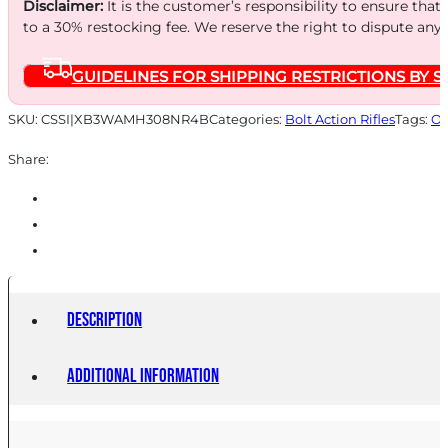
Disclaimer:
It is the customer’s responsibility to ensure that
to a 30% restocking fee. We reserve the right to dispute any
GUIDELINES FOR SHIPPING RESTRICTIONS BY S
SKU:
CSSI|XB3WAMH308NR4B
Categories:
Bolt Action Rifles
Tags:
On
Share:
Description
Additional information