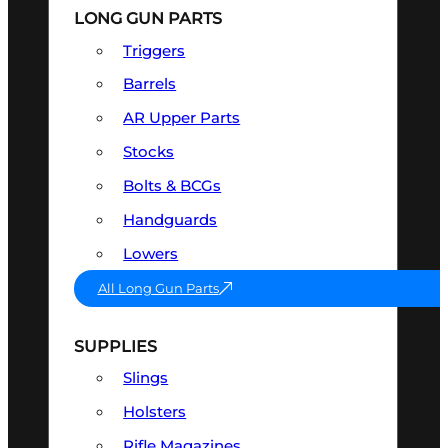
LONG GUN PARTS
Triggers
Barrels
AR Upper Parts
Stocks
Bolts & BCGs
Handguards
Lowers
All Long Gun Parts
SUPPLIES
Slings
Holsters
Rifle Magazines