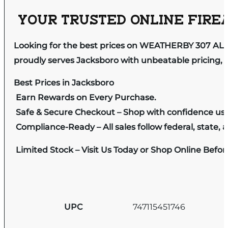
YOUR TRUSTED ONLINE FIREA
Looking for the best prices on WEATHERBY 307 AL
proudly serves Jacksboro with unbeatable pricing, e
Best Prices in Jacksboro
Earn Rewards on Every Purchase.
Safe & Secure Checkout – Shop with confidence us
Compliance-Ready – All sales follow federal, state, a
Limited Stock – Visit Us Today or Shop Online Befo
UPC
747115451746