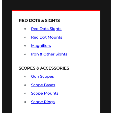
RED DOTS & SIGHTS
Red Dots Sights
Red Dot Mounts
Magnifiers
Iron & Other Sights
SCOPES & ACCESSORIES
Gun Scopes
Scope Bases
Scope Mounts
Scope Rings