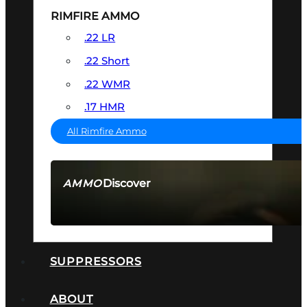
RIMFIRE AMMO
.22 LR
.22 Short
.22 WMR
.17 HMR
All Rimfire Ammo
Discover
AMMO
SEE ALL AMMO
SUPPRESSORS
ABOUT