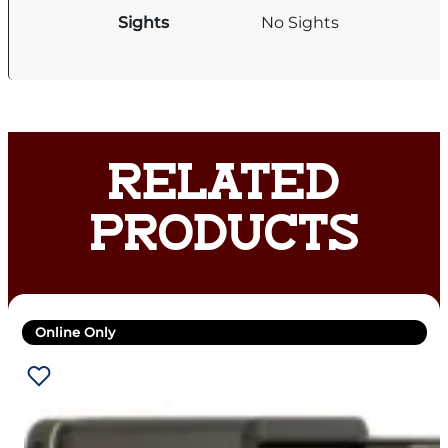
Sights
No Sights
RELATED
PRODUCTS
Online Only