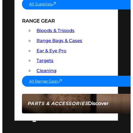
All Supplies
RANGE GEAR
Bipods & Tripods
Range Bags & Cases
Ear & Eye Pro
Targets
Cleaning
All Range Gear
Discover
PARTS & ACCESSORIES
AMMO