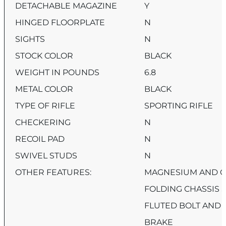
DETACHABLE MAGAZINE
Y
HINGED FLOORPLATE
N
SIGHTS
N
STOCK COLOR
BLACK
WEIGHT IN POUNDS
6.8
METAL COLOR
BLACK
TYPE OF RIFLE
SPORTING RIFLE
CHECKERING
N
RECOIL PAD
N
SWIVEL STUDS
N
OTHER FEATURES:
MAGNESIUM AND C
FOLDING CHASSIS 
FLUTED BOLT AND
BRAKE