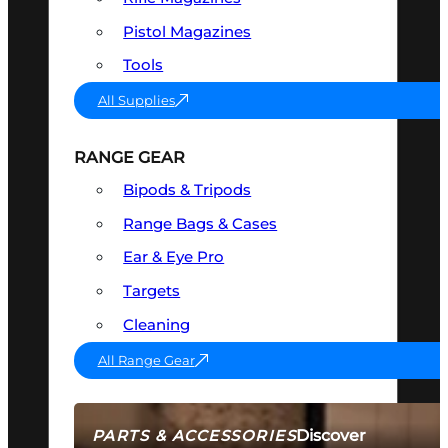
Pistol Magazines
Tools
All Supplies
RANGE GEAR
Bipods & Tripods
Range Bags & Cases
Ear & Eye Pro
Targets
Cleaning
All Range Gear
Discover
PARTS & ACCESSORIES