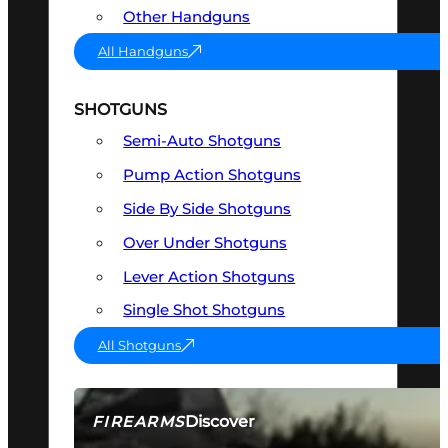
Other Handguns
All Handguns
SHOTGUNS
Semi-Auto Shotguns
Pump Action Shotguns
Side By Side Shotguns
Over Under Shotguns
Lever Action Shotguns
Single Shot Shotguns
All Shotguns
Discover
FIREARMS