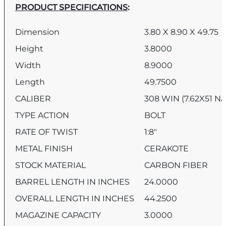
PRODUCT SPECIFICATIONS
:
Dimension
3.80 X 8.90 X 49.75
Height
3.8000
Width
8.9000
Length
49.7500
CALIBER
308 WIN (7.62X51 N
TYPE ACTION
BOLT
RATE OF TWIST
1:8″
METAL FINISH
CERAKOTE
STOCK MATERIAL
CARBON FIBER
BARREL LENGTH IN INCHES
24.0000
OVERALL LENGTH IN INCHES
44.2500
MAGAZINE CAPACITY
3.0000