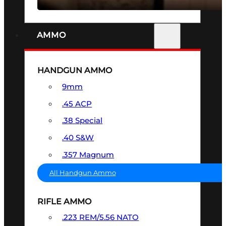
AMMO
HANDGUN AMMO
9mm
.45 ACP
.38 Special
.40 S&W
.357 Magnum
All Handgun Ammo
RIFLE AMMO
.223 REM/5.56 NATO