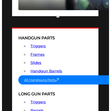
SEE ALL OPTICS & SIGHTS
PART & ACCESSORIES
HANDGUN PARTS
Triggers
Frames
Slides
Handgun Barrels
All Handguns Parts
LONG GUN PARTS
Triggers
Barrels