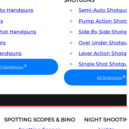
SHOTGUNS
uto Handguns
Semi-Auto Shotgun
rs
Pump Action Shot
Shot Handguns
Side By Side Shotg
ers
Over Under Shotgu
Handguns
Lever Action Shotg
Single Shot Shotgu
ll Handguns
All Shotguns
SPOTTING SCOPES & BINO
NIGHT SHOOTIN