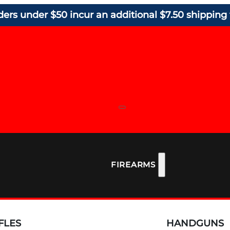
ders under $50 incur an additional $7.50 shipping 
FIREARMS
FLES
HANDGUNS