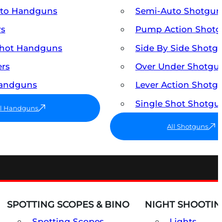
uto Handguns
Semi-Auto Shotgun
rs
Pump Action Shot
Shot Handguns
Side By Side Shotg
ers
Over Under Shotgu
Handguns
Lever Action Shotg
Single Shot Shotgu
ll Handguns
All Shotguns
SPOTTING SCOPES & BINO
NIGHT SHOOTIN
Spotting Scopes
Lights