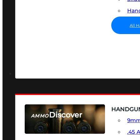
Hand
All 
HANDGU
Discover
AMMO
9m
SEE ALL AMMO
.45 