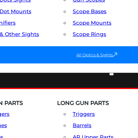
Dot Mounts
Scope Bases
ifiers
Scope Mounts
 & Other Sights
Scope Rings
All Optics & Sights
PART & ACCESSORIES
 PARTS
LONG GUN PARTS
gers
Triggers
mes
Barrels
es
AR Upper Parts