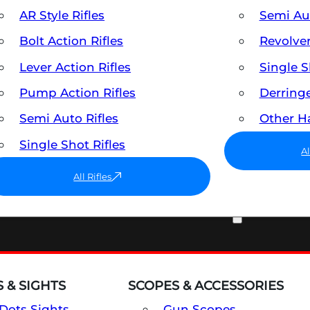
AR Style Rifles
Semi A
Bolt Action Rifles
Revolve
Lever Action Rifles
Single 
Pump Action Rifles
Derring
Semi Auto Rifles
Other 
Single Shot Rifles
A
All Rifles
OPTICS & SIGHTS
 & SIGHTS
SCOPES & ACCESSORIES
Dots Sights
Gun Scopes