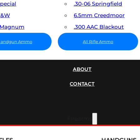
Special
.30-06 Springfield
 S&W
6.5mm Creedmoor
7 Magnum
.300 AAC Blackout
 Handgun Ammo
All Rifle Ammo
SUPPRESSORS
ABOUT
CONTACT
Firearms