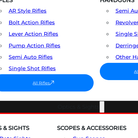
FLES
HANDGUNS
AR Style Rifles
Semi A
Bolt Action Rifles
Revolve
Lever Action Rifles
Single 
Pump Action Rifles
Derring
Semi Auto Rifles
Other 
Single Shot Rifles
A
All Rifles
Optics & Sights
 & SIGHTS
SCOPES & ACCESSORIES