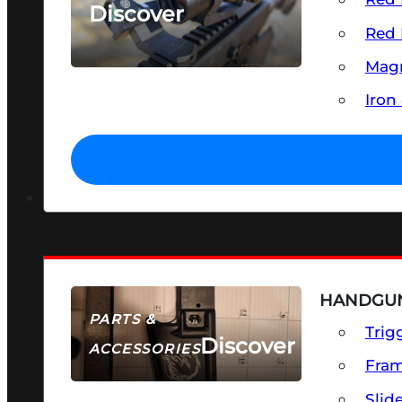
Discover
Red 
SEE ALL OPTICS & SIGHTS
Magn
Iron
HANDGUN
PARTS &
Trig
Discover
ACCESSORIES
Fra
Slid