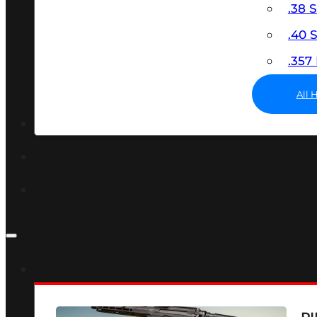
.38 
.40
.35
All