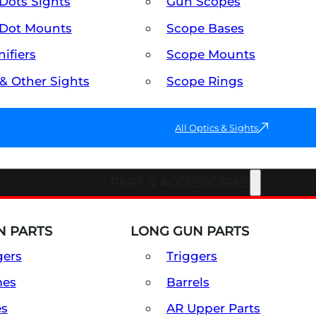
Dots Sights
Gun Scopes
Dot Mounts
Scope Bases
ifiers
Scope Mounts
 & Other Sights
Scope Rings
All Optics & Sights
PART & ACCESSORIES
 PARTS
LONG GUN PARTS
gers
Triggers
mes
Barrels
es
AR Upper Parts