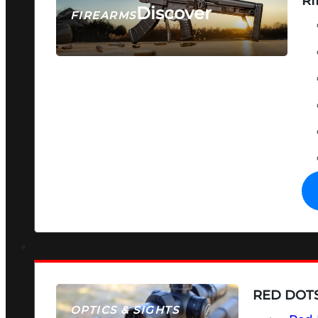
RI
Discover
FIREARMS
SEE ALL FIREARMS
RED DOTS
OPTICS & SIGHTS