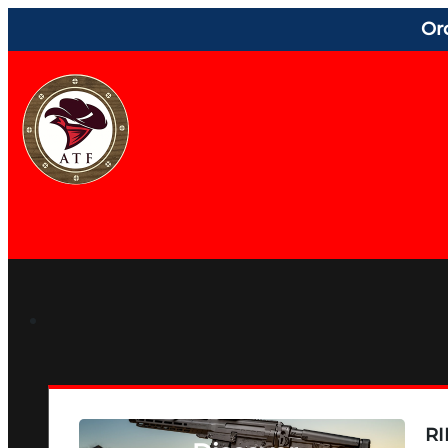
Or
RI