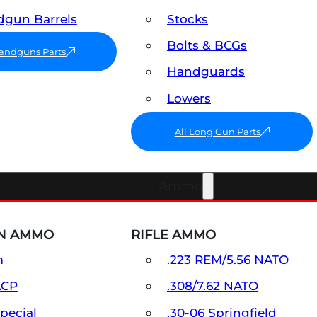
gun Barrels
Stocks
Bolts & BCGs
Handguns Parts
Handguards
Lowers
All Long Gun Parts
Ammo
N AMMO
RIFLE AMMO
m
.223 REM/5.56 NATO
ACP
.308/7.62 NATO
Special
.30-06 Springfield