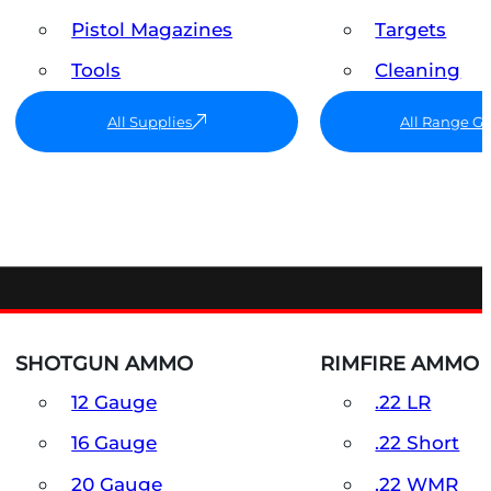
Pistol Magazines
Targets
Tools
Cleaning
All Supplies
All Range G
SHOTGUN AMMO
RIMFIRE AMMO
12 Gauge
.22 LR
16 Gauge
.22 Short
20 Gauge
.22 WMR