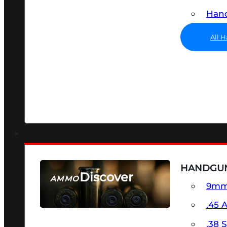
Hand
All 
HANDGU
Discover
AMMO
9m
SEE ALL AMMO
.45 
.38 