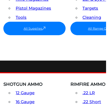
Pistol Magazines
Targets
Tools
Cleaning
All Supplies
All Range G
SHOTGUN AMMO
RIMFIRE AMMO
12 Gauge
.22 LR
16 Gauge
.22 Short