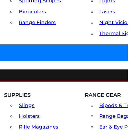
Spotting Scopes
Lights
Binoculars
Lasers
Range Finders
Night Visio
Thermal Sig
SUPPLIES
RANGE GEAR
Slings
Bipods & Tr
Holsters
Range Bags
Rifle Magazines
Ear & Eye P