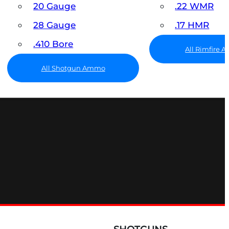
20 Gauge
.22 WMR
28 Gauge
.17 HMR
.410 Bore
All Rimfire
All Shotgun Ammo