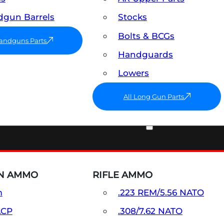
gun Barrels
Stocks
Bolts & BCGs
Handguns Parts
Handguards
Lowers
All Long Gun Parts
AMMO
N AMMO
RIFLE AMMO
m
.223 REM/5.56 NATO
ACP
.308/7.62 NATO