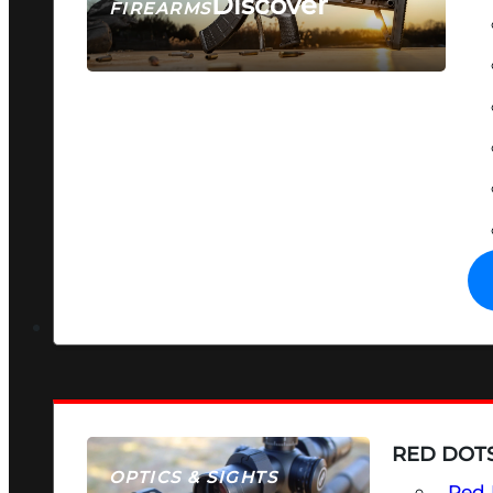
Discover
FIREARMS
SEE ALL FIREARMS
RED DOTS
OPTICS & SIGHTS
Red 