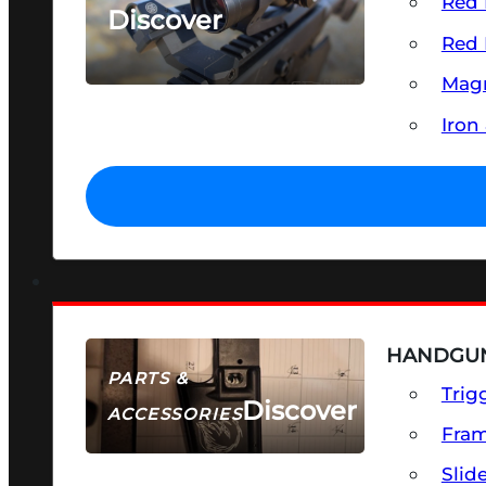
Red 
Discover
Red 
SEE ALL OPTICS & SIGHTS
Magn
Iron
HANDGUN
PARTS &
Trig
Discover
ACCESSORIES
Fra
Slid