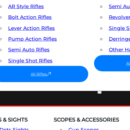
AR Style Rifles
Semi A
Bolt Action Rifles
Revolve
Lever Action Rifles
Single 
Pump Action Rifles
Derring
Semi Auto Rifles
Other 
Single Shot Rifles
A
All Rifles
OPTICS & SIGHTS
 & SIGHTS
SCOPES & ACCESSORIES
Dots Sights
Gun Scopes