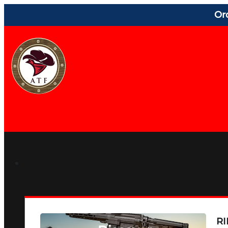
Or
RI