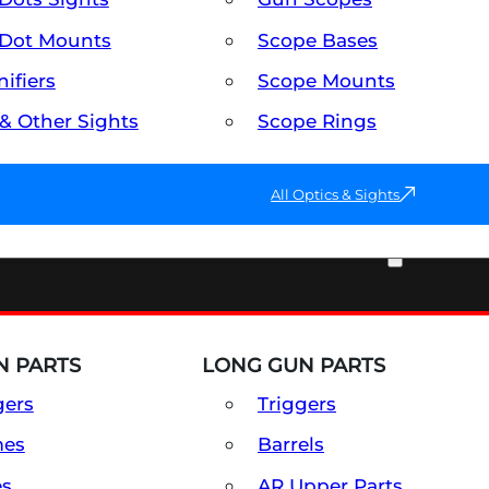
Dot Mounts
Scope Bases
ifiers
Scope Mounts
 & Other Sights
Scope Rings
All Optics & Sights
PART & ACCESSORIES
 PARTS
LONG GUN PARTS
gers
Triggers
mes
Barrels
es
AR Upper Parts