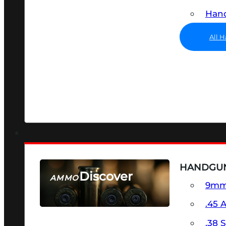
Hand
All 
HANDGU
Discover
AMMO
9m
SEE ALL AMMO
.45 
.38 