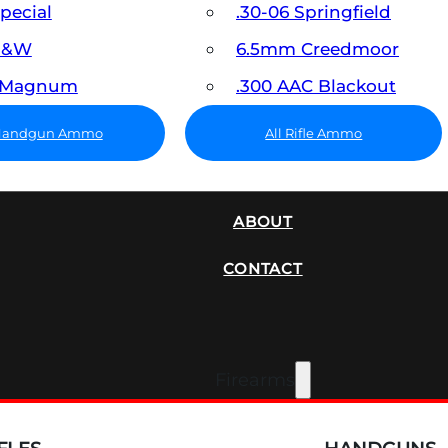
Special
.30-06 Springfield
 S&W
6.5mm Creedmoor
7 Magnum
.300 AAC Blackout
 Handgun Ammo
All Rifle Ammo
SUPPRESSORS
ABOUT
CONTACT
Firearms