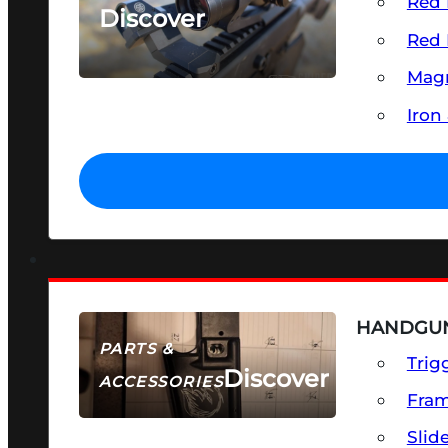
Red 
Discover
Red 
SEE ALL OPTICS & SIGHTS
Magn
Iron
HANDGUN
PARTS &
Trig
Discover
ACCESSORIES
Fra
Slid