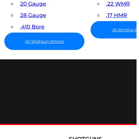
20 Gauge
.22 WMR
28 Gauge
.17 HMR
.410 Bore
All Rimfire
All Shotgun Ammo