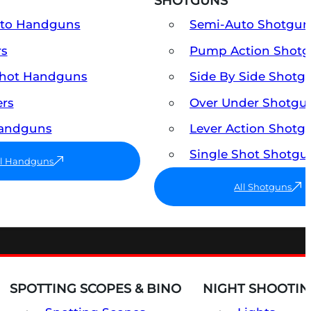
SHOTGUNS
uto Handguns
Semi-Auto Shotgun
rs
Pump Action Shot
Shot Handguns
Side By Side Shotg
ers
Over Under Shotgu
Handguns
Lever Action Shotg
Single Shot Shotgu
ll Handguns
All Shotguns
SPOTTING SCOPES & BINO
NIGHT SHOOTIN