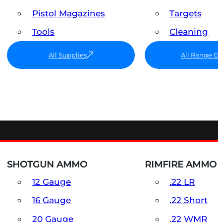
Pistol Magazines
Targets
Tools
Cleaning
All Supplies
All Range G
SHOTGUN AMMO
RIMFIRE AMMO
12 Gauge
.22 LR
16 Gauge
.22 Short
20 Gauge
.22 WMR