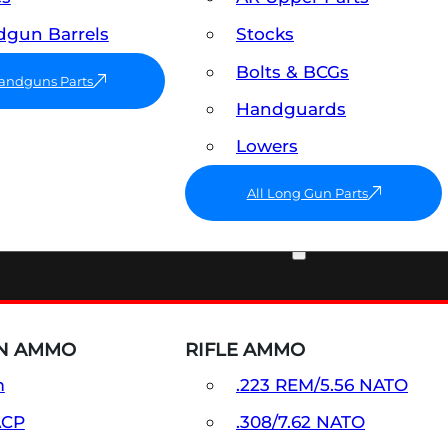
gun Barrels
Stocks
Bolts & BCGs
Handguns Parts
Handguards
Lowers
All Long Gun Parts
AMMO
N AMMO
RIFLE AMMO
m
.223 REM/5.56 NATO
ACP
.308/7.62 NATO