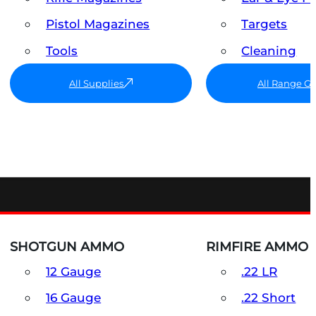
Pistol Magazines
Targets
Tools
Cleaning
All Supplies
All Range G
SHOTGUN AMMO
RIMFIRE AMMO
12 Gauge
.22 LR
16 Gauge
.22 Short