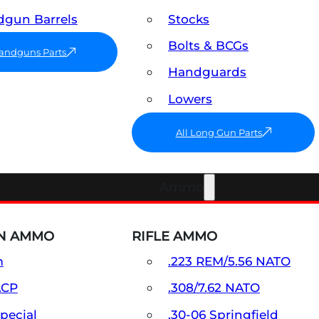
gun Barrels
Stocks
Bolts & BCGs
Handguns Parts
Handguards
Lowers
All Long Gun Parts
Ammo
N AMMO
RIFLE AMMO
m
.223 REM/5.56 NATO
ACP
.308/7.62 NATO
Special
.30-06 Springfield