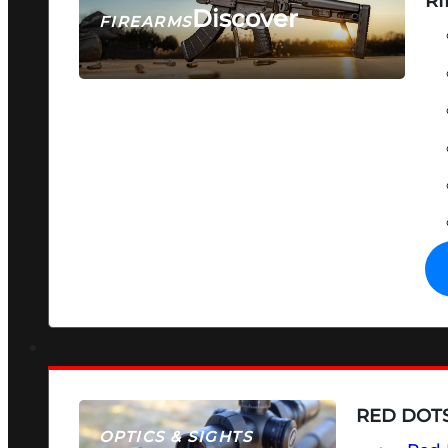
RI
Discover
FIREARMS
SEE ALL FIREARMS
RED DOTS
OPTICS & SIGHTS