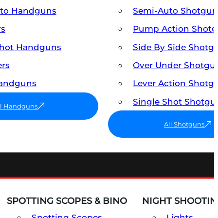
uto Handguns
Semi-Auto Shotgun
rs
Pump Action Shot
Shot Handguns
Side By Side Shotg
ers
Over Under Shotgu
Handguns
Lever Action Shotg
Single Shot Shotgu
ll Handguns
All Shotguns
SPOTTING SCOPES & BINO
NIGHT SHOOTIN
Spotting Scopes
Lights