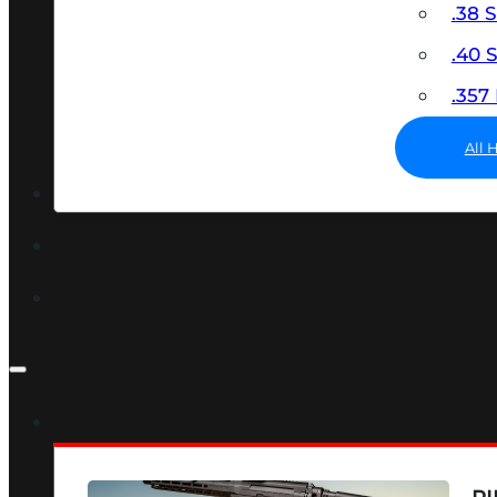
.38 
.40
.35
All