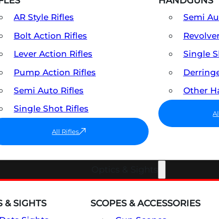
FLES
HANDGUNS
AR Style Rifles
Semi A
Bolt Action Rifles
Revolve
Lever Action Rifles
Single 
Pump Action Rifles
Derring
Semi Auto Rifles
Other 
Single Shot Rifles
A
All Rifles
Optics & Sights
 & SIGHTS
SCOPES & ACCESSORIES