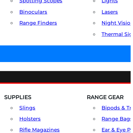
Spotting Scopes
Lights
Binoculars
Lasers
Range Finders
Night Visio
Thermal Sig
SUPPLIES
RANGE GEAR
Slings
Bipods & Tr
Holsters
Range Bags
Rifle Magazines
Ear & Eye P