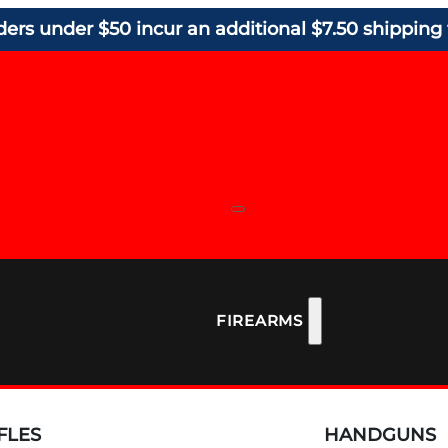
ders under $50 incur an additional $7.50 shipping 
FIREARMS
FLES
HANDGUNS