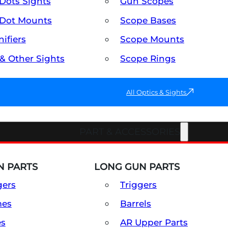
Dots Sights
Gun Scopes
Dot Mounts
Scope Bases
ifiers
Scope Mounts
 & Other Sights
Scope Rings
All Optics & Sights
PART & ACCESSORIES
 PARTS
LONG GUN PARTS
gers
Triggers
mes
Barrels
es
AR Upper Parts