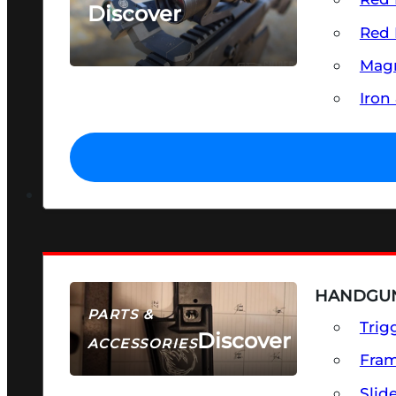
Discover
Red 
SEE ALL OPTICS & SIGHTS
Magn
Iron
HANDGUN
PARTS &
Trig
Discover
ACCESSORIES
Fra
Slid