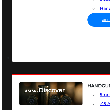
Hand
All 
HANDGU
Discover
AMMO
9m
SEE ALL AMMO
.45 