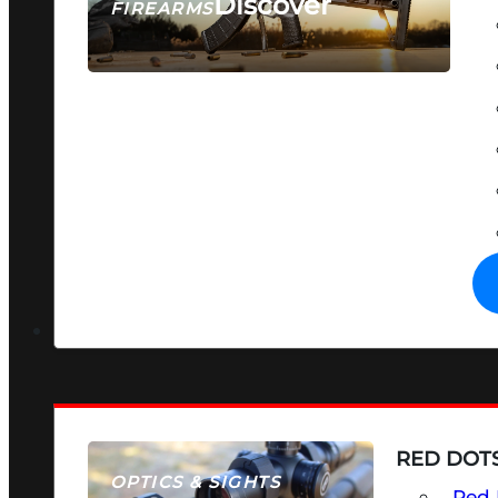
Discover
FIREARMS
SEE ALL FIREARMS
RED DOTS
OPTICS & SIGHTS
Red 