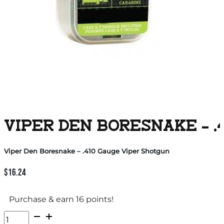
VIPER DEN BORESNAKE – .
Viper Den Boresnake – .410 Gauge Viper Shotgun
$
16.24
Purchase & earn 16 points!
Viper