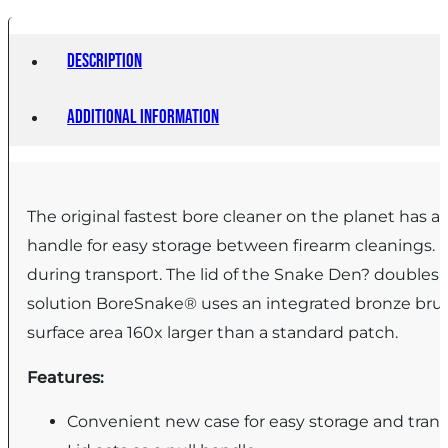
Description
Additional information
The original fastest bore cleaner on the planet has
handle for easy storage between firearm cleanings. I
during transport. The lid of the Snake Den? doubles a
solution BoreSnake® uses an integrated bronze brush t
surface area 160x larger than a standard patch.
Features:
Convenient new case for easy storage and tran