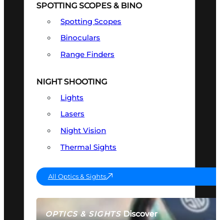
SPOTTING SCOPES & BINO
Spotting Scopes
Binoculars
Range Finders
NIGHT SHOOTING
Lights
Lasers
Night Vision
Thermal Sights
All Optics & Sights
Discover
OPTICS & SIGHTS