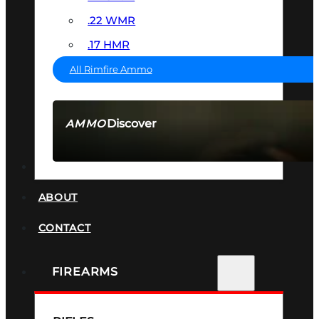
.22 WMR
.17 HMR
All Rimfire Ammo
Discover
AMMO
SEE ALL AMMO
SUPPRESSORS
ABOUT
CONTACT
FIREARMS