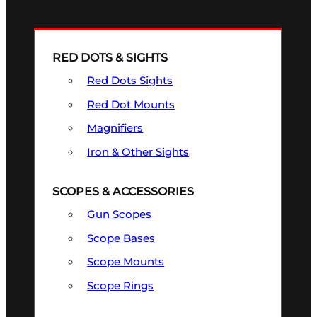
RED DOTS & SIGHTS
Red Dots Sights
Red Dot Mounts
Magnifiers
Iron & Other Sights
SCOPES & ACCESSORIES
Gun Scopes
Scope Bases
Scope Mounts
Scope Rings