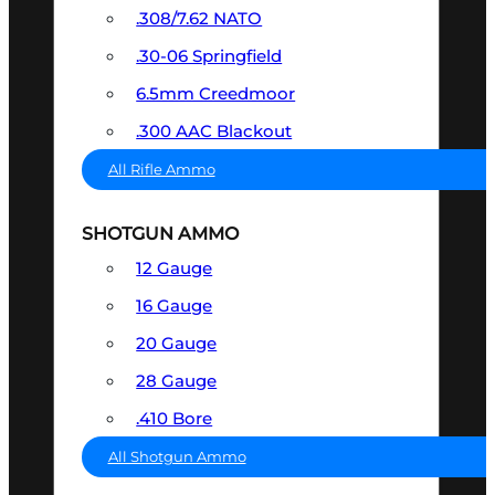
.308/7.62 NATO
.30-06 Springfield
6.5mm Creedmoor
.300 AAC Blackout
All Rifle Ammo
SHOTGUN AMMO
12 Gauge
16 Gauge
20 Gauge
28 Gauge
.410 Bore
All Shotgun Ammo