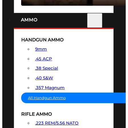
AMMO
HANDGUN AMMO
9mm
.45 ACP
.38 Special
.40 S&W
.357 Magnum
All Handgun Ammo
RIFLE AMMO
.223 REM/5.56 NATO