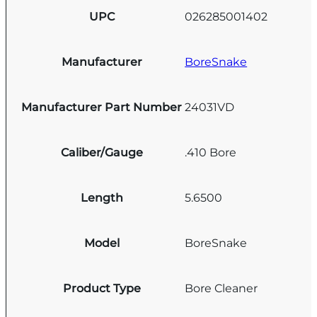
UPC
026285001402
Manufacturer
BoreSnake
Manufacturer Part Number
24031VD
Caliber/Gauge
.410 Bore
Length
5.6500
Model
BoreSnake
Product Type
Bore Cleaner