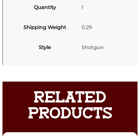
Quantity
1
Shipping Weight
0.29
Style
Shotgun
RELATED
PRODUCTS