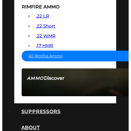
RIMFIRE AMMO
.22 LR
.22 Short
.22 WMR
.17 HMR
All Rimfire Ammo
Discover
AMMO
SEE ALL AMMO
SUPPRESSORS
ABOUT