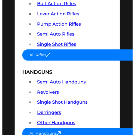
Bolt Action Rifles
Lever Action Rifles
Pump Action Rifles
Semi Auto Rifles
Single Shot Rifles
All Rifles
HANDGUNS
Semi Auto Handguns
Revolvers
Single Shot Handguns
Derringers
Other Handguns
All Handguns