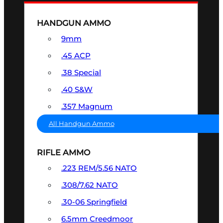
HANDGUN AMMO
9mm
.45 ACP
.38 Special
.40 S&W
.357 Magnum
All Handgun Ammo
RIFLE AMMO
.223 REM/5.56 NATO
.308/7.62 NATO
.30-06 Springfield
6.5mm Creedmoor