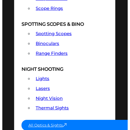
Scope Rings
SPOTTING SCOPES & BINO
Spotting Scopes
Binoculars
Range Finders
NIGHT SHOOTING
Lights
Lasers
Night Vision
Thermal Sights
All Optics & Sights