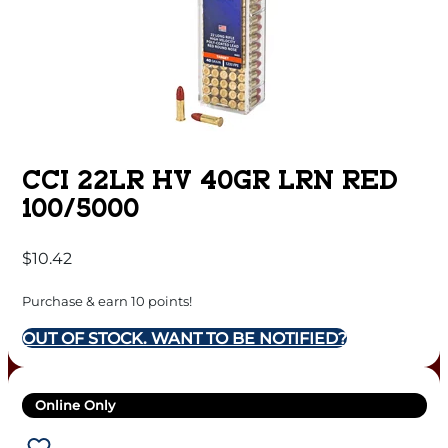
CCI 22LR HV 40GR LRN RED
100/5000
$
10.42
Purchase & earn 10 points!
OUT OF STOCK. WANT TO BE NOTIFIED?
Online Only