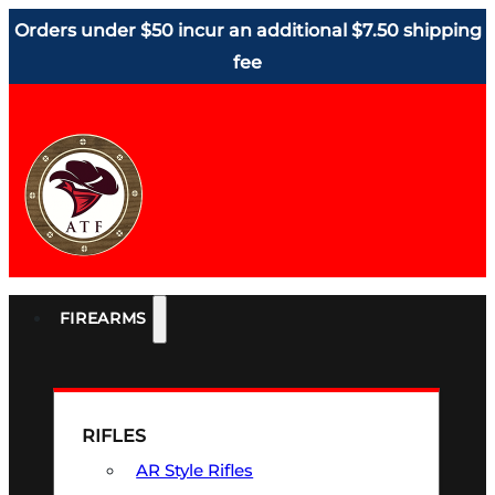
Orders under $50 incur an additional $7.50 shipping
fee
FIREARMS
RIFLES
AR Style Rifles