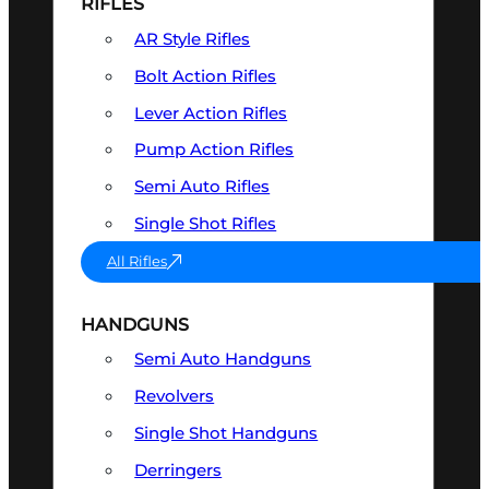
RIFLES
AR Style Rifles
Bolt Action Rifles
Lever Action Rifles
Pump Action Rifles
Semi Auto Rifles
Single Shot Rifles
All Rifles
HANDGUNS
Semi Auto Handguns
Revolvers
Single Shot Handguns
Derringers