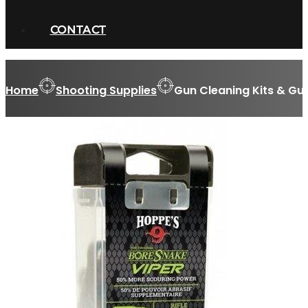
CONTACT
Home
Shooting Supplies
Gun Cleaning Kits & Gu