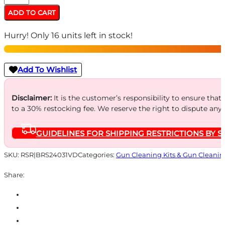
Den
ADD TO CART
Boresnake
Hurry! Only 16 units left in stock!
-
.410
Gauge
Add To Wishlist
Viper
Shotgun
Disclaimer:
It is the customer’s responsibility to ensure that
to a 30% restocking fee. We reserve the right to dispute any
quantity
GUIDELINES FOR SHIPPING RESTRICTIONS BY S
SKU:
RSR|BRS24031VD
Categories:
Gun Cleaning Kits & Gun Cleanin
Share: