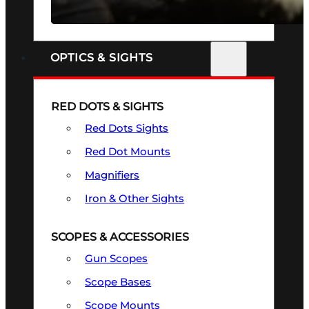
SEE ALL FIREARMS
OPTICS & SIGHTS
RED DOTS & SIGHTS
Red Dots Sights
Red Dot Mounts
Magnifiers
Iron & Other Sights
SCOPES & ACCESSORIES
Gun Scopes
Scope Bases
Scope Mounts