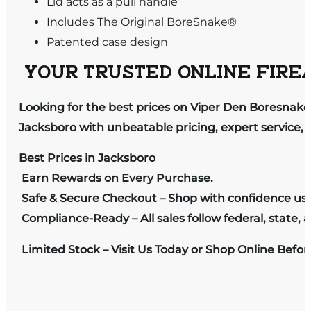
Lid acts as a pull handle
Includes The Original BoreSnake®
Patented case design
YOUR TRUSTED ONLINE FIREA
Looking for the best prices on Viper Den Boresnake
Jacksboro with unbeatable pricing, expert service, 
Best Prices in Jacksboro
Earn Rewards on Every Purchase.
Safe & Secure Checkout – Shop with confidence us
Compliance-Ready – All sales follow federal, state, a
Limited Stock – Visit Us Today or Shop Online Befo