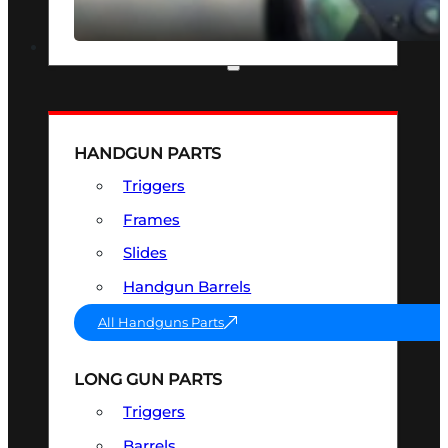
SEE ALL OPTICS & SIGHTS
PART & ACCESSORIES
HANDGUN PARTS
Triggers
Frames
Slides
Handgun Barrels
All Handguns Parts
LONG GUN PARTS
Triggers
Barrels