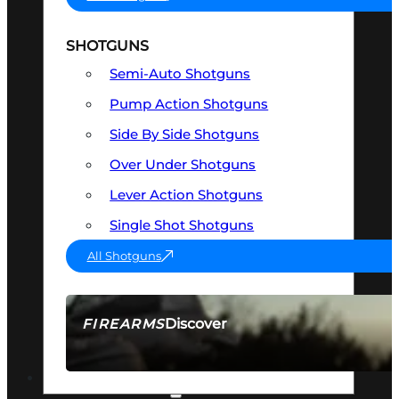
SHOTGUNS
Semi-Auto Shotguns
Pump Action Shotguns
Side By Side Shotguns
Over Under Shotguns
Lever Action Shotguns
Single Shot Shotguns
All Shotguns
Discover
FIREARMS
SEE ALL FIREARMS
OPTICS & SIGHTS