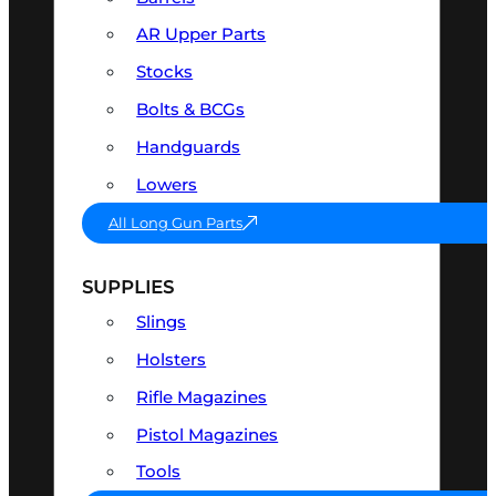
AR Upper Parts
Stocks
Bolts & BCGs
Handguards
Lowers
All Long Gun Parts
SUPPLIES
Slings
Holsters
Rifle Magazines
Pistol Magazines
Tools