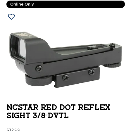
Online Only
NCSTAR RED DOT REFLEX
SIGHT 3/8″DVTL
$
12.99