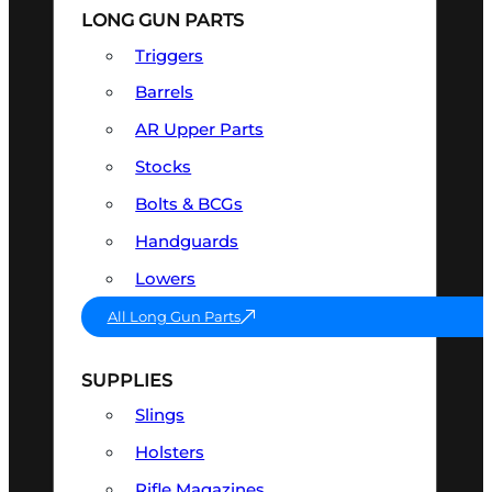
LONG GUN PARTS
Triggers
Barrels
AR Upper Parts
Stocks
Bolts & BCGs
Handguards
Lowers
All Long Gun Parts
SUPPLIES
Slings
Holsters
Rifle Magazines