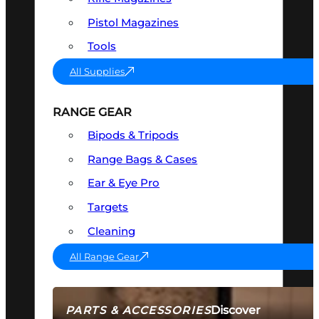
Pistol Magazines
Tools
All Supplies
RANGE GEAR
Bipods & Tripods
Range Bags & Cases
Ear & Eye Pro
Targets
Cleaning
All Range Gear
Discover
PARTS & ACCESSORIES