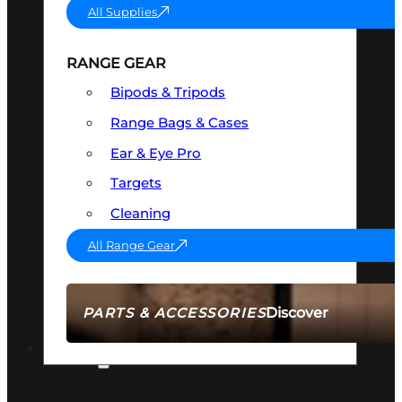
All Supplies
RANGE GEAR
Bipods & Tripods
Range Bags & Cases
Ear & Eye Pro
Targets
Cleaning
All Range Gear
Discover
PARTS & ACCESSORIES
AMMO