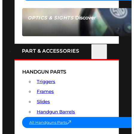
Discover
OPTICS & SIGHTS
SEE ALL OPTICS & SIGHTS
PART & ACCESSORIES
HANDGUN PARTS
Triggers
Frames
Slides
Handgun Barrels
All Handguns Parts