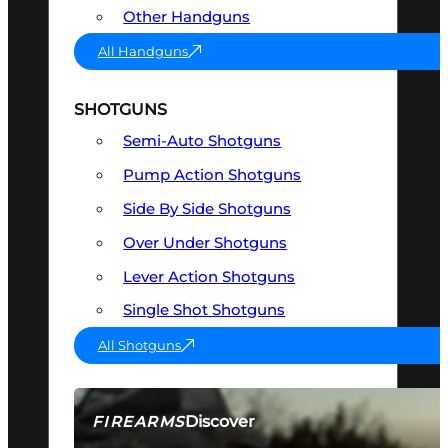
Other Handguns
All Handguns
SHOTGUNS
Semi-Auto Shotguns
Pump Action Shotguns
Side By Side Shotguns
Over Under Shotguns
Lever Action Shotguns
Single Shot Shotguns
All Shotguns
Discover
FIREARMS