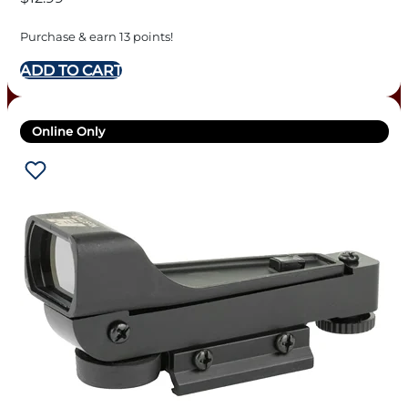
Purchase & earn 13 points!
ADD TO CART
Online Only