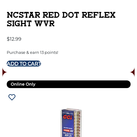
NCSTAR RED DOT REFLEX
SIGHT WVR
$
12.99
Purchase & earn 13 points!
ADD TO CART
Online Only