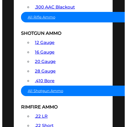
.300 AAC Blackout
All Rifle Ammo
SHOTGUN AMMO
12 Gauge
16 Gauge
20 Gauge
28 Gauge
.410 Bore
All Shotgun Ammo
RIMFIRE AMMO
.22 LR
.22 Short