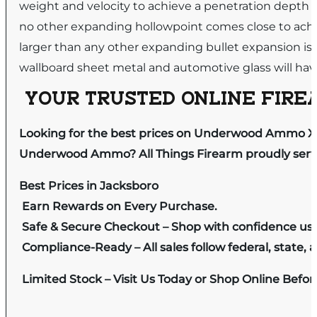
weight and velocity to achieve a penetration depth 
no other expanding hollowpoint comes close to ach
larger than any other expanding bullet expansion is
wallboard sheet metal and automotive glass will h
YOUR TRUSTED ONLINE FIREA
Looking for the best prices on Underwood Ammo X
Underwood Ammo? All Things Firearm proudly serves
Best Prices in Jacksboro
Earn Rewards on Every Purchase.
Safe & Secure Checkout – Shop with confidence us
Compliance-Ready – All sales follow federal, state, a
Limited Stock – Visit Us Today or Shop Online Befo