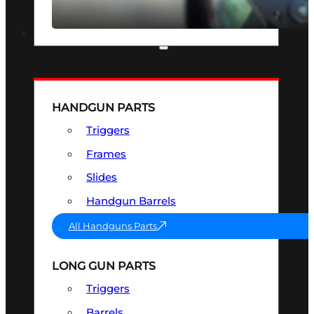
SEE ALL OPTICS & SIGHTS
PART & ACCESSORIES
HANDGUN PARTS
Triggers
Frames
Slides
Handgun Barrels
All Handguns Parts
LONG GUN PARTS
Triggers
Barrels