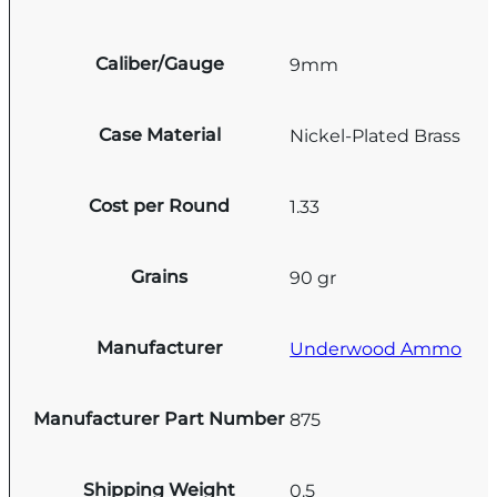
Caliber/Gauge
9mm
Case Material
Nickel-Plated Brass
Cost per Round
1.33
Grains
90 gr
Manufacturer
Underwood Ammo
Manufacturer Part Number
875
Shipping Weight
0.5