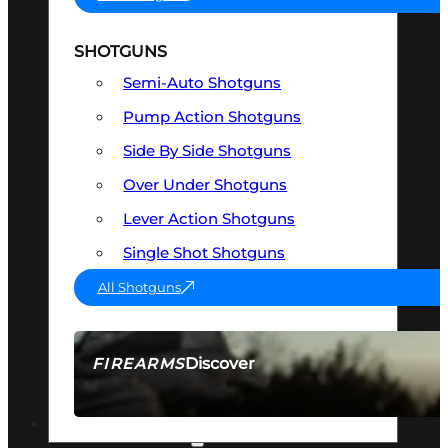
SHOTGUNS
Semi-Auto Shotguns
Pump Action Shotguns
Side By Side Shotguns
Over Under Shotguns
Lever Action Shotguns
Single Shot Shotguns
All Shotguns
Discover
FIREARMS
SEE ALL FIREARMS
OPTICS & SIGHTS