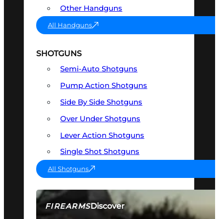
Other Handguns
All Handguns
SHOTGUNS
Semi-Auto Shotguns
Pump Action Shotguns
Side By Side Shotguns
Over Under Shotguns
Lever Action Shotguns
Single Shot Shotguns
All Shotguns
Discover
FIREARMS