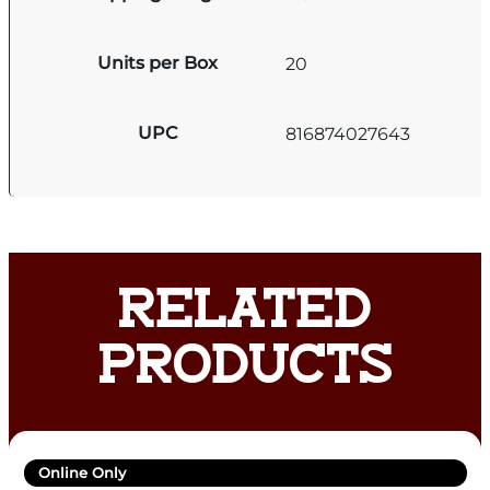
Units per Box
20
UPC
816874027643
RELATED
PRODUCTS
Online Only