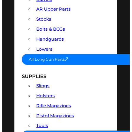
AR Upper Parts
Stocks
Bolts & BCGs
Handguards
Lowers
All Long Gun Parts
SUPPLIES
Slings
Holsters
Rifle Magazines
Pistol Magazines
Tools