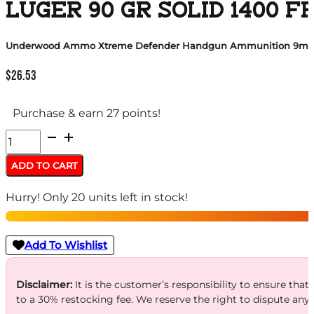
LUGER 90 GR SOLID 1400 F
Underwood Ammo Xtreme Defender Handgun Ammunition 9mm Lug
$
26.53
Purchase & earn 27 points!
Underwood
Ammo
ADD TO CART
Xtreme
Hurry! Only 20 units left in stock!
Defender
Handgun
Ammunition
Add To Wishlist
9mm
Luger
Disclaimer:
It is the customer’s responsibility to ensure that
to a 30% restocking fee. We reserve the right to dispute any
90