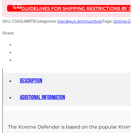
gr
GUIDELINES FOR SHIPPING RESTRICTIONS BY S
Solid
1400
SKU:
CSSI|UB875
Categories:
Handgun Ammunition
Tags:
Online On
fps
Share:
20/ct
quantity
Description
Additional information
The Xtreme Defender is based on the popular Xtreme