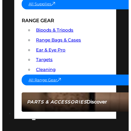
All Supplies
RANGE GEAR
Bipods & Tripods
Range Bags & Cases
Ear & Eye Pro
Targets
Cleaning
All Range Gear
Discover
PARTS & ACCESSORIES
AMMO