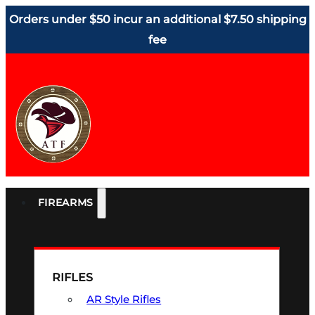
Orders under $50 incur an additional $7.50 shipping
fee
FIREARMS
RIFLES
AR Style Rifles