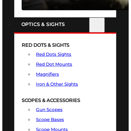
SEE ALL FIREARMS
OPTICS & SIGHTS
RED DOTS & SIGHTS
Red Dots Sights
Red Dot Mounts
Magnifiers
Iron & Other Sights
SCOPES & ACCESSORIES
Gun Scopes
Scope Bases
Scope Mounts