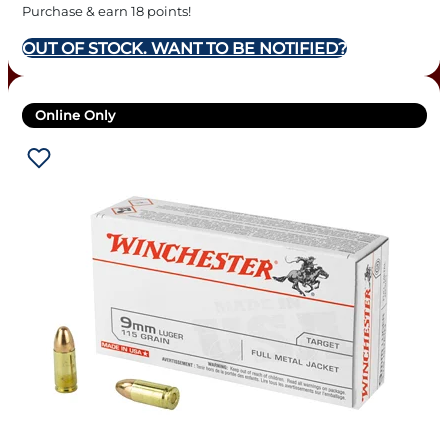
Purchase & earn 18 points!
OUT OF STOCK. WANT TO BE NOTIFIED?
Online Only