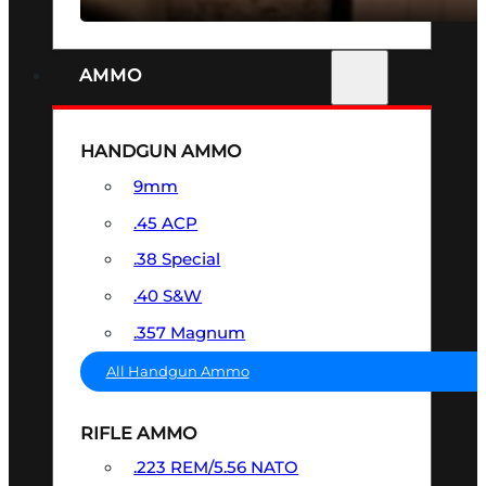
AMMO
HANDGUN AMMO
9mm
.45 ACP
.38 Special
.40 S&W
.357 Magnum
All Handgun Ammo
RIFLE AMMO
.223 REM/5.56 NATO