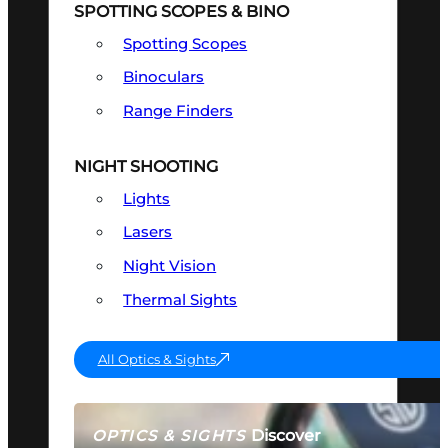
SPOTTING SCOPES & BINO
Spotting Scopes
Binoculars
Range Finders
NIGHT SHOOTING
Lights
Lasers
Night Vision
Thermal Sights
All Optics & Sights
Discover
OPTICS & SIGHTS