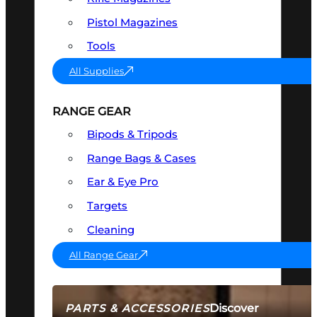
Pistol Magazines
Tools
All Supplies
RANGE GEAR
Bipods & Tripods
Range Bags & Cases
Ear & Eye Pro
Targets
Cleaning
All Range Gear
Discover
PARTS & ACCESSORIES