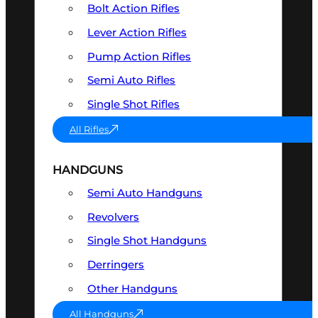
Bolt Action Rifles
Lever Action Rifles
Pump Action Rifles
Semi Auto Rifles
Single Shot Rifles
All Rifles
HANDGUNS
Semi Auto Handguns
Revolvers
Single Shot Handguns
Derringers
Other Handguns
All Handguns