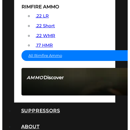
RIMFIRE AMMO
.22 LR
.22 Short
.22 WMR
.17 HMR
All Rimfire Ammo
Discover
AMMO
SEE ALL AMMO
SUPPRESSORS
ABOUT