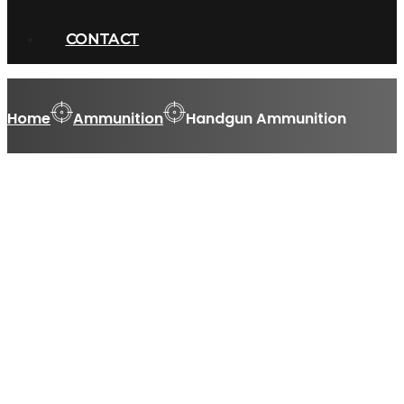
CONTACT
Home
Ammunition
Handgun Ammunition