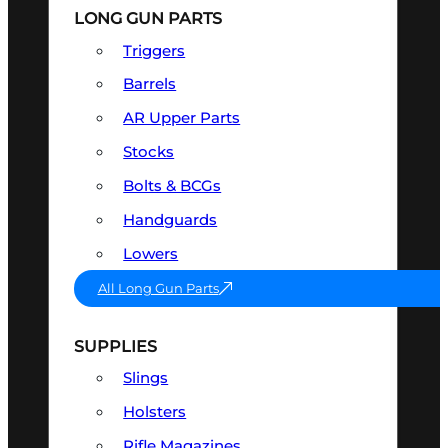
LONG GUN PARTS
Triggers
Barrels
AR Upper Parts
Stocks
Bolts & BCGs
Handguards
Lowers
All Long Gun Parts
SUPPLIES
Slings
Holsters
Rifle Magazines