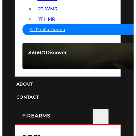
.22 WMR
.17 HMR
All Rimfire Ammo
Discover
AMMO
SEE ALL AMMO
SUPPRESSORS
ABOUT
CONTACT
FIREARMS