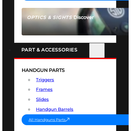
Discover
OPTICS & SIGHTS
SEE ALL OPTICS & SIGHTS
PART & ACCESSORIES
HANDGUN PARTS
Triggers
Frames
Slides
Handgun Barrels
All Handguns Parts