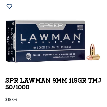
SPR LAWMAN 9MM 115GR TMJ
50/1000
$
18.04