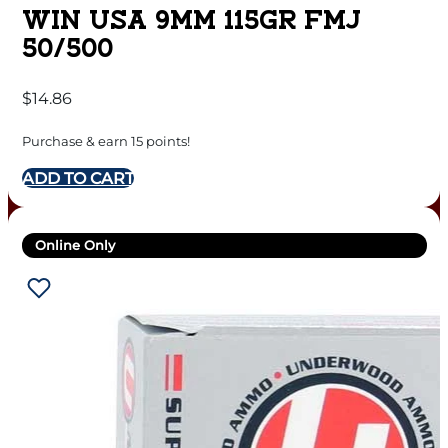
WIN USA 9MM 115GR FMJ
50/500
$
14.86
Purchase & earn 15 points!
ADD TO CART
Online Only