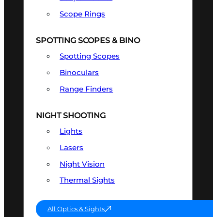
Scope Rings
SPOTTING SCOPES & BINO
Spotting Scopes
Binoculars
Range Finders
NIGHT SHOOTING
Lights
Lasers
Night Vision
Thermal Sights
All Optics & Sights