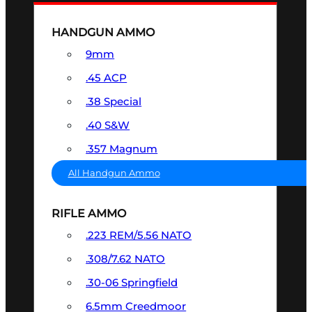
HANDGUN AMMO
9mm
.45 ACP
.38 Special
.40 S&W
.357 Magnum
All Handgun Ammo
RIFLE AMMO
.223 REM/5.56 NATO
.308/7.62 NATO
.30-06 Springfield
6.5mm Creedmoor