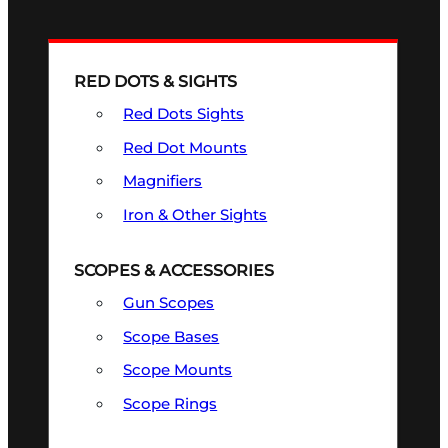
RED DOTS & SIGHTS
Red Dots Sights
Red Dot Mounts
Magnifiers
Iron & Other Sights
SCOPES & ACCESSORIES
Gun Scopes
Scope Bases
Scope Mounts
Scope Rings