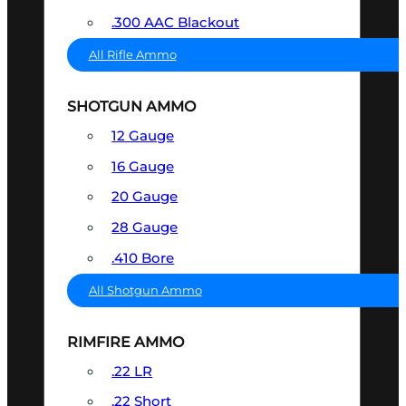
.300 AAC Blackout
All Rifle Ammo
SHOTGUN AMMO
12 Gauge
16 Gauge
20 Gauge
28 Gauge
.410 Bore
All Shotgun Ammo
RIMFIRE AMMO
.22 LR
.22 Short