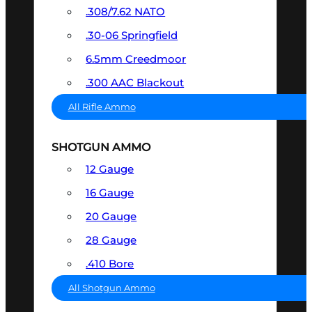
.308/7.62 NATO
.30-06 Springfield
6.5mm Creedmoor
.300 AAC Blackout
All Rifle Ammo
SHOTGUN AMMO
12 Gauge
16 Gauge
20 Gauge
28 Gauge
.410 Bore
All Shotgun Ammo