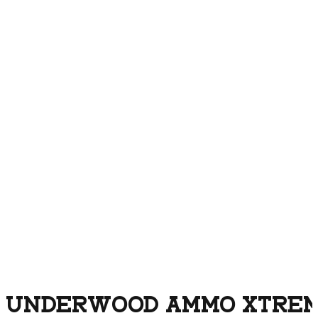
UNDERWOOD AMMO XTREM