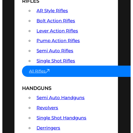
RIFLES
AR Style Rifles
Bolt Action Rifles
Lever Action Rifles
Pump Action Rifles
Semi Auto Rifles
Single Shot Rifles
All Rifles
HANDGUNS
Semi Auto Handguns
Revolvers
Single Shot Handguns
Derringers