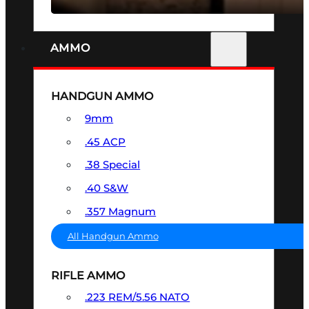
AMMO
HANDGUN AMMO
9mm
.45 ACP
.38 Special
.40 S&W
.357 Magnum
All Handgun Ammo
RIFLE AMMO
.223 REM/5.56 NATO