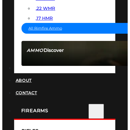
.22 WMR
.17 HMR
All Rimfire Ammo
Discover
AMMO
SEE ALL AMMO
SUPPRESSORS
ABOUT
CONTACT
FIREARMS