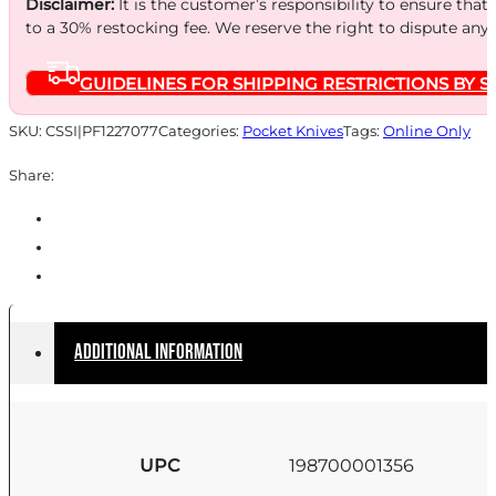
Disclaimer:
It is the customer’s responsibility to ensure that
to a 30% restocking fee. We reserve the right to dispute any
WOOD/SS
PROMO
GUIDELINES FOR SHIPPING RESTRICTIONS BY S
Q3
25'
SKU:
CSSI|PF1227077
Categories:
Pocket Knives
Tags:
Online Only
quantity
Share:
Additional information
UPC
198700001356