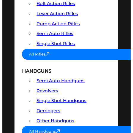
Bolt Action Rifles
Lever Action Rifles
Pump Action Rifles
Semi Auto Rifles
Single Shot Rifles
All Rifles
HANDGUNS
Semi Auto Handguns
Revolvers
Single Shot Handguns
Derringers
Other Handguns
All Handguns