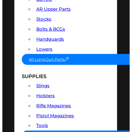
AR Upper Parts
Stocks
Bolts & BCGs
Handguards
Lowers
All Long Gun Parts
SUPPLIES
Slings
Holsters
Rifle Magazines
Pistol Magazines
Tools