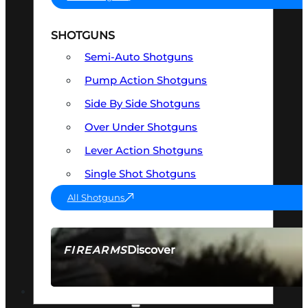
SHOTGUNS
Semi-Auto Shotguns
Pump Action Shotguns
Side By Side Shotguns
Over Under Shotguns
Lever Action Shotguns
Single Shot Shotguns
All Shotguns
Discover
FIREARMS
SEE ALL FIREARMS
OPTICS & SIGHTS