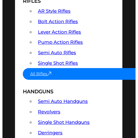
RIFLES
AR Style Rifles
Bolt Action Rifles
Lever Action Rifles
Pump Action Rifles
Semi Auto Rifles
Single Shot Rifles
All Rifles
HANDGUNS
Semi Auto Handguns
Revolvers
Single Shot Handguns
Derringers