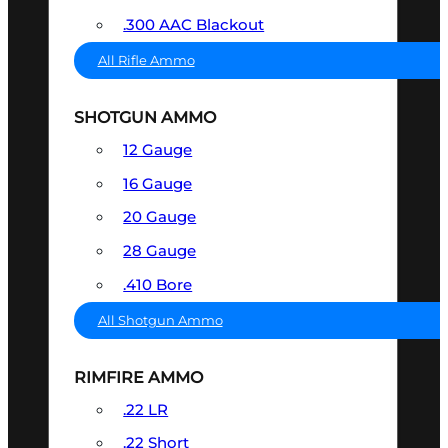
.300 AAC Blackout
All Rifle Ammo
SHOTGUN AMMO
12 Gauge
16 Gauge
20 Gauge
28 Gauge
.410 Bore
All Shotgun Ammo
RIMFIRE AMMO
.22 LR
.22 Short