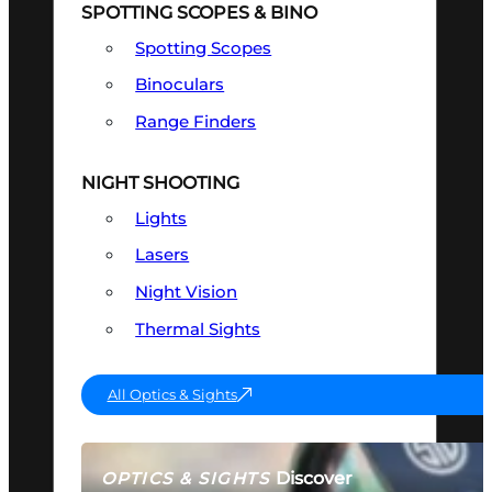
SPOTTING SCOPES & BINO
Spotting Scopes
Binoculars
Range Finders
NIGHT SHOOTING
Lights
Lasers
Night Vision
Thermal Sights
All Optics & Sights
Discover
OPTICS & SIGHTS