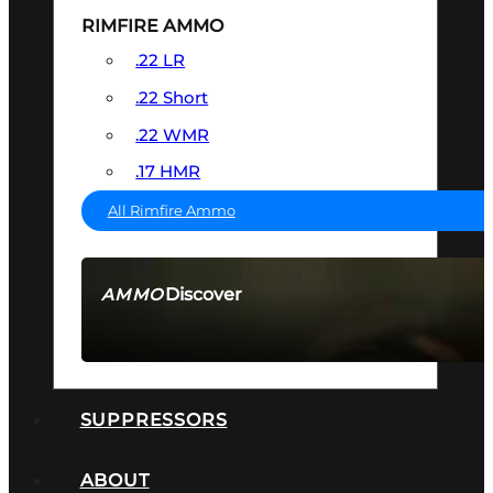
RIMFIRE AMMO
.22 LR
.22 Short
.22 WMR
.17 HMR
All Rimfire Ammo
Discover
AMMO
SEE ALL AMMO
SUPPRESSORS
ABOUT