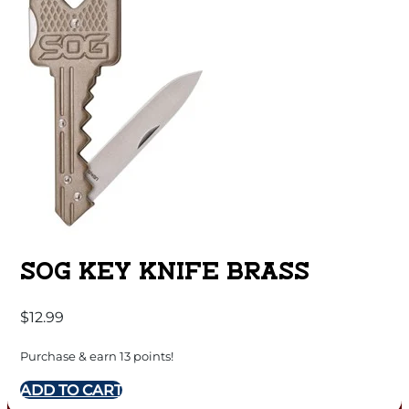
SOG KEY KNIFE BRASS
$
12.99
Purchase & earn 13 points!
ADD TO CART