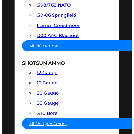
.308/7.62 NATO
.30-06 Springfield
6.5mm Creedmoor
.300 AAC Blackout
All Rifle Ammo
SHOTGUN AMMO
12 Gauge
16 Gauge
20 Gauge
28 Gauge
.410 Bore
All Shotgun Ammo