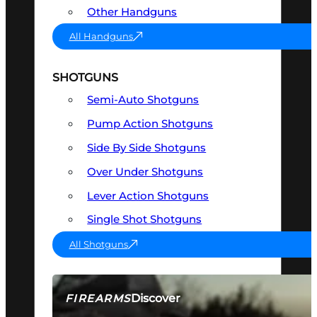
Other Handguns
All Handguns
SHOTGUNS
Semi-Auto Shotguns
Pump Action Shotguns
Side By Side Shotguns
Over Under Shotguns
Lever Action Shotguns
Single Shot Shotguns
All Shotguns
Discover
FIREARMS