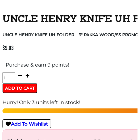
UNCLE HENRY KNIFE UH FO
UNCLE HENRY KNIFE UH FOLDER – 3″ PAKKA WOOD/SS PROMO Q
$
9.03
Purchase & earn 9 points!
UNCLE
HENRY
ADD TO CART
KNIFE
Hurry! Only 3 units left in stock!
UH
FOLDER
-
Add To Wishlist
3"
PAKKA