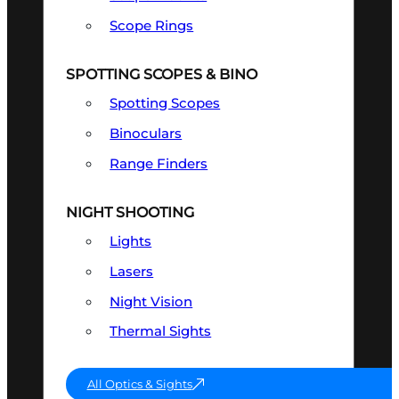
Scope Rings
SPOTTING SCOPES & BINO
Spotting Scopes
Binoculars
Range Finders
NIGHT SHOOTING
Lights
Lasers
Night Vision
Thermal Sights
All Optics & Sights