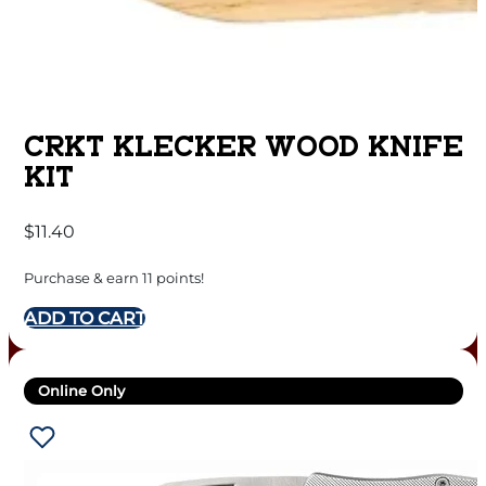
CRKT KLECKER WOOD KNIFE
KIT
$
11.40
Purchase & earn 11 points!
ADD TO CART
Online Only