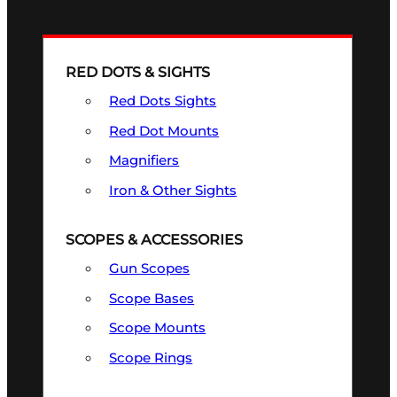
RED DOTS & SIGHTS
Red Dots Sights
Red Dot Mounts
Magnifiers
Iron & Other Sights
SCOPES & ACCESSORIES
Gun Scopes
Scope Bases
Scope Mounts
Scope Rings