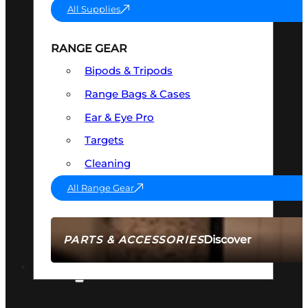
All Supplies
RANGE GEAR
Bipods & Tripods
Range Bags & Cases
Ear & Eye Pro
Targets
Cleaning
All Range Gear
Discover
PARTS & ACCESSORIES
AMMO