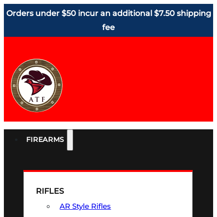
Orders under $50 incur an additional $7.50 shipping
fee
FIREARMS
RIFLES
AR Style Rifles