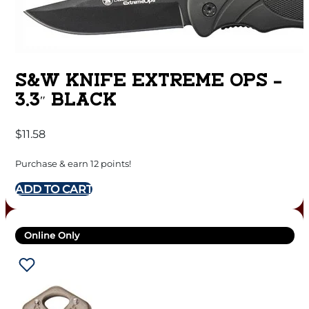
S&W KNIFE EXTREME OPS –
3.3″ BLACK
$
11.58
Purchase & earn 12 points!
ADD TO CART
Online Only