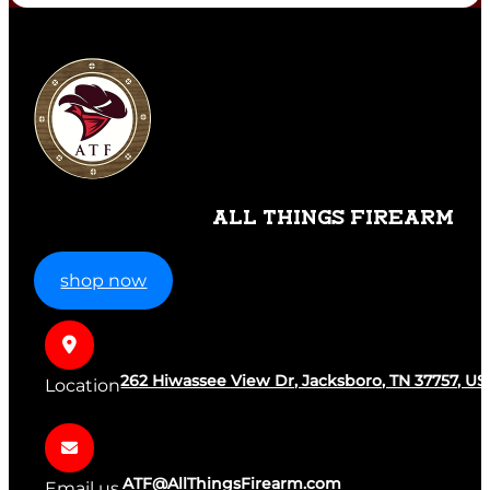
ALL THINGS FIREARM
shop now
262 Hiwassee View Dr, Jacksboro, TN 37757, US
Location
ATF@AllThingsFirearm.com
Email us.