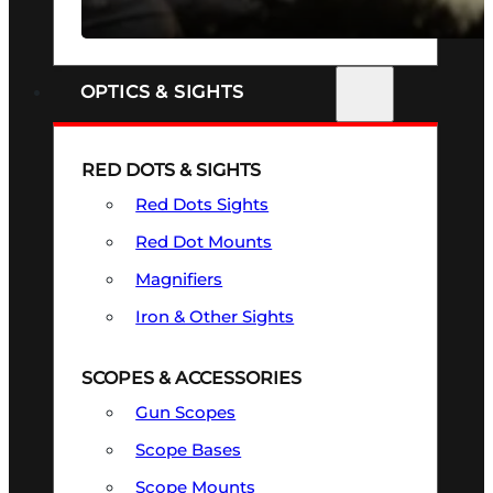
SEE ALL FIREARMS
OPTICS & SIGHTS
RED DOTS & SIGHTS
Red Dots Sights
Red Dot Mounts
Magnifiers
Iron & Other Sights
SCOPES & ACCESSORIES
Gun Scopes
Scope Bases
Scope Mounts