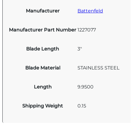
Manufacturer
Battenfeld
Manufacturer Part Number
1227077
Blade Length
3"
Blade Material
STAINLESS STEEL
Length
9.9500
Shipping Weight
0.15