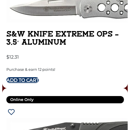
S&W KNIFE EXTREME OPS –
3.5″ ALUMINUM
$
12.31
Purchase & earn 12 points!
ADD TO CART
Online Only