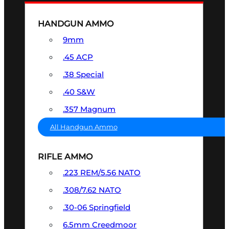
HANDGUN AMMO
9mm
.45 ACP
.38 Special
.40 S&W
.357 Magnum
All Handgun Ammo
RIFLE AMMO
.223 REM/5.56 NATO
.308/7.62 NATO
.30-06 Springfield
6.5mm Creedmoor