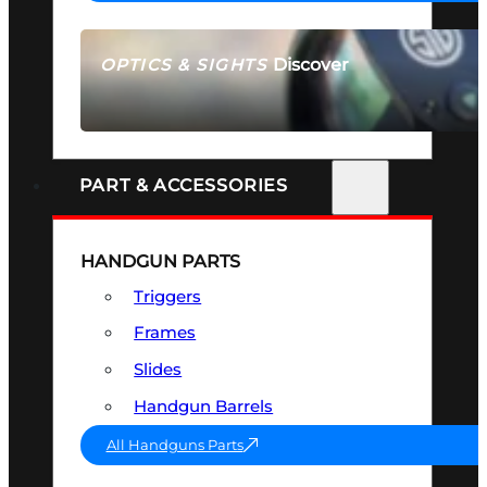
Discover
OPTICS & SIGHTS
SEE ALL OPTICS & SIGHTS
PART & ACCESSORIES
HANDGUN PARTS
Triggers
Frames
Slides
Handgun Barrels
All Handguns Parts