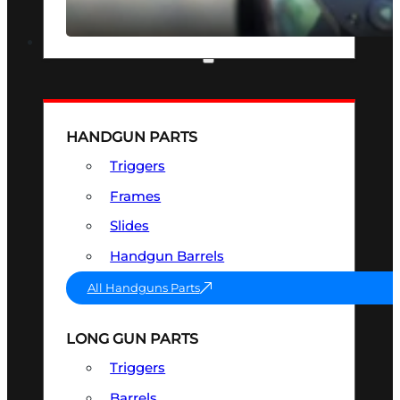
SEE ALL OPTICS & SIGHTS
PART & ACCESSORIES
HANDGUN PARTS
Triggers
Frames
Slides
Handgun Barrels
All Handguns Parts
LONG GUN PARTS
Triggers
Barrels