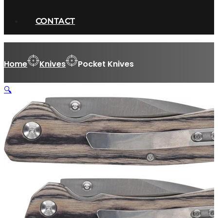
CONTACT
Home
Knives
Pocket Knives
🔍