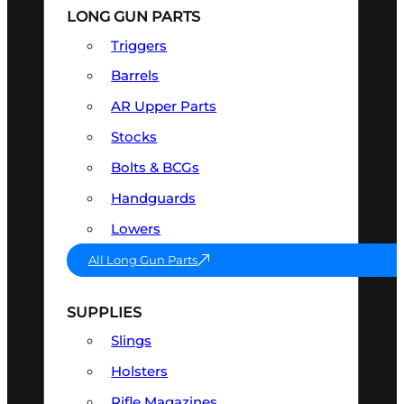
LONG GUN PARTS
Triggers
Barrels
AR Upper Parts
Stocks
Bolts & BCGs
Handguards
Lowers
All Long Gun Parts
SUPPLIES
Slings
Holsters
Rifle Magazines