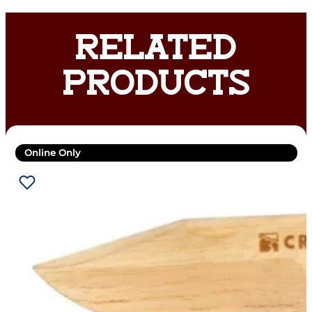
RELATED
PRODUCTS
Online Only