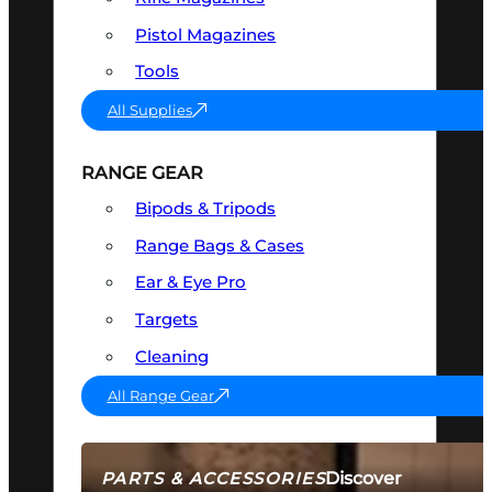
Pistol Magazines
Tools
All Supplies
RANGE GEAR
Bipods & Tripods
Range Bags & Cases
Ear & Eye Pro
Targets
Cleaning
All Range Gear
Discover
PARTS & ACCESSORIES