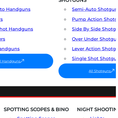
SHOTGUNS
uto Handguns
Semi-Auto Shotgun
rs
Pump Action Shot
Shot Handguns
Side By Side Shotg
ers
Over Under Shotgu
Handguns
Lever Action Shotg
Single Shot Shotgu
ll Handguns
All Shotguns
SPOTTING SCOPES & BINO
NIGHT SHOOTIN