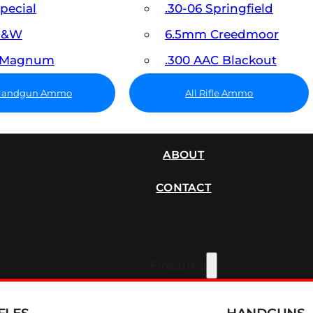
Special
.30-06 Springfield
 S&W
6.5mm Creedmoor
7 Magnum
.300 AAC Blackout
 Handgun Ammo
All Rifle Ammo
SUPPRESSORS
ABOUT
CONTACT
Firearms