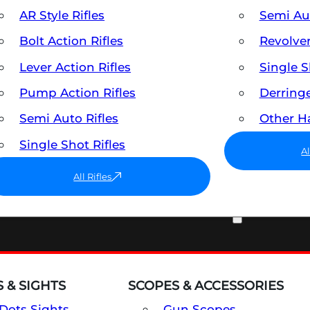
AR Style Rifles
Semi A
Bolt Action Rifles
Revolve
Lever Action Rifles
Single 
Pump Action Rifles
Derring
Semi Auto Rifles
Other 
Single Shot Rifles
A
All Rifles
OPTICS & SIGHTS
 & SIGHTS
SCOPES & ACCESSORIES
Dots Sights
Gun Scopes