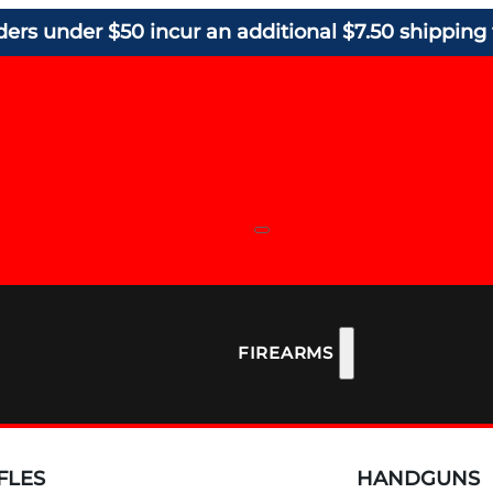
ders under $50 incur an additional $7.50 shipping 
FIREARMS
FLES
HANDGUNS