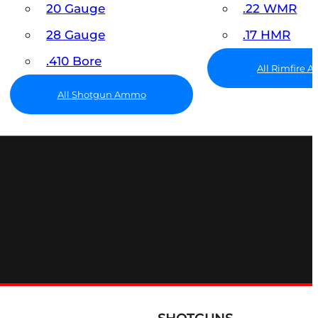
20 Gauge
.22 WMR
28 Gauge
.17 HMR
.410 Bore
All Rimfire
All Shotgun Ammo