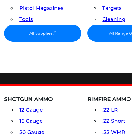
Pistol Magazines
Targets
Tools
Cleaning
All Supplies
All Range G
SHOTGUN AMMO
RIMFIRE AMMO
12 Gauge
.22 LR
16 Gauge
.22 Short
20 Gauge
.22 WMR