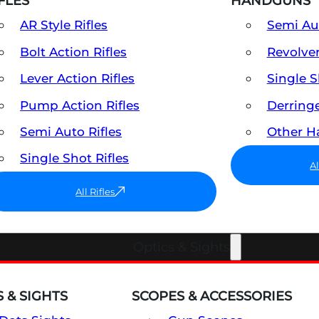
FLES
HANDGUNS
AR Style Rifles
Semi A
Bolt Action Rifles
Revolve
Lever Action Rifles
Single 
Pump Action Rifles
Derring
Semi Auto Rifles
Other 
Single Shot Rifles
A
All Rifles
Optics & Sights
 & SIGHTS
SCOPES & ACCESSORIES