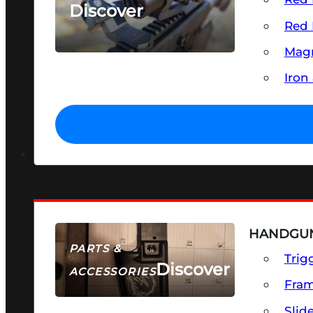
Discover
Red 
SEE ALL OPTICS & SIGHTS
Magn
Iron
HANDGUN
PARTS &
Trig
Discover
ACCESSORIES
Fra
Slid