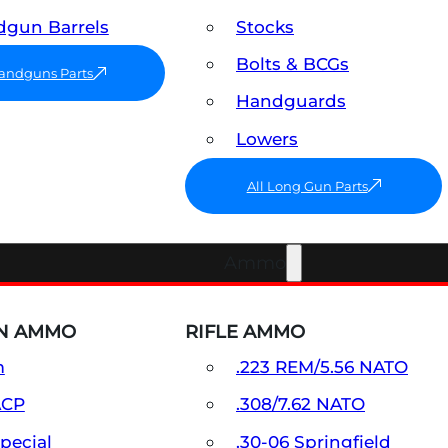
gun Barrels
Stocks
Bolts & BCGs
Handguns Parts
Handguards
Lowers
All Long Gun Parts
Ammo
N AMMO
RIFLE AMMO
m
.223 REM/5.56 NATO
ACP
.308/7.62 NATO
Special
.30-06 Springfield