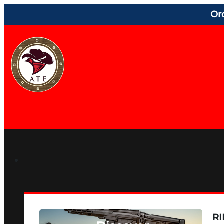
Or
RI