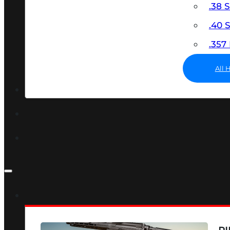
.38 
.40
.35
All