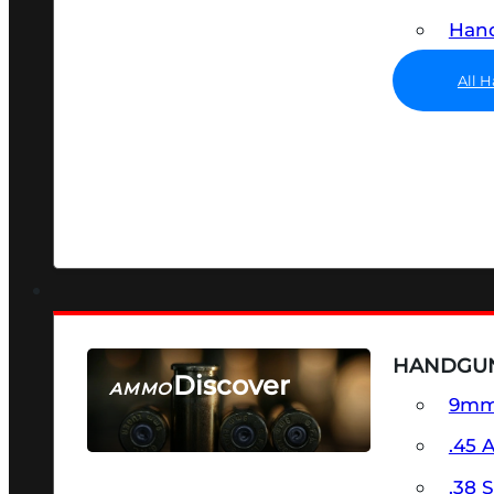
Hand
All 
HANDGU
Discover
AMMO
9m
SEE ALL AMMO
.45 
.38 