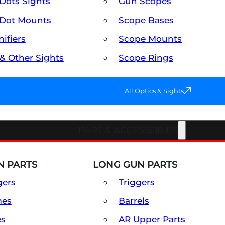
Dots Sights
Gun Scopes
Dot Mounts
Scope Bases
ifiers
Scope Mounts
 & Other Sights
Scope Rings
All Optics & Sights
PART & ACCESSORIES
 PARTS
LONG GUN PARTS
gers
Triggers
mes
Barrels
es
AR Upper Parts