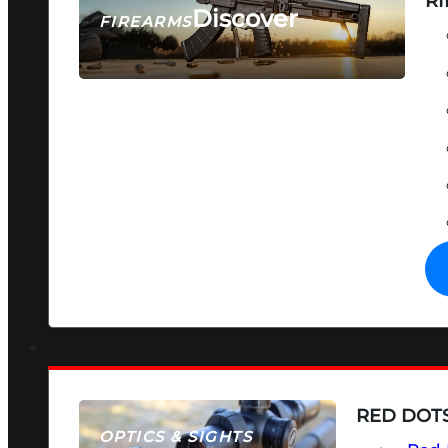
RI
Discover
FIREARMS
SEE ALL FIREARMS
RED DOTS
OPTICS & SIGHTS