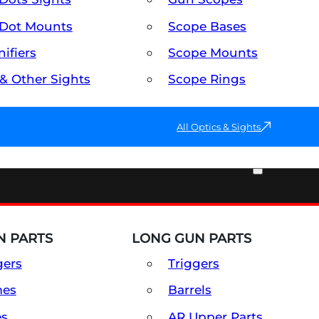
Dot Mounts
Scope Bases
ifiers
Scope Mounts
 & Other Sights
Scope Rings
All Optics & Sights
PART & ACCESSORIES
 PARTS
LONG GUN PARTS
gers
Triggers
mes
Barrels
es
AR Upper Parts