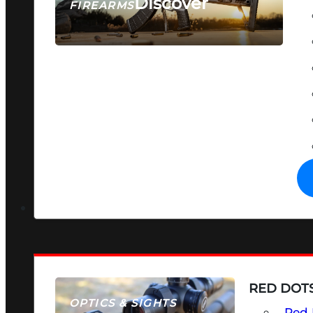
Discover
FIREARMS
SEE ALL FIREARMS
RED DOTS
OPTICS & SIGHTS
Red 