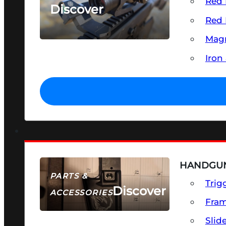
Red 
Discover
Red 
SEE ALL OPTICS & SIGHTS
Magn
Iron
HANDGUN
PARTS &
Trig
Discover
ACCESSORIES
Fra
Slid