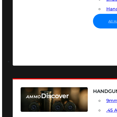
Hand
All 
HANDGU
Discover
AMMO
9m
SEE ALL AMMO
.45 