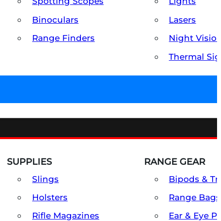
Spotting Scopes
Lights
Binoculars
Lasers
Range Finders
Night Visio
Thermal Sig
SUPPLIES
RANGE GEAR
Slings
Bipods & Tr
Holsters
Range Bags
Rifle Magazines
Ear & Eye P