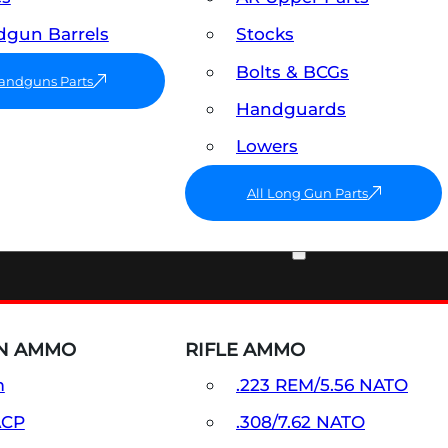
gun Barrels
Stocks
Bolts & BCGs
Handguns Parts
Handguards
Lowers
All Long Gun Parts
AMMO
N AMMO
RIFLE AMMO
m
.223 REM/5.56 NATO
ACP
.308/7.62 NATO