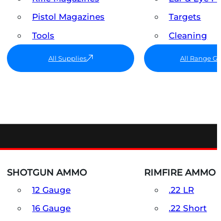
Pistol Magazines
Targets
Tools
Cleaning
All Supplies
All Range G
SHOTGUN AMMO
RIMFIRE AMMO
12 Gauge
.22 LR
16 Gauge
.22 Short