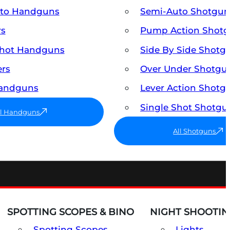
uto Handguns
Semi-Auto Shotgun
rs
Pump Action Shot
Shot Handguns
Side By Side Shotg
ers
Over Under Shotgu
Handguns
Lever Action Shotg
Single Shot Shotgu
ll Handguns
All Shotguns
SPOTTING SCOPES & BINO
NIGHT SHOOTIN
Spotting Scopes
Lights