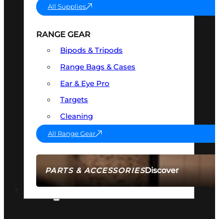
All Supplies
RANGE GEAR
Bipods & Tripods
Range Bags & Cases
Ear & Eye Pro
Targets
Cleaning
All Range Gear
Discover
PARTS & ACCESSORIES
AMMO