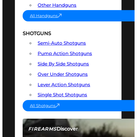
Other Handguns
All Handguns
SHOTGUNS
Semi-Auto Shotguns
Pump Action Shotguns
Side By Side Shotguns
Over Under Shotguns
Lever Action Shotguns
Single Shot Shotguns
All Shotguns
Discover
FIREARMS