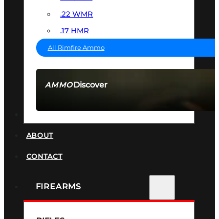
.22 WMR
.17 HMR
All Rimfire Ammo
Discover
AMMO
SEE ALL AMMO
SUPPRESSORS
ABOUT
CONTACT
FIREARMS