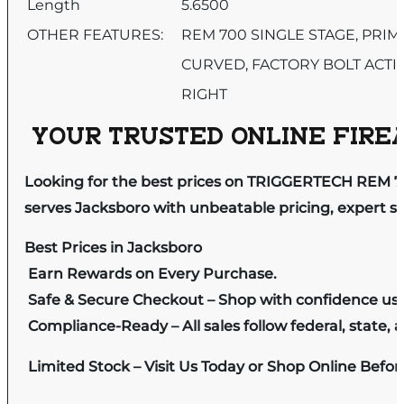
Length
5.6500
OTHER FEATURES:
REM 700 SINGLE STAGE, PRI
CURVED, FACTORY BOLT ACTI
RIGHT
YOUR TRUSTED ONLINE FIREA
Looking for the best prices on TRIGGERTECH REM 
serves Jacksboro with unbeatable pricing, expert se
Best Prices in Jacksboro
Earn Rewards on Every Purchase.
Safe & Secure Checkout – Shop with confidence us
Compliance-Ready – All sales follow federal, state, a
Limited Stock – Visit Us Today or Shop Online Befo