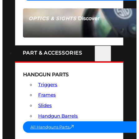
Discover
OPTICS & SIGHTS
SEE ALL OPTICS & SIGHTS
PART & ACCESSORIES
HANDGUN PARTS
Triggers
Frames
Slides
Handgun Barrels
All Handguns Parts