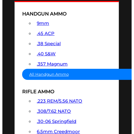
HANDGUN AMMO
9mm
.45 ACP
.38 Special
.40 S&W
.357 Magnum
All Handgun Ammo
RIFLE AMMO
.223 REM/5.56 NATO
.308/7.62 NATO
.30-06 Springfield
6.5mm Creedmoor