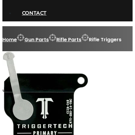
CONTACT
Home
Gun Parts
Rifle Parts
Rifle Triggers