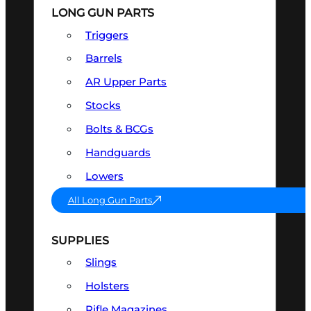
LONG GUN PARTS
Triggers
Barrels
AR Upper Parts
Stocks
Bolts & BCGs
Handguards
Lowers
All Long Gun Parts
SUPPLIES
Slings
Holsters
Rifle Magazines