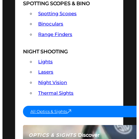
SPOTTING SCOPES & BINO
Spotting Scopes
Binoculars
Range Finders
NIGHT SHOOTING
Lights
Lasers
Night Vision
Thermal Sights
All Optics & Sights
Discover
OPTICS & SIGHTS