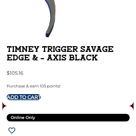
TIMNEY TRIGGER SAVAGE
EDGE & – AXIS BLACK
$
105.16
Purchase & earn 105 points!
ADD TO CART
Online Only