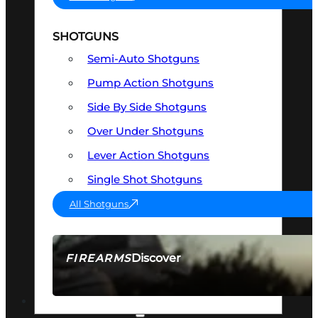
SHOTGUNS
Semi-Auto Shotguns
Pump Action Shotguns
Side By Side Shotguns
Over Under Shotguns
Lever Action Shotguns
Single Shot Shotguns
All Shotguns
Discover
FIREARMS
SEE ALL FIREARMS
OPTICS & SIGHTS