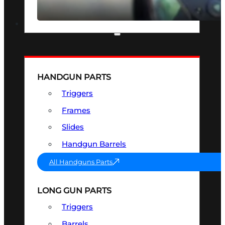
SEE ALL OPTICS & SIGHTS
PART & ACCESSORIES
HANDGUN PARTS
Triggers
Frames
Slides
Handgun Barrels
All Handguns Parts
LONG GUN PARTS
Triggers
Barrels