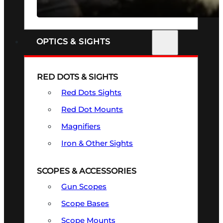
SEE ALL FIREARMS
OPTICS & SIGHTS
RED DOTS & SIGHTS
Red Dots Sights
Red Dot Mounts
Magnifiers
Iron & Other Sights
SCOPES & ACCESSORIES
Gun Scopes
Scope Bases
Scope Mounts