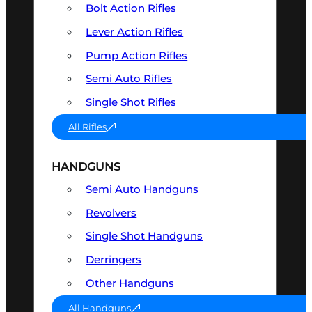
Bolt Action Rifles
Lever Action Rifles
Pump Action Rifles
Semi Auto Rifles
Single Shot Rifles
All Rifles
HANDGUNS
Semi Auto Handguns
Revolvers
Single Shot Handguns
Derringers
Other Handguns
All Handguns