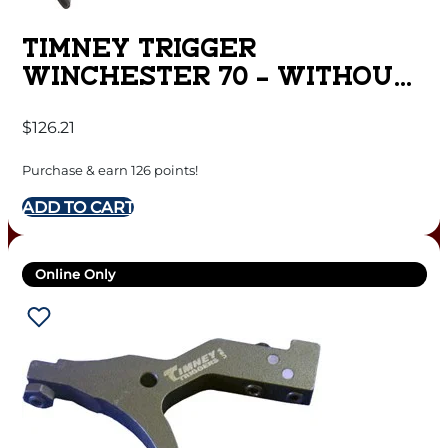
TIMNEY TRIGGER
WINCHESTER 70 – WITHOUT
MOA TRIGGER BLACK
$
126.21
Purchase & earn 126 points!
ADD TO CART
Online Only