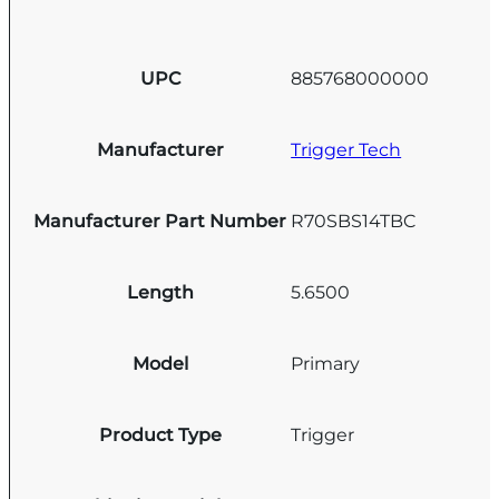
UPC
885768000000
Manufacturer
Trigger Tech
Manufacturer Part Number
R70SBS14TBC
Length
5.6500
Model
Primary
Product Type
Trigger