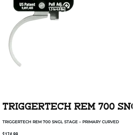
TRIGGERTECH REM 700 SN
TRIGGERTECH REM 700 SNGL STAGE – PRIMARY CURVED
$
174.99