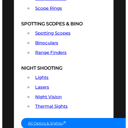
Scope Rings
SPOTTING SCOPES & BINO
Spotting Scopes
Binoculars
Range Finders
NIGHT SHOOTING
Lights
Lasers
Night Vision
Thermal Sights
All Optics & Sights