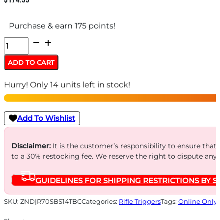
Purchase & earn 175 points!
TRIGGERTECH
REM
ADD TO CART
700
Hurry! Only 14 units left in stock!
SNGL
STAGE
-
Add To Wishlist
PRIMARY
CURVED
Disclaimer:
It is the customer’s responsibility to ensure that
to a 30% restocking fee. We reserve the right to dispute any
quantity
GUIDELINES FOR SHIPPING RESTRICTIONS BY S
SKU:
ZND|R70SBS14TBC
Categories:
Rifle Triggers
Tags:
Online Only