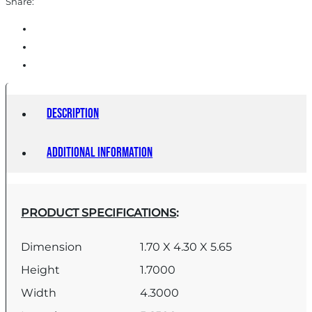
Share:
Description
Additional information
PRODUCT SPECIFICATIONS
:
Dimension
1.70 X 4.30 X 5.65
Height
1.7000
Width
4.3000