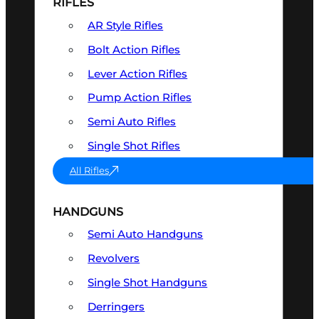
RIFLES
AR Style Rifles
Bolt Action Rifles
Lever Action Rifles
Pump Action Rifles
Semi Auto Rifles
Single Shot Rifles
All Rifles
HANDGUNS
Semi Auto Handguns
Revolvers
Single Shot Handguns
Derringers