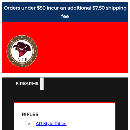
Orders under $50 incur an additional $7.50 shipping
fee
FIREARMS
RIFLES
AR Style Rifles