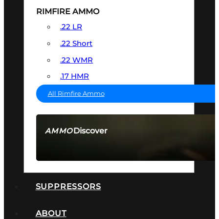
RIMFIRE AMMO
.22 LR
.22 Short
.22 WMR
.17 HMR
All Rimfire Ammo
Discover
AMMO
SEE ALL AMMO
SUPPRESSORS
ABOUT