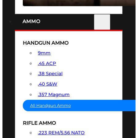
AMMO
HANDGUN AMMO
9mm
.45 ACP
.38 Special
.40 S&W
.357 Magnum
All Handgun Ammo
RIFLE AMMO
.223 REM/5.56 NATO