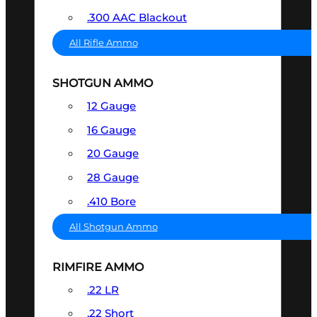
.300 AAC Blackout
All Rifle Ammo
SHOTGUN AMMO
12 Gauge
16 Gauge
20 Gauge
28 Gauge
.410 Bore
All Shotgun Ammo
RIMFIRE AMMO
.22 LR
.22 Short