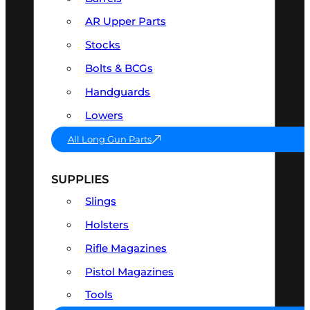
AR Upper Parts
Stocks
Bolts & BCGs
Handguards
Lowers
All Long Gun Parts
SUPPLIES
Slings
Holsters
Rifle Magazines
Pistol Magazines
Tools