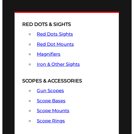
RED DOTS & SIGHTS
Red Dots Sights
Red Dot Mounts
Magnifiers
Iron & Other Sights
SCOPES & ACCESSORIES
Gun Scopes
Scope Bases
Scope Mounts
Scope Rings