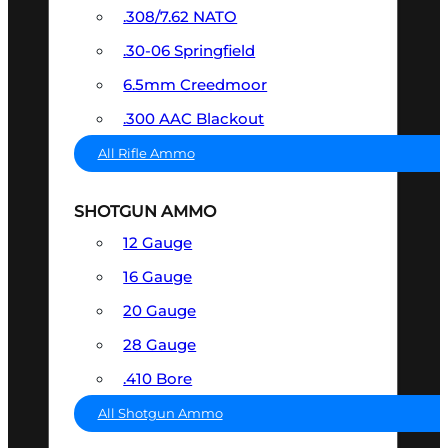
.308/7.62 NATO
.30-06 Springfield
6.5mm Creedmoor
.300 AAC Blackout
All Rifle Ammo
SHOTGUN AMMO
12 Gauge
16 Gauge
20 Gauge
28 Gauge
.410 Bore
All Shotgun Ammo