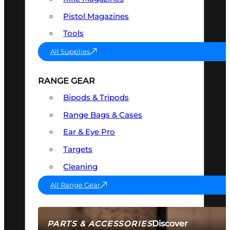
Pistol Magazines
Tools
All Supplies
RANGE GEAR
Bipods & Tripods
Range Bags & Cases
Ear & Eye Pro
Targets
Cleaning
All Range Gear
Discover
PARTS & ACCESSORIES