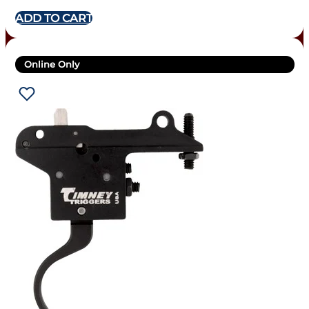
ADD TO CART
Online Only