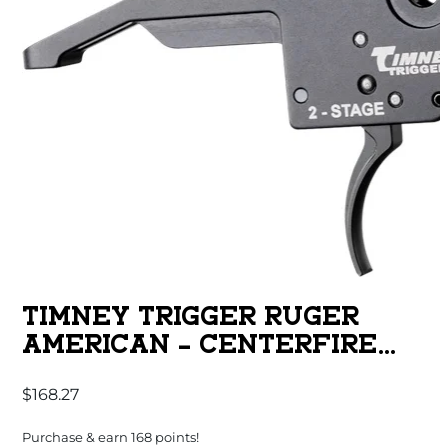
TIMNEY TRIGGER RUGER
AMERICAN – CENTERFIRE
GEN 2-2 STAGE
$
168.27
Purchase & earn 168 points!