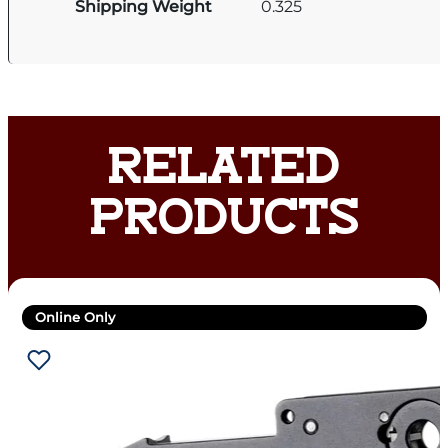
Shipping Weight
0.325
RELATED
PRODUCTS
Online Only