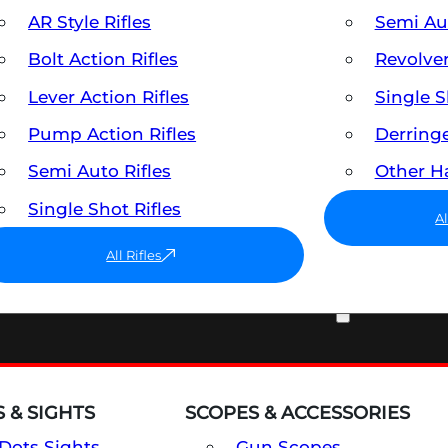
AR Style Rifles
Semi A
Bolt Action Rifles
Revolve
Lever Action Rifles
Single 
Pump Action Rifles
Derring
Semi Auto Rifles
Other 
Single Shot Rifles
A
All Rifles
OPTICS & SIGHTS
 & SIGHTS
SCOPES & ACCESSORIES
Dots Sights
Gun Scopes