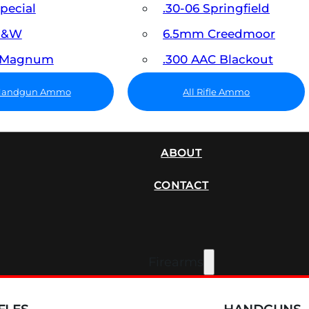
Special
.30-06 Springfield
 S&W
6.5mm Creedmoor
7 Magnum
.300 AAC Blackout
 Handgun Ammo
All Rifle Ammo
SUPPRESSORS
ABOUT
CONTACT
Firearms