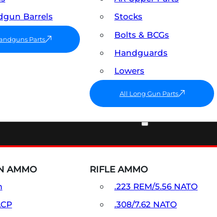
gun Barrels
Stocks
Bolts & BCGs
Handguns Parts
Handguards
Lowers
All Long Gun Parts
AMMO
N AMMO
RIFLE AMMO
m
.223 REM/5.56 NATO
ACP
.308/7.62 NATO