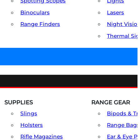
Spotting Scopes
Lights
Binoculars
Lasers
Range Finders
Night Visio
Thermal Sig
SUPPLIES
RANGE GEAR
Slings
Bipods & Tr
Holsters
Range Bags
Rifle Magazines
Ear & Eye P