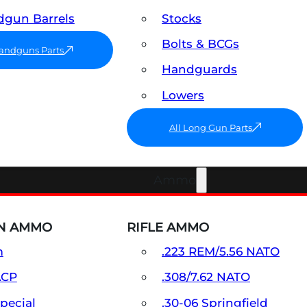
gun Barrels
Stocks
Bolts & BCGs
Handguns Parts
Handguards
Lowers
All Long Gun Parts
Ammo
N AMMO
RIFLE AMMO
m
.223 REM/5.56 NATO
ACP
.308/7.62 NATO
Special
.30-06 Springfield