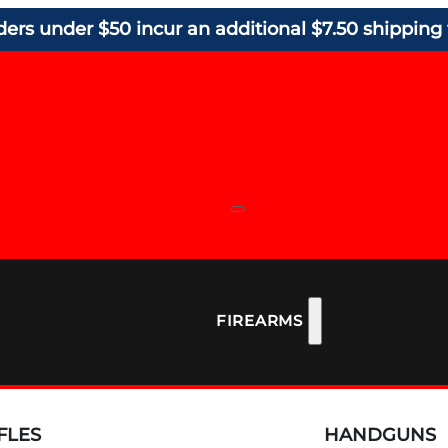
ders under $50 incur an additional $7.50 shipping 
FIREARMS
FLES
HANDGUNS