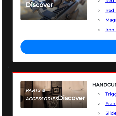
Red 
Discover
Red 
SEE ALL OPTICS & SIGHTS
Magn
Iron
HANDGUN
PARTS &
Trig
Discover
ACCESSORIES
Fra
Slid