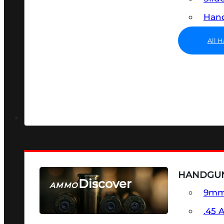
Hand
All 
HANDGU
Discover
AMMO
9m
SEE ALL AMMO
.45 