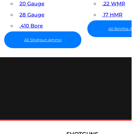
20 Gauge
.22 WMR
28 Gauge
.17 HMR
.410 Bore
All Rimfire
All Shotgun Ammo