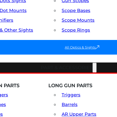
Dots Sights
Gun Scopes
Dot Mounts
Scope Bases
ifiers
Scope Mounts
 & Other Sights
Scope Rings
All Optics & Sights
PART & ACCESSORIES
 PARTS
LONG GUN PARTS
gers
Triggers
mes
Barrels
es
AR Upper Parts