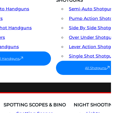
SHOTGUNS
uto Handguns
Semi-Auto Shotgun
rs
Pump Action Shot
Shot Handguns
Side By Side Shotg
ers
Over Under Shotgu
Handguns
Lever Action Shotg
Single Shot Shotgu
ll Handguns
All Shotguns
SPOTTING SCOPES & BINO
NIGHT SHOOTIN