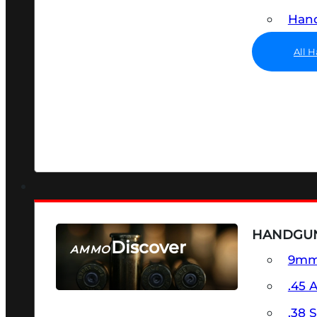
Hand
All 
HANDGU
Discover
AMMO
9m
SEE ALL AMMO
.45 
.38 