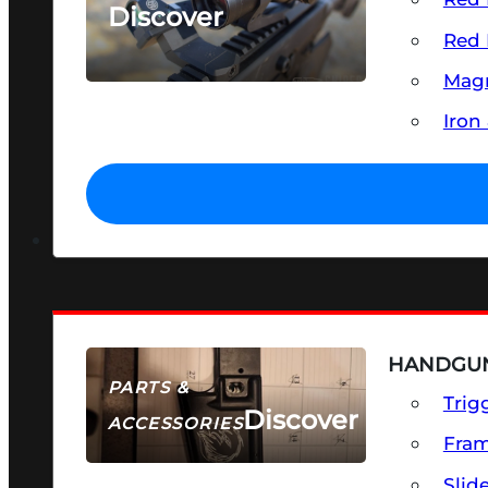
Discover
Red 
SEE ALL OPTICS & SIGHTS
Magn
Iron
HANDGUN
PARTS &
Trig
Discover
ACCESSORIES
Fra
Slid