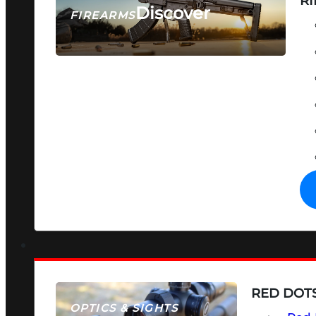
RI
Discover
FIREARMS
SEE ALL FIREARMS
RED DOTS
OPTICS & SIGHTS