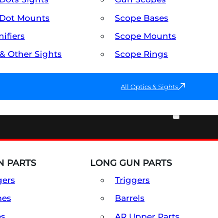
Dot Mounts
Scope Bases
ifiers
Scope Mounts
 & Other Sights
Scope Rings
All Optics & Sights
PART & ACCESSORIES
 PARTS
LONG GUN PARTS
gers
Triggers
mes
Barrels
es
AR Upper Parts