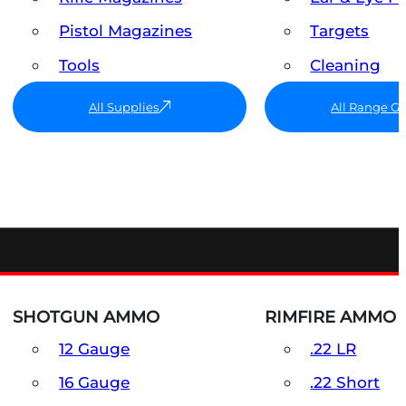
Pistol Magazines
Targets
Tools
Cleaning
All Supplies
All Range G
SHOTGUN AMMO
RIMFIRE AMMO
12 Gauge
.22 LR
16 Gauge
.22 Short