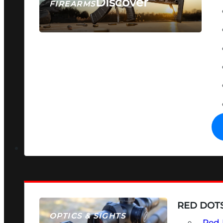
Discover
FIREARMS
SEE ALL FIREARMS
RED DOTS
OPTICS & SIGHTS
Red 