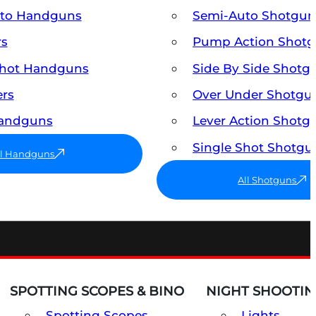
uto Handguns
Semi-Auto Shotgun
rs
Pump Action Shot
Shot Handguns
Side By Side Shotg
ers
Over Under Shotgu
Handguns
Lever Action Shotg
Single Shot Shotgu
ll Handguns
All Shotguns
SPOTTING SCOPES & BINO
NIGHT SHOOTIN
Spotting Scopes
Lights