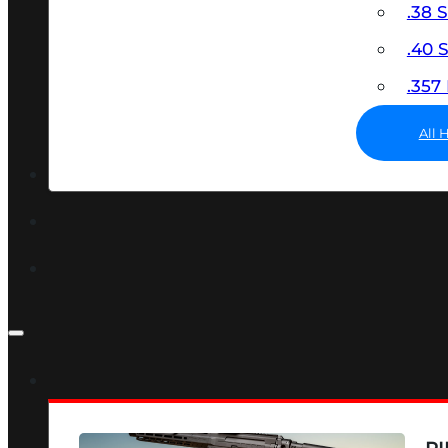
.38 
.40
.35
All