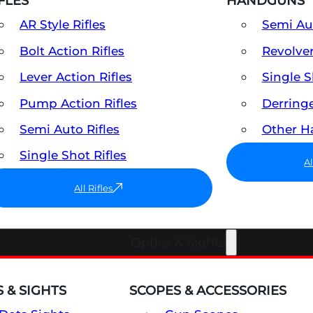
FLES
HANDGUNS
AR Style Rifles
Semi A
Bolt Action Rifles
Revolve
Lever Action Rifles
Single 
Pump Action Rifles
Derring
Semi Auto Rifles
Other 
Single Shot Rifles
A
All Rifles
Optics & Sights
 & SIGHTS
SCOPES & ACCESSORIES