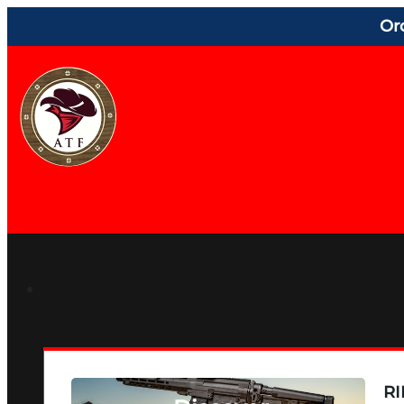
Or
RI