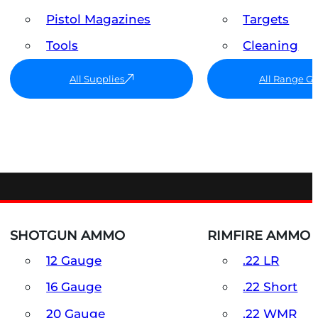
Pistol Magazines
Targets
Tools
Cleaning
All Supplies
All Range G
SHOTGUN AMMO
RIMFIRE AMMO
12 Gauge
.22 LR
16 Gauge
.22 Short
20 Gauge
.22 WMR