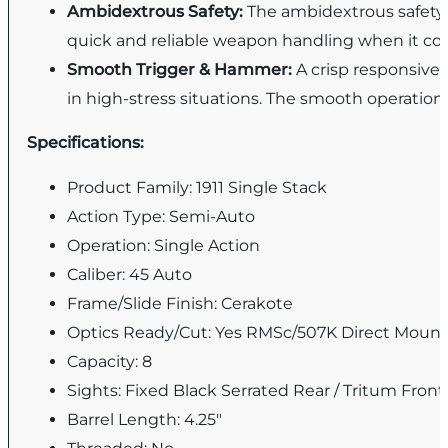
Ambidextrous Safety:
The ambidextrous safety l
quick and reliable weapon handling when it co
Smooth Trigger & Hammer:
A crisp responsive
in high-stress situations. The smooth operation
Specifications:
Product Family: 1911 Single Stack
Action Type: Semi-Auto
Operation: Single Action
Caliber: 45 Auto
Frame/Slide Finish: Cerakote
Optics Ready/Cut: Yes RMSc/507K Direct Moun
Capacity: 8
Sights: Fixed Black Serrated Rear / Tritum Front
Barrel Length: 4.25"