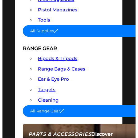
Pistol Magazines
Tools
All Supplies
RANGE GEAR
Bipods & Tripods
Range Bags & Cases
Ear & Eye Pro
Targets
Cleaning
All Range Gear
Discover
PARTS & ACCESSORIES