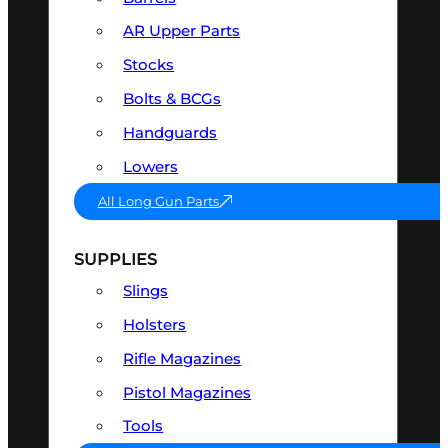
AR Upper Parts
Stocks
Bolts & BCGs
Handguards
Lowers
All Long Gun Parts
SUPPLIES
Slings
Holsters
Rifle Magazines
Pistol Magazines
Tools