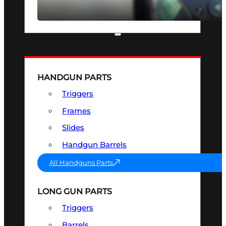
SEE ALL OPTICS & SIGHTS
PART & ACCESSORIES
HANDGUN PARTS
Triggers
Frames
Slides
Handgun Barrels
All Handguns Parts
LONG GUN PARTS
Triggers
Barrels