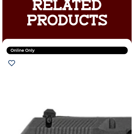
RELATED
PRODUCTS
Online Only