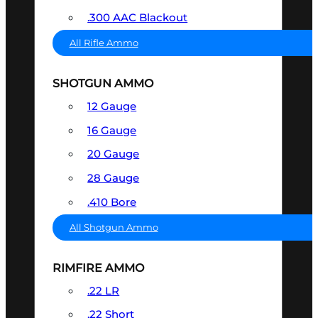
.300 AAC Blackout
All Rifle Ammo
SHOTGUN AMMO
12 Gauge
16 Gauge
20 Gauge
28 Gauge
.410 Bore
All Shotgun Ammo
RIMFIRE AMMO
.22 LR
.22 Short