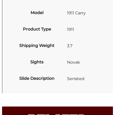
Model
1911 Carry
Product Type
1911
Shipping Weight
3.7
Sights
Novak
Slide Description
Serrated