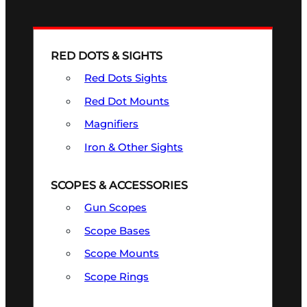
RED DOTS & SIGHTS
Red Dots Sights
Red Dot Mounts
Magnifiers
Iron & Other Sights
SCOPES & ACCESSORIES
Gun Scopes
Scope Bases
Scope Mounts
Scope Rings