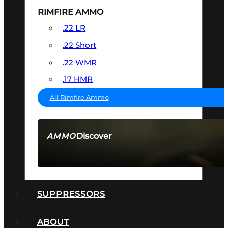
RIMFIRE AMMO
.22 LR
.22 Short
.22 WMR
.17 HMR
All Rimfire Ammo
Discover
AMMO
SEE ALL AMMO
SUPPRESSORS
ABOUT