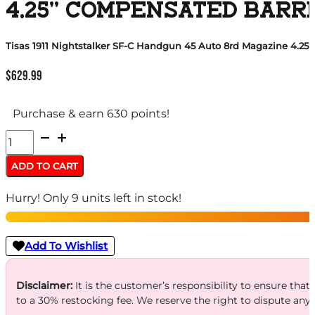
4.25” COMPENSATED BARR
Tisas 1911 Nightstalker SF-C Handgun 45 Auto 8rd Magazine 4.25”
$
629.99
Purchase & earn 630 points!
Tisas
1911
ADD TO CART
Nightstalker
Hurry! Only 9 units left in stock!
SF-
C
Handgun
Add To Wishlist
45
Auto
Disclaimer:
It is the customer’s responsibility to ensure that
to a 30% restocking fee. We reserve the right to dispute any
8rd