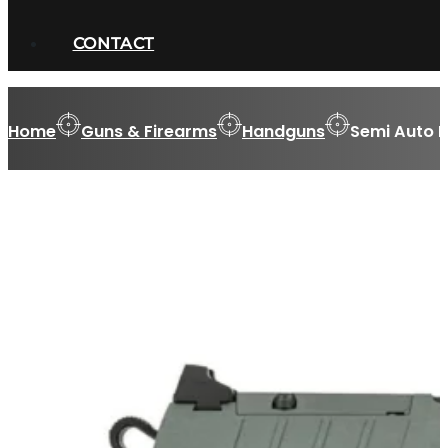
CONTACT
Home
Guns & Firearms
Handguns
Semi Auto 