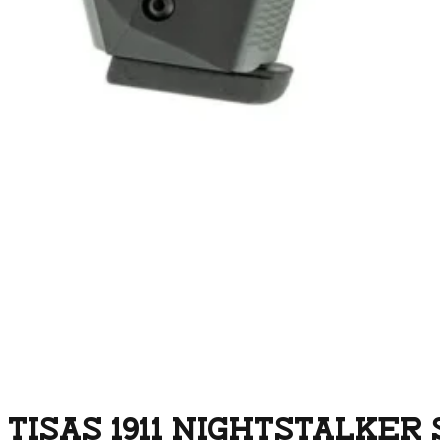
TISAS 1911 NIGHTSTALKER