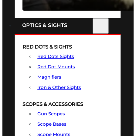
SEE ALL FIREARMS
OPTICS & SIGHTS
RED DOTS & SIGHTS
Red Dots Sights
Red Dot Mounts
Magnifiers
Iron & Other Sights
SCOPES & ACCESSORIES
Gun Scopes
Scope Bases
Scope Mounts