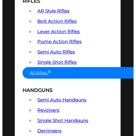
RIFLES
AR Style Rifles
Bolt Action Rifles
Lever Action Rifles
Pump Action Rifles
Semi Auto Rifles
Single Shot Rifles
All Rifles
HANDGUNS
Semi Auto Handguns
Revolvers
Single Shot Handguns
Derringers