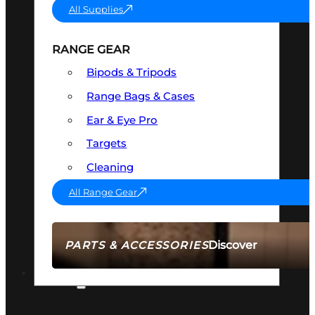
All Supplies
RANGE GEAR
Bipods & Tripods
Range Bags & Cases
Ear & Eye Pro
Targets
Cleaning
All Range Gear
Discover
PARTS & ACCESSORIES
AMMO