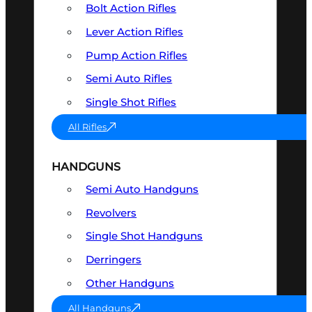
Bolt Action Rifles
Lever Action Rifles
Pump Action Rifles
Semi Auto Rifles
Single Shot Rifles
All Rifles
HANDGUNS
Semi Auto Handguns
Revolvers
Single Shot Handguns
Derringers
Other Handguns
All Handguns