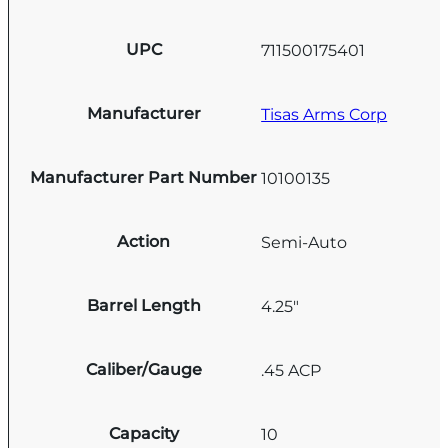
UPC
711500175401
Manufacturer
Tisas Arms Corp
Manufacturer Part Number
10100135
Action
Semi-Auto
Barrel Length
4.25"
Caliber/Gauge
.45 ACP
Capacity
10