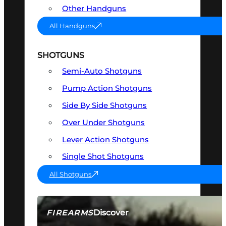
Other Handguns
All Handguns
SHOTGUNS
Semi-Auto Shotguns
Pump Action Shotguns
Side By Side Shotguns
Over Under Shotguns
Lever Action Shotguns
Single Shot Shotguns
All Shotguns
Discover
FIREARMS