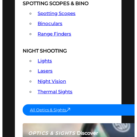
SPOTTING SCOPES & BINO
Spotting Scopes
Binoculars
Range Finders
NIGHT SHOOTING
Lights
Lasers
Night Vision
Thermal Sights
All Optics & Sights
Discover
OPTICS & SIGHTS