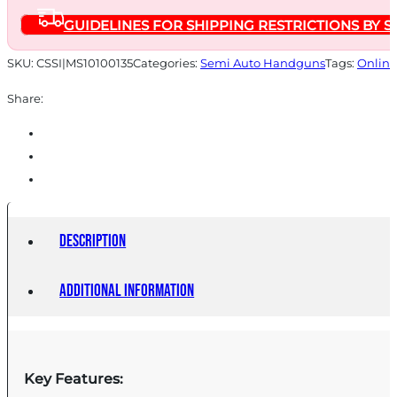
Magazine
GUIDELINES FOR SHIPPING RESTRICTIONS BY S
4.25''
Compensated
SKU:
CSSI|MS10100135
Categories:
Semi Auto Handguns
Tags:
Online
Barrel
Share:
Cerakote
Grey
Finish
quantity
Description
Additional information
Key Features: