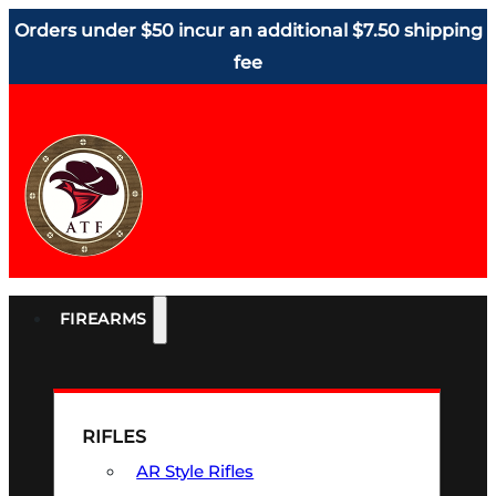
Orders under $50 incur an additional $7.50 shipping
fee
FIREARMS
RIFLES
AR Style Rifles