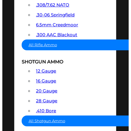
.308/7.62 NATO
.30-06 Springfield
6.5mm Creedmoor
.300 AAC Blackout
All Rifle Ammo
SHOTGUN AMMO
12 Gauge
16 Gauge
20 Gauge
28 Gauge
.410 Bore
All Shotgun Ammo