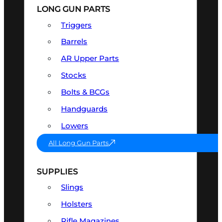
LONG GUN PARTS
Triggers
Barrels
AR Upper Parts
Stocks
Bolts & BCGs
Handguards
Lowers
All Long Gun Parts
SUPPLIES
Slings
Holsters
Rifle Magazines