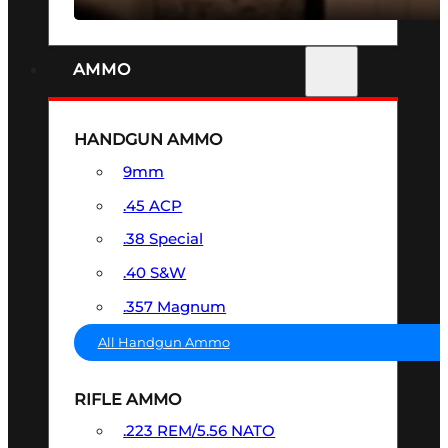
AMMO
HANDGUN AMMO
9mm
.45 ACP
.38 Special
.40 S&W
.357 Magnum
All Handgun Ammo
RIFLE AMMO
.223 REM/5.56 NATO