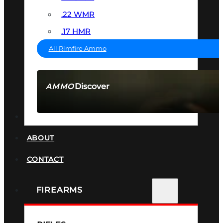
.22 WMR
.17 HMR
All Rimfire Ammo
Discover
AMMO
SEE ALL AMMO
SUPPRESSORS
ABOUT
CONTACT
FIREARMS