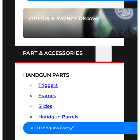
Discover
OPTICS & SIGHTS
SEE ALL OPTICS & SIGHTS
PART & ACCESSORIES
HANDGUN PARTS
Triggers
Frames
Slides
Handgun Barrels
All Handguns Parts