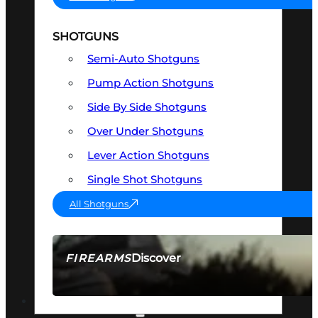
SHOTGUNS
Semi-Auto Shotguns
Pump Action Shotguns
Side By Side Shotguns
Over Under Shotguns
Lever Action Shotguns
Single Shot Shotguns
All Shotguns
Discover
FIREARMS
SEE ALL FIREARMS
OPTICS & SIGHTS