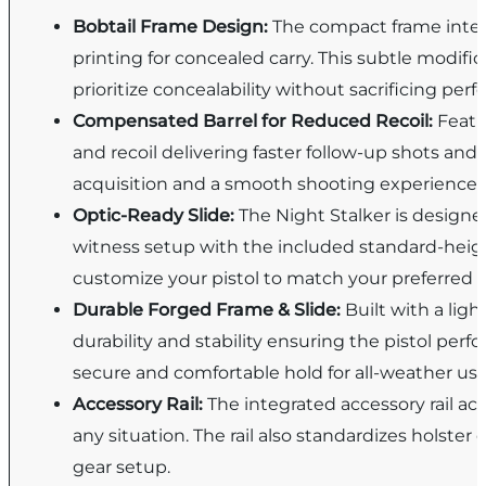
Bobtail Frame Design:
The compact frame integ
printing for concealed carry. This subtle modif
prioritize concealability without sacrificing per
Compensated Barrel for Reduced Recoil:
Featu
and recoil delivering faster follow-up shots and 
acquisition and a smooth shooting experience.
Optic-Ready Slide:
The Night Stalker is designe
witness setup with the included standard-heigh
customize your pistol to match your preferred s
Durable Forged Frame & Slide:
Built with a lig
durability and stability ensuring the pistol perf
secure and comfortable hold for all-weather use
Accessory Rail:
The integrated accessory rail ac
any situation. The rail also standardizes holster
gear setup.