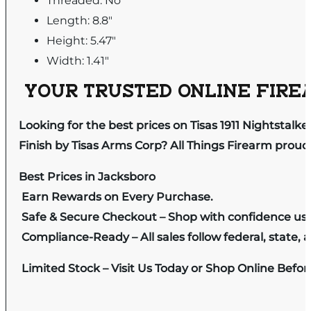
Threaded: No
Length: 8.8"
Height: 5.47"
Width: 1.41"
YOUR TRUSTED ONLINE FIREA
Looking for the best prices on Tisas 1911 Nightsta
Finish by Tisas Arms Corp? All Things Firearm proud
Best Prices in Jacksboro
Earn Rewards on Every Purchase.
Safe & Secure Checkout – Shop with confidence us
Compliance-Ready – All sales follow federal, state, a
Limited Stock – Visit Us Today or Shop Online Befo