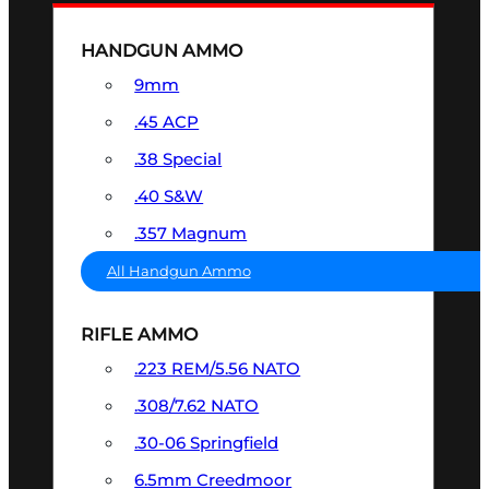
HANDGUN AMMO
9mm
.45 ACP
.38 Special
.40 S&W
.357 Magnum
All Handgun Ammo
RIFLE AMMO
.223 REM/5.56 NATO
.308/7.62 NATO
.30-06 Springfield
6.5mm Creedmoor