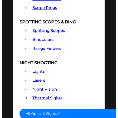
Scope Rings
SPOTTING SCOPES & BINO
Spotting Scopes
Binoculars
Range Finders
NIGHT SHOOTING
Lights
Lasers
Night Vision
Thermal Sights
All Optics & Sights