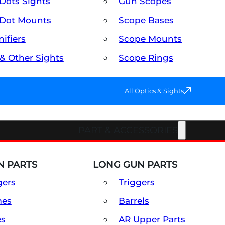
Dots Sights
Gun Scopes
Dot Mounts
Scope Bases
ifiers
Scope Mounts
 & Other Sights
Scope Rings
All Optics & Sights
PART & ACCESSORIES
 PARTS
LONG GUN PARTS
gers
Triggers
mes
Barrels
es
AR Upper Parts