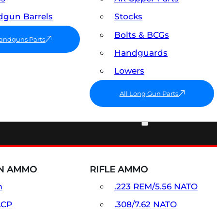
gun Barrels
Stocks
Bolts & BCGs
Handguns Parts
Handguards
Lowers
All Long Gun Parts
AMMO
N AMMO
RIFLE AMMO
m
.223 REM/5.56 NATO
ACP
.308/7.62 NATO