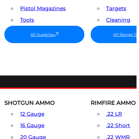
Pistol Magazines
Targets
Tools
Cleaning
All Supplies
All Range G
SHOTGUN AMMO
RIMFIRE AMMO
12 Gauge
.22 LR
16 Gauge
.22 Short
20 Gauge
.22 WMR