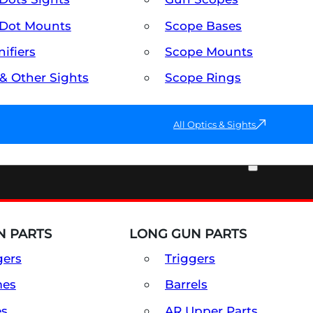
Dot Mounts
Scope Bases
ifiers
Scope Mounts
 & Other Sights
Scope Rings
All Optics & Sights
PART & ACCESSORIES
 PARTS
LONG GUN PARTS
gers
Triggers
mes
Barrels
es
AR Upper Parts