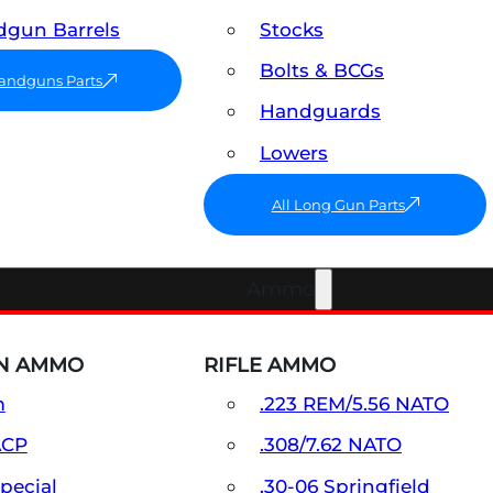
gun Barrels
Stocks
Bolts & BCGs
Handguns Parts
Handguards
Lowers
All Long Gun Parts
Ammo
N AMMO
RIFLE AMMO
m
.223 REM/5.56 NATO
ACP
.308/7.62 NATO
Special
.30-06 Springfield