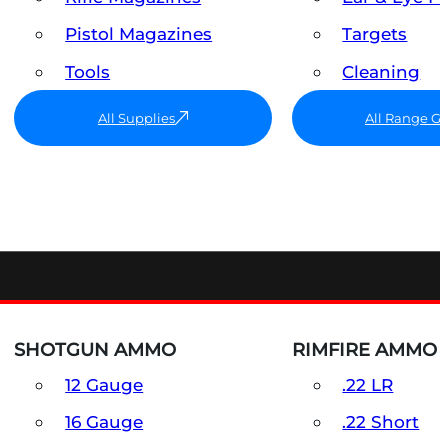
Pistol Magazines
Targets
Tools
Cleaning
All Supplies
All Range G
SHOTGUN AMMO
RIMFIRE AMMO
12 Gauge
.22 LR
16 Gauge
.22 Short