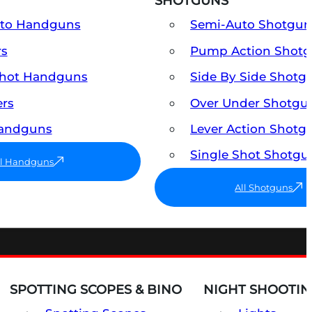
SHOTGUNS
uto Handguns
Semi-Auto Shotgun
rs
Pump Action Shot
Shot Handguns
Side By Side Shotg
ers
Over Under Shotgu
Handguns
Lever Action Shotg
Single Shot Shotgu
ll Handguns
All Shotguns
SPOTTING SCOPES & BINO
NIGHT SHOOTIN