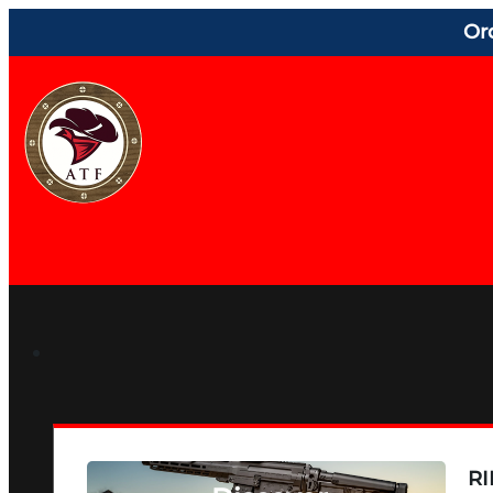
Or
RI