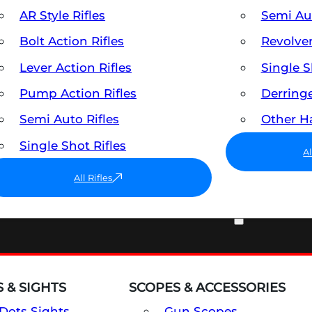
AR Style Rifles
Semi A
Bolt Action Rifles
Revolve
Lever Action Rifles
Single 
Pump Action Rifles
Derring
Semi Auto Rifles
Other 
Single Shot Rifles
A
All Rifles
OPTICS & SIGHTS
 & SIGHTS
SCOPES & ACCESSORIES
Dots Sights
Gun Scopes