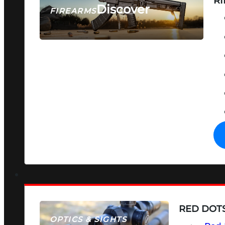
RI
Discover
FIREARMS
SEE ALL FIREARMS
RED DOTS
OPTICS & SIGHTS