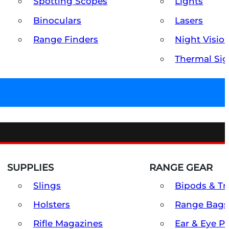
Spotting Scopes
Lights
Binoculars
Lasers
Range Finders
Night Visio
Thermal Sig
SUPPLIES
RANGE GEAR
Slings
Bipods & Tr
Holsters
Range Bags
Rifle Magazines
Ear & Eye P