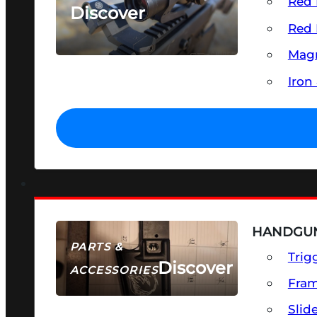
Red 
Discover
Red 
SEE ALL OPTICS & SIGHTS
Magn
Iron
HANDGUN
PARTS &
Trig
Discover
ACCESSORIES
Fra
Slid