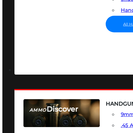
Hand
All 
HANDGU
Discover
AMMO
9m
SEE ALL AMMO
.45 