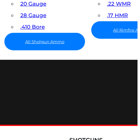
20 Gauge
.22 WMR
28 Gauge
.17 HMR
.410 Bore
All Rimfire
All Shotgun Ammo