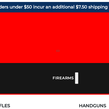
ders under $50 incur an additional $7.50 shipping 
FIREARMS
FLES
HANDGUNS