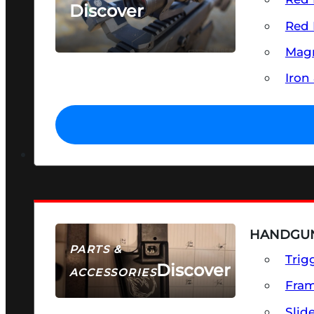
Discover
Red 
SEE ALL OPTICS & SIGHTS
Magn
Iron
HANDGUN
PARTS &
Trig
Discover
ACCESSORIES
Fra
Slid