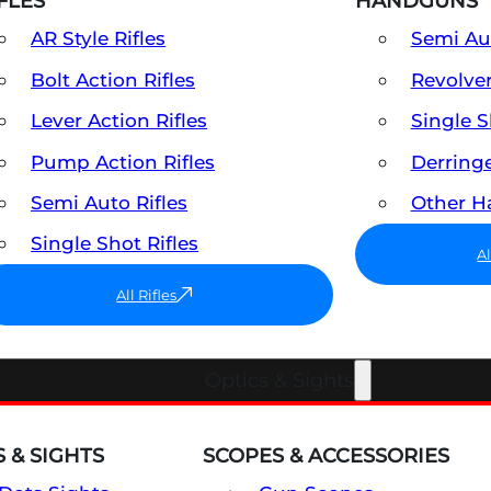
FLES
HANDGUNS
AR Style Rifles
Semi A
Bolt Action Rifles
Revolve
Lever Action Rifles
Single 
Pump Action Rifles
Derring
Semi Auto Rifles
Other 
Single Shot Rifles
A
All Rifles
Optics & Sights
 & SIGHTS
SCOPES & ACCESSORIES