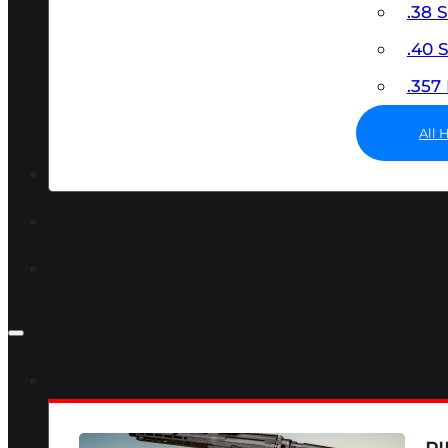
.38 
.40
.35
All