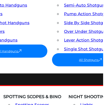
uto Handguns
Semi-Auto Shotgun
rs
Pump Action Shot
Shot Handguns
Side By Side Shotg
ers
Over Under Shotgu
Handguns
Lever Action Shotg
Single Shot Shotgu
ll Handguns
All Shotguns
SPOTTING SCOPES & BINO
NIGHT SHOOTIN
Spotting Scopes
Lights