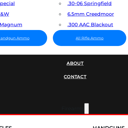
Special
.30-06 Springfield
 S&W
6.5mm Creedmoor
7 Magnum
.300 AAC Blackout
 Handgun Ammo
All Rifle Ammo
SUPPRESSORS
ABOUT
CONTACT
Firearms