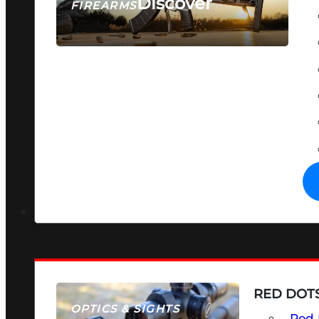
Discover
FIREARMS
SEE ALL FIREARMS
RED DOTS
OPTICS & SIGHTS
Red 