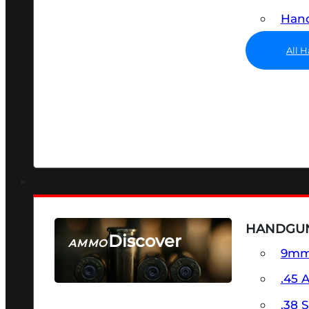
Hand
All 
HANDGU
Discover
AMMO
9m
SEE ALL AMMO
.45 
.38 