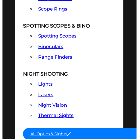
Scope Rings
SPOTTING SCOPES & BINO
Spotting Scopes
Binoculars
Range Finders
NIGHT SHOOTING
Lights
Lasers
Night Vision
Thermal Sights
All Optics & Sights