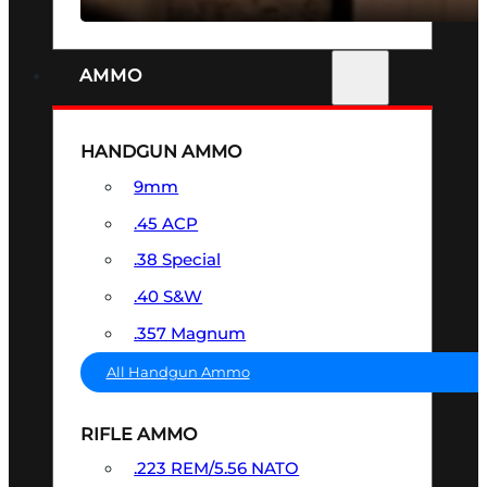
AMMO
HANDGUN AMMO
9mm
.45 ACP
.38 Special
.40 S&W
.357 Magnum
All Handgun Ammo
RIFLE AMMO
.223 REM/5.56 NATO