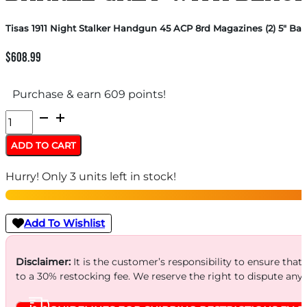
Tisas 1911 Night Stalker Handgun 45 ACP 8rd Magazines (2) 5″ Barr
$
608.99
Purchase & earn 609 points!
Tisas
1911
ADD TO CART
Night
Hurry! Only 3 units left in stock!
Stalker
Handgun
45
Add To Wishlist
ACP
8rd
Disclaimer:
It is the customer’s responsibility to ensure that
to a 30% restocking fee. We reserve the right to dispute any
Magazines
(2)