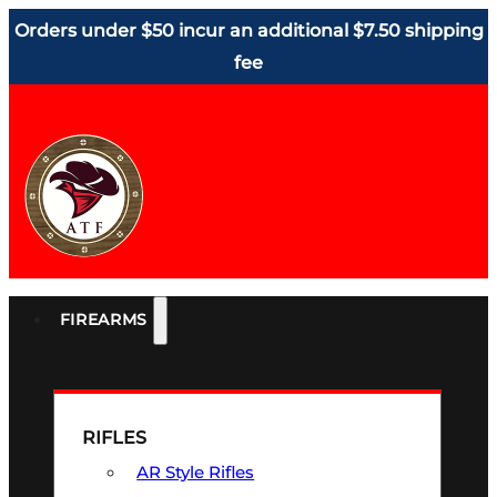
Orders under $50 incur an additional $7.50 shipping
fee
FIREARMS
RIFLES
AR Style Rifles