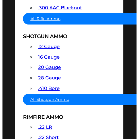
.300 AAC Blackout
All Rifle Ammo
SHOTGUN AMMO
12 Gauge
16 Gauge
20 Gauge
28 Gauge
.410 Bore
All Shotgun Ammo
RIMFIRE AMMO
.22 LR
.22 Short