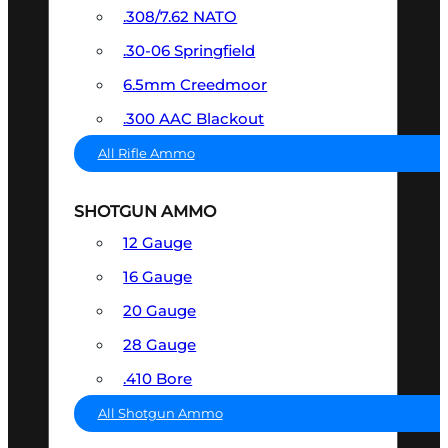
.308/7.62 NATO
.30-06 Springfield
6.5mm Creedmoor
.300 AAC Blackout
All Rifle Ammo
SHOTGUN AMMO
12 Gauge
16 Gauge
20 Gauge
28 Gauge
.410 Bore
All Shotgun Ammo