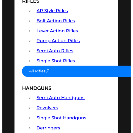
RIFLES
AR Style Rifles
Bolt Action Rifles
Lever Action Rifles
Pump Action Rifles
Semi Auto Rifles
Single Shot Rifles
All Rifles
HANDGUNS
Semi Auto Handguns
Revolvers
Single Shot Handguns
Derringers