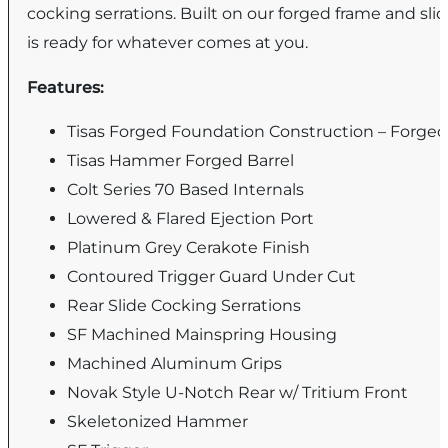
cocking serrations. Built on our forged frame and slid
is ready for whatever comes at you.
Features:
Tisas Forged Foundation Construction – Forged
Tisas Hammer Forged Barrel
Colt Series 70 Based Internals
Lowered & Flared Ejection Port
Platinum Grey Cerakote Finish
Contoured Trigger Guard Under Cut
Rear Slide Cocking Serrations
SF Machined Mainspring Housing
Machined Aluminum Grips
Novak Style U-Notch Rear w/ Tritium Front
Skeletonized Hammer