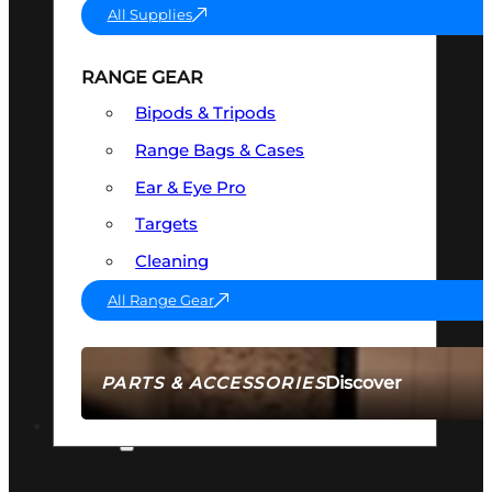
All Supplies
RANGE GEAR
Bipods & Tripods
Range Bags & Cases
Ear & Eye Pro
Targets
Cleaning
All Range Gear
Discover
PARTS & ACCESSORIES
AMMO