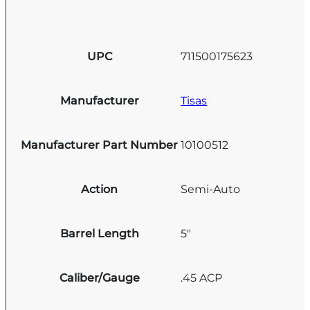
UPC
711500175623
Manufacturer
Tisas
Manufacturer Part Number
10100512
Action
Semi-Auto
Barrel Length
5"
Caliber/Gauge
.45 ACP