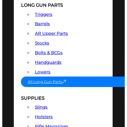
LONG GUN PARTS
Triggers
Barrels
AR Upper Parts
Stocks
Bolts & BCGs
Handguards
Lowers
All Long Gun Parts
SUPPLIES
Slings
Holsters
Rifle Magazines