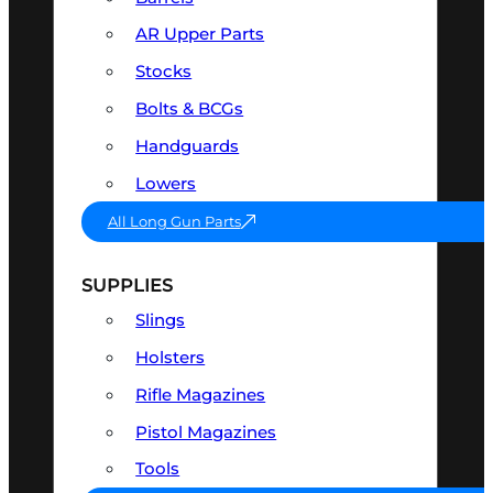
AR Upper Parts
Stocks
Bolts & BCGs
Handguards
Lowers
All Long Gun Parts
SUPPLIES
Slings
Holsters
Rifle Magazines
Pistol Magazines
Tools