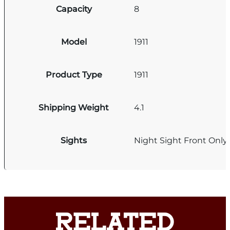
Capacity
8
Model
1911
Product Type
1911
Shipping Weight
4.1
Sights
Night Sight Front Only
RELATED