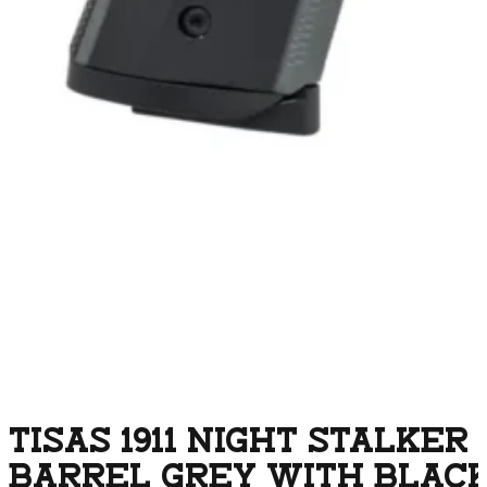
TISAS 1911 NIGHT STALKER
BARREL GREY WITH BLACK