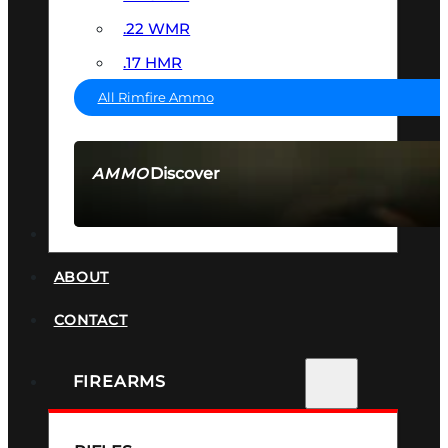
.22 WMR
.17 HMR
All Rimfire Ammo
Discover
AMMO
SEE ALL AMMO
SUPPRESSORS
ABOUT
CONTACT
FIREARMS