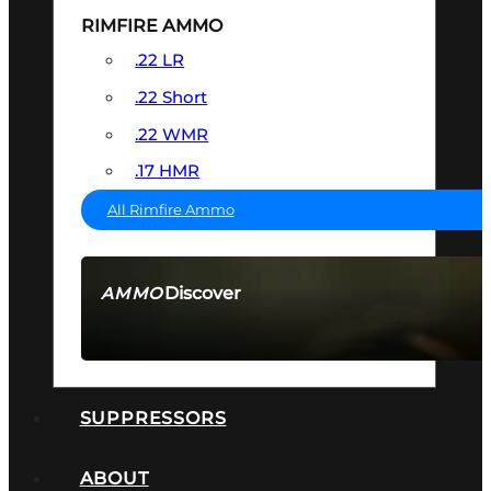
RIMFIRE AMMO
.22 LR
.22 Short
.22 WMR
.17 HMR
All Rimfire Ammo
Discover
AMMO
SEE ALL AMMO
SUPPRESSORS
ABOUT