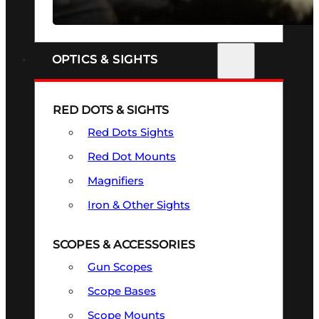
SEE ALL FIREARMS
OPTICS & SIGHTS
RED DOTS & SIGHTS
Red Dots Sights
Red Dot Mounts
Magnifiers
Iron & Other Sights
SCOPES & ACCESSORIES
Gun Scopes
Scope Bases
Scope Mounts