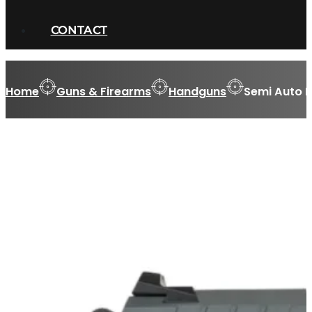
CONTACT
Home
Guns & Firearms
Handguns
Semi Auto 