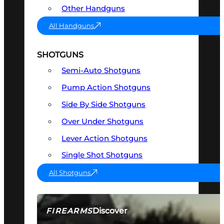
Other Handguns
All Handguns
SHOTGUNS
Semi-Auto Shotguns
Pump Action Shotguns
Side By Side Shotguns
Over Under Shotguns
Lever Action Shotguns
Single Shot Shotguns
All Shotguns
Discover
FIREARMS