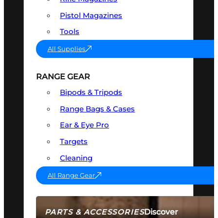
Pistol Magazines
Tools
All Supplies
RANGE GEAR
Bipods & Tripods
Range Bags & Cases
Ear & Eye Pro
Targets
Cleaning
All Range Gear
Discover
PARTS & ACCESSORIES