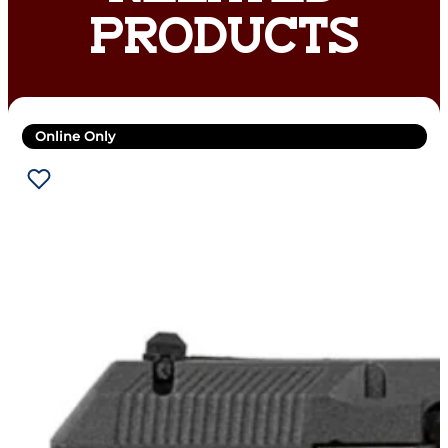
PRODUCTS
Online Only