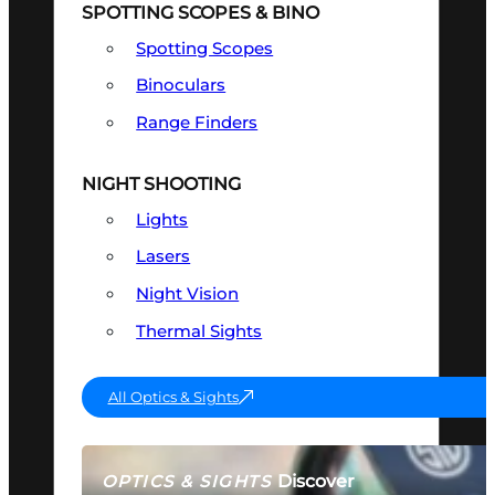
SPOTTING SCOPES & BINO
Spotting Scopes
Binoculars
Range Finders
NIGHT SHOOTING
Lights
Lasers
Night Vision
Thermal Sights
All Optics & Sights
Discover
OPTICS & SIGHTS