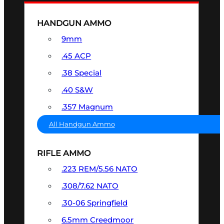
HANDGUN AMMO
9mm
.45 ACP
.38 Special
.40 S&W
.357 Magnum
All Handgun Ammo
RIFLE AMMO
.223 REM/5.56 NATO
.308/7.62 NATO
.30-06 Springfield
6.5mm Creedmoor