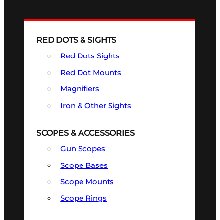
RED DOTS & SIGHTS
Red Dots Sights
Red Dot Mounts
Magnifiers
Iron & Other Sights
SCOPES & ACCESSORIES
Gun Scopes
Scope Bases
Scope Mounts
Scope Rings