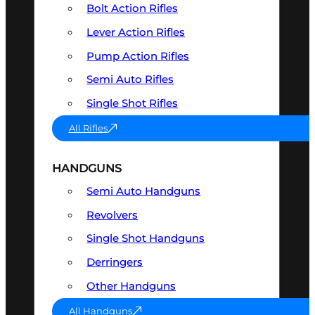
Bolt Action Rifles
Lever Action Rifles
Pump Action Rifles
Semi Auto Rifles
Single Shot Rifles
All Rifles
HANDGUNS
Semi Auto Handguns
Revolvers
Single Shot Handguns
Derringers
Other Handguns
All Handguns