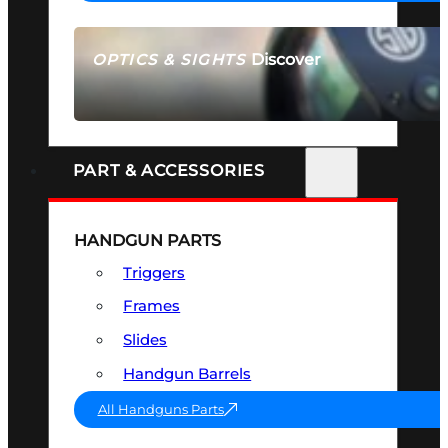
Discover
OPTICS & SIGHTS
SEE ALL OPTICS & SIGHTS
PART & ACCESSORIES
HANDGUN PARTS
Triggers
Frames
Slides
Handgun Barrels
All Handguns Parts