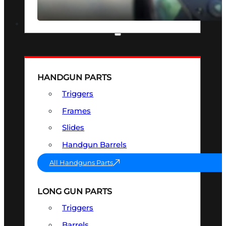
SEE ALL OPTICS & SIGHTS
PART & ACCESSORIES
HANDGUN PARTS
Triggers
Frames
Slides
Handgun Barrels
All Handguns Parts
LONG GUN PARTS
Triggers
Barrels