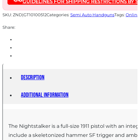
GUIDELINES FOR SHIPPING RESTRICTIONS BY S
5"
Barrel
SKU:
ZND|GT10100512
Categories:
Semi Auto Handguns
Tags:
Online
Grey
Share:
with
Black
Grips
quantity
Description
Additional information
The Nightstalker is a full-size 1911 pistol with an inte
include a skeletonized hammer SF trigger and ambide