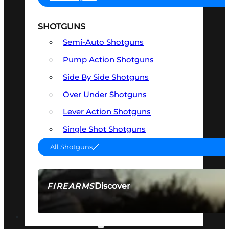
SHOTGUNS
Semi-Auto Shotguns
Pump Action Shotguns
Side By Side Shotguns
Over Under Shotguns
Lever Action Shotguns
Single Shot Shotguns
All Shotguns
Discover
FIREARMS
SEE ALL FIREARMS
OPTICS & SIGHTS