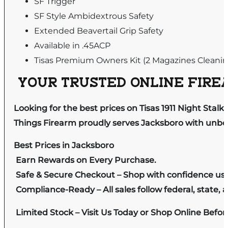
SF Trigger
SF Style Ambidextrous Safety
Extended Beavertail Grip Safety
Available in .45ACP
Tisas Premium Owners Kit (2 Magazines Cleani
YOUR TRUSTED ONLINE FIREA
Looking for the best prices on Tisas 1911 Night Stal
Things Firearm proudly serves Jacksboro with unbeat
Best Prices in Jacksboro
Earn Rewards on Every Purchase.
Safe & Secure Checkout – Shop with confidence us
Compliance-Ready – All sales follow federal, state, a
Limited Stock – Visit Us Today or Shop Online Befo