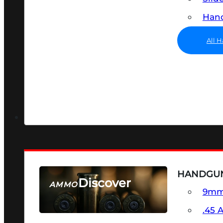
Hand
All 
HANDGU
Discover
AMMO
9m
SEE ALL AMMO
.45 