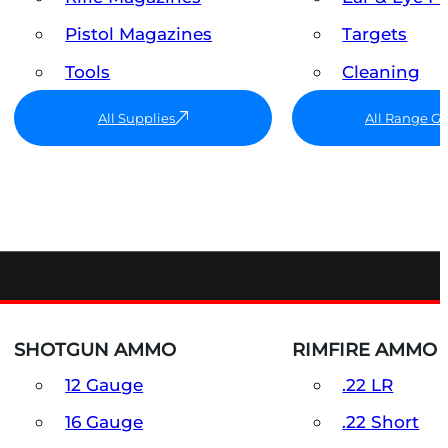
Pistol Magazines
Targets
Tools
Cleaning
All Supplies
All Range G
SHOTGUN AMMO
RIMFIRE AMMO
12 Gauge
.22 LR
16 Gauge
.22 Short