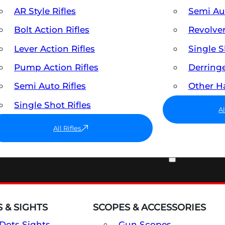
AR Style Rifles
Semi A
Bolt Action Rifles
Revolve
Lever Action Rifles
Single 
Pump Action Rifles
Derring
Semi Auto Rifles
Other 
Single Shot Rifles
A
All Rifles
OPTICS & SIGHTS
 & SIGHTS
SCOPES & ACCESSORIES
Dots Sights
Gun Scopes