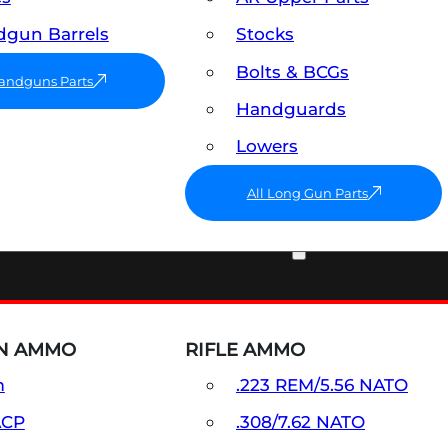
gun Barrels
Stocks
Bolts & BCGs
Handguns Parts
Handguards
Lowers
All Long Gun Parts
AMMO
N AMMO
RIFLE AMMO
m
.223 REM/5.56 NATO
ACP
.308/7.62 NATO