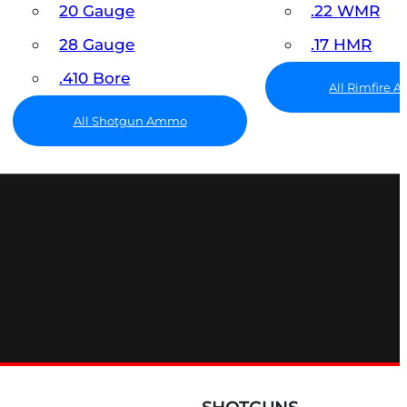
20 Gauge
.22 WMR
28 Gauge
.17 HMR
.410 Bore
All Rimfire
All Shotgun Ammo