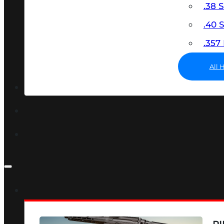
.38 
.40
.35
All