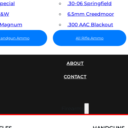
Special
.30-06 Springfield
 S&W
6.5mm Creedmoor
7 Magnum
.300 AAC Blackout
 Handgun Ammo
All Rifle Ammo
SUPPRESSORS
ABOUT
CONTACT
Firearms