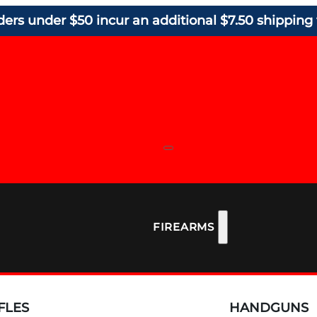
ders under $50 incur an additional $7.50 shipping 
FIREARMS
FLES
HANDGUNS