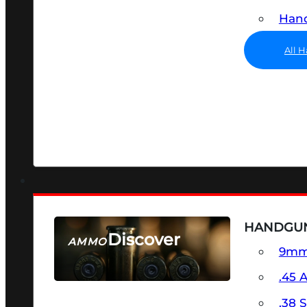
Hand
All 
HANDGU
Discover
AMMO
9m
SEE ALL AMMO
.45 
.38 