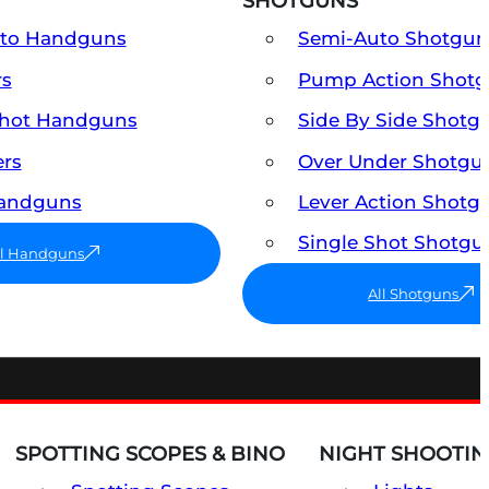
SHOTGUNS
uto Handguns
Semi-Auto Shotgun
rs
Pump Action Shot
Shot Handguns
Side By Side Shotg
ers
Over Under Shotgu
Handguns
Lever Action Shotg
Single Shot Shotgu
ll Handguns
All Shotguns
SPOTTING SCOPES & BINO
NIGHT SHOOTIN