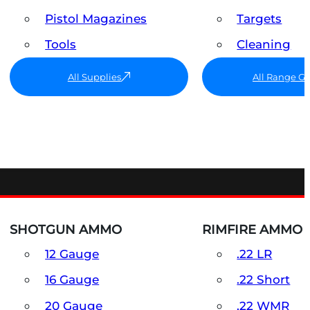
Pistol Magazines
Targets
Tools
Cleaning
All Supplies
All Range G
SHOTGUN AMMO
RIMFIRE AMMO
12 Gauge
.22 LR
16 Gauge
.22 Short
20 Gauge
.22 WMR