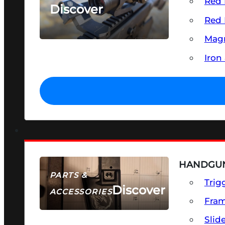
Red 
Discover
Red 
SEE ALL OPTICS & SIGHTS
Magn
Iron
HANDGUN
PARTS &
Trig
Discover
ACCESSORIES
Fra
Slid