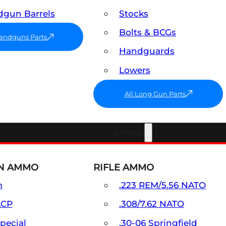
gun Barrels
Stocks
Bolts & BCGs
Handguns Parts
Handguards
Lowers
All Long Gun Parts
Ammo
N AMMO
RIFLE AMMO
m
.223 REM/5.56 NATO
ACP
.308/7.62 NATO
Special
.30-06 Springfield