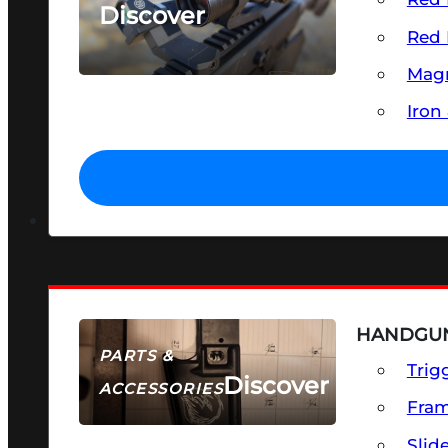
Discover
Red 
SEE ALL OPTICS & SIGHTS
Magn
Iron
HANDGUN
PARTS &
Trig
Discover
ACCESSORIES
Fra
Slid