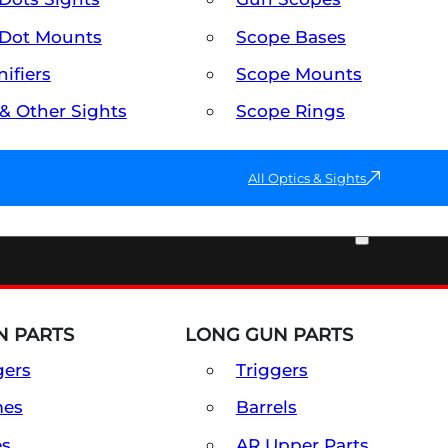
Dot Mounts
Scope Bases
ifiers
Scope Mounts
 & Other Sights
Scope Rings
All Optics & Sights
PART & ACCESSORIES
 PARTS
LONG GUN PARTS
gers
Triggers
mes
Barrels
es
AR Upper Parts