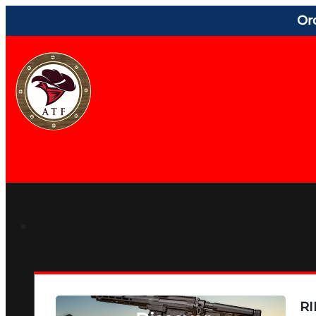
Or
RI