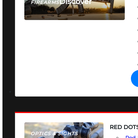
Discover
FIREARMS
SEE ALL FIREARMS
RED DOTS
OPTICS & SIGHTS
Red 