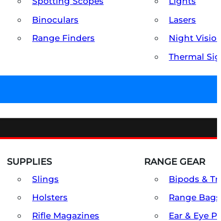
Spotting Scopes
Lights
Binoculars
Lasers
Range Finders
Night Visio
Thermal Sig
SUPPLIES
RANGE GEAR
Slings
Bipods & Tr
Holsters
Range Bags
Rifle Magazines
Ear & Eye P