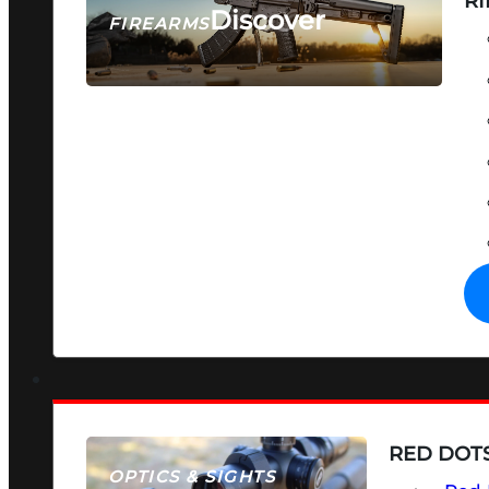
RI
Discover
FIREARMS
SEE ALL FIREARMS
RED DOTS
OPTICS & SIGHTS