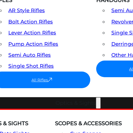
FLES
HANDGUNS
AR Style Rifles
Semi A
Bolt Action Rifles
Revolve
Lever Action Rifles
Single 
Pump Action Rifles
Derring
Semi Auto Rifles
Other 
Single Shot Rifles
A
All Rifles
Optics & Sights
 & SIGHTS
SCOPES & ACCESSORIES