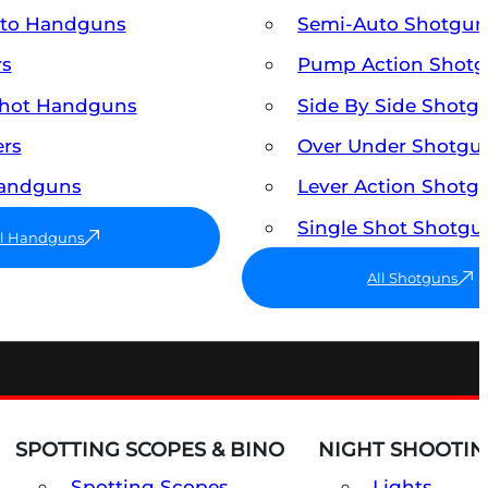
uto Handguns
Semi-Auto Shotgun
rs
Pump Action Shot
Shot Handguns
Side By Side Shotg
ers
Over Under Shotgu
Handguns
Lever Action Shotg
Single Shot Shotgu
ll Handguns
All Shotguns
SPOTTING SCOPES & BINO
NIGHT SHOOTIN
Spotting Scopes
Lights