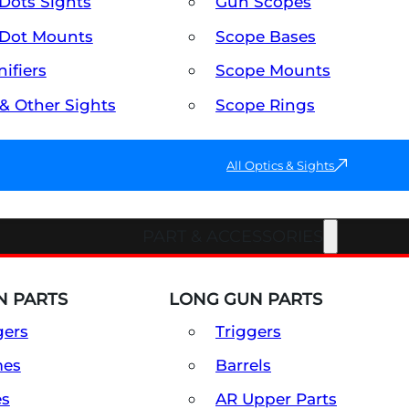
Dots Sights
Gun Scopes
Dot Mounts
Scope Bases
ifiers
Scope Mounts
 & Other Sights
Scope Rings
All Optics & Sights
PART & ACCESSORIES
 PARTS
LONG GUN PARTS
gers
Triggers
mes
Barrels
es
AR Upper Parts