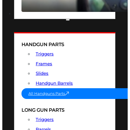
SEE ALL OPTICS & SIGHTS
PART & ACCESSORIES
HANDGUN PARTS
Triggers
Frames
Slides
Handgun Barrels
All Handguns Parts
LONG GUN PARTS
Triggers
Barrels