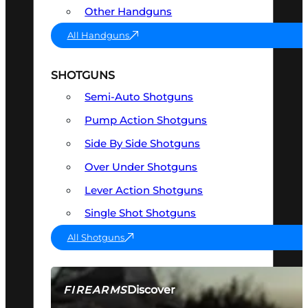
Other Handguns
All Handguns
SHOTGUNS
Semi-Auto Shotguns
Pump Action Shotguns
Side By Side Shotguns
Over Under Shotguns
Lever Action Shotguns
Single Shot Shotguns
All Shotguns
Discover
FIREARMS