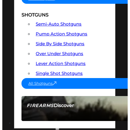
SHOTGUNS
Semi-Auto Shotguns
Pump Action Shotguns
Side By Side Shotguns
Over Under Shotguns
Lever Action Shotguns
Single Shot Shotguns
All Shotguns
Discover
FIREARMS
SEE ALL FIREARMS
OPTICS & SIGHTS