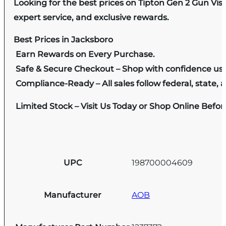
Looking for the best prices on Tipton Gen 2 Gun Vis
expert service, and exclusive rewards.
Best Prices in Jacksboro
Earn Rewards on Every Purchase.
Safe & Secure Checkout – Shop with confidence us
Compliance-Ready – All sales follow federal, state, a
Limited Stock – Visit Us Today or Shop Online Befo
UPC
198700004609
Manufacturer
AOB