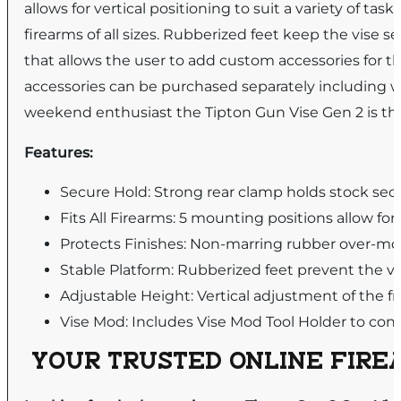
allows for vertical positioning to suit a variety of task
firearms of all sizes. Rubberized feet keep the vis
that allows the user to add custom accessories for 
accessories can be purchased separately including w
weekend enthusiast the Tipton Gun Vise Gen 2 is the
Features:
Secure Hold: Strong rear clamp holds stock sec
Fits All Firearms: 5 mounting positions allow fo
Protects Finishes: Non-marring rubber over-mo
Stable Platform: Rubberized feet prevent the v
Adjustable Height: Vertical adjustment of the fro
Vise Mod: Includes Vise Mod Tool Holder to conv
YOUR TRUSTED ONLINE FIREA