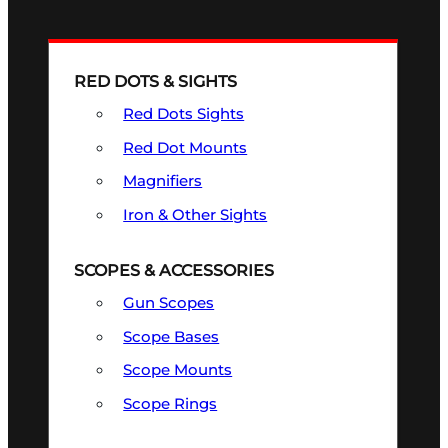
RED DOTS & SIGHTS
Red Dots Sights
Red Dot Mounts
Magnifiers
Iron & Other Sights
SCOPES & ACCESSORIES
Gun Scopes
Scope Bases
Scope Mounts
Scope Rings