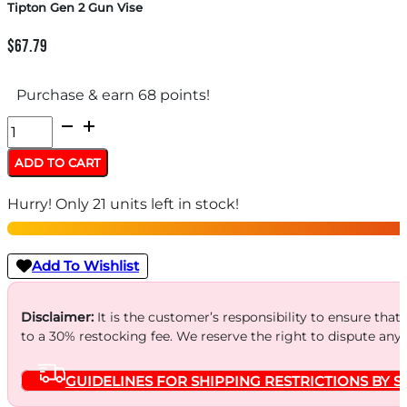
Tipton Gen 2 Gun Vise
$
67.79
Purchase & earn 68 points!
Tipton
Gen
ADD TO CART
2
Hurry! Only 21 units left in stock!
Gun
Vise
quantity
Add To Wishlist
Disclaimer:
It is the customer’s responsibility to ensure that
to a 30% restocking fee. We reserve the right to dispute any
GUIDELINES FOR SHIPPING RESTRICTIONS BY S