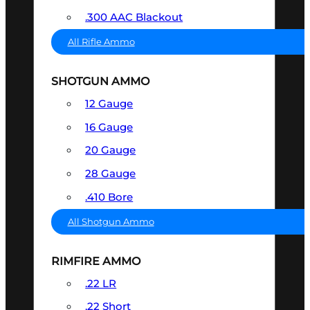
.300 AAC Blackout
All Rifle Ammo
SHOTGUN AMMO
12 Gauge
16 Gauge
20 Gauge
28 Gauge
.410 Bore
All Shotgun Ammo
RIMFIRE AMMO
.22 LR
.22 Short