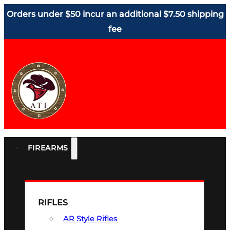
Orders under $50 incur an additional $7.50 shipping
fee
FIREARMS
RIFLES
AR Style Rifles