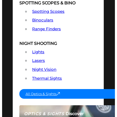
SPOTTING SCOPES & BINO
Spotting Scopes
Binoculars
Range Finders
NIGHT SHOOTING
Lights
Lasers
Night Vision
Thermal Sights
All Optics & Sights
Discover
OPTICS & SIGHTS