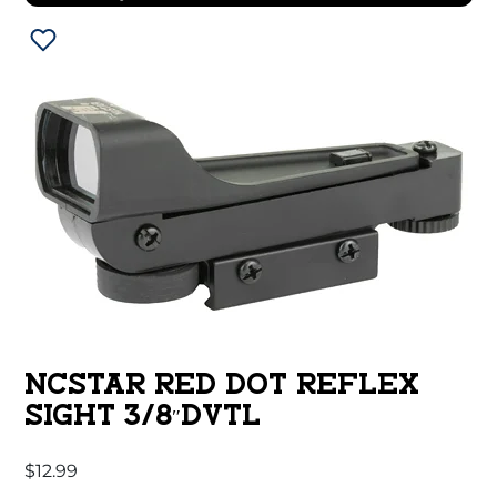
NCSTAR RED DOT REFLEX
SIGHT 3/8″DVTL
$
12.99