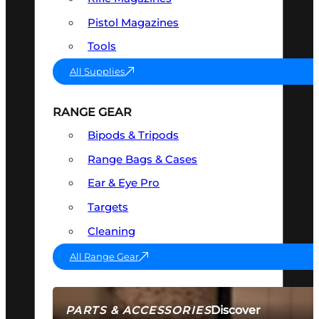
Pistol Magazines
Tools
All Supplies
RANGE GEAR
Bipods & Tripods
Range Bags & Cases
Ear & Eye Pro
Targets
Cleaning
All Range Gear
Discover
PARTS & ACCESSORIES