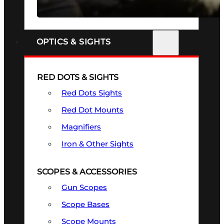
SEE ALL FIREARMS
OPTICS & SIGHTS
RED DOTS & SIGHTS
Red Dots Sights
Red Dot Mounts
Magnifiers
Iron & Other Sights
SCOPES & ACCESSORIES
Gun Scopes
Scope Bases
Scope Mounts