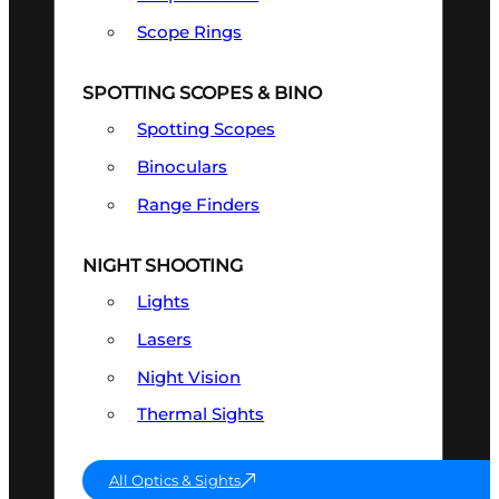
Scope Rings
SPOTTING SCOPES & BINO
Spotting Scopes
Binoculars
Range Finders
NIGHT SHOOTING
Lights
Lasers
Night Vision
Thermal Sights
All Optics & Sights