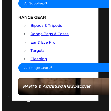
All Supplies
RANGE GEAR
Bipods & Tripods
Range Bags & Cases
Ear & Eye Pro
Targets
Cleaning
All Range Gear
Discover
PARTS & ACCESSORIES
AMMO