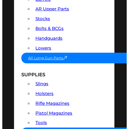
AR Upper Parts
Stocks
Bolts & BCGs
Handguards
Lowers
All Long Gun Parts
SUPPLIES
Slings
Holsters
Rifle Magazines
Pistol Magazines
Tools