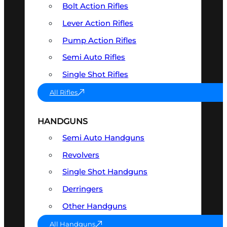
Bolt Action Rifles
Lever Action Rifles
Pump Action Rifles
Semi Auto Rifles
Single Shot Rifles
All Rifles
HANDGUNS
Semi Auto Handguns
Revolvers
Single Shot Handguns
Derringers
Other Handguns
All Handguns