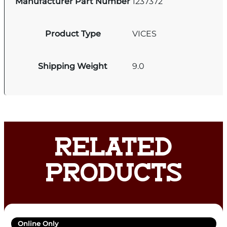
Manufacturer Part Number
1237372
Product Type
VICES
Shipping Weight
9.0
RELATED
PRODUCTS
Online Only