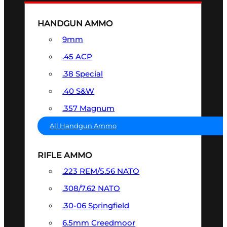
HANDGUN AMMO
9mm
.45 ACP
.38 Special
.40 S&W
.357 Magnum
All Handgun Ammo
RIFLE AMMO
.223 REM/5.56 NATO
.308/7.62 NATO
.30-06 Springfield
6.5mm Creedmoor