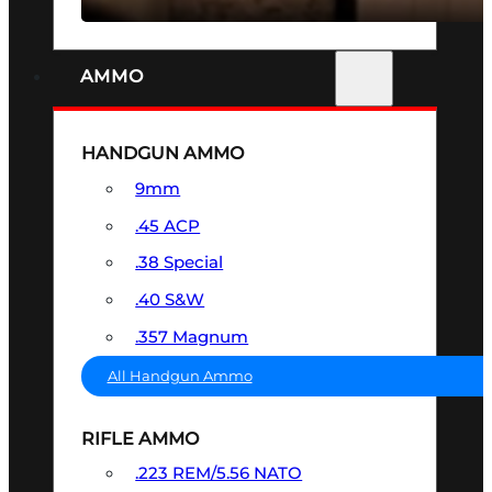
AMMO
HANDGUN AMMO
9mm
.45 ACP
.38 Special
.40 S&W
.357 Magnum
All Handgun Ammo
RIFLE AMMO
.223 REM/5.56 NATO