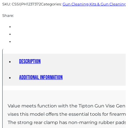
SKU:
CSSI|PH1237372
Categories:
Gun Cleaning Kits & Gun Cleaning 
Share:
Description
Additional information
Value meets function with the Tipton Gun Vise Gen 2
vises this model offers the essential tools for fire
The strong rear clamp has non-marring rubber pads to