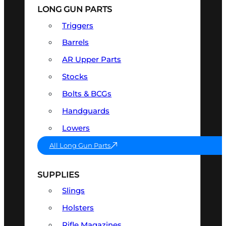
LONG GUN PARTS
Triggers
Barrels
AR Upper Parts
Stocks
Bolts & BCGs
Handguards
Lowers
All Long Gun Parts
SUPPLIES
Slings
Holsters
Rifle Magazines