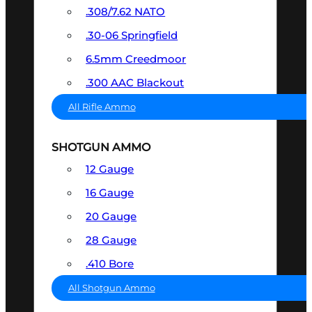
.308/7.62 NATO
.30-06 Springfield
6.5mm Creedmoor
.300 AAC Blackout
All Rifle Ammo
SHOTGUN AMMO
12 Gauge
16 Gauge
20 Gauge
28 Gauge
.410 Bore
All Shotgun Ammo