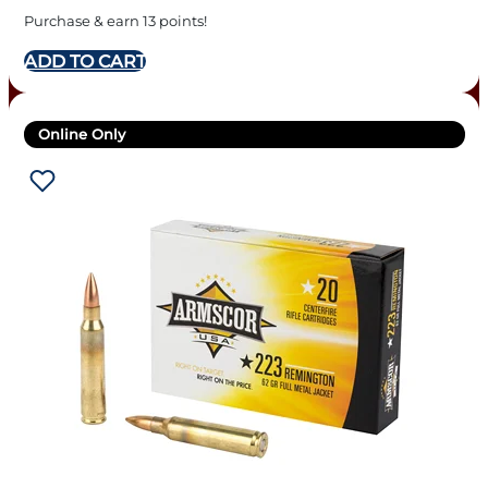
Purchase & earn 13 points!
ADD TO CART
Online Only