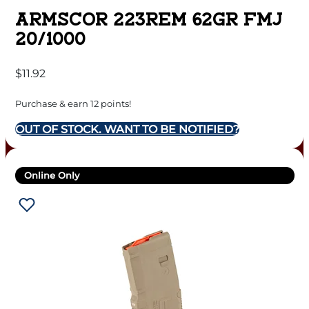
ARMSCOR 223REM 62GR FMJ
20/1000
$
11.92
Purchase & earn 12 points!
OUT OF STOCK. WANT TO BE NOTIFIED?
Online Only