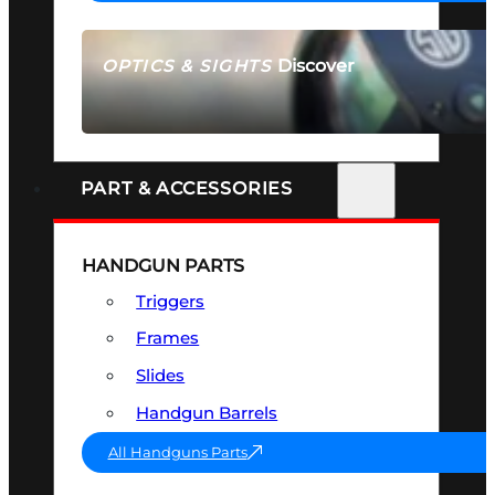
Discover
OPTICS & SIGHTS
SEE ALL OPTICS & SIGHTS
PART & ACCESSORIES
HANDGUN PARTS
Triggers
Frames
Slides
Handgun Barrels
All Handguns Parts