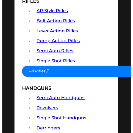
RIFLES
AR Style Rifles
Bolt Action Rifles
Lever Action Rifles
Pump Action Rifles
Semi Auto Rifles
Single Shot Rifles
All Rifles
HANDGUNS
Semi Auto Handguns
Revolvers
Single Shot Handguns
Derringers