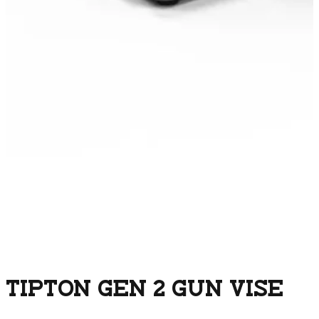
TIPTON GEN 2 GUN VISE