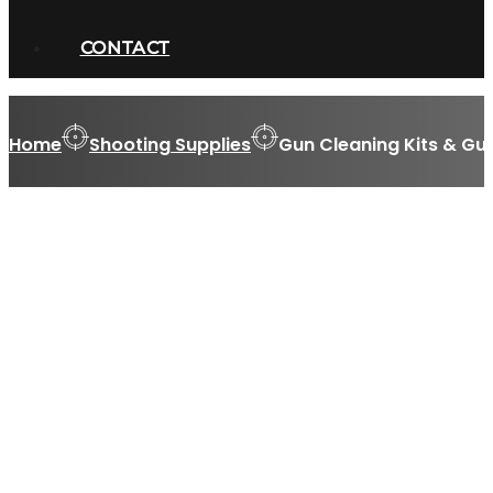
CONTACT
Home
Shooting Supplies
Gun Cleaning Kits & Gu