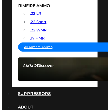
RIMFIRE AMMO
.22 LR
.22 Short
.22 WMR
.17 HMR
All Rimfire Ammo
Discover
AMMO
SEE ALL AMMO
SUPPRESSORS
ABOUT