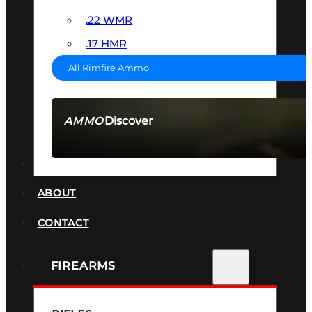
.22 WMR
.17 HMR
All Rimfire Ammo
Discover
AMMO
SEE ALL AMMO
SUPPRESSORS
ABOUT
CONTACT
FIREARMS