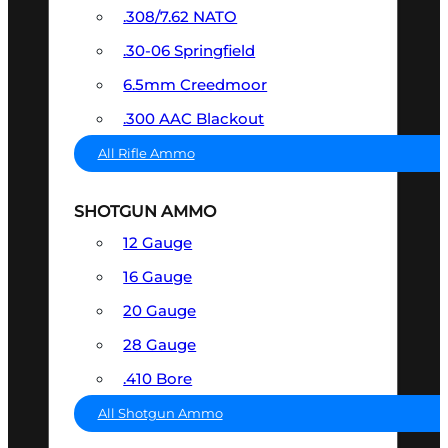
.308/7.62 NATO
.30-06 Springfield
6.5mm Creedmoor
.300 AAC Blackout
All Rifle Ammo
SHOTGUN AMMO
12 Gauge
16 Gauge
20 Gauge
28 Gauge
.410 Bore
All Shotgun Ammo