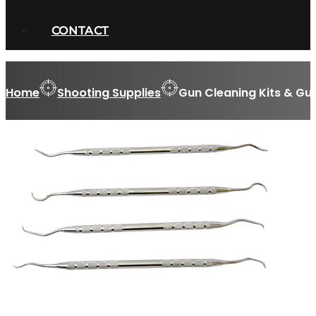
CONTACT
Home
Shooting Supplies
Gun Cleaning Kits & Gu