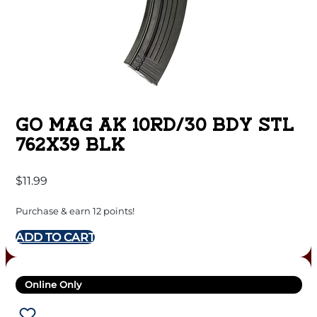
GO MAG AK 10RD/30 BDY STL
762X39 BLK
$
11.99
Purchase & earn 12 points!
ADD TO CART
Online Only