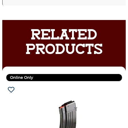
RELATED
PRODUCTS
Online Only