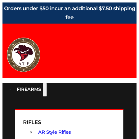
Orders under $50 incur an additional $7.50 shipping
fee
FIREARMS
RIFLES
AR Style Rifles