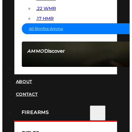
.22 WMR
.17 HMR
All Rimfire Ammo
Discover
AMMO
SEE ALL AMMO
SUPPRESSORS
ABOUT
CONTACT
FIREARMS