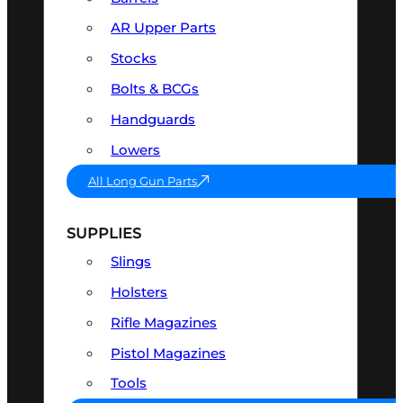
AR Upper Parts
Stocks
Bolts & BCGs
Handguards
Lowers
All Long Gun Parts
SUPPLIES
Slings
Holsters
Rifle Magazines
Pistol Magazines
Tools