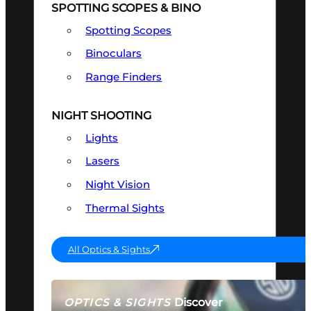
SPOTTING SCOPES & BINO
Spotting Scopes
Binoculars
Range Finders
NIGHT SHOOTING
Lights
Lasers
Night Vision
Thermal Sights
All Optics & Sights
Discover
OPTICS & SIGHTS