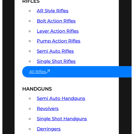
RIFLES
AR Style Rifles
Bolt Action Rifles
Lever Action Rifles
Pump Action Rifles
Semi Auto Rifles
Single Shot Rifles
All Rifles
HANDGUNS
Semi Auto Handguns
Revolvers
Single Shot Handguns
Derringers