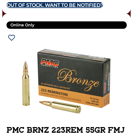
OUT OF STOCK. WANT TO BE NOTIFIED?
Online Only
PMC BRNZ 223REM 55GR FMJ