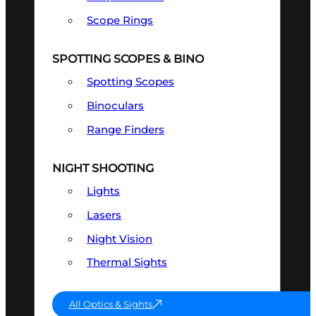
Scope Rings
SPOTTING SCOPES & BINO
Spotting Scopes
Binoculars
Range Finders
NIGHT SHOOTING
Lights
Lasers
Night Vision
Thermal Sights
All Optics & Sights