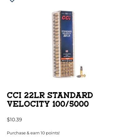
CCI 22LR STANDARD
VELOCITY 100/5000
$
10.39
Purchase & earn 10 points!