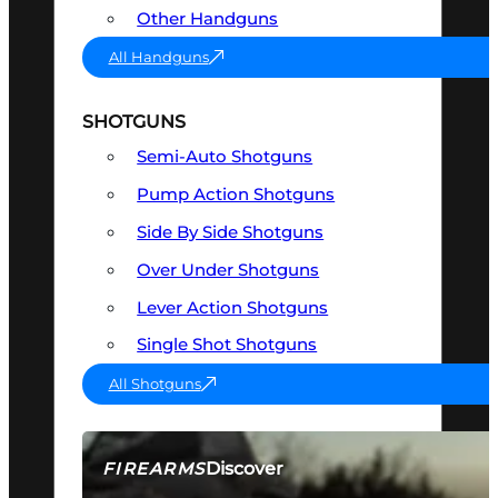
Other Handguns
All Handguns
SHOTGUNS
Semi-Auto Shotguns
Pump Action Shotguns
Side By Side Shotguns
Over Under Shotguns
Lever Action Shotguns
Single Shot Shotguns
All Shotguns
Discover
FIREARMS