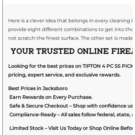
Here is a clever idea that belongs in every cleaning k
provide eight different combinations to get into tho
not scratch the finest surface. The other set is made o
YOUR TRUSTED ONLINE FIREA
Looking for the best prices on TIPTON 4 PC SS PICK
pricing, expert service, and exclusive rewards.
Best Prices in Jacksboro
Earn Rewards on Every Purchase.
Safe & Secure Checkout – Shop with confidence us
Compliance-Ready – All sales follow federal, state, a
Limited Stock – Visit Us Today or Shop Online Befo