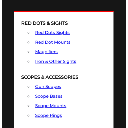
RED DOTS & SIGHTS
Red Dots Sights
Red Dot Mounts
Magnifiers
Iron & Other Sights
SCOPES & ACCESSORIES
Gun Scopes
Scope Bases
Scope Mounts
Scope Rings