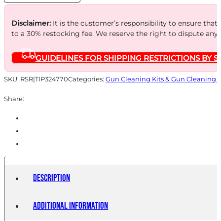
quantity
Disclaimer:
It is the customer’s responsibility to ensure that
to a 30% restocking fee. We reserve the right to dispute any
GUIDELINES FOR SHIPPING RESTRICTIONS BY S
SKU:
RSR|TIP324770
Categories:
Gun Cleaning Kits & Gun Cleaning 
Share:
Description
Additional information