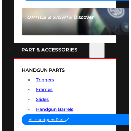
Discover
OPTICS & SIGHTS
SEE ALL OPTICS & SIGHTS
PART & ACCESSORIES
HANDGUN PARTS
Triggers
Frames
Slides
Handgun Barrels
All Handguns Parts