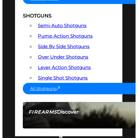
SHOTGUNS
Semi-Auto Shotguns
Pump Action Shotguns
Side By Side Shotguns
Over Under Shotguns
Lever Action Shotguns
Single Shot Shotguns
All Shotguns
Discover
FIREARMS
SEE ALL FIREARMS
OPTICS & SIGHTS