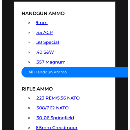
HANDGUN AMMO
9mm
.45 ACP
.38 Special
.40 S&W
.357 Magnum
All Handgun Ammo
RIFLE AMMO
.223 REM/5.56 NATO
.308/7.62 NATO
.30-06 Springfield
6.5mm Creedmoor