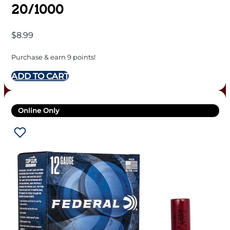
20/1000
$
8.99
Purchase & earn 9 points!
ADD TO CART
Online Only