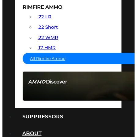
RIMFIRE AMMO
.22 LR
.22 Short
.22 WMR
.17 HMR
All Rimfire Ammo
Discover
AMMO
SEE ALL AMMO
SUPPRESSORS
ABOUT