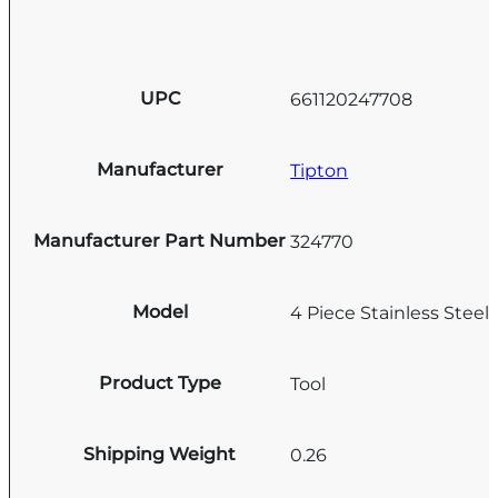
UPC
661120247708
Manufacturer
Tipton
Manufacturer Part Number
324770
Model
4 Piece Stainless Steel 
Product Type
Tool
Shipping Weight
0.26