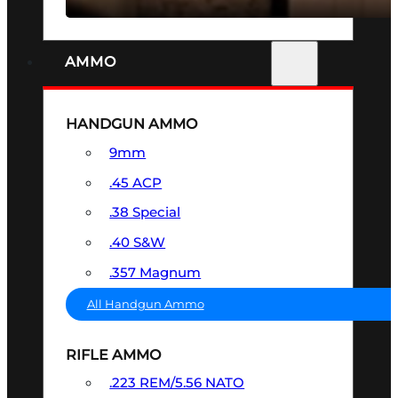
AMMO
HANDGUN AMMO
9mm
.45 ACP
.38 Special
.40 S&W
.357 Magnum
All Handgun Ammo
RIFLE AMMO
.223 REM/5.56 NATO