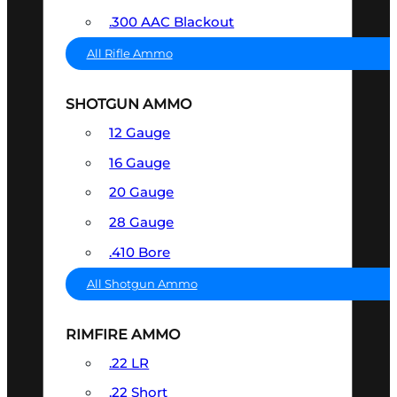
.300 AAC Blackout
All Rifle Ammo
SHOTGUN AMMO
12 Gauge
16 Gauge
20 Gauge
28 Gauge
.410 Bore
All Shotgun Ammo
RIMFIRE AMMO
.22 LR
.22 Short