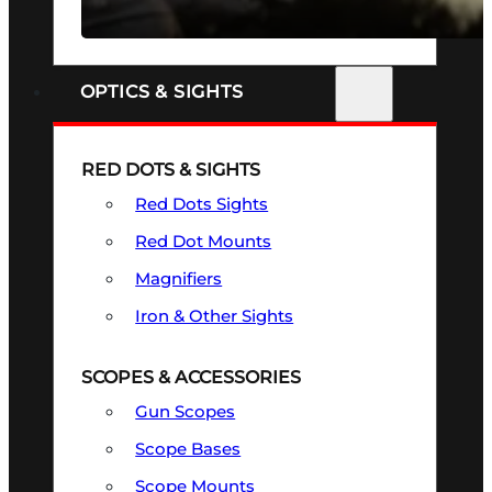
SEE ALL FIREARMS
OPTICS & SIGHTS
RED DOTS & SIGHTS
Red Dots Sights
Red Dot Mounts
Magnifiers
Iron & Other Sights
SCOPES & ACCESSORIES
Gun Scopes
Scope Bases
Scope Mounts