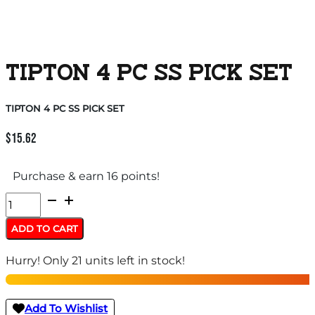
TIPTON 4 PC SS PICK SET
TIPTON 4 PC SS PICK SET
$
15.62
Purchase & earn 16 points!
TIPTON
4
ADD TO CART
PC
Hurry! Only 21 units left in stock!
SS
PICK
SET
Add To Wishlist