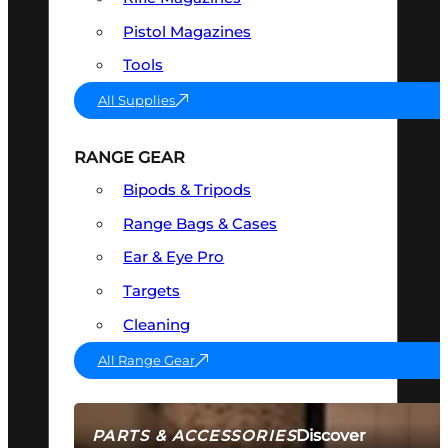
Pistol Magazines
Tools
All Supplies
RANGE GEAR
Bipods & Tripods
Range Bags & Cases
Ear & Eye Pro
Targets
Cleaning
All Range Gear
Discover
PARTS & ACCESSORIES