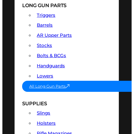
LONG GUN PARTS
Triggers
Barrels
AR Upper Parts
Stocks
Bolts & BCGs
Handguards
Lowers
All Long Gun Parts
SUPPLIES
Slings
Holsters
Rifle Magazines