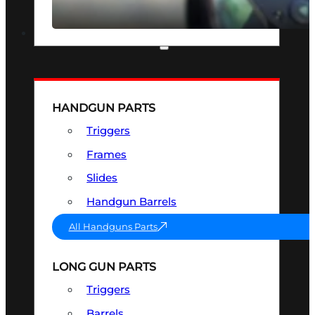
SEE ALL OPTICS & SIGHTS
PART & ACCESSORIES
HANDGUN PARTS
Triggers
Frames
Slides
Handgun Barrels
All Handguns Parts
LONG GUN PARTS
Triggers
Barrels