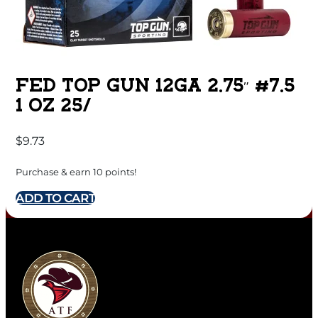
FED TOP GUN 12GA 2.75″ #7.5
1 OZ 25/
$
9.73
Purchase & earn 10 points!
ADD TO CART