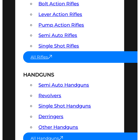
Bolt Action Rifles
Lever Action Rifles
Pump Action Rifles
Semi Auto Rifles
Single Shot Rifles
All Rifles
HANDGUNS
Semi Auto Handguns
Revolvers
Single Shot Handguns
Derringers
Other Handguns
All Handguns