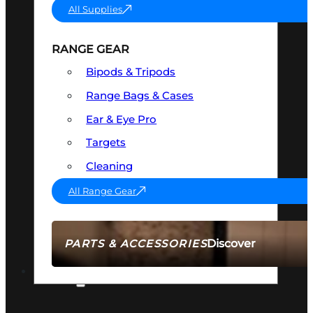
All Supplies
RANGE GEAR
Bipods & Tripods
Range Bags & Cases
Ear & Eye Pro
Targets
Cleaning
All Range Gear
Discover
PARTS & ACCESSORIES
AMMO