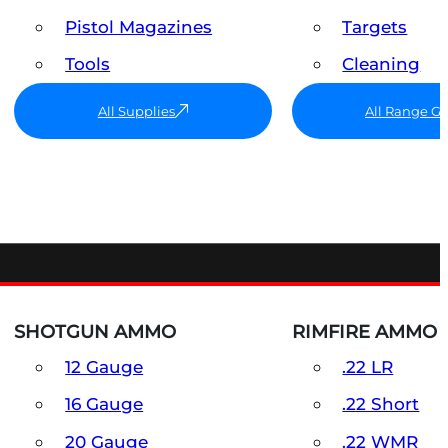
Pistol Magazines
Targets
Tools
Cleaning
All Supplies
All Range G
SHOTGUN AMMO
RIMFIRE AMMO
12 Gauge
.22 LR
16 Gauge
.22 Short
20 Gauge
.22 WMR