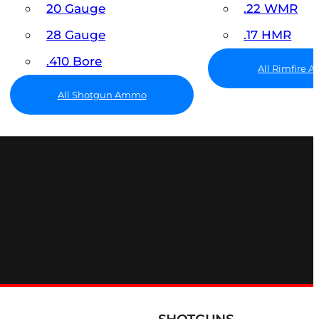
20 Gauge
.22 WMR
28 Gauge
.17 HMR
.410 Bore
All Rimfire
All Shotgun Ammo