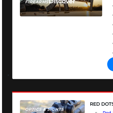
Discover
FIREARMS
SEE ALL FIREARMS
RED DOTS
OPTICS & SIGHTS
Red 