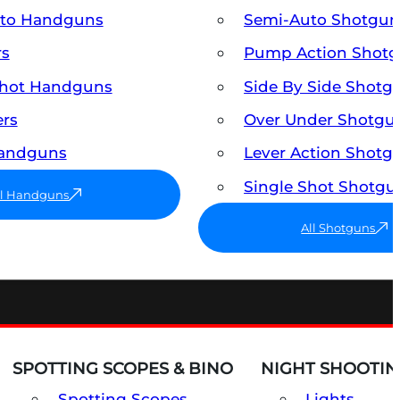
uto Handguns
Semi-Auto Shotgun
rs
Pump Action Shot
Shot Handguns
Side By Side Shotg
ers
Over Under Shotgu
Handguns
Lever Action Shotg
Single Shot Shotgu
ll Handguns
All Shotguns
SPOTTING SCOPES & BINO
NIGHT SHOOTIN
Spotting Scopes
Lights