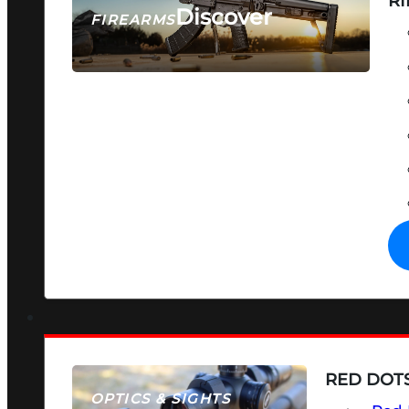
RI
Discover
FIREARMS
SEE ALL FIREARMS
RED DOTS
OPTICS & SIGHTS