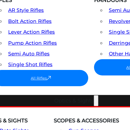
FLES
HANDGUNS
AR Style Rifles
Semi A
Bolt Action Rifles
Revolve
Lever Action Rifles
Single 
Pump Action Rifles
Derring
Semi Auto Rifles
Other 
Single Shot Rifles
A
All Rifles
Optics & Sights
 & SIGHTS
SCOPES & ACCESSORIES