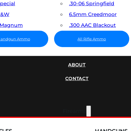
Special
.30-06 Springfield
 S&W
6.5mm Creedmoor
7 Magnum
.300 AAC Blackout
 Handgun Ammo
All Rifle Ammo
SUPPRESSORS
ABOUT
CONTACT
Firearms