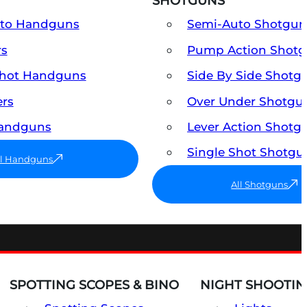
SHOTGUNS
uto Handguns
Semi-Auto Shotgun
rs
Pump Action Shot
Shot Handguns
Side By Side Shotg
ers
Over Under Shotgu
Handguns
Lever Action Shotg
Single Shot Shotgu
ll Handguns
All Shotguns
SPOTTING SCOPES & BINO
NIGHT SHOOTIN