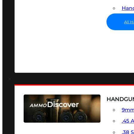
Hand
All 
HANDGU
Discover
AMMO
9m
SEE ALL AMMO
.45 
.38 