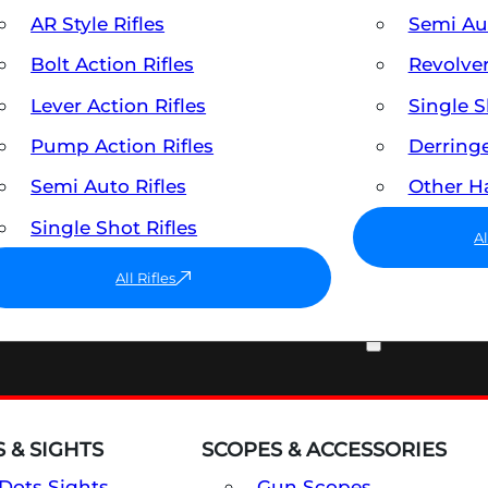
AR Style Rifles
Semi A
Bolt Action Rifles
Revolve
Lever Action Rifles
Single 
Pump Action Rifles
Derring
Semi Auto Rifles
Other 
Single Shot Rifles
A
All Rifles
OPTICS & SIGHTS
 & SIGHTS
SCOPES & ACCESSORIES
Dots Sights
Gun Scopes