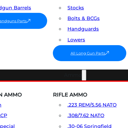
gun Barrels
Stocks
Bolts & BCGs
Handguns Parts
Handguards
Lowers
All Long Gun Parts
Ammo
N AMMO
RIFLE AMMO
m
.223 REM/5.56 NATO
ACP
.308/7.62 NATO
Special
.30-06 Springfield