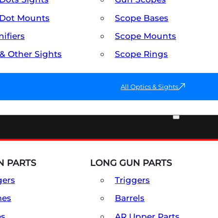
Dot Mounts
Scope Bases
ifiers
Scope Mounts
 & Other Sights
Scope Rings
All Optics & Sights
PART & ACCESSORIES
 PARTS
LONG GUN PARTS
gers
Triggers
mes
Barrels
es
AR Upper Parts