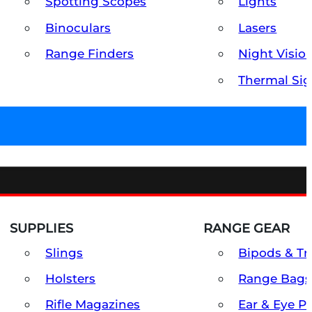
Spotting Scopes
Lights
Binoculars
Lasers
Range Finders
Night Visio
Thermal Sig
SUPPLIES
RANGE GEAR
Slings
Bipods & Tr
Holsters
Range Bags
Rifle Magazines
Ear & Eye P