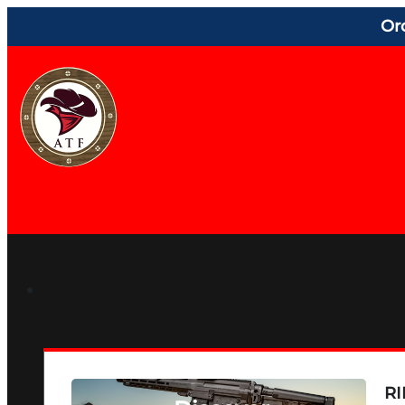
Or
RI