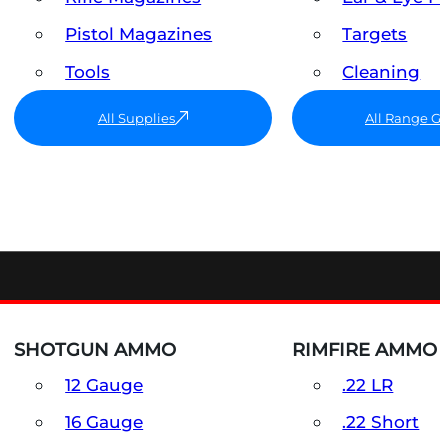
Pistol Magazines
Targets
Tools
Cleaning
All Supplies
All Range G
SHOTGUN AMMO
RIMFIRE AMMO
12 Gauge
.22 LR
16 Gauge
.22 Short