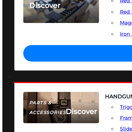
Red 
Discover
Red 
SEE ALL OPTICS & SIGHTS
Magn
Iron
HANDGUN
PARTS &
Trig
Discover
ACCESSORIES
Fra
Slid