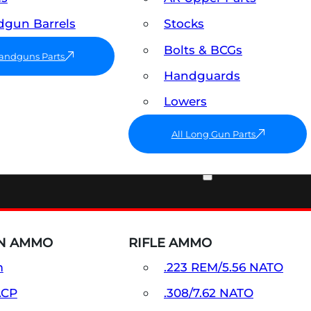
gun Barrels
Stocks
Bolts & BCGs
Handguns Parts
Handguards
Lowers
All Long Gun Parts
AMMO
N AMMO
RIFLE AMMO
m
.223 REM/5.56 NATO
ACP
.308/7.62 NATO