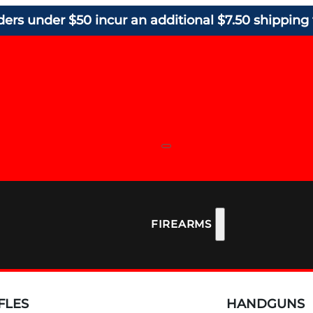
ders under $50 incur an additional $7.50 shipping 
FIREARMS
FLES
HANDGUNS