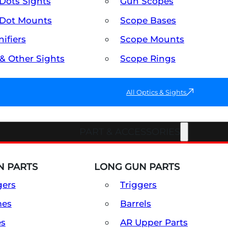
Dots Sights
Gun Scopes
Dot Mounts
Scope Bases
ifiers
Scope Mounts
 & Other Sights
Scope Rings
All Optics & Sights
PART & ACCESSORIES
 PARTS
LONG GUN PARTS
gers
Triggers
mes
Barrels
es
AR Upper Parts