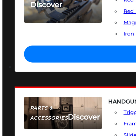
Discover
Red 
SEE ALL OPTICS & SIGHTS
Magn
Iron
HANDGUN
PARTS &
Trig
Discover
ACCESSORIES
Fra
Slid