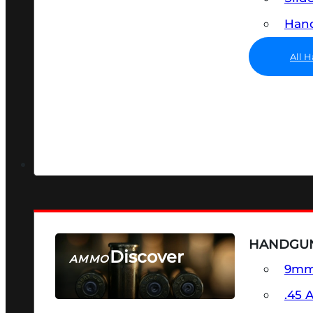
Hand
All 
HANDGU
Discover
AMMO
9m
SEE ALL AMMO
.45 