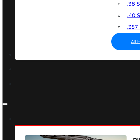
.38 
.40
.35
All